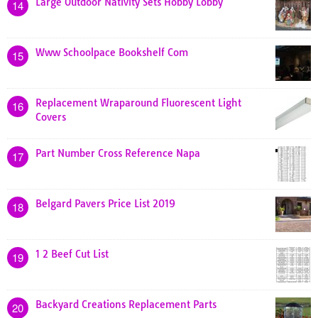
Large Outdoor Nativity Sets Hobby Lobby
14
Www Schoolpace Bookshelf Com
15
Replacement Wraparound Fluorescent Light
16
Covers
Part Number Cross Reference Napa
17
Belgard Pavers Price List 2019
18
1 2 Beef Cut List
19
Backyard Creations Replacement Parts
20