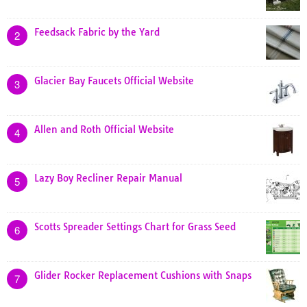
Feedsack Fabric by the Yard
2
Glacier Bay Faucets Official Website
3
Allen and Roth Official Website
4
Lazy Boy Recliner Repair Manual
5
Scotts Spreader Settings Chart for Grass Seed
6
Glider Rocker Replacement Cushions with Snaps
7