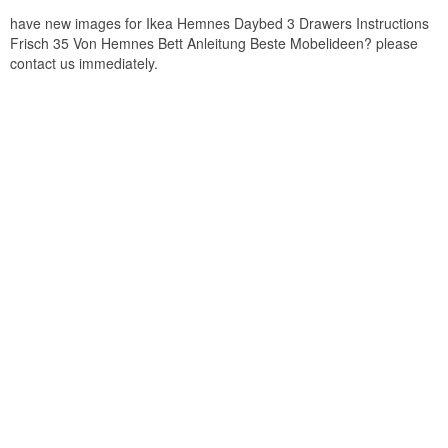
have new images for Ikea Hemnes Daybed 3 Drawers Instructions
Frisch 35 Von Hemnes Bett Anleitung Beste Mobelideen? please
contact us immediately.