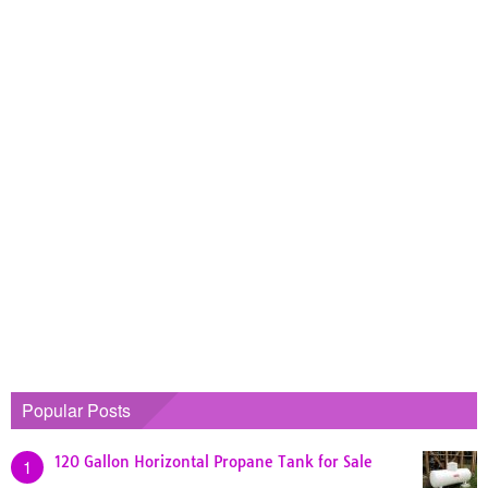
Popular Posts
120 Gallon Horizontal Propane Tank for Sale
1