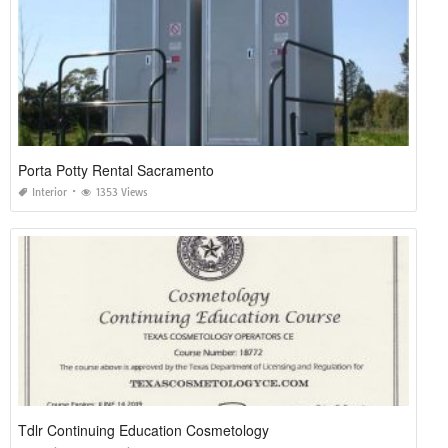
Porta Potty Rental Sacramento
Interior
1353 Views
Tdlr Continuing Education Cosmetology