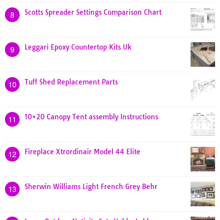
Scotts Spreader Settings Comparison Chart
8
Leggari Epoxy Countertop Kits Uk
9
Tuff Shed Replacement Parts
10
10×20 Canopy Tent assembly Instructions
11
Fireplace Xtrordinair Model 44 Elite
12
Sherwin Williams Light French Grey Behr
13