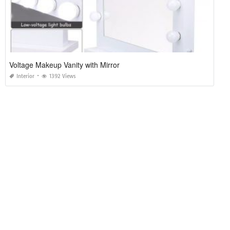
Voltage Makeup Vanity with Mirror
Interior
1392 Views