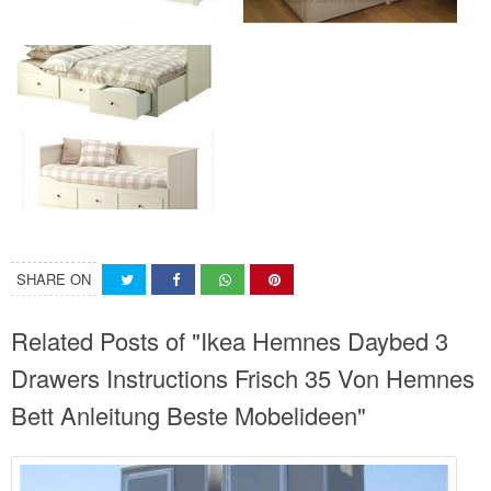
SHARE ON
Related Posts of "Ikea Hemnes Daybed 3
Drawers Instructions Frisch 35 Von Hemnes
Bett Anleitung Beste Mobelideen"