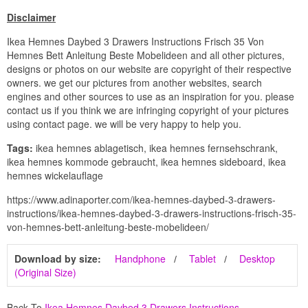
Disclaimer
Ikea Hemnes Daybed 3 Drawers Instructions Frisch 35 Von
Hemnes Bett Anleitung Beste Mobelideen and all other pictures,
designs or photos on our website are copyright of their respective
owners. we get our pictures from another websites, search
engines and other sources to use as an inspiration for you. please
contact us if you think we are infringing copyright of your pictures
using contact page. we will be very happy to help you.
Tags:
ikea hemnes ablagetisch, ikea hemnes fernsehschrank,
ikea hemnes kommode gebraucht, ikea hemnes sideboard, ikea
hemnes wickelauflage
https://www.adinaporter.com/ikea-hemnes-daybed-3-drawers-
instructions/ikea-hemnes-daybed-3-drawers-instructions-frisch-35-
von-hemnes-bett-anleitung-beste-mobelideen/
Download by size:
Handphone
Tablet
Desktop
(Original Size)
Back To
Ikea Hemnes Daybed 3 Drawers Instructions