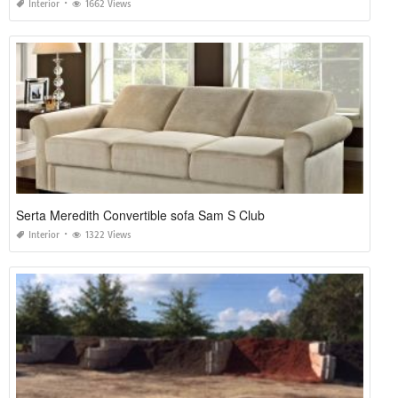
Interior
1662 Views
Serta Meredith Convertible sofa Sam S Club
Interior
1322 Views