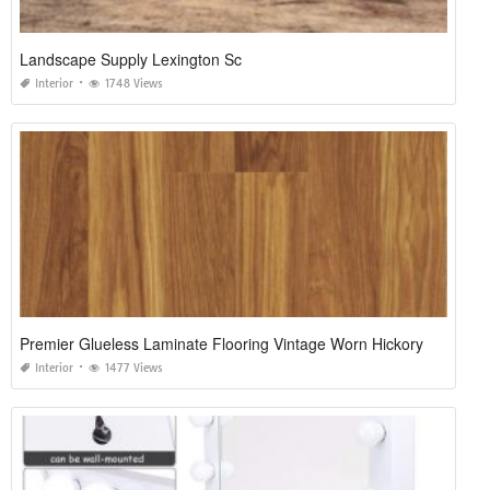
Landscape Supply Lexington Sc
Interior
1748 Views
Premier Glueless Laminate Flooring Vintage Worn Hickory
Interior
1477 Views