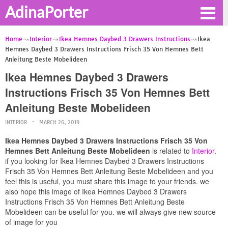
AdinaPorter
Home
Interior
Ikea Hemnes Daybed 3 Drawers Instructions
Ikea
Hemnes Daybed 3 Drawers Instructions Frisch 35 Von Hemnes Bett
Anleitung Beste Mobelideen
Ikea Hemnes Daybed 3 Drawers
Instructions Frisch 35 Von Hemnes Bett
Anleitung Beste Mobelideen
INTERIOR
MARCH 26, 2019
Ikea Hemnes Daybed 3 Drawers Instructions Frisch 35 Von
Hemnes Bett Anleitung Beste Mobelideen
is related to
Interior
.
if you looking for Ikea Hemnes Daybed 3 Drawers Instructions
Frisch 35 Von Hemnes Bett Anleitung Beste Mobelideen and you
feel this is useful, you must share this image to your friends. we
also hope this image of Ikea Hemnes Daybed 3 Drawers
Instructions Frisch 35 Von Hemnes Bett Anleitung Beste
Mobelideen can be useful for you. we will always give new source
of image for you