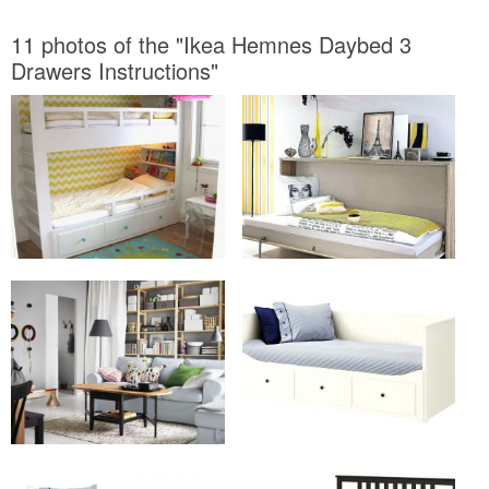
11 photos of the "Ikea Hemnes Daybed 3
Drawers Instructions"