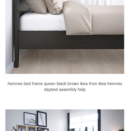
hemnes bed frame queen black brown ikea from ikea hemnes
daybed assembly help