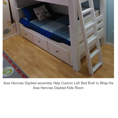
Ikea Hemnes Daybed assembly Help Custom Loft Bed Built to Wrap the
Ikea Hemnes Daybed Kids Room