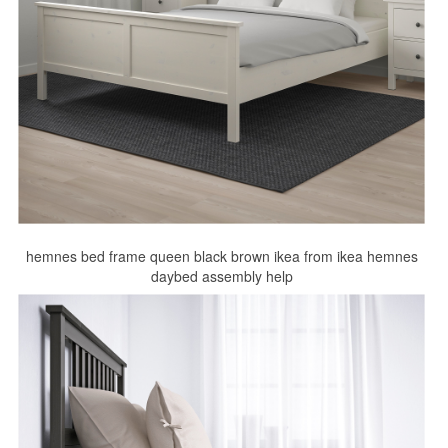
hemnes bed frame queen black brown ikea from ikea hemnes
daybed assembly help