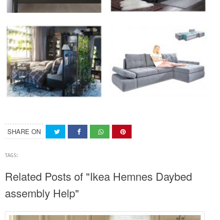
SHARE ON
TAGS:
Related Posts of "Ikea Hemnes Daybed
assembly Help"