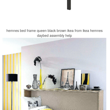
hemnes bed frame queen black brown ikea from ikea hemnes
daybed assembly help