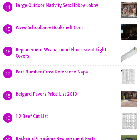
Large Outdoor Nativity Sets Hobby Lobby
14
Www Schoolpace Bookshelf Com
15
Replacement Wraparound Fluorescent Light
16
Covers
Part Number Cross Reference Napa
17
Belgard Pavers Price List 2019
18
1 2 Beef Cut List
19
Backyard Creations Replacement Parts
20