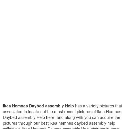
Ikea Hemnes Daybed assembly Help
has a variety pictures that
associated to locate out the most recent pictures of Ikea Hemnes
Daybed assembly Help here, and along with you can acquire the
pictures through our best ikea hemnes daybed assembly help
collection. Ikea Hemnes Daybed assembly Help pictures in here