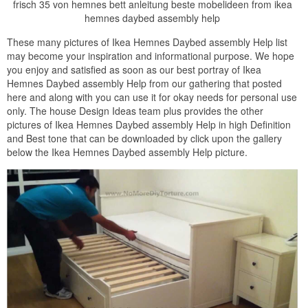
frisch 35 von hemnes bett anleitung beste mobelideen from ikea
hemnes daybed assembly help
These many pictures of Ikea Hemnes Daybed assembly Help list
may become your inspiration and informational purpose. We hope
you enjoy and satisfied as soon as our best portray of Ikea
Hemnes Daybed assembly Help from our gathering that posted
here and along with you can use it for okay needs for personal use
only. The house Design Ideas team plus provides the other
pictures of Ikea Hemnes Daybed assembly Help in high Definition
and Best tone that can be downloaded by click upon the gallery
below the Ikea Hemnes Daybed assembly Help picture.