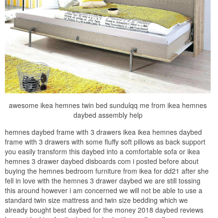
awesome ikea hemnes twin bed sundulqq me from ikea hemnes
daybed assembly help
hemnes daybed frame with 3 drawers ikea ikea hemnes daybed
frame with 3 drawers with some fluffy soft pillows as back support
you easily transform this daybed into a comfortable sofa or ikea
hemnes 3 drawer daybed disboards com i posted before about
buying the hemnes bedroom furniture from ikea for dd21 after she
fell in love with the hemnes 3 drawer daybed we are still tossing
this around however i am concerned we will not be able to use a
standard twin size mattress and twin size bedding which we
already bought best daybed for the money 2018 daybed reviews