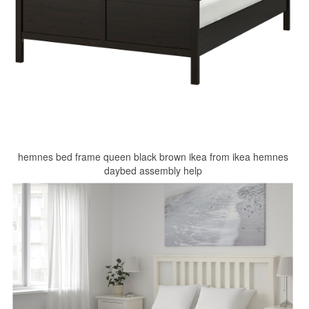
hemnes bed frame queen black brown ikea from ikea hemnes
daybed assembly help