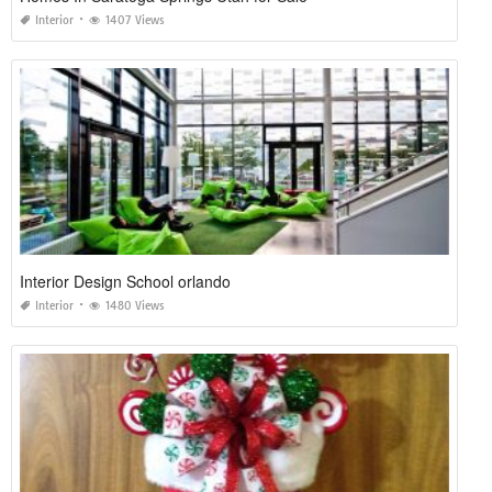
Interior
1407 Views
Interior Design School orlando
Interior
1480 Views