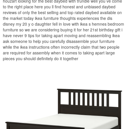
houzart looking for the best daybed with trundle well you ve come
to the right place here you ll find honest and unbiased daybed
reviews of only the best selling and top rated daybed available on
the market today ikea furniture thoughts experiences the dis
disney my 20 y o daughter fell in love with ikea s hemnes bedroom
furniture so we are considering buying it for her 21st birthday gift i
have never 9 tips for taking apart moving and reassembling ikea
ask someone to help you carefully disassemble your furniture
while the ikea instructions often incorrectly claim that two people
are required for assembly when it comes to taking apart large
pieces you should definitely do it together