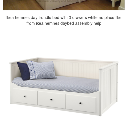
ikea hemnes day trundle bed with 3 drawers white no place like
from ikea hemnes daybed assembly help