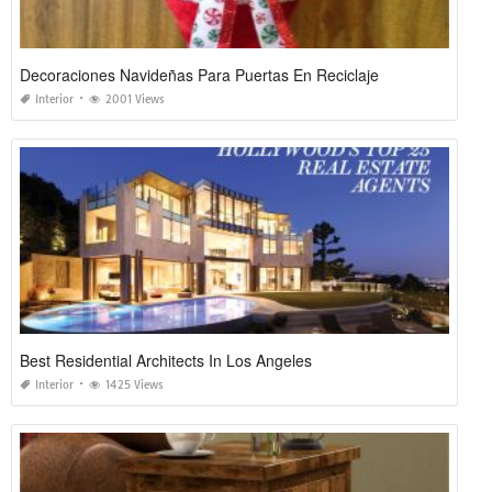
Decoraciones Navideñas Para Puertas En Reciclaje
Interior
2001 Views
Best Residential Architects In Los Angeles
Interior
1425 Views