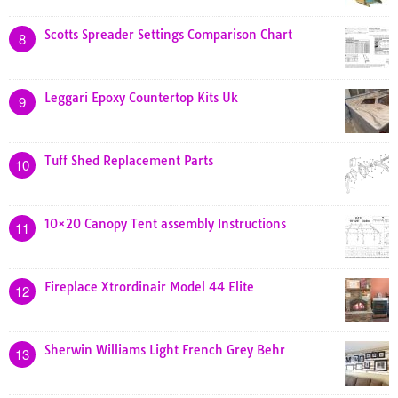
Scotts Spreader Settings Comparison Chart
8
Leggari Epoxy Countertop Kits Uk
9
Tuff Shed Replacement Parts
10
10×20 Canopy Tent assembly Instructions
11
Fireplace Xtrordinair Model 44 Elite
12
Sherwin Williams Light French Grey Behr
13