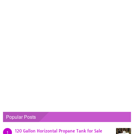
Popular Posts
120 Gallon Horizontal Propane Tank for Sale
1