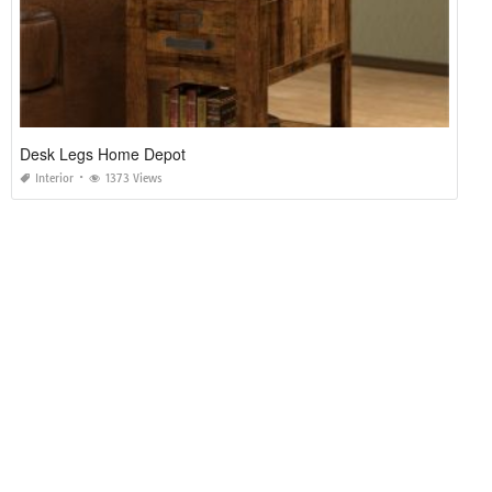
Desk Legs Home Depot
Interior
1373 Views