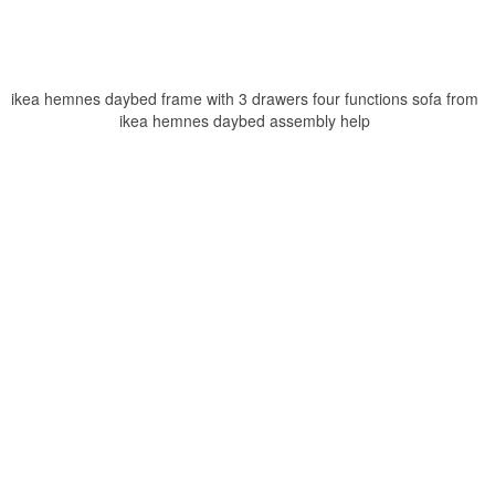
ikea hemnes daybed frame with 3 drawers four functions sofa from
ikea hemnes daybed assembly help