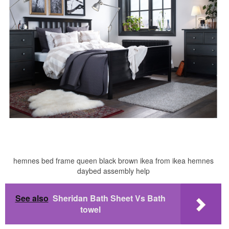
hemnes bed frame queen black brown ikea from ikea hemnes
daybed assembly help
See also
Sheridan Bath Sheet Vs Bath
towel