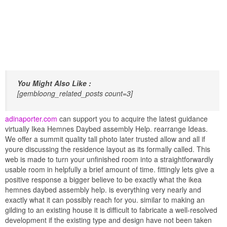
You Might Also Like :
[gembloong_related_posts count=3]
adinaporter.com
can support you to acquire the latest guidance
virtually Ikea Hemnes Daybed assembly Help. rearrange Ideas.
We offer a summit quality tall photo later trusted allow and all if
youre discussing the residence layout as its formally called. This
web is made to turn your unfinished room into a straightforwardly
usable room in helpfully a brief amount of time. fittingly lets give a
positive response a bigger believe to be exactly what the ikea
hemnes daybed assembly help. is everything very nearly and
exactly what it can possibly reach for you. similar to making an
gilding to an existing house it is difficult to fabricate a well-resolved
development if the existing type and design have not been taken