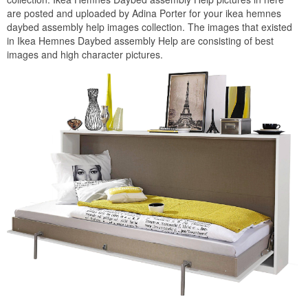
are posted and uploaded by Adina Porter for your ikea hemnes
daybed assembly help images collection. The images that existed
in Ikea Hemnes Daybed assembly Help are consisting of best
images and high character pictures.