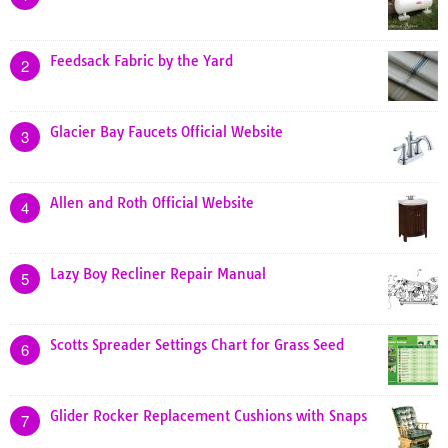
Feedsack Fabric by the Yard
2
Glacier Bay Faucets Official Website
3
Allen and Roth Official Website
4
Lazy Boy Recliner Repair Manual
5
Scotts Spreader Settings Chart for Grass Seed
6
Glider Rocker Replacement Cushions with Snaps
7