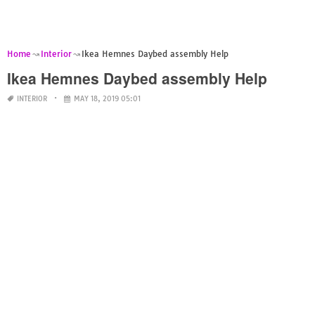
Home
Interior
Ikea Hemnes Daybed assembly Help
Ikea Hemnes Daybed assembly Help
INTERIOR
MAY 18, 2019 05:01