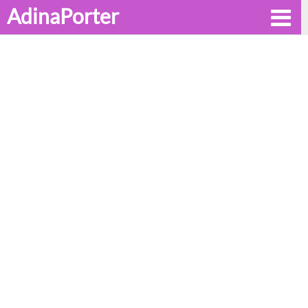
AdinaPorter