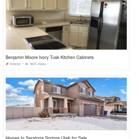
Benjamin Moore Ivory Tusk Kitchen Cabinets
Interior
1605 Views
Homes In Saratoga Springs Utah for Sale