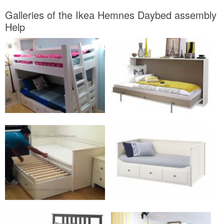
Galleries of the Ikea Hemnes Daybed assembly
Help