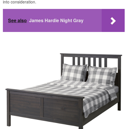
into consideration.
See also
James Hardie Night Gray