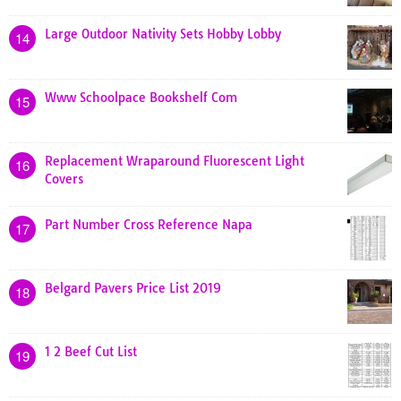
Large Outdoor Nativity Sets Hobby Lobby
14
Www Schoolpace Bookshelf Com
15
Replacement Wraparound Fluorescent Light
16
Covers
Part Number Cross Reference Napa
17
Belgard Pavers Price List 2019
18
1 2 Beef Cut List
19