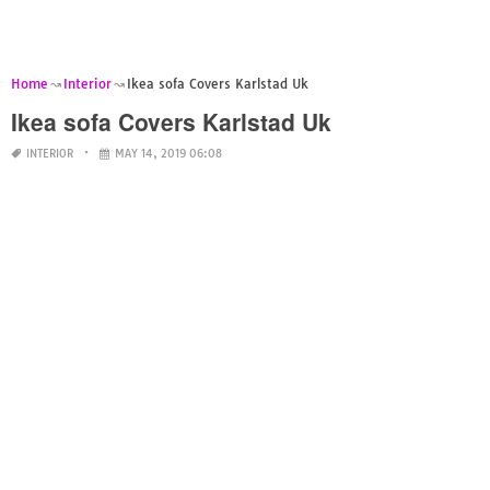
Home
Interior
Ikea sofa Covers Karlstad Uk
Ikea sofa Covers Karlstad Uk
INTERIOR
MAY 14, 2019 06:08