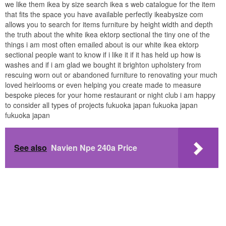
we like them ikea by size search ikea s web catalogue for the item
that fits the space you have available perfectly ikeabysize com
allows you to search for items furniture by height width and depth
the truth about the white ikea ektorp sectional the tiny one of the
things i am most often emailed about is our white ikea ektorp
sectional people want to know if i like it if it has held up how is
washes and if i am glad we bought it brighton upholstery from
rescuing worn out or abandoned furniture to renovating your much
loved heirlooms or even helping you create made to measure
bespoke pieces for your home restaurant or night club i am happy
to consider all types of projects fukuoka japan fukuoka japan
fukuoka japan
See also
Navien Npe 240a Price