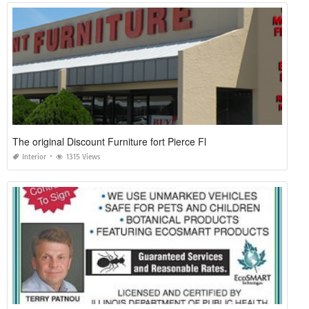
The original Discount Furniture fort Pierce Fl
Interior
1315 Views