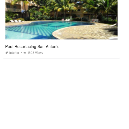
Pool Resurfacing San Antonio
Interior
1508 Views