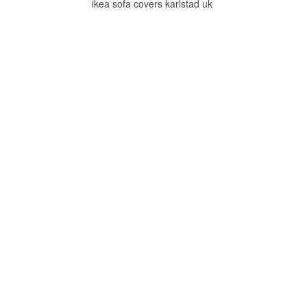
ikea sofa covers karlstad uk