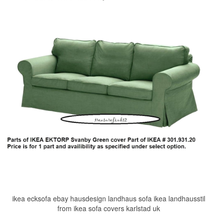
ikea ecksofa ebay hausdesign landhaus sofa ikea landhausstil
from ikea sofa covers karlstad uk