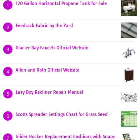
120 Gallon Horizontal Propane Tank for Sale
1
Feedsack Fabric by the Yard
2
Glacier Bay Faucets Official Website
3
Allen and Roth Official Website
4
Lazy Boy Recliner Repair Manual
5
Scotts Spreader Settings Chart for Grass Seed
6
Glider Rocker Replacement Cushions with Snaps
7