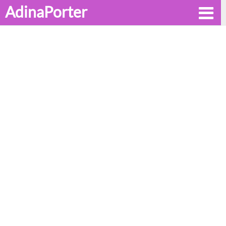
AdinaPorter