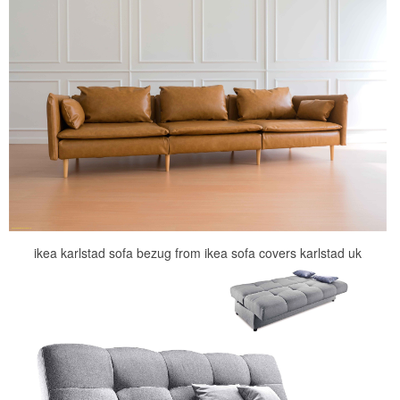
ikea karlstad sofa bezug from ikea sofa covers karlstad uk