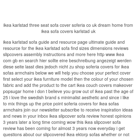
ikea karlstad three seat sofa cover soferia co uk dream home from
ikea sofa covers karlstad uk
ikea karlstad sofa guide and resource page ultimate guide and
resource for the ikea karlstad sofa find sizes dimensions reviews
slipcovers assembly instructions and more here http www ikea
com gb en search hier sollte eine beschreibung angezeigt werden
diese seite lasst dies jedoch nicht zu shop soferia covers for ikea
sofas armchairs below we will help you choose your perfect cover
first select your ikea furniture model then the colour of your chosen
fabric and add the product to the cart ikea couch covers makeover
popsugar home i don t believe you grow out of ikea past the age of
25 i love the swedish brand s minimalist aesthetic and since i like
to mix things up the price point soferia covers for ikea sofas
armchairs join our newsletter subscribe to receive inspiration ideas
and news in your inbox ikea slipcover sofa review honest opinions
3 years later a long time coming wow this ikea slipcover sofa
review has been coming for almost 3 years now everyday i get
questions about our slipcovered ikea ektorp sofas whether or not