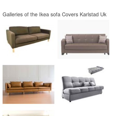
Galleries of the Ikea sofa Covers Karlstad Uk