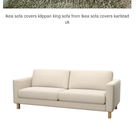
ikea sofa covers klippan king sofa from ikea sofa covers karlstad
uk