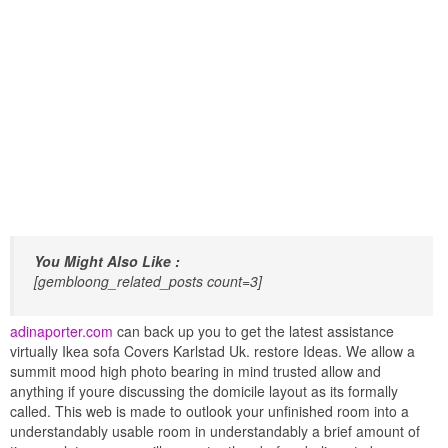
You Might Also Like :
[gembloong_related_posts count=3]
adinaporter.com
can back up you to get the latest assistance
virtually Ikea sofa Covers Karlstad Uk. restore Ideas. We allow a
summit mood high photo bearing in mind trusted allow and
anything if youre discussing the domicile layout as its formally
called. This web is made to outlook your unfinished room into a
understandably usable room in understandably a brief amount of