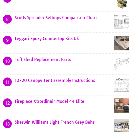
Scotts Spreader Settings Comparison Chart
8
Leggari Epoxy Countertop Kits Uk
9
Tuff Shed Replacement Parts
10
10×20 Canopy Tent assembly Instructions
11
Fireplace Xtrordinair Model 44 Elite
12
Sherwin Williams Light French Grey Behr
13