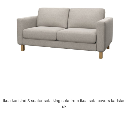
ikea karlstad 3 seater sofa king sofa from ikea sofa covers karlstad
uk