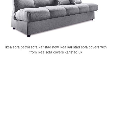
ikea sofa petrol sofa karlstad new ikea karlstad sofa covers with
from ikea sofa covers karlstad uk