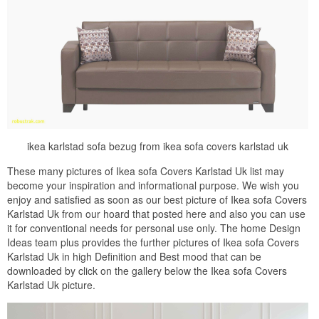
ikea karlstad sofa bezug from ikea sofa covers karlstad uk
These many pictures of Ikea sofa Covers Karlstad Uk list may
become your inspiration and informational purpose. We wish you
enjoy and satisfied as soon as our best picture of Ikea sofa Covers
Karlstad Uk from our hoard that posted here and also you can use
it for conventional needs for personal use only. The home Design
Ideas team plus provides the further pictures of Ikea sofa Covers
Karlstad Uk in high Definition and Best mood that can be
downloaded by click on the gallery below the Ikea sofa Covers
Karlstad Uk picture.