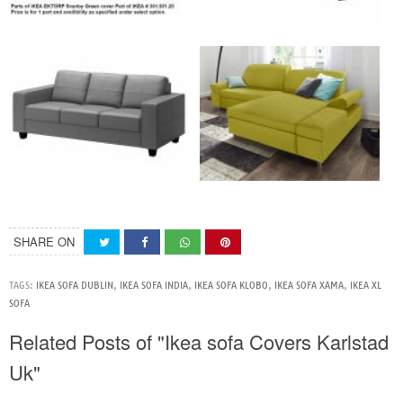
SHARE ON
TAGS:
IKEA SOFA DUBLIN
,
IKEA SOFA INDIA
,
IKEA SOFA KLOBO
,
IKEA SOFA XAMA
,
IKEA XL
SOFA
Related Posts of "Ikea sofa Covers Karlstad
Uk"