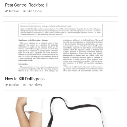
Pest Control Rockford Il
Interior
1407 Views
How to Kill Dallisgrass
Interior
1783 Views