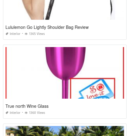
Lululemon Go Lightly Shoulder Bag Review
Interior
1365 Views
True north Wine Glass
Interior
1360 Views