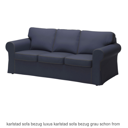
karlstad sofa bezug luxus karlstad sofa bezug grau schon from