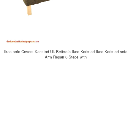
Ikea sofa Covers Karlstad Uk Bettsofa Ikea Karlstad Ikea Karlstad sofa
Arm Repair 6 Steps with