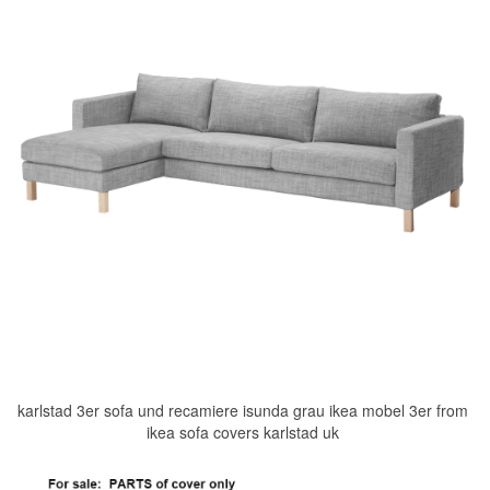
karlstad 3er sofa und recamiere isunda grau ikea mobel 3er from
ikea sofa covers karlstad uk