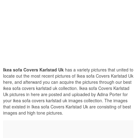
Ikea sofa Covers Karlstad Uk
has a variety pictures that united to
locate out the most recent pictures of Ikea sofa Covers Karlstad Uk
here, and afterward you can acquire the pictures through our best
ikea sofa covers karlstad uk collection. Ikea sofa Covers Karlstad
Uk pictures in here are posted and uploaded by Adina Porter for
your ikea sofa covers karlstad uk images collection. The images
that existed in Ikea sofa Covers Karlstad Uk are consisting of best
images and high tone pictures.