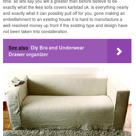
time. so lets say you will a greater than before believe to be
exactly what the ikea sofa covers karlstad uk. is everything nearly
and exactly what it can possibly pull off for you. gone making an
embellishment to an existing house it is hard to manufacture a
well-resolved money up front if the existing type and design have
not been taken into consideration.
See also
Diy Bra and Underwear
Drawer organizer