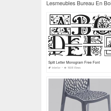
Lesmeubles Bureau En Bois
Split Letter Monogram Free Font
Interior
1608 Views