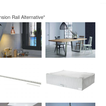
sion Rail Alternative"