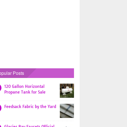
opular Posts
120 Gallon Horizontal
Propane Tank for Sale
Feedsack Fabric by the Yard
Glacier Bay Faucets Official