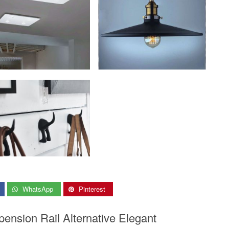
WhatsApp
Pinterest
pension Rail Alternative Elegant