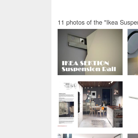
11 photos of the "Ikea Suspen