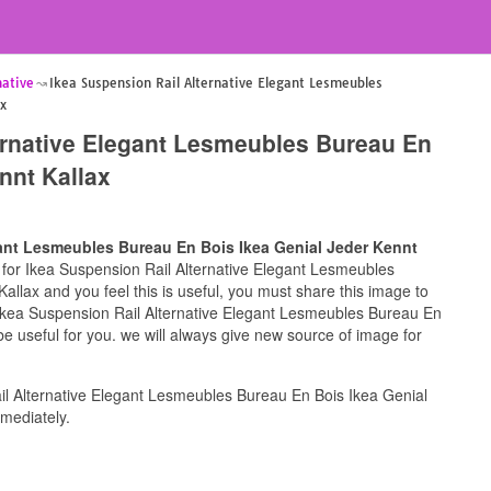
native
Ikea Suspension Rail Alternative Elegant Lesmeubles
ax
ernative Elegant Lesmeubles Bureau En
nnt Kallax
gant Lesmeubles Bureau En Bois Ikea Genial Jeder Kennt
ng for Ikea Suspension Rail Alternative Elegant Lesmeubles
llax and you feel this is useful, you must share this image to
 Ikea Suspension Rail Alternative Elegant Lesmeubles Bureau En
e useful for you. we will always give new source of image for
l Alternative Elegant Lesmeubles Bureau En Bois Ikea Genial
mediately.