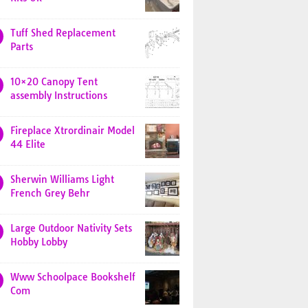
Tuff Shed Replacement
Parts
10×20 Canopy Tent
assembly Instructions
Fireplace Xtrordinair Model
44 Elite
Sherwin Williams Light
French Grey Behr
Large Outdoor Nativity Sets
Hobby Lobby
Www Schoolpace Bookshelf
Com