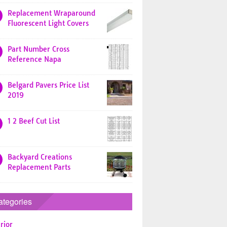
Replacement Wraparound
Fluorescent Light Covers
Part Number Cross
Reference Napa
Belgard Pavers Price List
2019
1 2 Beef Cut List
Backyard Creations
Replacement Parts
ategories
rior