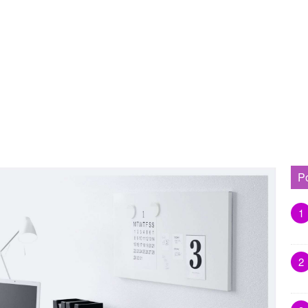
P
1
2