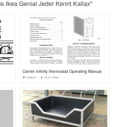
 Ikea Genial Jeder Kennt Kallax"
Carrier Infinity thermostat Operating Manual
Interior
1523 Views