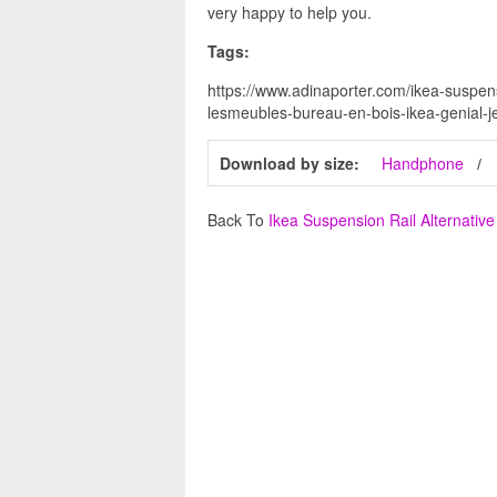
very happy to help you.
Tags:
https://www.adinaporter.com/ikea-suspensi
lesmeubles-bureau-en-bois-ikea-genial-je
Download by size:
Handphone
Back To
Ikea Suspension Rail Alternative