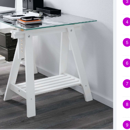
3
4
5
6
7
8
9