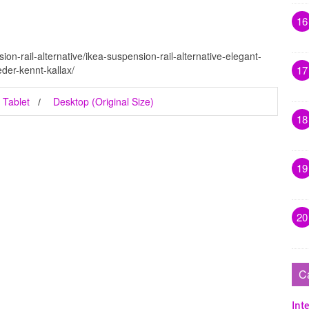
16
on-rail-alternative/ikea-suspension-rail-alternative-elegant-
der-kennt-kallax/
17
Tablet
Desktop (Original Size)
18
19
20
C
Inte