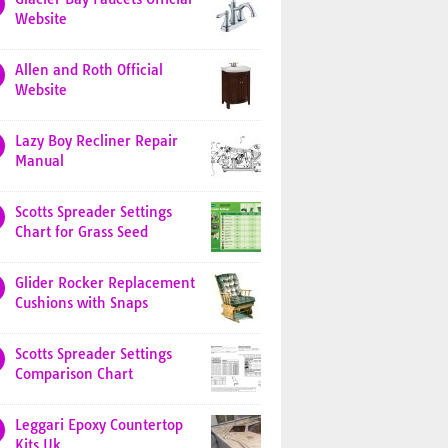
Website
Allen and Roth Official
Website
Lazy Boy Recliner Repair
Manual
Scotts Spreader Settings
Chart for Grass Seed
Glider Rocker Replacement
Cushions with Snaps
Scotts Spreader Settings
Comparison Chart
Leggari Epoxy Countertop
Kits Uk