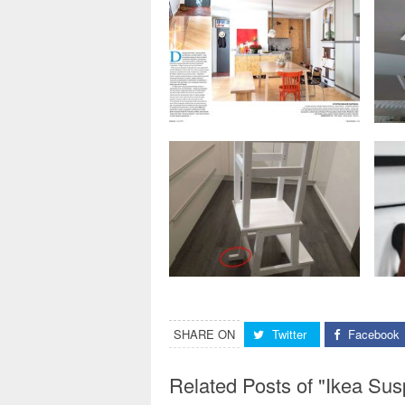
SHARE ON
Twitter
Facebook
Related Posts of "Ikea Sus