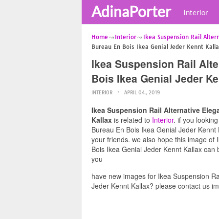
AdinaPorter
Interior
Home
Interior
Ikea Suspension Rail Alter
Bureau En Bois Ikea Genial Jeder Kennt Kall
Ikea Suspension Rail Alt
Bois Ikea Genial Jeder Ke
INTERIOR
APRIL 04, 2019
Ikea Suspension Rail Alternative Ele
Kallax
is related to
Interior
. if you looki
Bureau En Bois Ikea Genial Jeder Kennt Ka
your friends. we also hope this image of
Bois Ikea Genial Jeder Kennt Kallax can b
you
have new images for Ikea Suspension Rai
Jeder Kennt Kallax? please contact us im