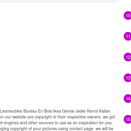
10
11
12
13
14
t Lesmeubles Bureau En Bois Ikea Genial Jeder Kennt Kallax
 on our website are copyright of their respective owners. we get
15
h engines and other sources to use as an inspiration for you.
inging copyright of your pictures using contact page. we will be