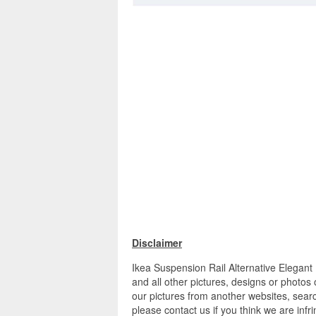
Disclaimer
Ikea Suspension Rail Alternative Elegan
and all other pictures, designs or photos
our pictures from another websites, searc
please contact us if you think we are infr