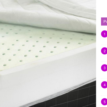
P
1
2
3
4
5