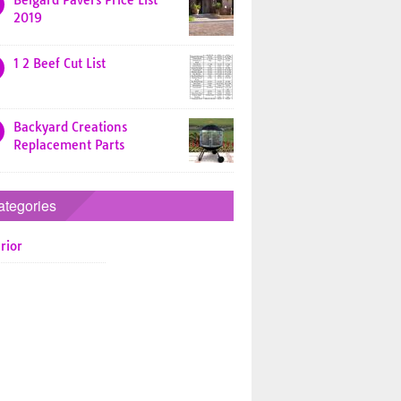
Belgard Pavers Price List
2019
1 2 Beef Cut List
Backyard Creations
Replacement Parts
ategories
rior