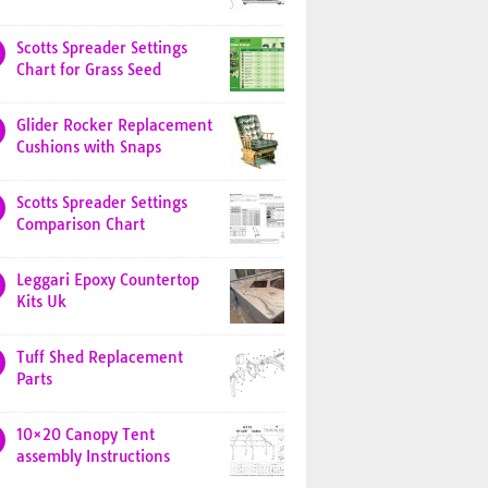
Scotts Spreader Settings
Chart for Grass Seed
Glider Rocker Replacement
Cushions with Snaps
Scotts Spreader Settings
Comparison Chart
Leggari Epoxy Countertop
Kits Uk
Tuff Shed Replacement
Parts
10×20 Canopy Tent
assembly Instructions