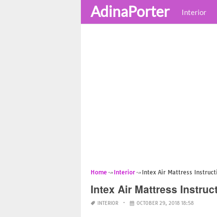
AdinaPorter
Interior
Home
Interior
Intex Air Mattress Instruct
Intex Air Mattress Instruc
INTERIOR
OCTOBER 29, 2018 18:58