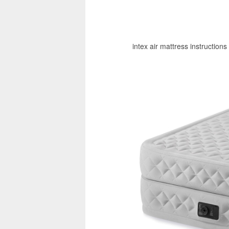
intex air mattress instructions