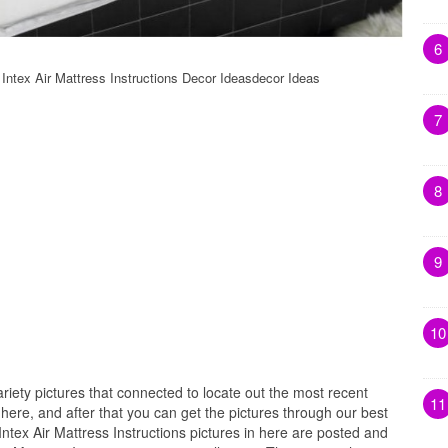
6
s Intex Air Mattress Instructions Decor Ideasdecor Ideas
7
8
9
10
riety pictures that connected to locate out the most recent
11
s here, and after that you can get the pictures through our best
 Intex Air Mattress Instructions pictures in here are posted and