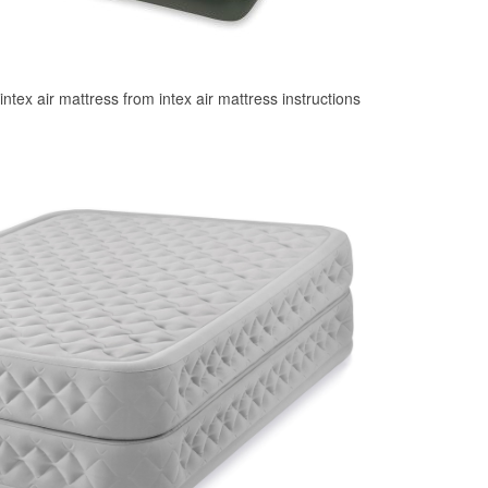
 intex air mattress from intex air mattress instructions