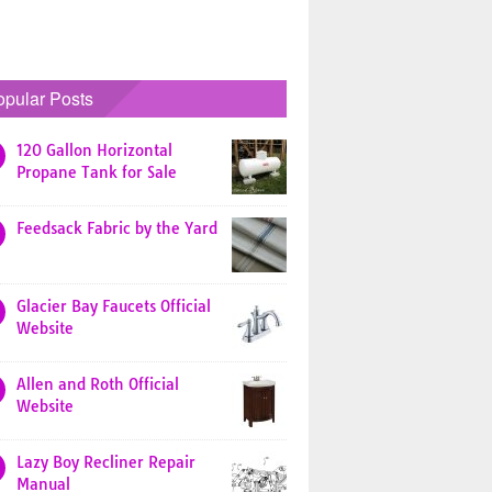
opular Posts
120 Gallon Horizontal
Propane Tank for Sale
Feedsack Fabric by the Yard
Glacier Bay Faucets Official
Website
Allen and Roth Official
Website
Lazy Boy Recliner Repair
Manual