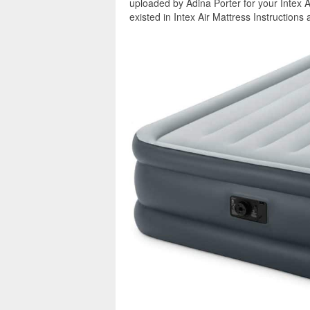
uploaded by Adina Porter for your Intex A
existed in Intex Air Mattress Instructions