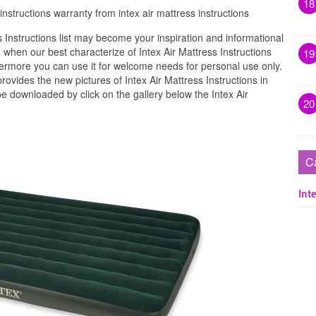
18
instructions warranty from intex air mattress instructions
 Instructions list may become your inspiration and informational
when our best characterize of Intex Air Mattress Instructions
19
hermore you can use it for welcome needs for personal use only.
vides the new pictures of Intex Air Mattress Instructions in
be downloaded by click on the gallery below the Intex Air
20
C
Inte