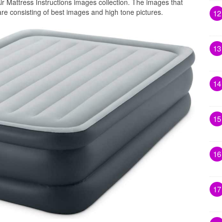
ir Mattress Instructions images collection. The images that
 are consisting of best images and high tone pictures.
12
13
14
15
16
17