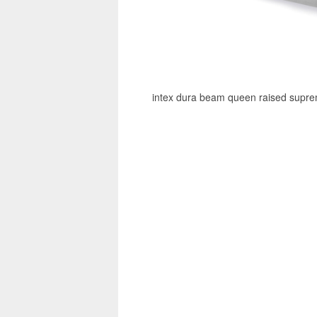
intex dura beam queen raised supreme