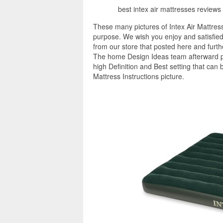
best intex air mattresses reviews 
These many pictures of Intex Air Mattress
purpose. We wish you enjoy and satisfied 
from our store that posted here and furt
The home Design Ideas team afterward pro
high Definition and Best setting that can 
Mattress Instructions picture.