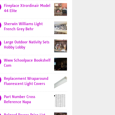
Fireplace Xtrordinair Model
44 Elite
Sherwin Williams Light
French Grey Behr
Large Outdoor Nativity Sets
Hobby Lobby
Www Schoolpace Bookshelf
Com
Replacement Wraparound
Fluorescent Light Covers
Part Number Cross
Reference Napa