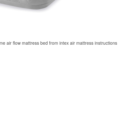
 air flow mattress bed from intex air mattress instructions