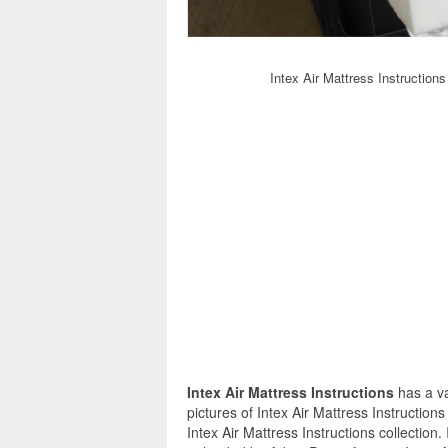
Intex Air Mattress Instruction
Intex Air Mattress Instructions
has a va
pictures of Intex Air Mattress Instruction
Intex Air Mattress Instructions collection.