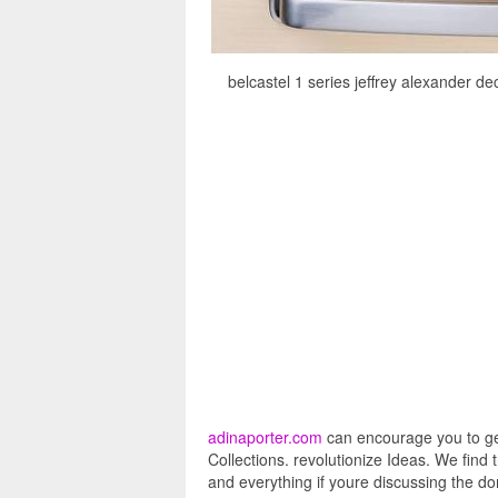
belcastel 1 series jeffrey alexander d
adinaporter.com
can encourage you to get
Collections. revolutionize Ideas. We find
and everything if youre discussing the dom