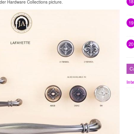
18
der Hardware Collections picture.
19
20
C
Inte