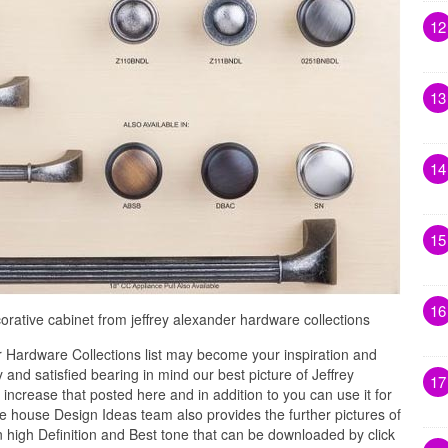
12
13
14
15
16
orative cabinet from jeffrey alexander hardware collections
 Hardware Collections list may become your inspiration and
and satisfied bearing in mind our best picture of Jeffrey
17
ncrease that posted here and in addition to you can use it for
 house Design Ideas team also provides the further pictures of
n high Definition and Best tone that can be downloaded by click