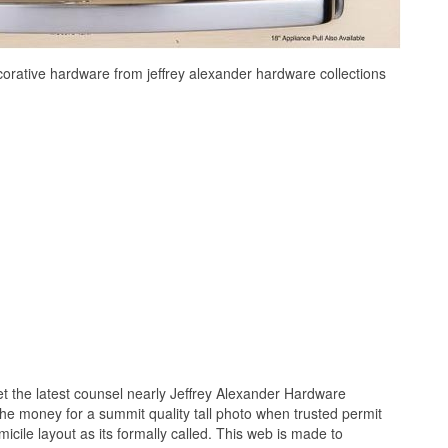
ecorative hardware from jeffrey alexander hardware collections
 the latest counsel nearly Jeffrey Alexander Hardware
 the money for a summit quality tall photo when trusted permit
icile layout as its formally called. This web is made to