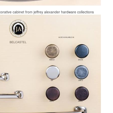
corative cabinet from jeffrey alexander hardware collections