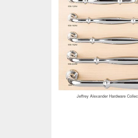
Jeffrey Alexander Hardware Collec