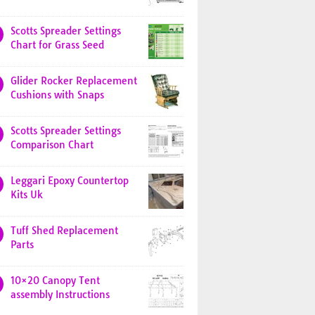
Scotts Spreader Settings
Chart for Grass Seed
Glider Rocker Replacement
Cushions with Snaps
Scotts Spreader Settings
Comparison Chart
Leggari Epoxy Countertop
Kits Uk
Tuff Shed Replacement
Parts
10×20 Canopy Tent
assembly Instructions