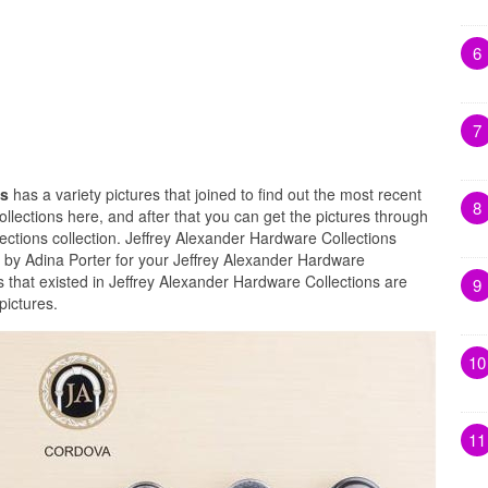
6
7
ns
has a variety pictures that joined to find out the most recent
8
llections here, and after that you can get the pictures through
ections collection. Jeffrey Alexander Hardware Collections
 by Adina Porter for your Jeffrey Alexander Hardware
 that existed in Jeffrey Alexander Hardware Collections are
9
pictures.
10
11