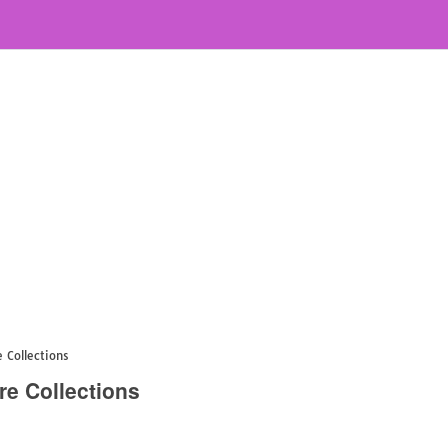
 Collections
re Collections