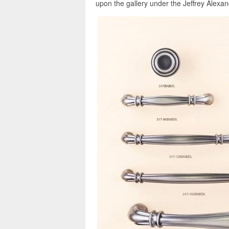
upon the gallery under the Jeffrey Alexan