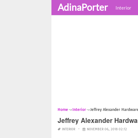
AdinaPorter
Interior
Home
Interior
Jeffrey Alexander Hardware
Jeffrey Alexander Hardwa
INTERIOR
NOVEMBER 06, 2018 02:12