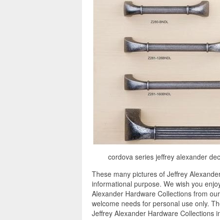
cordova series jeffrey alexander dec
These many pictures of Jeffrey Alexander
informational purpose. We wish you enjoy 
Alexander Hardware Collections from our i
welcome needs for personal use only. The
Jeffrey Alexander Hardware Collections i