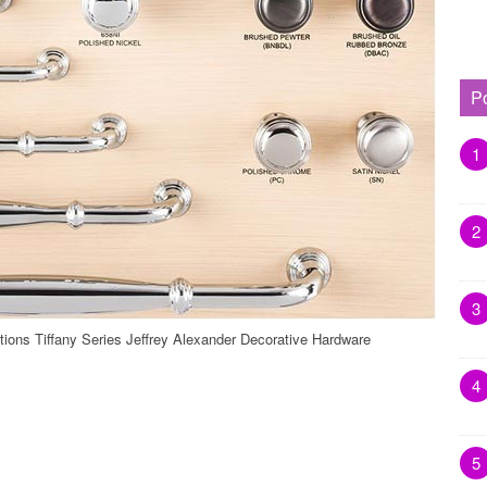
P
1
2
3
tions Tiffany Series Jeffrey Alexander Decorative Hardware
4
5