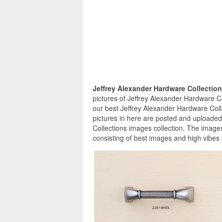
Jeffrey Alexander Hardware Collectio
pictures of Jeffrey Alexander Hardware Co
our best Jeffrey Alexander Hardware Coll
pictures in here are posted and uploaded
Collections images collection. The images
consisting of best images and high vibes 