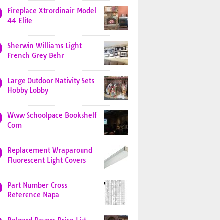
Fireplace Xtrordinair Model
44 Elite
Sherwin Williams Light
French Grey Behr
Large Outdoor Nativity Sets
Hobby Lobby
Www Schoolpace Bookshelf
Com
Replacement Wraparound
Fluorescent Light Covers
Part Number Cross
Reference Napa