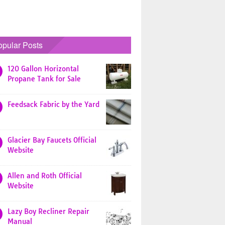
opular Posts
120 Gallon Horizontal
Propane Tank for Sale
Feedsack Fabric by the Yard
Glacier Bay Faucets Official
Website
Allen and Roth Official
Website
Lazy Boy Recliner Repair
Manual