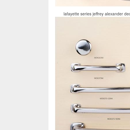
lafayette series jeffrey alexander de