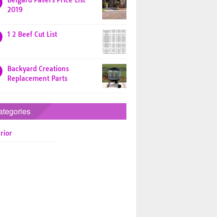
Belgard Pavers Price List
2019
1 2 Beef Cut List
Backyard Creations
Replacement Parts
ategories
rior