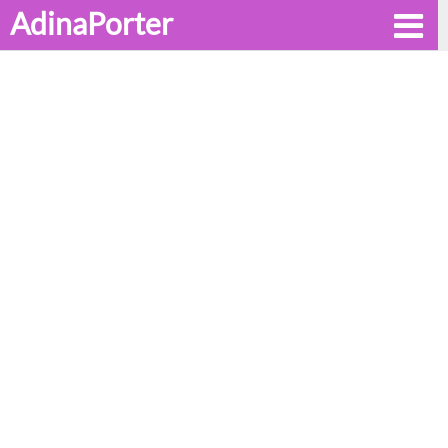
AdinaPorter