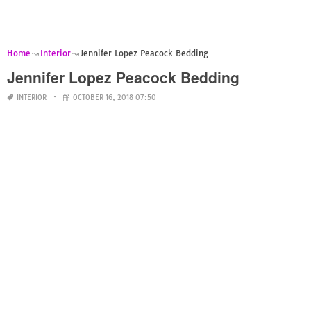
Home
Interior
Jennifer Lopez Peacock Bedding
Jennifer Lopez Peacock Bedding
INTERIOR
OCTOBER 16, 2018 07:50