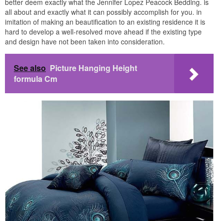
better deem exactly what the Jennifer Lopez Peacock Bedding. is
all about and exactly what it can possibly accomplish for you. in
imitation of making an beautification to an existing residence it is
hard to develop a well-resolved move ahead if the existing type
and design have not been taken into consideration.
See also
Picture Hanging Height
formula Cm