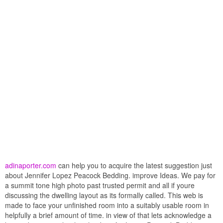
adinaporter.com
can help you to acquire the latest suggestion just
about Jennifer Lopez Peacock Bedding. improve Ideas. We pay for
a summit tone high photo past trusted permit and all if youre
discussing the dwelling layout as its formally called. This web is
made to face your unfinished room into a suitably usable room in
helpfully a brief amount of time. in view of that lets acknowledge a