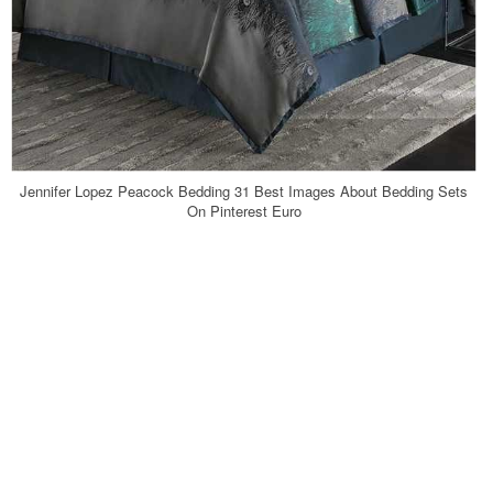
Jennifer Lopez Peacock Bedding 31 Best Images About Bedding Sets
On Pinterest Euro