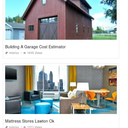
Building A Garage Cost Estimator
Interior
1495 Views
Mattress Stores Lawton Ok
Interior
1373 Views