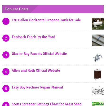
Popular Posts
120 Gallon Horizontal Propane Tank for Sale
1
Feedsack Fabric by the Yard
2
Glacier Bay Faucets Official Website
3
Allen and Roth Official Website
4
Lazy Boy Recliner Repair Manual
5
Scotts Spreader Settings Chart for Grass Seed
6