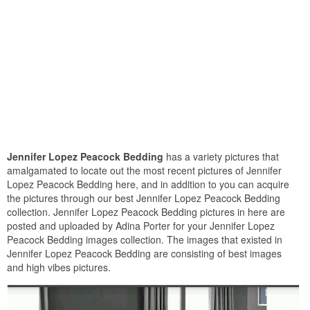
Jennifer Lopez Peacock Bedding
has a variety pictures that
amalgamated to locate out the most recent pictures of Jennifer
Lopez Peacock Bedding here, and in addition to you can acquire
the pictures through our best Jennifer Lopez Peacock Bedding
collection. Jennifer Lopez Peacock Bedding pictures in here are
posted and uploaded by Adina Porter for your Jennifer Lopez
Peacock Bedding images collection. The images that existed in
Jennifer Lopez Peacock Bedding are consisting of best images
and high vibes pictures.