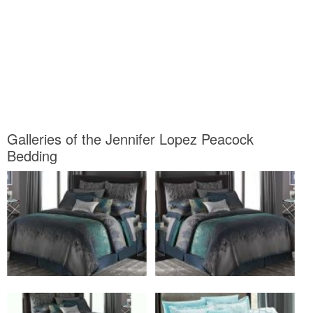
Galleries of the Jennifer Lopez Peacock
Bedding