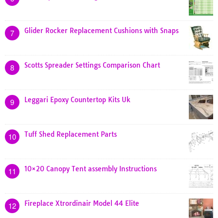
Glider Rocker Replacement Cushions with Snaps
7
Scotts Spreader Settings Comparison Chart
8
Leggari Epoxy Countertop Kits Uk
9
Tuff Shed Replacement Parts
10
10×20 Canopy Tent assembly Instructions
11
Fireplace Xtrordinair Model 44 Elite
12