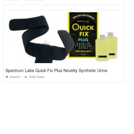
Spectrum Labs Quick Fix Plus Novelty Synthetic Urine
Interior
1466 Views