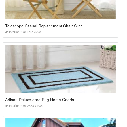
Telescope Casual Replacement Chair Sling
Interior
1212 Views
Artisan Deluxe area Rug Home Goods
Interior
2568 Views