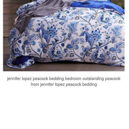
jennifer lopez peacock bedding bedroom outstanding peacock
from jennifer lopez peacock bedding