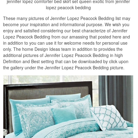
jennifer lopez comforter bed skirt set queen exotic from jennifer
lopez peacock bedding
These many pictures of Jennifer Lopez Peacock Bedding list may
become your inspiration and informational purpose. We wish you
enjoy and satisfied considering our best characterize of Jennifer
Lopez Peacock Bedding from our amassing that posted here and
in addition to you can use it for welcome needs for personal use
only. The home Design Ideas team in addition to provides the
additional pictures of Jennifer Lopez Peacock Bedding in high
Definition and Best setting that can be downloaded by click upon
the gallery under the Jennifer Lopez Peacock Bedding picture.