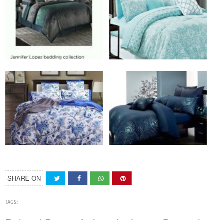
SHARE ON
TAGS: