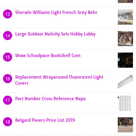
Sherwin Williams Light French Grey Behr
13
Large Outdoor Nativity Sets Hobby Lobby
14
Www Schoolpace Bookshelf Com
15
Replacement Wraparound Fluorescent Light
16
Covers
Part Number Cross Reference Napa
17
Belgard Pavers Price List 2019
18