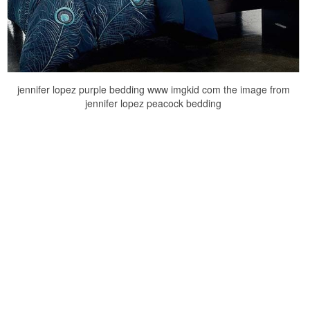
jennifer lopez purple bedding www imgkid com the image from
jennifer lopez peacock bedding