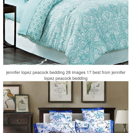
jennifer lopez peacock bedding 28 images 17 best from jennifer
lopez peacock bedding