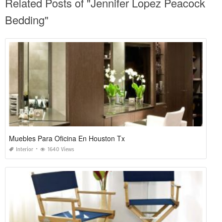
Related Posts of "Jennifer Lopez Peacock
Bedding"
Muebles Para Oficina En Houston Tx
Interior
1640 Views