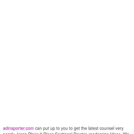
adinaporter.com
can put up to you to get the latest counsel very
nearly Jessa Place 3 Piece Sectional Pewter. modernize Ideas. We