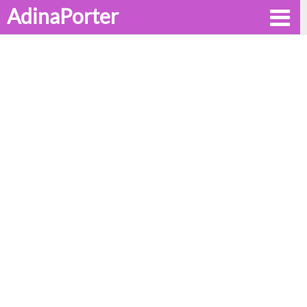
AdinaPorter