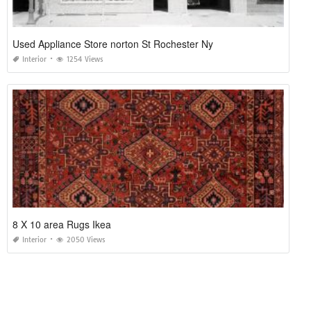
Used Appliance Store norton St Rochester Ny
Interior
1254 Views
8 X 10 area Rugs Ikea
Interior
2050 Views