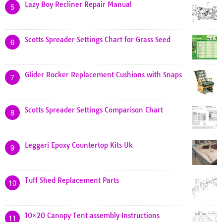
Lazy Boy Recliner Repair Manual
5
Scotts Spreader Settings Chart for Grass Seed
6
Glider Rocker Replacement Cushions with Snaps
7
Scotts Spreader Settings Comparison Chart
8
Leggari Epoxy Countertop Kits Uk
9
Tuff Shed Replacement Parts
10
10×20 Canopy Tent assembly Instructions
11