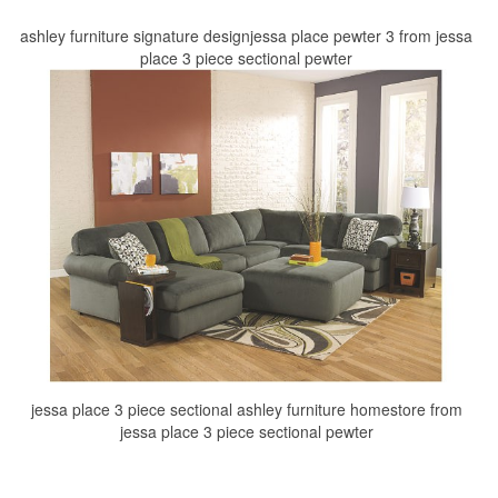
ashley furniture signature designjessa place pewter 3 from jessa
place 3 piece sectional pewter
jessa place 3 piece sectional ashley furniture homestore from
jessa place 3 piece sectional pewter