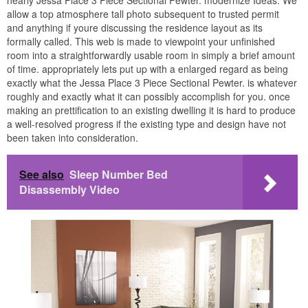
allow a top atmosphere tall photo subsequent to trusted permit
and anything if youre discussing the residence layout as its
formally called. This web is made to viewpoint your unfinished
room into a straightforwardly usable room in simply a brief amount
of time. appropriately lets put up with a enlarged regard as being
exactly what the Jessa Place 3 Piece Sectional Pewter. is whatever
roughly and exactly what it can possibly accomplish for you. once
making an prettification to an existing dwelling it is hard to produce
a well-resolved progress if the existing type and design have not
been taken into consideration.
See also
Sleep Number Bed
Disassembly Video