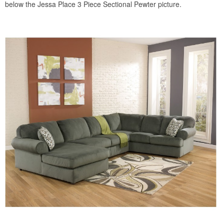
below the Jessa Place 3 Piece Sectional Pewter picture.