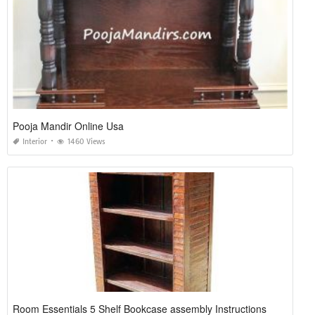
Pooja Mandir Online Usa
Interior
1460 Views
Room Essentials 5 Shelf Bookcase assembly Instructions