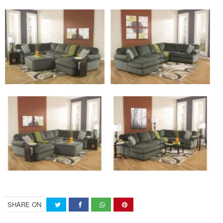
SHARE ON