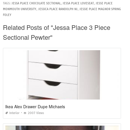
TAGS:
JESSA PLACE CHOCOLATE SECTIONAL
,
JESSA PLACE LOVESEAT
,
JESSE PLACE
MONMOUTH UNIVERSITY
,
JESSICA PLACE RANDOLPH NJ
,
JESSIE PLACE MAGNOR SPRING
FOLEY
Related Posts of "Jessa Place 3 Piece
Sectional Pewter"
Ikea Alex Drawer Dupe Michaels
Interior
2007 Views