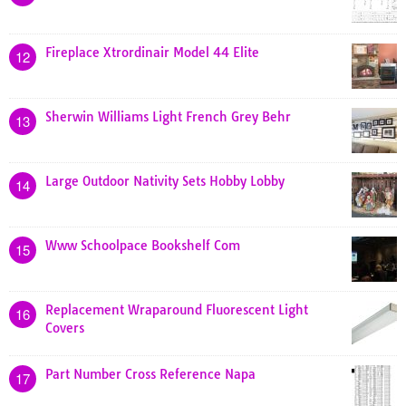
Fireplace Xtrordinair Model 44 Elite
12
Sherwin Williams Light French Grey Behr
13
Large Outdoor Nativity Sets Hobby Lobby
14
Www Schoolpace Bookshelf Com
15
Replacement Wraparound Fluorescent Light
16
Covers
Part Number Cross Reference Napa
17