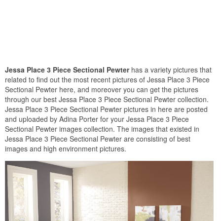
Jessa Place 3 Piece Sectional Pewter
has a variety pictures that
related to find out the most recent pictures of Jessa Place 3 Piece
Sectional Pewter here, and moreover you can get the pictures
through our best Jessa Place 3 Piece Sectional Pewter collection.
Jessa Place 3 Piece Sectional Pewter pictures in here are posted
and uploaded by Adina Porter for your Jessa Place 3 Piece
Sectional Pewter images collection. The images that existed in
Jessa Place 3 Piece Sectional Pewter are consisting of best
images and high environment pictures.