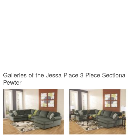
Galleries of the Jessa Place 3 Piece Sectional
Pewter