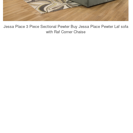
Jessa Place 3 Piece Sectional Pewter Buy Jessa Place Pewter Laf sofa
with Raf Corner Chaise