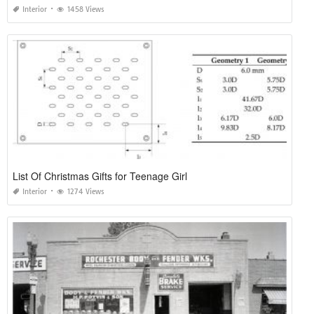
Interior
1458 Views
List Of Christmas Gifts for Teenage Girl
Interior
1274 Views