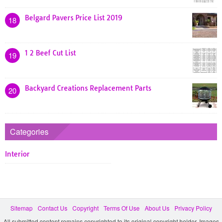
Belgard Pavers Price List 2019
18
1 2 Beef Cut List
19
Backyard Creations Replacement Parts
20
Categories
Interior
Sitemap
Contact Us
Copyright
Terms Of Use
About Us
Privacy Policy
All submitted content remains copyrighted to its original copyright holder. Images