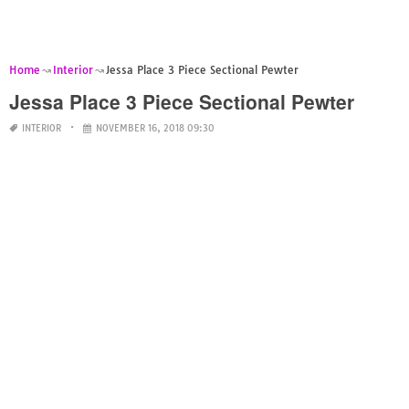
Home
Interior
Jessa Place 3 Piece Sectional Pewter
Jessa Place 3 Piece Sectional Pewter
INTERIOR
NOVEMBER 16, 2018 09:30