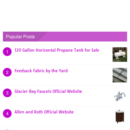
Popular Posts
120 Gallon Horizontal Propane Tank for Sale
1
Feedsack Fabric by the Yard
2
Glacier Bay Faucets Official Website
3
Allen and Roth Official Website
4