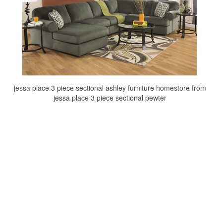
jessa place 3 piece sectional ashley furniture homestore from
jessa place 3 piece sectional pewter