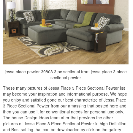
jessa place pewter 39803 3 pc sectional from jessa place 3 piece
sectional pewter
These many pictures of Jessa Place 3 Piece Sectional Pewter list
may become your inspiration and informational purpose. We hope
you enjoy and satisfied gone our best characterize of Jessa Place
3 Piece Sectional Pewter from our amassing that posted here and
then you can use it for conventional needs for personal use only.
The house Design Ideas team after that provides the other
pictures of Jessa Place 3 Piece Sectional Pewter in high Definition
and Best setting that can be downloaded by click on the gallery