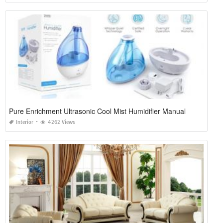
Pure Enrichment Ultrasonic Cool Mist Humidifier Manual
Interior
4262 Views