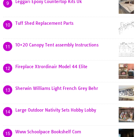
Leggari Epoxy Countertop Kits Uk
9
Tuff Shed Replacement Parts
10
10×20 Canopy Tent assembly Instructions
11
Fireplace Xtrordinair Model 44 Elite
12
Sherwin Williams Light French Grey Behr
13
Large Outdoor Nativity Sets Hobby Lobby
14
Www Schoolpace Bookshelf Com
15