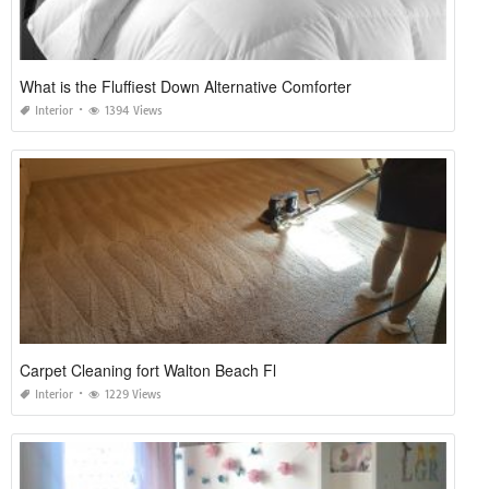
What is the Fluffiest Down Alternative Comforter
Interior
1394 Views
Carpet Cleaning fort Walton Beach Fl
Interior
1229 Views