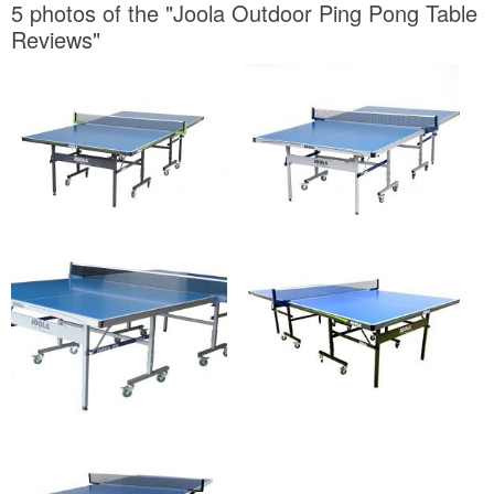
5 photos of the "Joola Outdoor Ping Pong Table
Reviews"