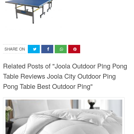
SHARE ON
Related Posts of "Joola Outdoor Ping Pong
Table Reviews Joola City Outdoor Ping
Pong Table Best Outdoor Ping"