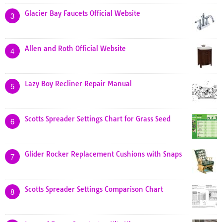
Glacier Bay Faucets Official Website
3
Allen and Roth Official Website
4
Lazy Boy Recliner Repair Manual
5
Scotts Spreader Settings Chart for Grass Seed
6
Glider Rocker Replacement Cushions with Snaps
7
Scotts Spreader Settings Comparison Chart
8