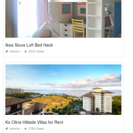
Ikea Stuva Loft Bed Hack
Interior
3525 Views
Ko Olina Hillside Villas for Rent
Interior
2156 Views