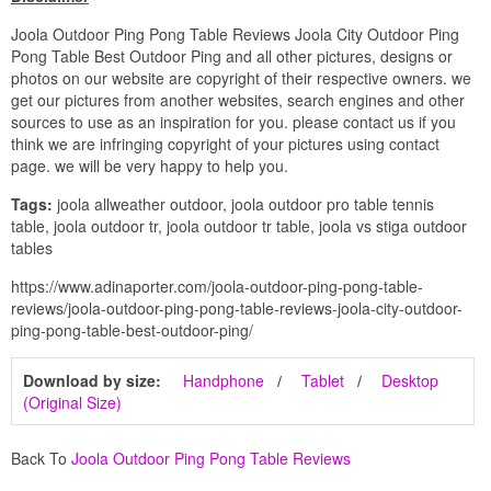
Joola Outdoor Ping Pong Table Reviews Joola City Outdoor Ping
Pong Table Best Outdoor Ping and all other pictures, designs or
photos on our website are copyright of their respective owners. we
get our pictures from another websites, search engines and other
sources to use as an inspiration for you. please contact us if you
think we are infringing copyright of your pictures using contact
page. we will be very happy to help you.
Tags:
joola allweather outdoor, joola outdoor pro table tennis
table, joola outdoor tr, joola outdoor tr table, joola vs stiga outdoor
tables
https://www.adinaporter.com/joola-outdoor-ping-pong-table-
reviews/joola-outdoor-ping-pong-table-reviews-joola-city-outdoor-
ping-pong-table-best-outdoor-ping/
Download by size:
Handphone
Tablet
Desktop
(Original Size)
Back To
Joola Outdoor Ping Pong Table Reviews