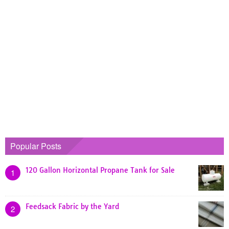
Popular Posts
120 Gallon Horizontal Propane Tank for Sale
1
Feedsack Fabric by the Yard
2