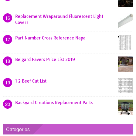
Replacement Wraparound Fluorescent Light
16
Covers
Part Number Cross Reference Napa
17
Belgard Pavers Price List 2019
18
1 2 Beef Cut List
19
Backyard Creations Replacement Parts
20
Categories