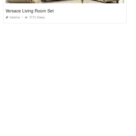
Versace Living Room Set
Interior
1773 Views