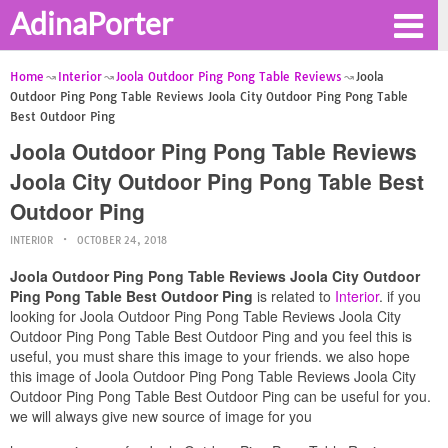
AdinaPorter
Home
Interior
Joola Outdoor Ping Pong Table Reviews
Joola
Outdoor Ping Pong Table Reviews Joola City Outdoor Ping Pong Table
Best Outdoor Ping
Joola Outdoor Ping Pong Table Reviews
Joola City Outdoor Ping Pong Table Best
Outdoor Ping
INTERIOR
OCTOBER 24, 2018
Joola Outdoor Ping Pong Table Reviews Joola City Outdoor
Ping Pong Table Best Outdoor Ping
is related to
Interior
. if you
looking for Joola Outdoor Ping Pong Table Reviews Joola City
Outdoor Ping Pong Table Best Outdoor Ping and you feel this is
useful, you must share this image to your friends. we also hope
this image of Joola Outdoor Ping Pong Table Reviews Joola City
Outdoor Ping Pong Table Best Outdoor Ping can be useful for you.
we will always give new source of image for you