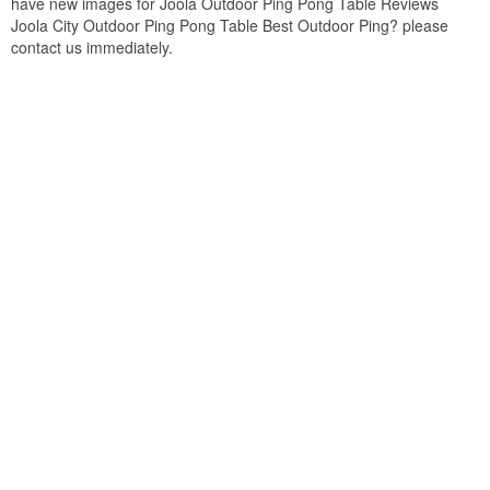
have new images for Joola Outdoor Ping Pong Table Reviews
Joola City Outdoor Ping Pong Table Best Outdoor Ping? please
contact us immediately.