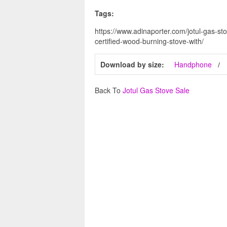
Tags:
https://www.adinaporter.com/jotul-gas-sto
certified-wood-burning-stove-with/
Download by size:
Handphone
Back To
Jotul Gas Stove Sale