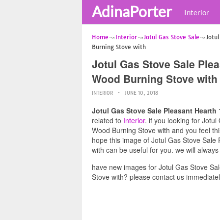
AdinaPorter
Interior
Home
Interior
Jotul Gas Stove Sale
Jotu
Burning Stove with
Jotul Gas Stove Sale Plea
Wood Burning Stove with
INTERIOR
JUNE 10, 2018
Jotul Gas Stove Sale Pleasant Hearth 
related to
Interior
. if you looking for Jot
Wood Burning Stove with and you feel this
hope this image of Jotul Gas Stove Sale
with can be useful for you. we will alway
have new images for Jotul Gas Stove Sal
Stove with? please contact us immediatel