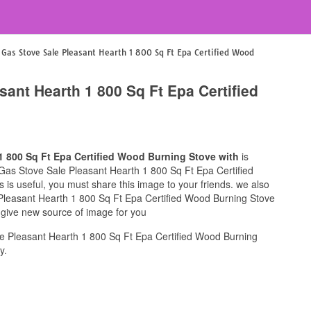
l Gas Stove Sale Pleasant Hearth 1 800 Sq Ft Epa Certified Wood
sant Hearth 1 800 Sq Ft Epa Certified
1 800 Sq Ft Epa Certified Wood Burning Stove with
is
ul Gas Stove Sale Pleasant Hearth 1 800 Sq Ft Epa Certified
 is useful, you must share this image to your friends. we also
 Pleasant Hearth 1 800 Sq Ft Epa Certified Wood Burning Stove
s give new source of image for you
e Pleasant Hearth 1 800 Sq Ft Epa Certified Wood Burning
y.