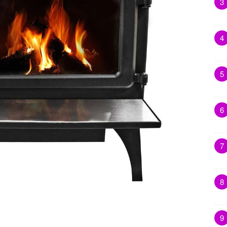
3
4
5
6
7
8
9