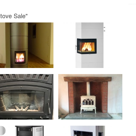
Stove Sale"