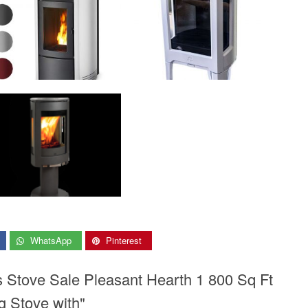
WhatsApp
Pinterest
s Stove Sale Pleasant Hearth 1 800 Sq Ft
g Stove with"