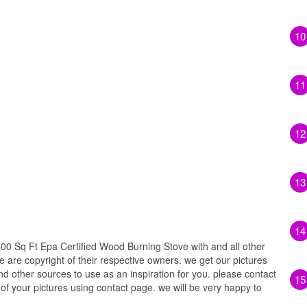
10
11
12
13
14
00 Sq Ft Epa Certified Wood Burning Stove with and all other
e are copyright of their respective owners. we get our pictures
d other sources to use as an inspiration for you. please contact
15
t of your pictures using contact page. we will be very happy to