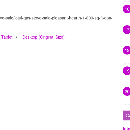
16
ve-sale/jotul-gas-stove-sale-pleasant-hearth-1-800-sq-ft-epa-
17
Tablet
Desktop (Original Size)
18
19
20
C
Inte