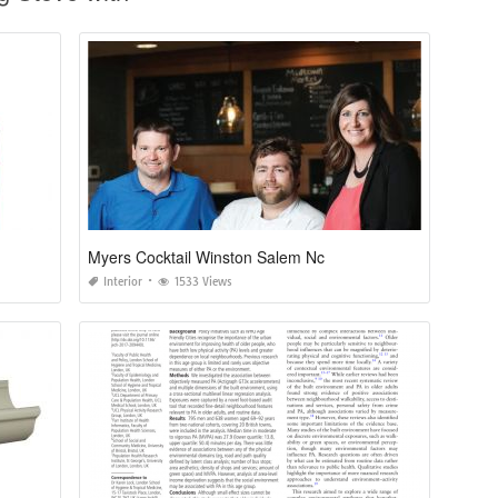
Myers Cocktail Winston Salem Nc
Interior
1533 Views