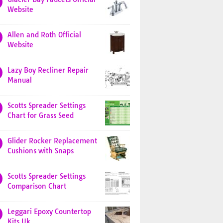
Website
Allen and Roth Official
Website
Lazy Boy Recliner Repair
Manual
Scotts Spreader Settings
Chart for Grass Seed
Glider Rocker Replacement
Cushions with Snaps
Scotts Spreader Settings
Comparison Chart
Leggari Epoxy Countertop
Kits Uk