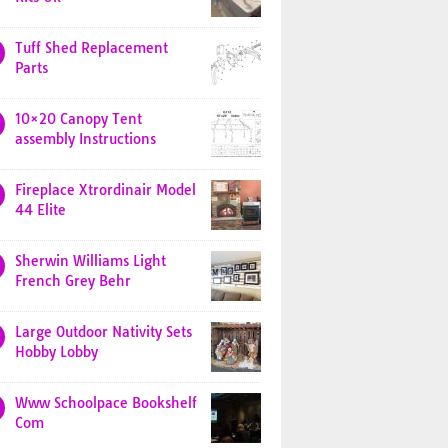
Tuff Shed Replacement
Parts
10×20 Canopy Tent
assembly Instructions
Fireplace Xtrordinair Model
44 Elite
Sherwin Williams Light
French Grey Behr
Large Outdoor Nativity Sets
Hobby Lobby
Www Schoolpace Bookshelf
Com