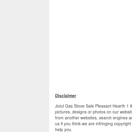
Disclaimer
Jotul Gas Stove Sale Pleasant Hearth 1 8
pictures, designs or photos on our websit
from another websites, search engines an
us if you think we are infringing copyrigh
help you.