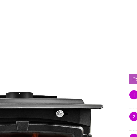
P
1
2