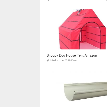
Snoopy Dog House Tent Amazon
Interior
1339 Views