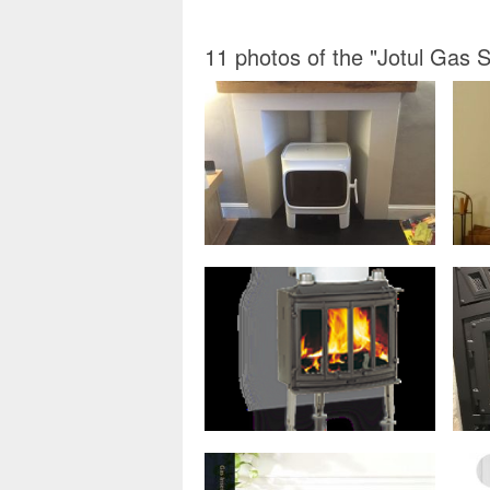
11 photos of the "Jotul Gas 