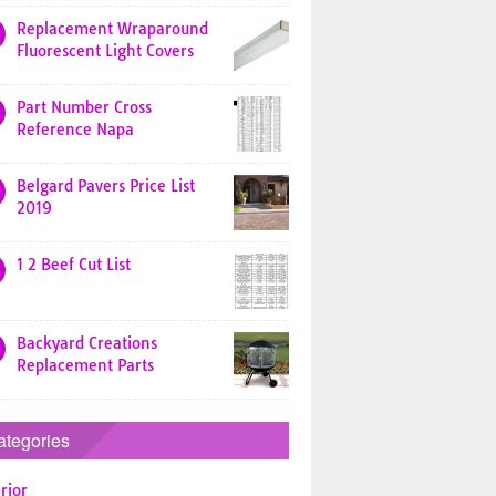
Replacement Wraparound
Fluorescent Light Covers
Part Number Cross
Reference Napa
Belgard Pavers Price List
2019
1 2 Beef Cut List
Backyard Creations
Replacement Parts
ategories
rior