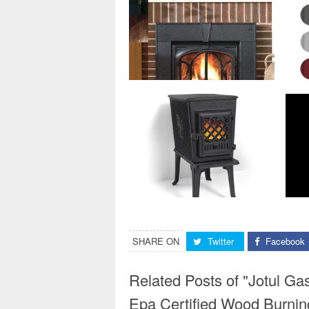
SHARE ON
Twitter
Facebook
Related Posts of "Jotul Ga
Epa Certified Wood Burnin