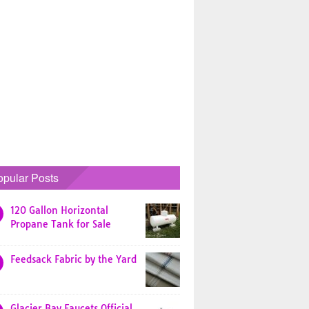
opular Posts
120 Gallon Horizontal
Propane Tank for Sale
Feedsack Fabric by the Yard
Glacier Bay Faucets Official