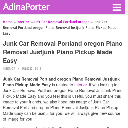
AdinaPorter
Home
Interior
Junk Car Removal Portland oregon
Junk Car
Removal Portland oregon Piano Removal Justjunk Piano Pickup Made
Easy
Junk Car Removal Portland oregon Piano
Removal Justjunk Piano Pickup Made
Easy
INTERIOR
JUNE 12, 2018
Junk Car Removal Portland oregon Piano Removal Justjunk
Piano Pickup Made Easy
is related to
Interior
. if you looking for
Junk Car Removal Portland oregon Piano Removal Justjunk Piano
Pickup Made Easy and you feel this is useful, you must share this
image to your friends. we also hope this image of Junk Car
Removal Portland oregon Piano Removal Justjunk Piano Pickup
Made Easy can be useful for you. we will always give new source
of image for you