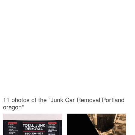
11 photos of the "Junk Car Removal Portland
oregon"