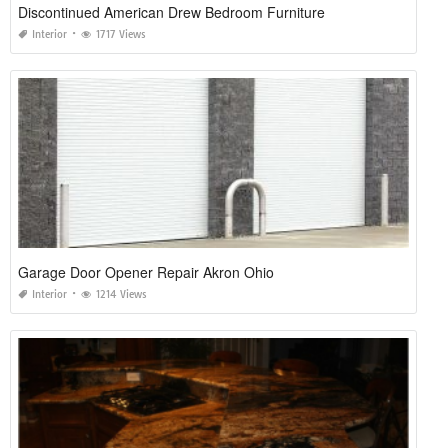
Discontinued American Drew Bedroom Furniture
Interior
1717 Views
Garage Door Opener Repair Akron Ohio
Interior
1214 Views