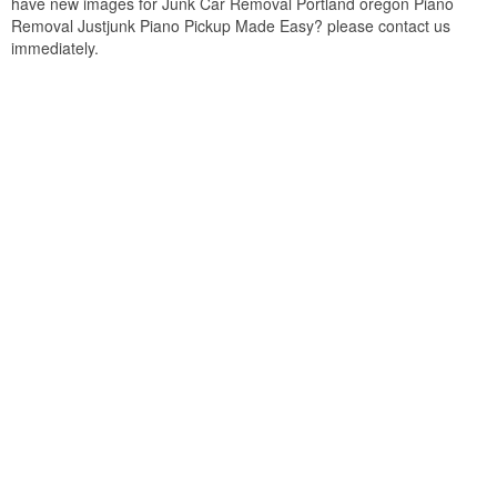
have new images for Junk Car Removal Portland oregon Piano
Removal Justjunk Piano Pickup Made Easy? please contact us
immediately.