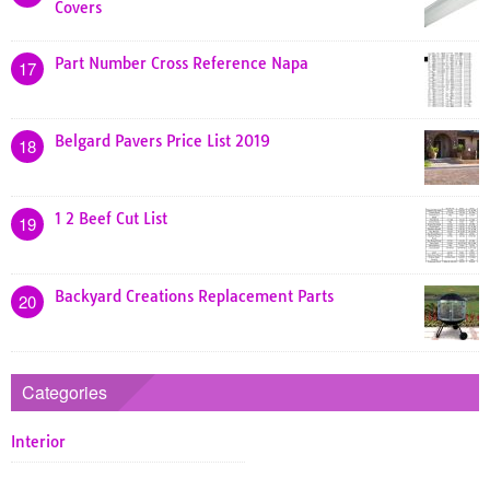
Covers
Part Number Cross Reference Napa
17
Belgard Pavers Price List 2019
18
1 2 Beef Cut List
19
Backyard Creations Replacement Parts
20
Categories
Interior