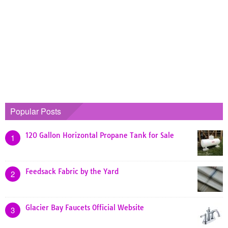
Popular Posts
120 Gallon Horizontal Propane Tank for Sale
1
Feedsack Fabric by the Yard
2
Glacier Bay Faucets Official Website
3