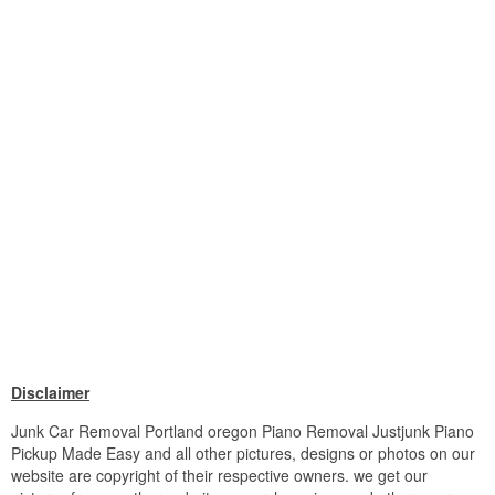
Disclaimer
Junk Car Removal Portland oregon Piano Removal Justjunk Piano
Pickup Made Easy and all other pictures, designs or photos on our
website are copyright of their respective owners. we get our