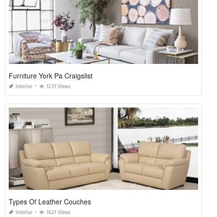
Furniture York Pa Craigslist
Interior
1231 Views
Types Of Leather Couches
Interior
1621 Views