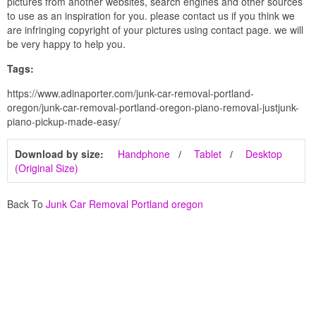
pictures from another websites, search engines and other sources
to use as an inspiration for you. please contact us if you think we
are infringing copyright of your pictures using contact page. we will
be very happy to help you.
Tags:
https://www.adinaporter.com/junk-car-removal-portland-
oregon/junk-car-removal-portland-oregon-piano-removal-justjunk-
piano-pickup-made-easy/
Download by size:
Handphone
Tablet
Desktop
(Original Size)
Back To
Junk Car Removal Portland oregon