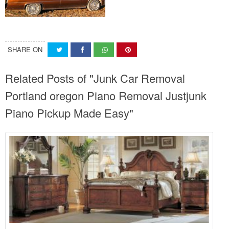
SHARE ON
Related Posts of "Junk Car Removal
Portland oregon Piano Removal Justjunk
Piano Pickup Made Easy"