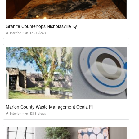
Granite Countertops Nicholasville Ky
Interior
1239 Views
Marion County Waste Management Ocala Fl
Interior
1388 Views