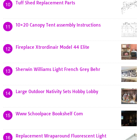
Tuff Shed Replacement Parts
10
10×20 Canopy Tent assembly Instructions
11
Fireplace Xtrordinair Model 44 Elite
12
Sherwin Williams Light French Grey Behr
13
Large Outdoor Nativity Sets Hobby Lobby
14
Www Schoolpace Bookshelf Com
15
Replacement Wraparound Fluorescent Light
16