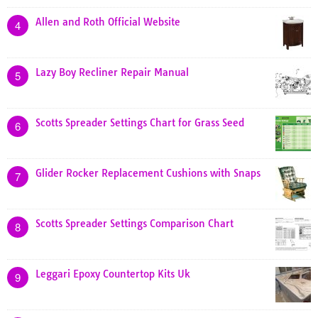
Allen and Roth Official Website
4
Lazy Boy Recliner Repair Manual
5
Scotts Spreader Settings Chart for Grass Seed
6
Glider Rocker Replacement Cushions with Snaps
7
Scotts Spreader Settings Comparison Chart
8
Leggari Epoxy Countertop Kits Uk
9