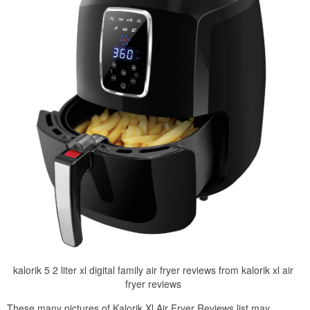
kalorik 5 2 liter xl digital family air fryer reviews from kalorik xl air
fryer reviews
These many pictures of Kalorik Xl Air Fryer Reviews list may