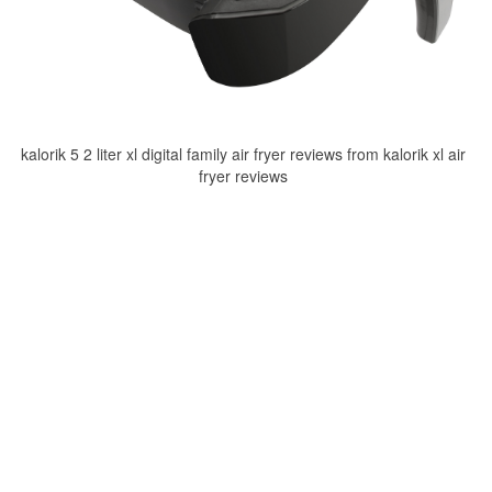
kalorik 5 2 liter xl digital family air fryer reviews from kalorik xl air
fryer reviews