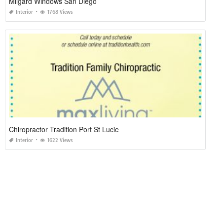
Milgard Windows San Diego
Interior
1768 Views
Chiropractor Tradition Port St Lucie
Interior
1622 Views