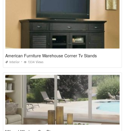
American Furniture Warehouse Corner Tv Stands
Interior
1334 Views