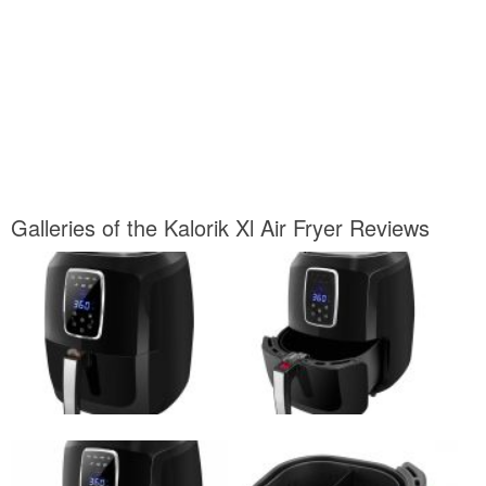
Galleries of the Kalorik Xl Air Fryer Reviews