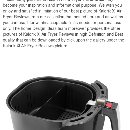
become your inspiration and informational purpose. We wish you
enjoy and satisfied in imitation of our best picture of Kalorik Xl Air
Fryer Reviews from our collection that posted here and as well as
you can use it for within acceptable limits needs for personal use
only. The home Design Ideas team moreover provides the other
pictures of Kalorik Xl Air Fryer Reviews in high Definition and Best
quality that can be downloaded by click upon the gallery under the
Kalorik Xl Air Fryer Reviews picture.