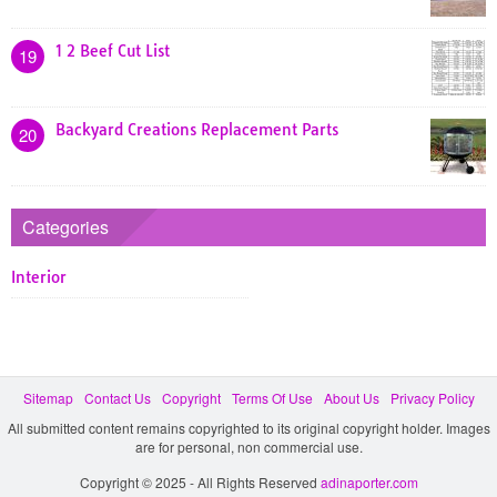
1 2 Beef Cut List
19
Backyard Creations Replacement Parts
20
Categories
Interior
Sitemap
Contact Us
Copyright
Terms Of Use
About Us
Privacy Policy
All submitted content remains copyrighted to its original copyright holder. Images
are for personal, non commercial use.
Copyright © 2025 - All Rights Reserved
adinaporter.com