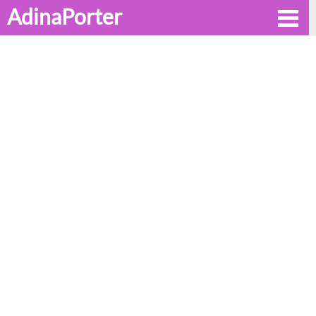
AdinaPorter