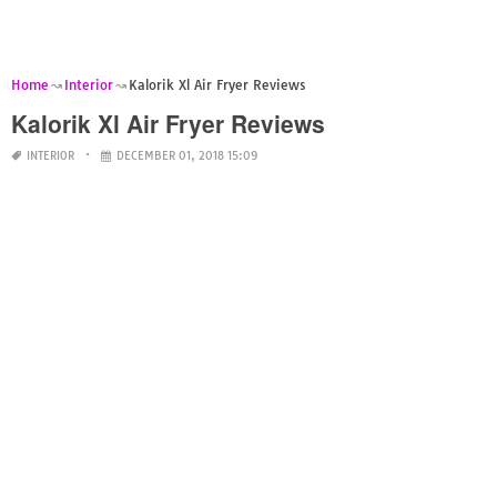
Home
Interior
Kalorik Xl Air Fryer Reviews
Kalorik Xl Air Fryer Reviews
INTERIOR
DECEMBER 01, 2018 15:09