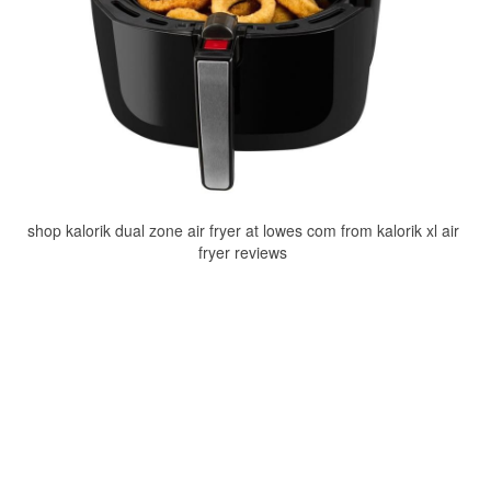
shop kalorik dual zone air fryer at lowes com from kalorik xl air
fryer reviews