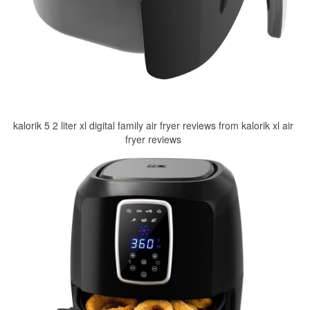
kalorik 5 2 liter xl digital family air fryer reviews from kalorik xl air
fryer reviews