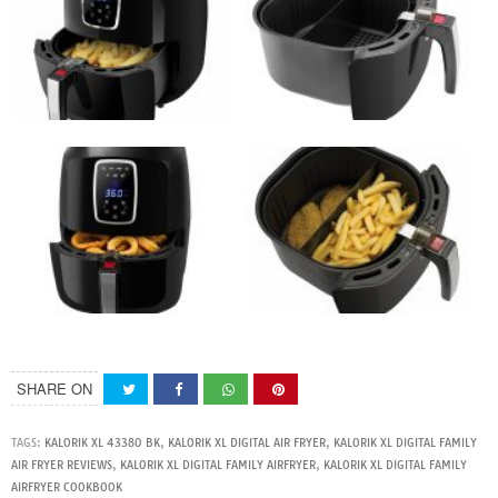
SHARE ON
TAGS:
KALORIK XL 43380 BK
,
KALORIK XL DIGITAL AIR FRYER
,
KALORIK XL DIGITAL FAMILY
AIR FRYER REVIEWS
,
KALORIK XL DIGITAL FAMILY AIRFRYER
,
KALORIK XL DIGITAL FAMILY
AIRFRYER COOKBOOK