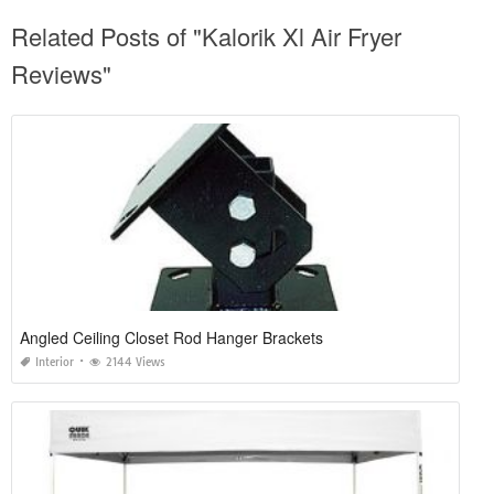
Related Posts of "Kalorik Xl Air Fryer
Reviews"
Angled Ceiling Closet Rod Hanger Brackets
Interior
2144 Views