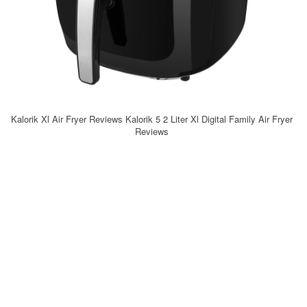
Kalorik Xl Air Fryer Reviews Kalorik 5 2 Liter Xl Digital Family Air Fryer
Reviews