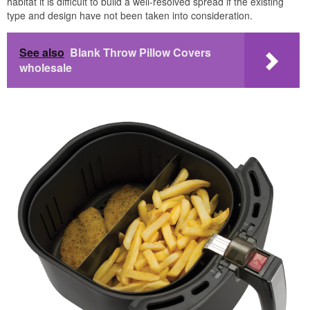
habitat it is difficult to build a well-resolved spread if the existing
type and design have not been taken into consideration.
See also
Blank Throw Pillow Covers
wholesale