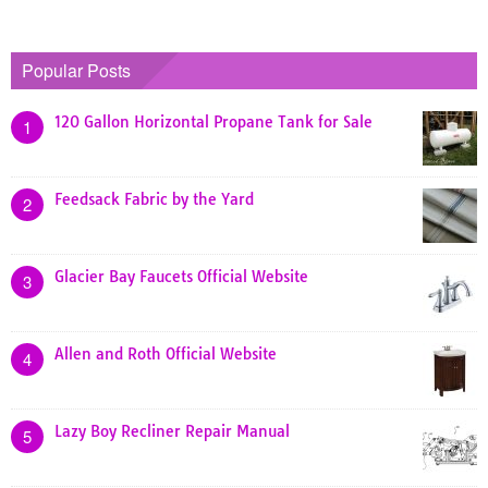
Popular Posts
120 Gallon Horizontal Propane Tank for Sale
1
Feedsack Fabric by the Yard
2
Glacier Bay Faucets Official Website
3
Allen and Roth Official Website
4
Lazy Boy Recliner Repair Manual
5