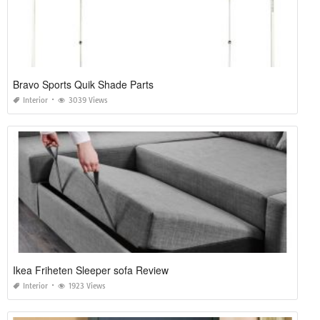
Bravo Sports Quik Shade Parts
Interior
3039 Views
Ikea Friheten Sleeper sofa Review
Interior
1923 Views