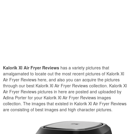
Kalorik Xl Air Fryer Reviews
has a variety pictures that
amalgamated to locate out the most recent pictures of Kalorik Xl
Air Fryer Reviews here, and also you can acquire the pictures
through our best Kalorik Xl Air Fryer Reviews collection. Kalorik Xl
Air Fryer Reviews pictures in here are posted and uploaded by
Adina Porter for your Kalorik Xl Air Fryer Reviews images
collection. The images that existed in Kalorik Xl Air Fryer Reviews
are consisting of best images and high character pictures.