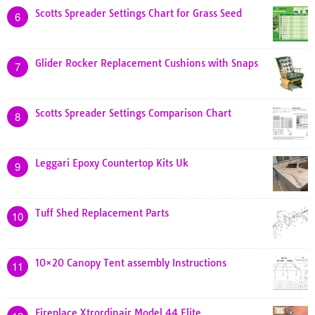
Scotts Spreader Settings Chart for Grass Seed
6
Glider Rocker Replacement Cushions with Snaps
7
Scotts Spreader Settings Comparison Chart
8
Leggari Epoxy Countertop Kits Uk
9
Tuff Shed Replacement Parts
10
10×20 Canopy Tent assembly Instructions
11
Fireplace Xtrordinair Model 44 Elite