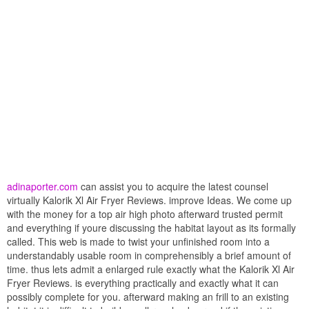
adinaporter.com
can assist you to acquire the latest counsel
virtually Kalorik Xl Air Fryer Reviews. improve Ideas. We come up
with the money for a top air high photo afterward trusted permit
and everything if youre discussing the habitat layout as its formally
called. This web is made to twist your unfinished room into a
understandably usable room in comprehensibly a brief amount of
time. thus lets admit a enlarged rule exactly what the Kalorik Xl Air
Fryer Reviews. is everything practically and exactly what it can
possibly complete for you. afterward making an frill to an existing