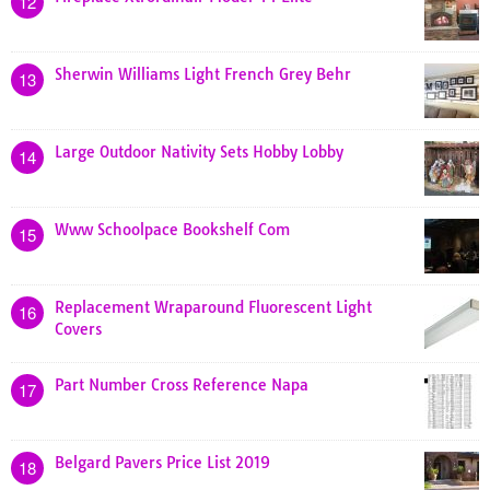
12
Sherwin Williams Light French Grey Behr
13
Large Outdoor Nativity Sets Hobby Lobby
14
Www Schoolpace Bookshelf Com
15
Replacement Wraparound Fluorescent Light
16
Covers
Part Number Cross Reference Napa
17
Belgard Pavers Price List 2019
18