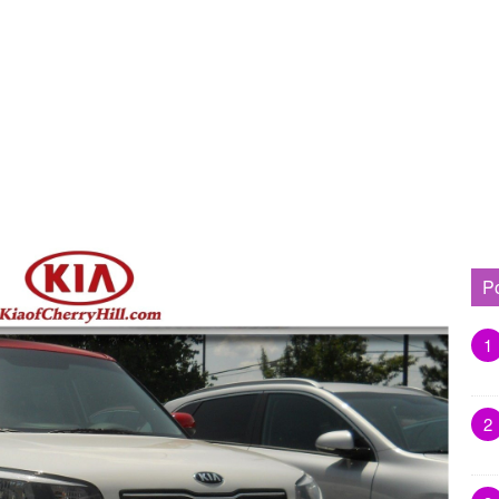
P
1
2