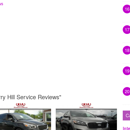
ws
16
17
18
19
20
ry Hill Service Reviews"
C
Inte