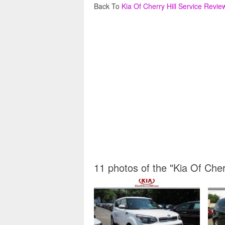
Back To
Kia Of Cherry Hill Service Revie
11 photos of the "Kia Of Cher