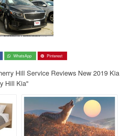
WhatsApp
Pinterest
Cherry Hill Service Reviews New 2019 Kia
y Hill Kia"