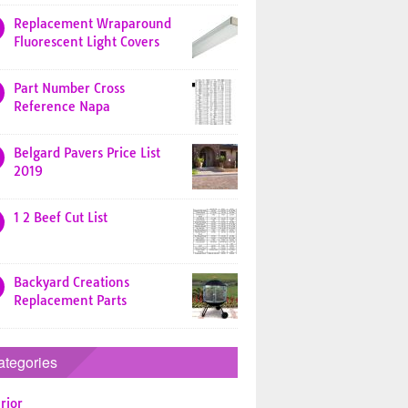
Replacement Wraparound
Fluorescent Light Covers
Part Number Cross
Reference Napa
Belgard Pavers Price List
2019
1 2 Beef Cut List
Backyard Creations
Replacement Parts
ategories
rior