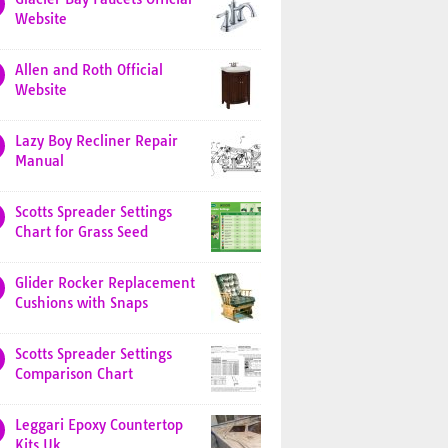
Website
Allen and Roth Official
Website
Lazy Boy Recliner Repair
Manual
Scotts Spreader Settings
Chart for Grass Seed
Glider Rocker Replacement
Cushions with Snaps
Scotts Spreader Settings
Comparison Chart
Leggari Epoxy Countertop
Kits Uk