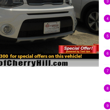
3
4
5
6
7
8
9