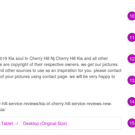
10
11
9 Kia soul In Cherry Hill Nj Cherry Hill Kia and all other
12
e are copyright of their respective owners. we get our pictures
d other sources to use as an inspiration for you. please contact
t of your pictures using contact page. we will be very happy to
13
14
hill-service-reviews/kia-of-cherry-hill-service-reviews-new-
kia/
15
Tablet
Desktop (Original Size)