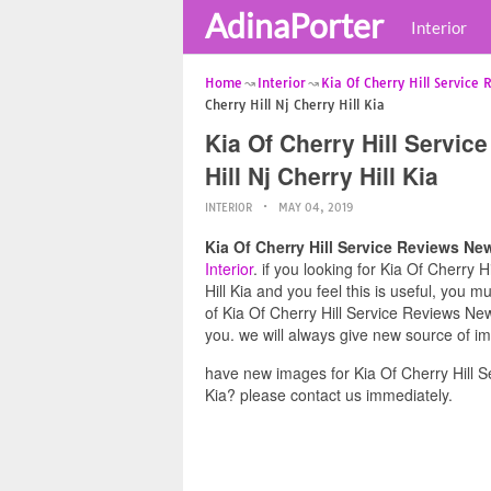
AdinaPorter
Interior
Home
Interior
Kia Of Cherry Hill Service
Cherry Hill Nj Cherry Hill Kia
Kia Of Cherry Hill Servic
Hill Nj Cherry Hill Kia
INTERIOR
MAY 04, 2019
Kia Of Cherry Hill Service Reviews New 
Interior
. if you looking for Kia Of Cherry 
Hill Kia and you feel this is useful, you 
of Kia Of Cherry Hill Service Reviews New 
you. we will always give new source of i
have new images for Kia Of Cherry Hill Se
Kia? please contact us immediately.