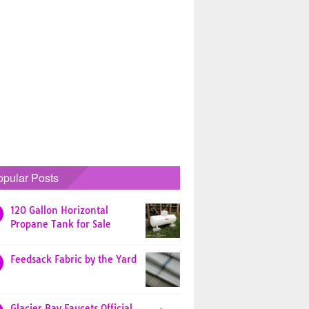
opular Posts
120 Gallon Horizontal
Propane Tank for Sale
Feedsack Fabric by the Yard
Glacier Bay Faucets Official