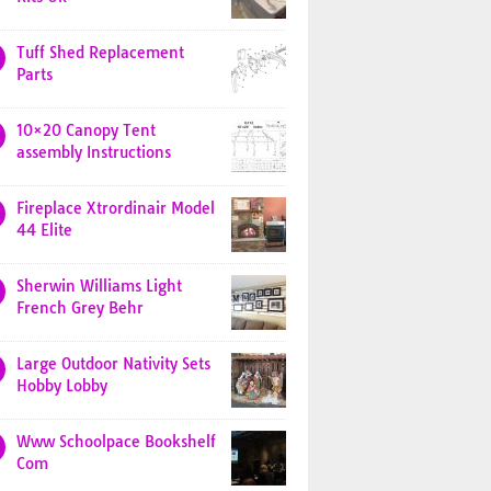
Tuff Shed Replacement
Parts
10×20 Canopy Tent
assembly Instructions
Fireplace Xtrordinair Model
44 Elite
Sherwin Williams Light
French Grey Behr
Large Outdoor Nativity Sets
Hobby Lobby
Www Schoolpace Bookshelf
Com