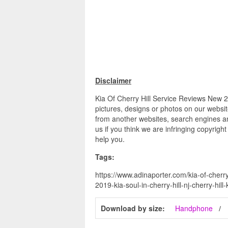
Disclaimer
Kia Of Cherry Hill Service Reviews New 201
pictures, designs or photos on our websit
from another websites, search engines an
us if you think we are infringing copyrigh
help you.
Tags:
https://www.adinaporter.com/kia-of-cherry-
2019-kia-soul-in-cherry-hill-nj-cherry-hill-
Download by size:
Handphone