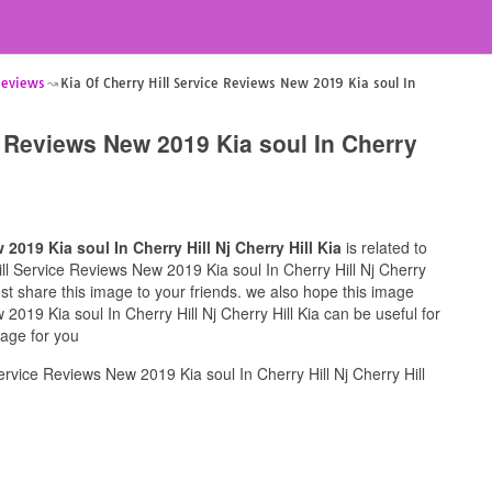
 Reviews
Kia Of Cherry Hill Service Reviews New 2019 Kia soul In
e Reviews New 2019 Kia soul In Cherry
2019 Kia soul In Cherry Hill Nj Cherry Hill Kia
is related to
Hill Service Reviews New 2019 Kia soul In Cherry Hill Nj Cherry
must share this image to your friends. we also hope this image
2019 Kia soul In Cherry Hill Nj Cherry Hill Kia can be useful for
mage for you
rvice Reviews New 2019 Kia soul In Cherry Hill Nj Cherry Hill