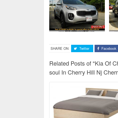
SHARE ON
Twitter
Facebook
Related Posts of "Kia Of 
soul In Cherry Hill Nj Cherr