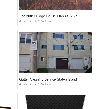
The butler Ridge House Plan #1320-d
Interior
1234 Views
Gutter Cleaning Service Staten island
Interior
2160 Views