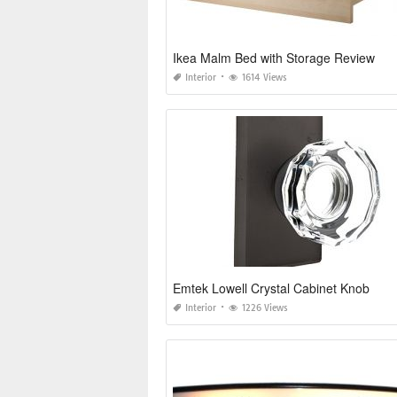
Ikea Malm Bed with Storage Review
Interior
1614 Views
Emtek Lowell Crystal Cabinet Knob
Interior
1226 Views