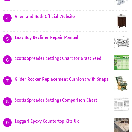
Allen and Roth Official Website
4
Lazy Boy Recliner Repair Manual
5
Scotts Spreader Settings Chart for Grass Seed
6
Glider Rocker Replacement Cushions with Snaps
7
Scotts Spreader Settings Comparison Chart
8
Leggari Epoxy Countertop Kits Uk
9