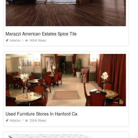
Marazzi American Estates Spice Tile
Interior
1454 Views
Used Furniture Stores In Hanford Ca
Interior
1304 Views