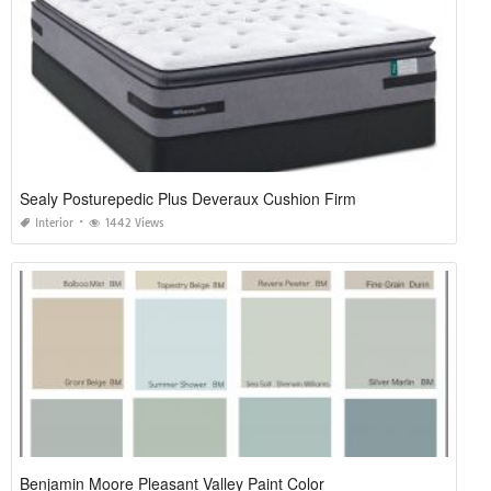
Sealy Posturepedic Plus Deveraux Cushion Firm
Interior
1442 Views
Benjamin Moore Pleasant Valley Paint Color