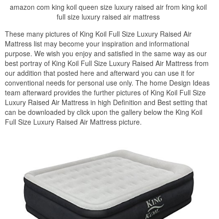
amazon com king koil queen size luxury raised air from king koil
full size luxury raised air mattress
These many pictures of King Koil Full Size Luxury Raised Air
Mattress list may become your inspiration and informational
purpose. We wish you enjoy and satisfied in the same way as our
best portray of King Koil Full Size Luxury Raised Air Mattress from
our addition that posted here and afterward you can use it for
conventional needs for personal use only. The home Design Ideas
team afterward provides the further pictures of King Koil Full Size
Luxury Raised Air Mattress in high Definition and Best setting that
can be downloaded by click upon the gallery below the King Koil
Full Size Luxury Raised Air Mattress picture.