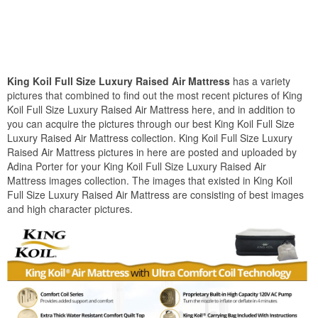
King Koil Full Size Luxury Raised Air Mattress
has a variety
pictures that combined to find out the most recent pictures of King
Koil Full Size Luxury Raised Air Mattress here, and in addition to
you can acquire the pictures through our best King Koil Full Size
Luxury Raised Air Mattress collection. King Koil Full Size Luxury
Raised Air Mattress pictures in here are posted and uploaded by
Adina Porter for your King Koil Full Size Luxury Raised Air
Mattress images collection. The images that existed in King Koil
Full Size Luxury Raised Air Mattress are consisting of best images
and high character pictures.