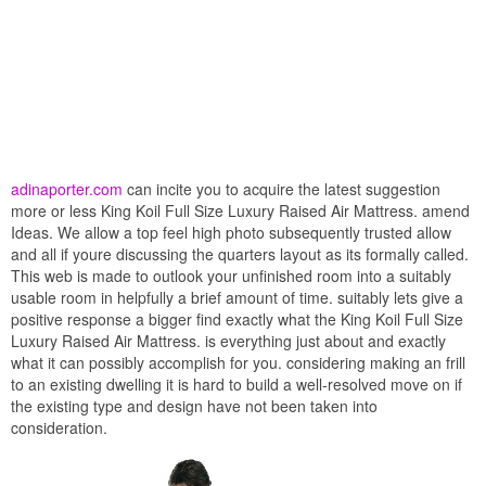
adinaporter.com
can incite you to acquire the latest suggestion
more or less King Koil Full Size Luxury Raised Air Mattress. amend
Ideas. We allow a top feel high photo subsequently trusted allow
and all if youre discussing the quarters layout as its formally called.
This web is made to outlook your unfinished room into a suitably
usable room in helpfully a brief amount of time. suitably lets give a
positive response a bigger find exactly what the King Koil Full Size
Luxury Raised Air Mattress. is everything just about and exactly
what it can possibly accomplish for you. considering making an frill
to an existing dwelling it is hard to build a well-resolved move on if
the existing type and design have not been taken into
consideration.