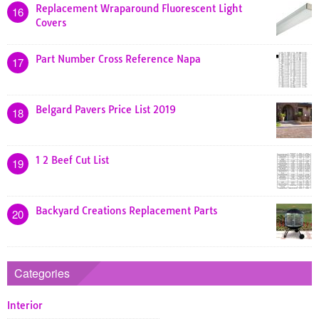
Replacement Wraparound Fluorescent Light
16
Covers
Part Number Cross Reference Napa
17
Belgard Pavers Price List 2019
18
1 2 Beef Cut List
19
Backyard Creations Replacement Parts
20
Categories
Interior