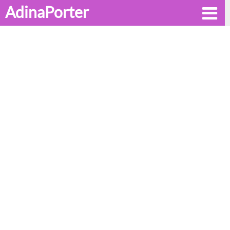
AdinaPorter