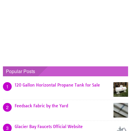
Popular Posts
120 Gallon Horizontal Propane Tank for Sale
1
Feedsack Fabric by the Yard
2
Glacier Bay Faucets Official Website
3