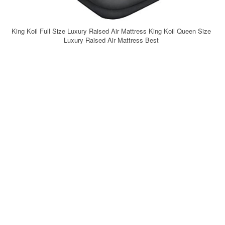
King Koil Full Size Luxury Raised Air Mattress King Koil Queen Size
Luxury Raised Air Mattress Best