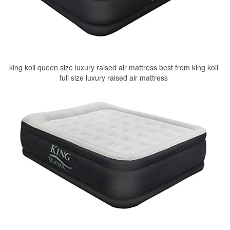
king koil queen size luxury raised air mattress best from king koil
full size luxury raised air mattress