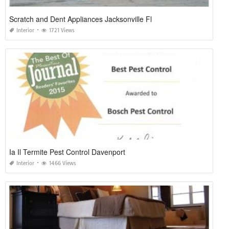
Scratch and Dent Appliances Jacksonville Fl
Interior
1721 Views
Ia Il Termite Pest Control Davenport
Interior
1466 Views