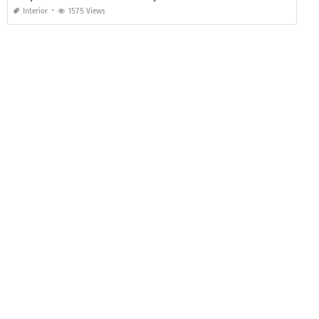
Interior
1575 Views