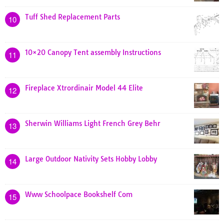
Tuff Shed Replacement Parts
10
10×20 Canopy Tent assembly Instructions
11
Fireplace Xtrordinair Model 44 Elite
12
Sherwin Williams Light French Grey Behr
13
Large Outdoor Nativity Sets Hobby Lobby
14
Www Schoolpace Bookshelf Com
15