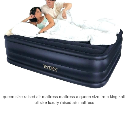
queen size raised air mattress mattress a queen size from king koil
full size luxury raised air mattress