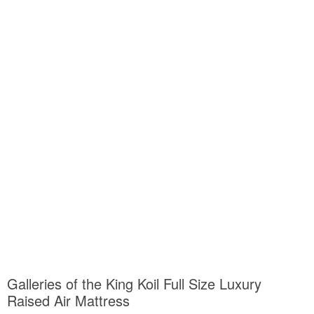
Galleries of the King Koil Full Size Luxury
Raised Air Mattress