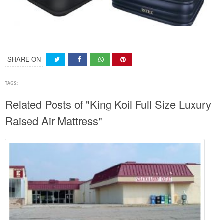
SHARE ON
TAGS:
Related Posts of "King Koil Full Size Luxury
Raised Air Mattress"