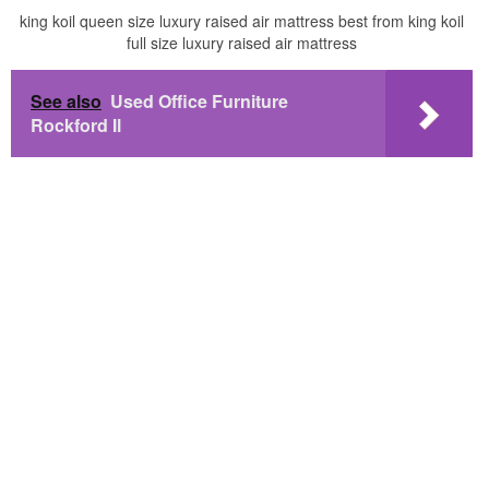
king koil queen size luxury raised air mattress best from king koil
full size luxury raised air mattress
See also
Used Office Furniture
Rockford Il