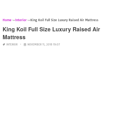
Home
Interior
King Koil Full Size Luxury Raised Air Mattress
King Koil Full Size Luxury Raised Air
Mattress
INTERIOR
NOVEMBER 11, 2018 19:07