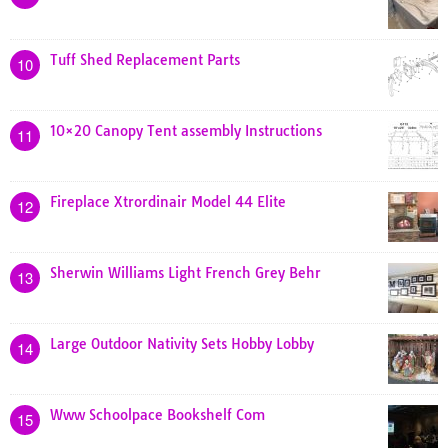
Tuff Shed Replacement Parts
10
10×20 Canopy Tent assembly Instructions
11
Fireplace Xtrordinair Model 44 Elite
12
Sherwin Williams Light French Grey Behr
13
Large Outdoor Nativity Sets Hobby Lobby
14
Www Schoolpace Bookshelf Com
15