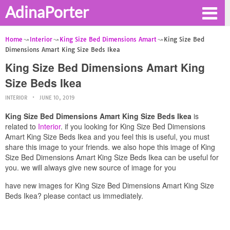
AdinaPorter
Home
Interior
King Size Bed Dimensions Amart
King Size Bed
Dimensions Amart King Size Beds Ikea
King Size Bed Dimensions Amart King
Size Beds Ikea
INTERIOR
JUNE 10, 2019
King Size Bed Dimensions Amart King Size Beds Ikea
is
related to
Interior
. if you looking for King Size Bed Dimensions
Amart King Size Beds Ikea and you feel this is useful, you must
share this image to your friends. we also hope this image of King
Size Bed Dimensions Amart King Size Beds Ikea can be useful for
you. we will always give new source of image for you
have new images for King Size Bed Dimensions Amart King Size
Beds Ikea? please contact us immediately.