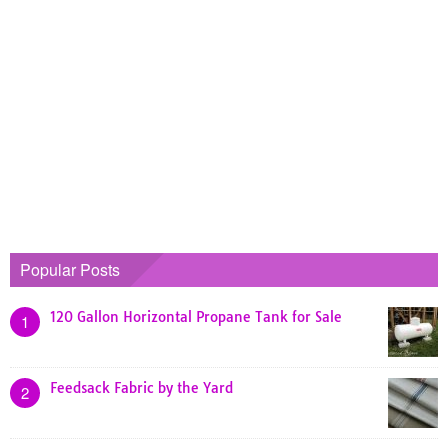
Popular Posts
120 Gallon Horizontal Propane Tank for Sale
1
Feedsack Fabric by the Yard
2