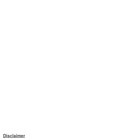
Disclaimer