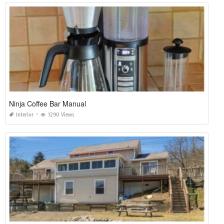
Ninja Coffee Bar Manual
Interior
1290 Views