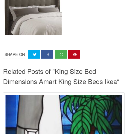
SHARE ON
Related Posts of "King Size Bed
Dimensions Amart King Size Beds Ikea"