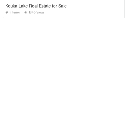
Keuka Lake Real Estate for Sale
Interior
1345 Views