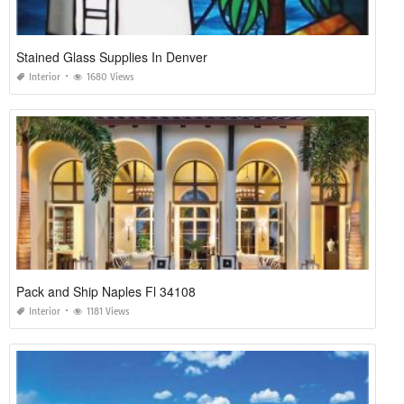
Stained Glass Supplies In Denver
Interior
1680 Views
Pack and Ship Naples Fl 34108
Interior
1181 Views