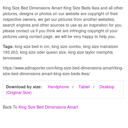
King Size Bed Dimensions Amart King Size Beds Ikea and all other
pictures, designs or photos on our website are copyright of their
respective owners. we get our pictures from another websites,
search engines and other sources to use as an inspiration for you.
please contact us if you think we are infringing copyright of your
pictures using contact page. we will be very happy to help you.
Tags:
king size bed in cm, king size combo, king size matratzen
193 203, king size oder queen size, king size taylor memphis
tennessee
https://www.adinaporter.com/king-size-bed-dimensions-amart/king-
size-bed-dimensions-amart-king-size-beds-ikea/
Download by size:
Handphone
Tablet
Desktop
(Original Size)
Back To
King Size Bed Dimensions Amart