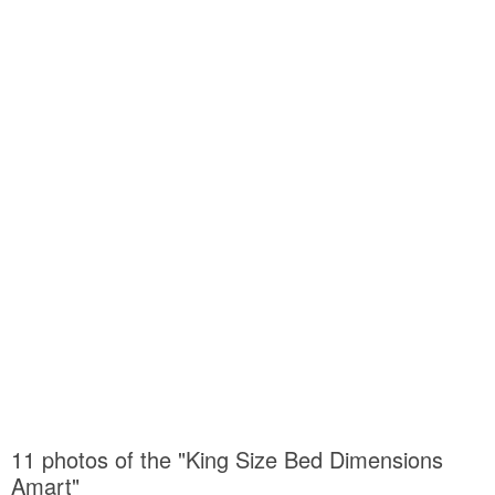
11 photos of the "King Size Bed Dimensions
Amart"