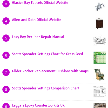
Glacier Bay Faucets Official Website
3
Allen and Roth Official Website
4
Lazy Boy Recliner Repair Manual
5
Scotts Spreader Settings Chart for Grass Seed
6
Glider Rocker Replacement Cushions with Snaps
7
Scotts Spreader Settings Comparison Chart
8
Leggari Epoxy Countertop Kits Uk
9