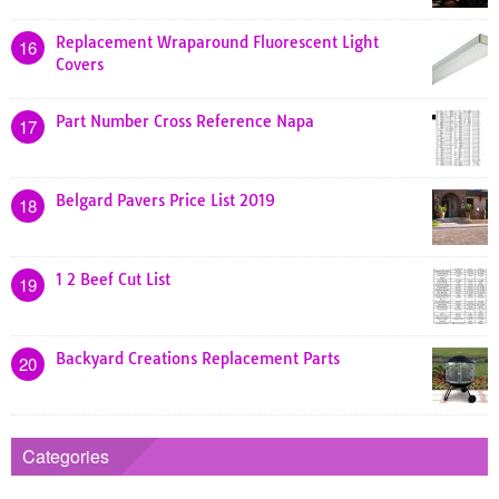
Replacement Wraparound Fluorescent Light
16
Covers
Part Number Cross Reference Napa
17
Belgard Pavers Price List 2019
18
1 2 Beef Cut List
19
Backyard Creations Replacement Parts
20
Categories