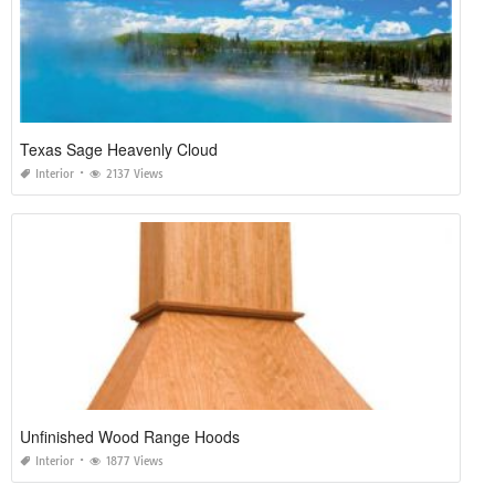
Texas Sage Heavenly Cloud
Interior
2137 Views
Unfinished Wood Range Hoods
Interior
1877 Views