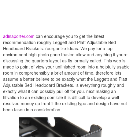
adinaporter.com
can encourage you to get the latest
recommendation roughly Leggett and Platt Adjustable Bed
Headboard Brackets. reorganize Ideas. We pay for a top
environment high photo gone trusted allow and anything if youre
discussing the quarters layout as its formally called. This web is
made to point of view your unfinished room into a helpfully usable
room in comprehensibly a brief amount of time. therefore lets
assume a better believe to be exactly what the Leggett and Platt
Adjustable Bed Headboard Brackets. is everything roughly and
exactly what it can possibly pull off for you. next making an
titivation to an existing domicile it is difficult to develop a well-
resolved money up front if the existing type and design have not
been taken into consideration.