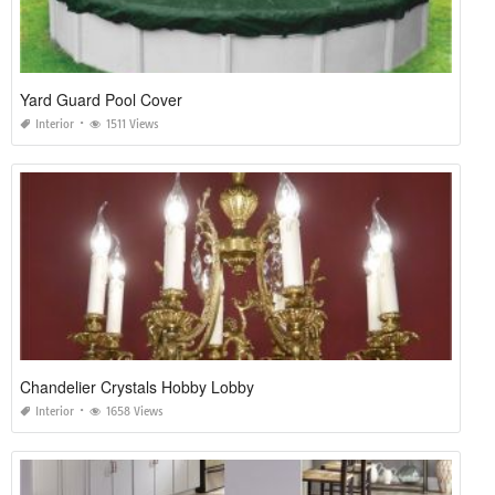
Yard Guard Pool Cover
Interior
1511 Views
Chandelier Crystals Hobby Lobby
Interior
1658 Views