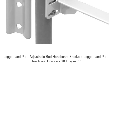
Leggett and Platt Adjustable Bed Headboard Brackets Leggett and Platt
Headboard Brackets 28 Images 65