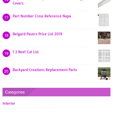
Covers
Part Number Cross Reference Napa
17
Belgard Pavers Price List 2019
18
1 2 Beef Cut List
19
Backyard Creations Replacement Parts
20
Categories
Interior