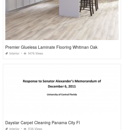
Premier Glueless Laminate Flooring Whitman Oak
Interior
1476 Views
Daystar Carpet Cleaning Panama City Fl
Interior
1136 Views