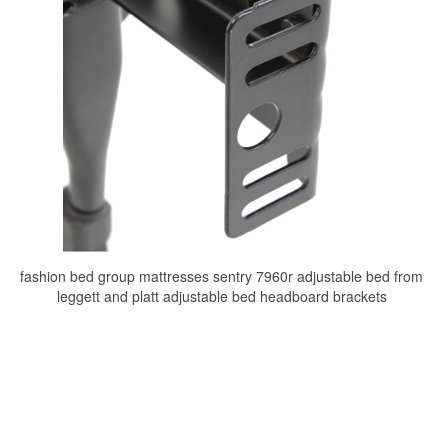
fashion bed group mattresses sentry 7960r adjustable bed from
leggett and platt adjustable bed headboard brackets