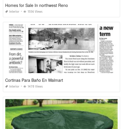
Homes for Sale In northwest Reno
Interior
1556 Views
Cortinas Para Baño En Walmart
Interior
1478 Views