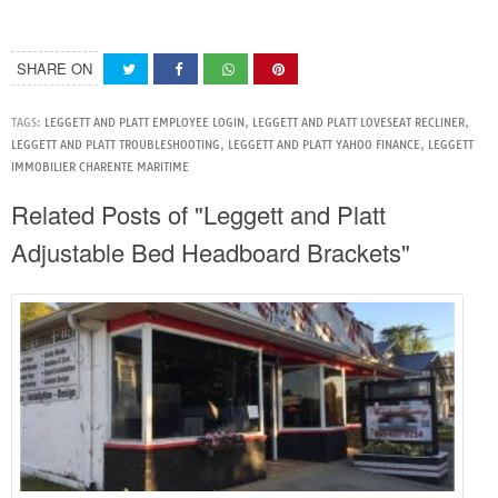
SHARE ON
TAGS:
LEGGETT AND PLATT EMPLOYEE LOGIN
,
LEGGETT AND PLATT LOVESEAT RECLINER
,
LEGGETT AND PLATT TROUBLESHOOTING
,
LEGGETT AND PLATT YAHOO FINANCE
,
LEGGETT
IMMOBILIER CHARENTE MARITIME
Related Posts of "Leggett and Platt
Adjustable Bed Headboard Brackets"