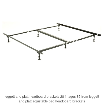
leggett and platt headboard brackets 28 images 65 from leggett
and platt adjustable bed headboard brackets