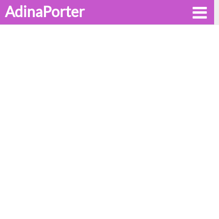
AdinaPorter