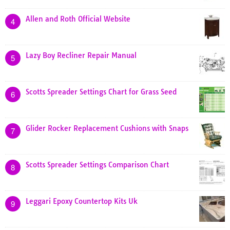
Allen and Roth Official Website
4
Lazy Boy Recliner Repair Manual
5
Scotts Spreader Settings Chart for Grass Seed
6
Glider Rocker Replacement Cushions with Snaps
7
Scotts Spreader Settings Comparison Chart
8
Leggari Epoxy Countertop Kits Uk
9