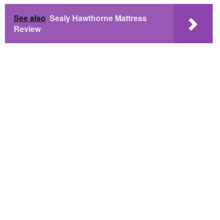
See also
Sealy Hawthorne Mattress
Review