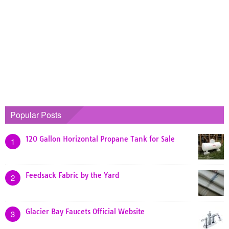
Popular Posts
120 Gallon Horizontal Propane Tank for Sale
1
Feedsack Fabric by the Yard
2
Glacier Bay Faucets Official Website
3