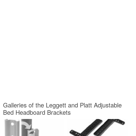
Galleries of the Leggett and Platt Adjustable
Bed Headboard Brackets