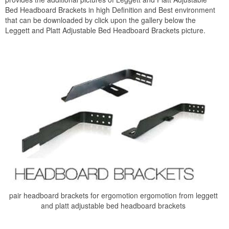
Bed Headboard Brackets in high Definition and Best environment
that can be downloaded by click upon the gallery below the
Leggett and Platt Adjustable Bed Headboard Brackets picture.
pair headboard brackets for ergomotion ergomotion from leggett
and platt adjustable bed headboard brackets