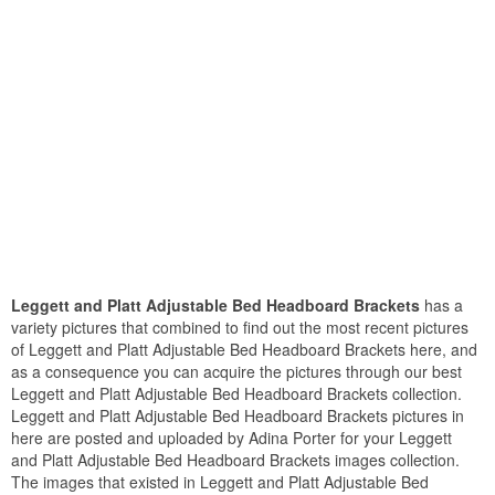
Leggett and Platt Adjustable Bed Headboard Brackets
has a
variety pictures that combined to find out the most recent pictures
of Leggett and Platt Adjustable Bed Headboard Brackets here, and
as a consequence you can acquire the pictures through our best
Leggett and Platt Adjustable Bed Headboard Brackets collection.
Leggett and Platt Adjustable Bed Headboard Brackets pictures in
here are posted and uploaded by Adina Porter for your Leggett
and Platt Adjustable Bed Headboard Brackets images collection.
The images that existed in Leggett and Platt Adjustable Bed