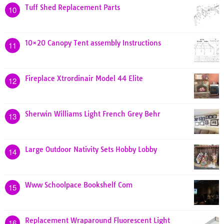
Tuff Shed Replacement Parts
10
10×20 Canopy Tent assembly Instructions
11
Fireplace Xtrordinair Model 44 Elite
12
Sherwin Williams Light French Grey Behr
13
Large Outdoor Nativity Sets Hobby Lobby
14
Www Schoolpace Bookshelf Com
15
Replacement Wraparound Fluorescent Light
16