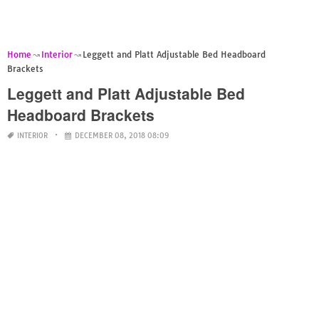
Home
Interior
Leggett and Platt Adjustable Bed Headboard
Brackets
Leggett and Platt Adjustable Bed
Headboard Brackets
INTERIOR
DECEMBER 08, 2018 08:09