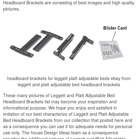
Headboard Brackets are consisting of best images and high quality
pictures.
headboard brackets for leggett platt adjustable beds ebay from
leggett and platt adjustable bed headboard brackets
These many pictures of Leggett and Platt Adjustable Bed
Headboard Brackets list may become your inspiration and
informational purpose. We hope you enjoy and satisfied in
imitation of our best characterize of Leggett and Platt Adjustable
Bed Headboard Brackets from our collection that posted here and
as a consequence you can use it for adequate needs for personal
use only. The house Design Ideas team as a consequence
provides the additional pictures of Leggett and Platt Adjustable