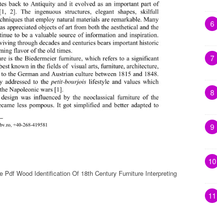
6
7
8
9
10
e Pdf Wood Identification Of 18th Century Furniture Interpreting
11