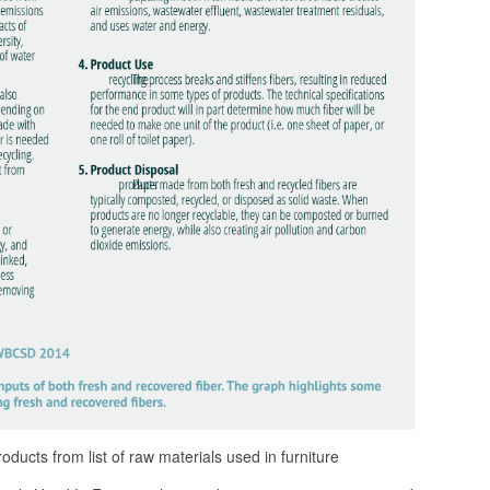
ducts from list of raw materials used in furniture