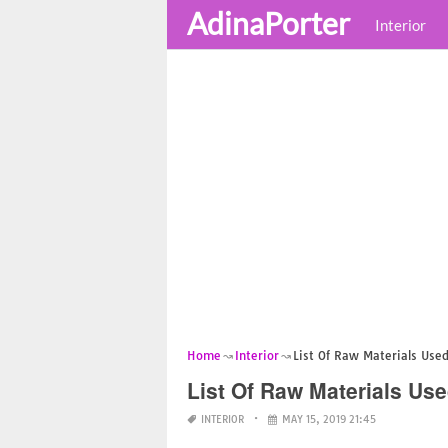
AdinaPorter
Interior
Home
Interior
List Of Raw Materials Used
List Of Raw Materials Use
INTERIOR
MAY 15, 2019 21:45