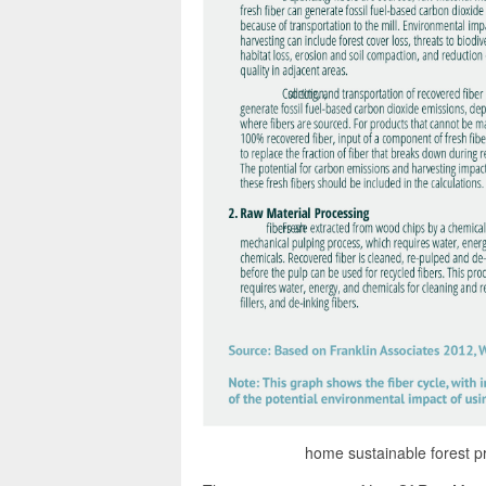
home sustainable forest pro