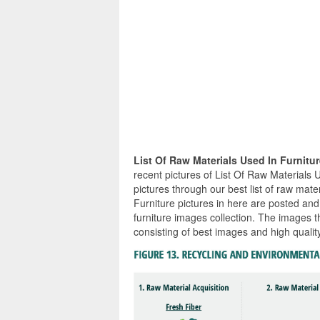
List Of Raw Materials Used In Furnitu
recent pictures of List Of Raw Materials 
pictures through our best list of raw mate
Furniture pictures in here are posted and
furniture images collection. The images t
consisting of best images and high quality