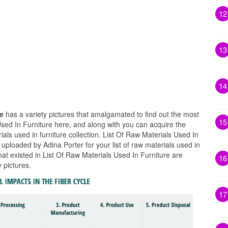
12
13
14
re
has a variety pictures that amalgamated to find out the most
15
Used In Furniture here, and along with you can acquire the
rials used in furniture collection. List Of Raw Materials Used In
 uploaded by Adina Porter for your list of raw materials used in
hat existed in List Of Raw Materials Used In Furniture are
16
 pictures.
17