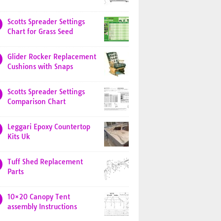
Scotts Spreader Settings
Chart for Grass Seed
Glider Rocker Replacement
Cushions with Snaps
Scotts Spreader Settings
Comparison Chart
Leggari Epoxy Countertop
Kits Uk
Tuff Shed Replacement
Parts
10×20 Canopy Tent
assembly Instructions