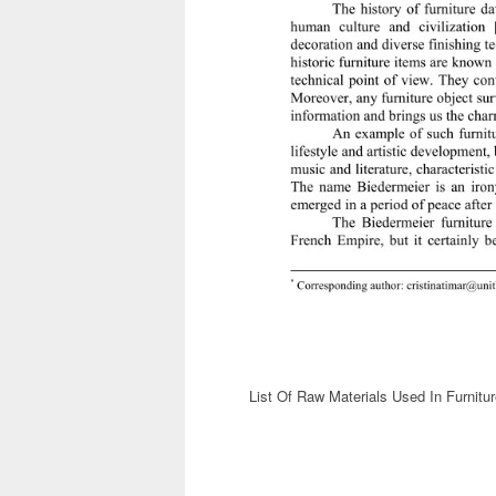
List Of Raw Materials Used In Furnitur