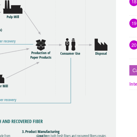
18
19
20
C
Inte