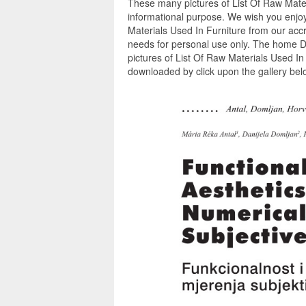
These many pictures of List Of Raw Mater
informational purpose. We wish you enjoy
Materials Used In Furniture from our accr
needs for personal use only. The home D
pictures of List Of Raw Materials Used In
downloaded by click upon the gallery belo