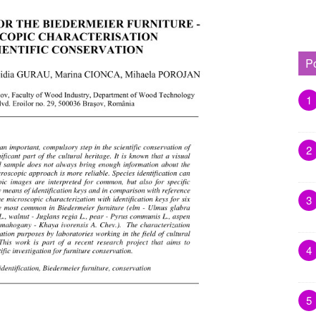
P
1
2
3
4
5