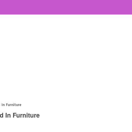
 In Furniture
d In Furniture