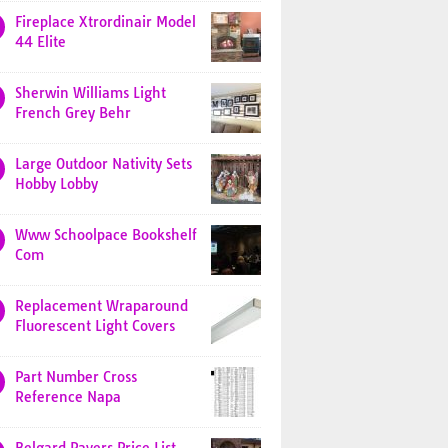
Fireplace Xtrordinair Model
44 Elite
Sherwin Williams Light
French Grey Behr
Large Outdoor Nativity Sets
Hobby Lobby
Www Schoolpace Bookshelf
Com
Replacement Wraparound
Fluorescent Light Covers
Part Number Cross
Reference Napa