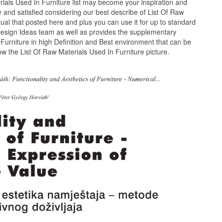
ials Used In Furniture list may become your inspiration and
 and satisfied considering our best describe of List Of Raw
ual that posted here and plus you can use it for up to standard
esign Ideas team as well as provides the supplementary
 Furniture in high Definition and Best environment that can be
w the List Of Raw Materials Used In Furniture picture.