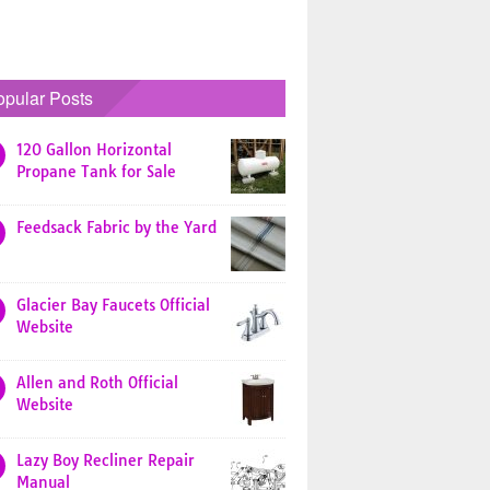
opular Posts
120 Gallon Horizontal
Propane Tank for Sale
Feedsack Fabric by the Yard
Glacier Bay Faucets Official
Website
Allen and Roth Official
Website
Lazy Boy Recliner Repair
Manual