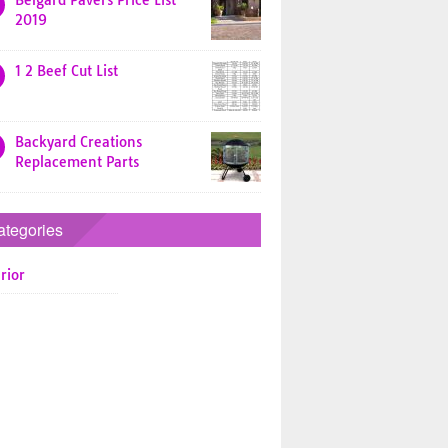
Belgard Pavers Price List
2019
1 2 Beef Cut List
Backyard Creations
Replacement Parts
ategories
rior