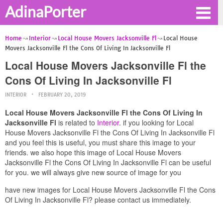
AdinaPorter
Home
Interior
Local House Movers Jacksonville Fl
Local House
Movers Jacksonville Fl the Cons Of Living In Jacksonville Fl
Local House Movers Jacksonville Fl the
Cons Of Living In Jacksonville Fl
INTERIOR
FEBRUARY 20, 2019
Local House Movers Jacksonville Fl the Cons Of Living In
Jacksonville Fl
is related to
Interior
. if you looking for Local
House Movers Jacksonville Fl the Cons Of Living In Jacksonville Fl
and you feel this is useful, you must share this image to your
friends. we also hope this image of Local House Movers
Jacksonville Fl the Cons Of Living In Jacksonville Fl can be useful
for you. we will always give new source of image for you
have new images for Local House Movers Jacksonville Fl the Cons
Of Living In Jacksonville Fl? please contact us immediately.