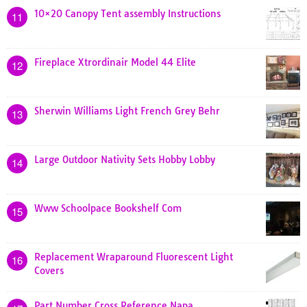
10×20 Canopy Tent assembly Instructions
11
Fireplace Xtrordinair Model 44 Elite
12
Sherwin Williams Light French Grey Behr
13
Large Outdoor Nativity Sets Hobby Lobby
14
Www Schoolpace Bookshelf Com
15
Replacement Wraparound Fluorescent Light
16
Covers
Part Number Cross Reference Napa