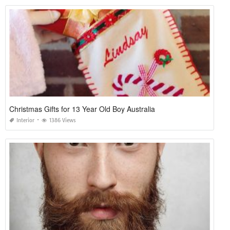
Christmas Gifts for 13 Year Old Boy Australia
Interior
1386 Views