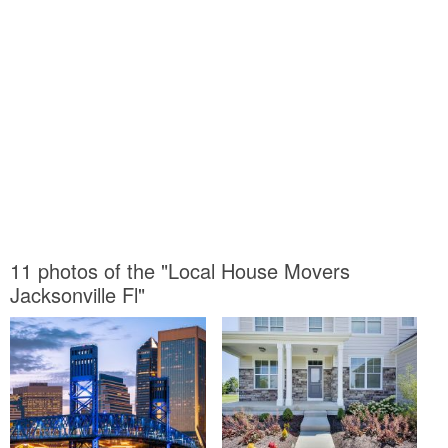
11 photos of the "Local House Movers
Jacksonville Fl"