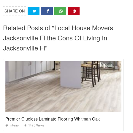
SHARE ON
Related Posts of "Local House Movers
Jacksonville Fl the Cons Of Living In
Jacksonville Fl"
Premier Glueless Laminate Flooring Whitman Oak
Interior
1475 Views