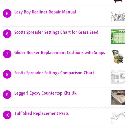
Lazy Boy Recliner Repair Manual
5
Scotts Spreader Settings Chart for Grass Seed
6
Glider Rocker Replacement Cushions with Snaps
7
Scotts Spreader Settings Comparison Chart
8
Leggari Epoxy Countertop Kits Uk
9
Tuff Shed Replacement Parts
10