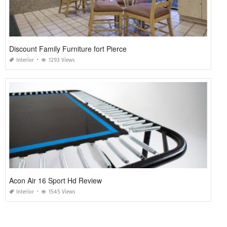
Discount Family Furniture fort Pierce
Interior
1293 Views
Acon Air 16 Sport Hd Review
Interior
1545 Views