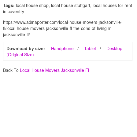
Tags:
local house shop, local house stuttgart, local houses for rent
in coventry
https://www.adinaporter.com/local-house-movers-jacksonville-
fl/local-house-movers-jacksonville-fl-the-cons-of-living-in-
jacksonville-fl/
Download by size:
Handphone
Tablet
Desktop
(Original Size)
Back To
Local House Movers Jacksonville Fl