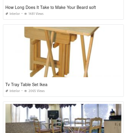
How Long Does It Take to Make Your Beard soft
Interior
1481 Views
Tv Tray Table Set Ikea
Interior
2065 Views