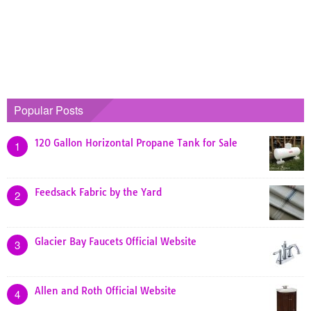
Popular Posts
120 Gallon Horizontal Propane Tank for Sale
1
Feedsack Fabric by the Yard
2
Glacier Bay Faucets Official Website
3
Allen and Roth Official Website
4