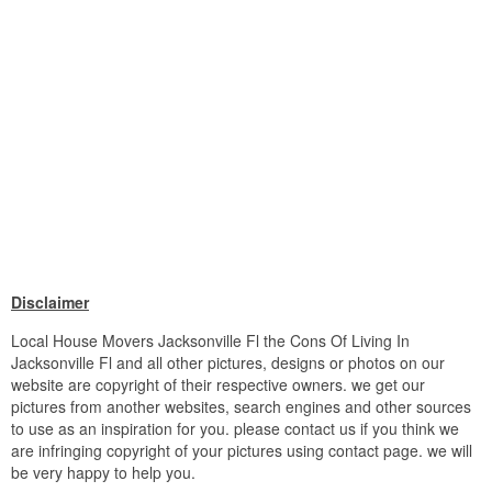
Disclaimer
Local House Movers Jacksonville Fl the Cons Of Living In
Jacksonville Fl and all other pictures, designs or photos on our
website are copyright of their respective owners. we get our
pictures from another websites, search engines and other sources
to use as an inspiration for you. please contact us if you think we
are infringing copyright of your pictures using contact page. we will
be very happy to help you.