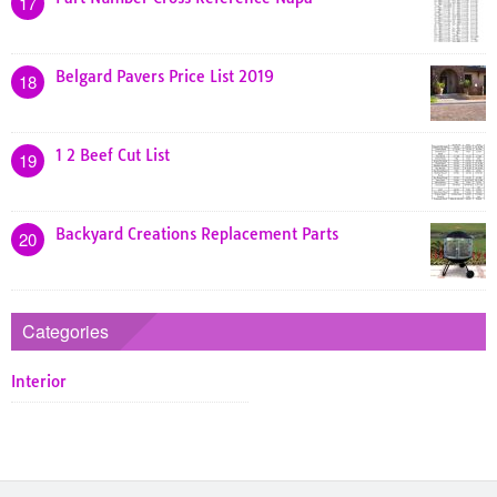
17
Belgard Pavers Price List 2019
18
1 2 Beef Cut List
19
Backyard Creations Replacement Parts
20
Categories
Interior