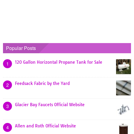
Popular Posts
120 Gallon Horizontal Propane Tank for Sale
1
Feedsack Fabric by the Yard
2
Glacier Bay Faucets Official Website
3
Allen and Roth Official Website
4