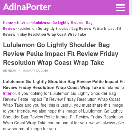
AdinaPorter
Home
Interior
Lululemon Go Lightly Shoulder Bag
Review
Lululemon Go Lightly Shoulder Bag Review Petite Impact Fit
Review Friday Resolution Wrap Coast Wrap Take
Lululemon Go Lightly Shoulder Bag
Review Petite Impact Fit Review Friday
Resolution Wrap Coast Wrap Take
INTERIOR
JANUARY 12, 2019
Lululemon Go Lightly Shoulder Bag Review Petite Impact Fit
Review Friday Resolution Wrap Coast Wrap Take
is related to
Interior
. if you looking for Lululemon Go Lightly Shoulder Bag
Review Petite Impact Fit Review Friday Resolution Wrap Coast
Wrap Take and you feel this is useful, you must share this image
to your friends. we also hope this image of Lululemon Go Lightly
Shoulder Bag Review Petite Impact Fit Review Friday Resolution
Wrap Coast Wrap Take can be useful for you. we will always give
new source of image for you