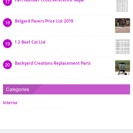
Part Number Cross Reference Napa
17
Belgard Pavers Price List 2019
18
1 2 Beef Cut List
19
Backyard Creations Replacement Parts
20
Categories
Interior