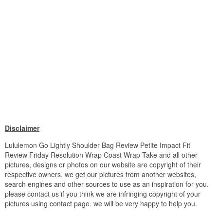
Disclaimer
Lululemon Go Lightly Shoulder Bag Review Petite Impact Fit
Review Friday Resolution Wrap Coast Wrap Take and all other
pictures, designs or photos on our website are copyright of their
respective owners. we get our pictures from another websites,
search engines and other sources to use as an inspiration for you.
please contact us if you think we are infringing copyright of your
pictures using contact page. we will be very happy to help you.