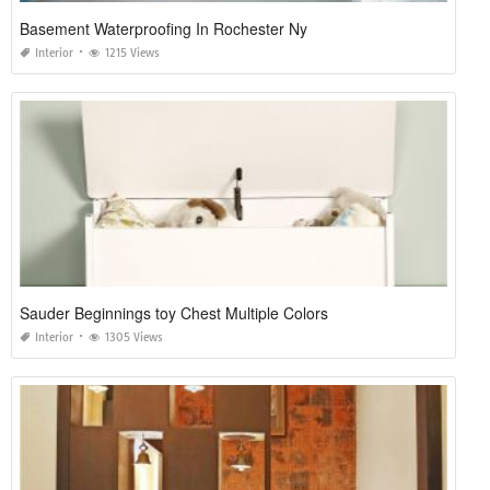
Basement Waterproofing In Rochester Ny
Interior
1215 Views
Sauder Beginnings toy Chest Multiple Colors
Interior
1305 Views