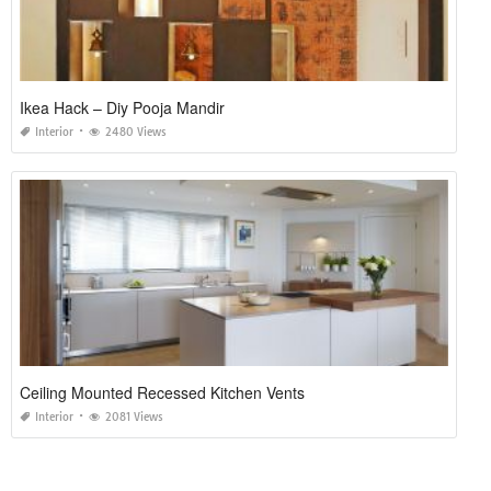
Ikea Hack – Diy Pooja Mandir
Interior
2480 Views
Ceiling Mounted Recessed Kitchen Vents
Interior
2081 Views