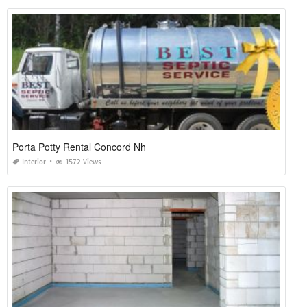
Porta Potty Rental Concord Nh
Interior
1572 Views