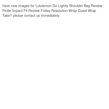
have new images for Lululemon Go Lightly Shoulder Bag Review
Petite Impact Fit Review Friday Resolution Wrap Coast Wrap
Take? please contact us immediately.