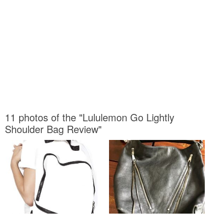
11 photos of the "Lululemon Go Lightly
Shoulder Bag Review"