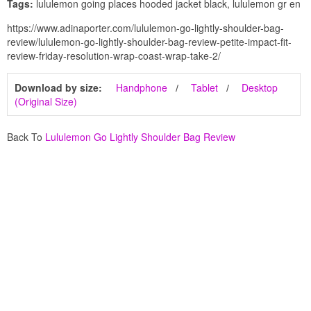
Tags:
lululemon going places hooded jacket black, lululemon gr en
https://www.adinaporter.com/lululemon-go-lightly-shoulder-bag-
review/lululemon-go-lightly-shoulder-bag-review-petite-impact-fit-
review-friday-resolution-wrap-coast-wrap-take-2/
Download by size:
Handphone
Tablet
Desktop
(Original Size)
Back To
Lululemon Go Lightly Shoulder Bag Review