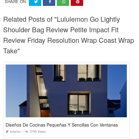
SHARE ON
Related Posts of "Lululemon Go Lightly
Shoulder Bag Review Petite Impact Fit
Review Friday Resolution Wrap Coast Wrap
Take"
Diseños De Cocinas Pequeñas Y Sencillas Con Ventanas
Interior
1799 Views