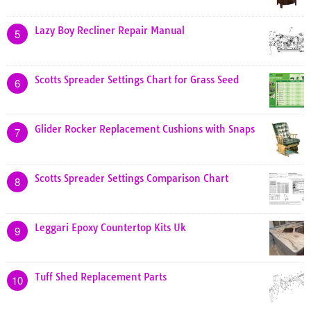
Lazy Boy Recliner Repair Manual
5
Scotts Spreader Settings Chart for Grass Seed
6
Glider Rocker Replacement Cushions with Snaps
7
Scotts Spreader Settings Comparison Chart
8
Leggari Epoxy Countertop Kits Uk
9
Tuff Shed Replacement Parts
10