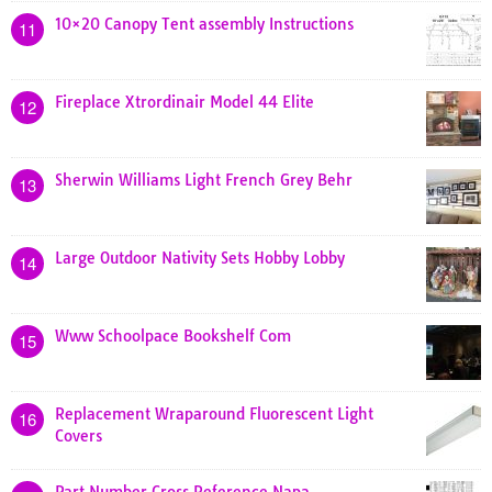
10×20 Canopy Tent assembly Instructions
11
Fireplace Xtrordinair Model 44 Elite
12
Sherwin Williams Light French Grey Behr
13
Large Outdoor Nativity Sets Hobby Lobby
14
Www Schoolpace Bookshelf Com
15
Replacement Wraparound Fluorescent Light
16
Covers