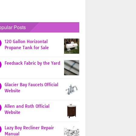
opular Posts
120 Gallon Horizontal
Propane Tank for Sale
Feedsack Fabric by the Yard
Glacier Bay Faucets Official
Website
Allen and Roth Official
Website
Lazy Boy Recliner Repair
Manual