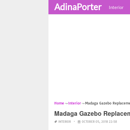
AdinaPorter
Interior
Home
Interior
Madaga Gazebo Replaceme
Madaga Gazebo Replacem
INTERIOR
OCTOBER 05, 2018 22:58