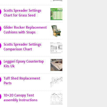
Scotts Spreader Settings
Chart for Grass Seed
Glider Rocker Replacement
Cushions with Snaps
Scotts Spreader Settings
Comparison Chart
Leggari Epoxy Countertop
Kits Uk
Tuff Shed Replacement
Parts
10×20 Canopy Tent
assembly Instructions