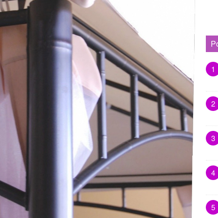
P
1
2
3
4
5