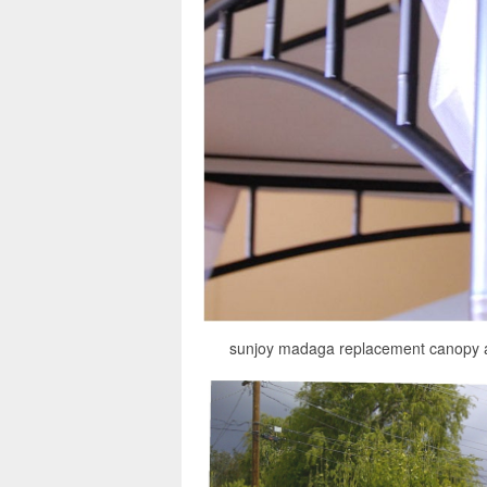
sunjoy madaga replacement canopy 