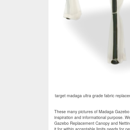
target madaga ultra grade fabric repl
These many pictures of Madaga Gazebo 
inspiration and informational purpose. W
Gazebo Replacement Canopy and Netting 
it for within acceptable limits needs for