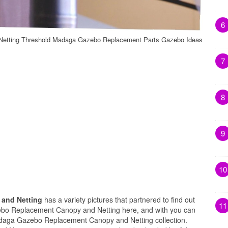
6
etting Threshold Madaga Gazebo Replacement Parts Gazebo Ideas
7
8
9
10
and Netting
has a variety pictures that partnered to find out
11
ebo Replacement Canopy and Netting here, and with you can
adaga Gazebo Replacement Canopy and Netting collection.