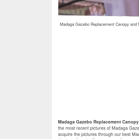
Madaga Gazebo Replacement Canopy and N
Madaga Gazebo Replacement Canopy 
the most recent pictures of Madaga Gaz
acquire the pictures through our best M