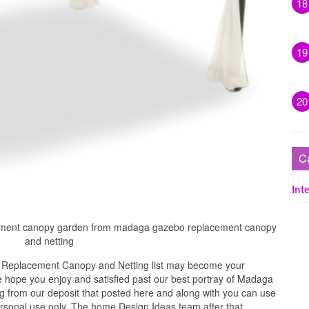
18
19
20
C
Inte
acement canopy garden from madaga gazebo replacement canopy
and netting
Replacement Canopy and Netting list may become your
e hope you enjoy and satisfied past our best portray of Madaga
from our deposit that posted here and along with you can use
 personal use only. The home Design Ideas team after that