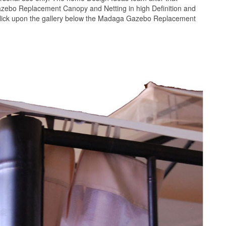
azebo Replacement Canopy and Netting in high Definition and
click upon the gallery below the Madaga Gazebo Replacement