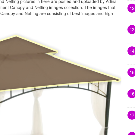
Netting pictures in here are posted and uploaded by Adina
ent Canopy and Netting images collection. The images that
12
anopy and Netting are consisting of best images and high
13
14
15
16
17