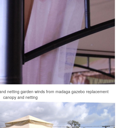
and netting garden winds from madaga gazebo replacement
canopy and netting