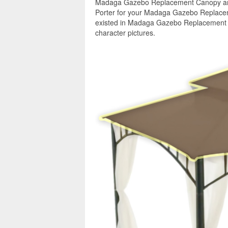
Madaga Gazebo Replacement Canopy and 
Porter for your Madaga Gazebo Replacem
existed in Madaga Gazebo Replacement C
character pictures.