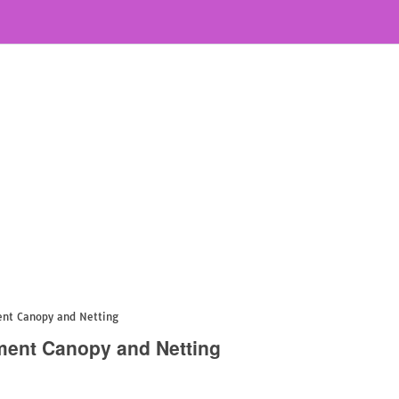
nt Canopy and Netting
ent Canopy and Netting