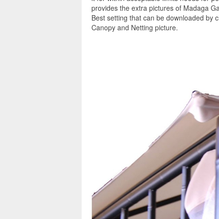
provides the extra pictures of Madaga G
Best setting that can be downloaded by 
Canopy and Netting picture.