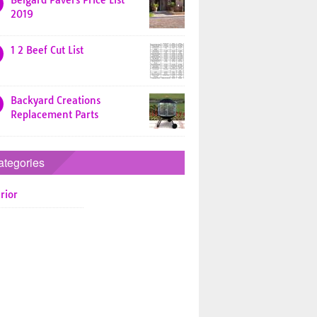
Belgard Pavers Price List
2019
1 2 Beef Cut List
Backyard Creations
Replacement Parts
ategories
rior