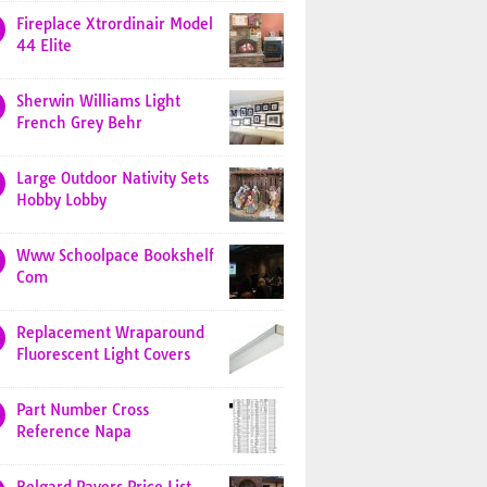
Fireplace Xtrordinair Model
44 Elite
Sherwin Williams Light
French Grey Behr
Large Outdoor Nativity Sets
Hobby Lobby
Www Schoolpace Bookshelf
Com
Replacement Wraparound
Fluorescent Light Covers
Part Number Cross
Reference Napa