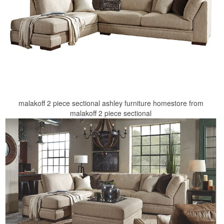
malakoff 2 piece sectional ashley furniture homestore from
malakoff 2 piece sectional