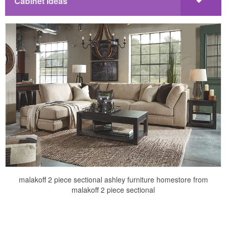
Cabinet Ideas
malakoff 2 piece sectional ashley furniture homestore from
malakoff 2 piece sectional