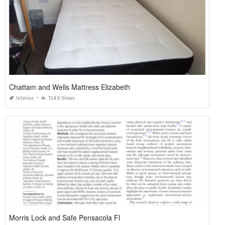
Chattam and Wells Mattress Elizabeth
Interior
1549 Views
Morris Lock and Safe Pensacola Fl