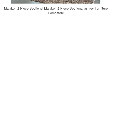
Malakoff 2 Piece Sectional Malakoff 2 Piece Sectional ashley Furniture
Homestore