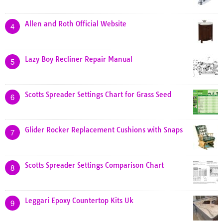
Allen and Roth Official Website
4
Lazy Boy Recliner Repair Manual
5
Scotts Spreader Settings Chart for Grass Seed
6
Glider Rocker Replacement Cushions with Snaps
7
Scotts Spreader Settings Comparison Chart
8
Leggari Epoxy Countertop Kits Uk
9