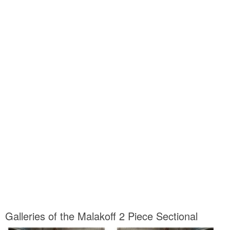
Galleries of the Malakoff 2 Piece Sectional