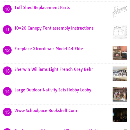
Tuff Shed Replacement Parts
10
10×20 Canopy Tent assembly Instructions
11
Fireplace Xtrordinair Model 44 Elite
12
Sherwin Williams Light French Grey Behr
13
Large Outdoor Nativity Sets Hobby Lobby
14
Www Schoolpace Bookshelf Com
15