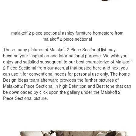
malakoff 2 piece sectional ashley furniture homestore from
malakoff 2 piece sectional
These many pictures of Malakoff 2 Piece Sectional list may
become your inspiration and informational purpose. We wish you
enjoy and satisfied subsequent to our best characterize of Malakoff
2 Piece Sectional from our accrual that posted here and next you
can use it for conventional needs for personal use only. The home
Design Ideas team afterward provides the further pictures of
Malakoff 2 Piece Sectional in high Definition and Best tone that can
be downloaded by click upon the gallery under the Malakoff 2
Piece Sectional picture.