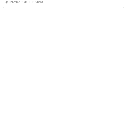
Interior
1316 Views