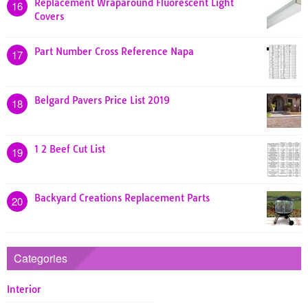
Replacement Wraparound Fluorescent Light
16
Covers
Part Number Cross Reference Napa
17
Belgard Pavers Price List 2019
18
1 2 Beef Cut List
19
Backyard Creations Replacement Parts
20
Categories
Interior