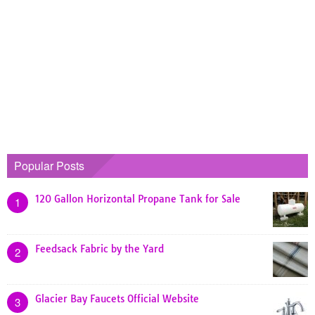
Popular Posts
120 Gallon Horizontal Propane Tank for Sale
1
Feedsack Fabric by the Yard
2
Glacier Bay Faucets Official Website
3