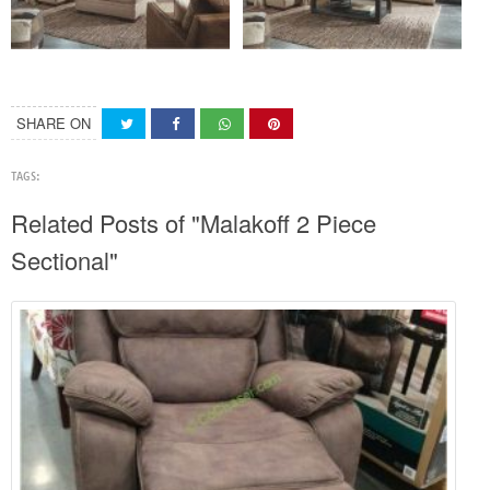
SHARE ON
TAGS:
Related Posts of "Malakoff 2 Piece
Sectional"