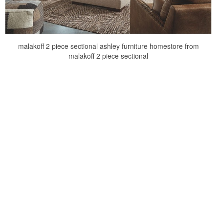
malakoff 2 piece sectional ashley furniture homestore from
malakoff 2 piece sectional