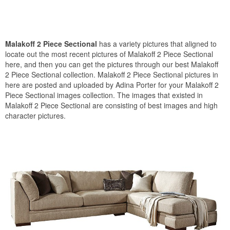
Malakoff 2 Piece Sectional
has a variety pictures that aligned to
locate out the most recent pictures of Malakoff 2 Piece Sectional
here, and then you can get the pictures through our best Malakoff
2 Piece Sectional collection. Malakoff 2 Piece Sectional pictures in
here are posted and uploaded by Adina Porter for your Malakoff 2
Piece Sectional images collection. The images that existed in
Malakoff 2 Piece Sectional are consisting of best images and high
character pictures.