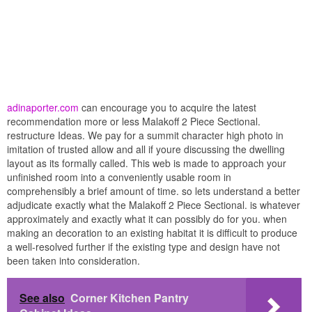
adinaporter.com
can encourage you to acquire the latest
recommendation more or less Malakoff 2 Piece Sectional.
restructure Ideas. We pay for a summit character high photo in
imitation of trusted allow and all if youre discussing the dwelling
layout as its formally called. This web is made to approach your
unfinished room into a conveniently usable room in
comprehensibly a brief amount of time. so lets understand a better
adjudicate exactly what the Malakoff 2 Piece Sectional. is whatever
approximately and exactly what it can possibly do for you. when
making an decoration to an existing habitat it is difficult to produce
a well-resolved further if the existing type and design have not
been taken into consideration.
See also
Corner Kitchen Pantry