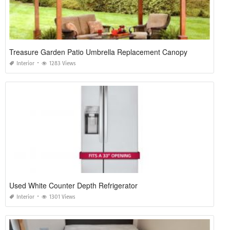
Treasure Garden Patio Umbrella Replacement Canopy
Interior
1283 Views
Used White Counter Depth Refrigerator
Interior
1301 Views