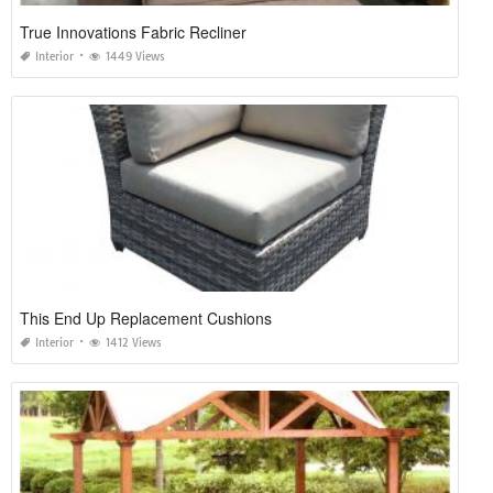
True Innovations Fabric Recliner
Interior
1449 Views
This End Up Replacement Cushions
Interior
1412 Views