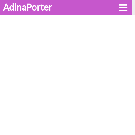
AdinaPorter