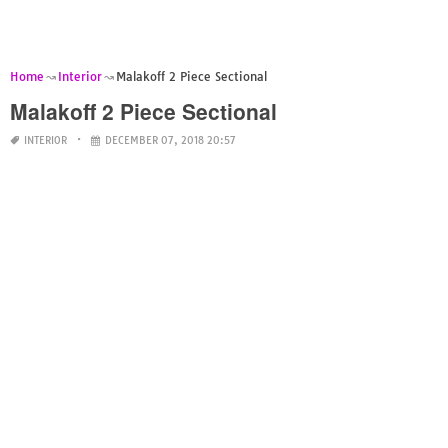
Home
Interior
Malakoff 2 Piece Sectional
Malakoff 2 Piece Sectional
INTERIOR
DECEMBER 07, 2018 20:57