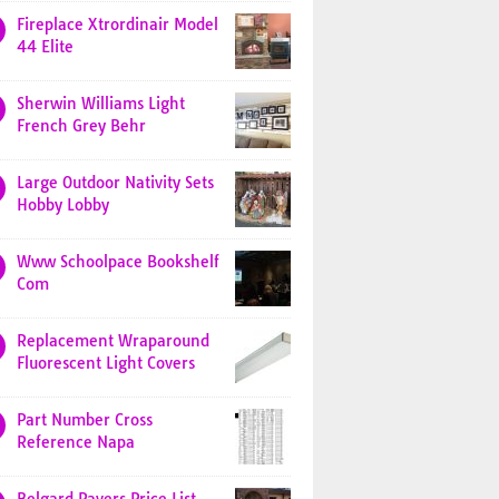
Fireplace Xtrordinair Model
44 Elite
Sherwin Williams Light
French Grey Behr
Large Outdoor Nativity Sets
Hobby Lobby
Www Schoolpace Bookshelf
Com
Replacement Wraparound
Fluorescent Light Covers
Part Number Cross
Reference Napa