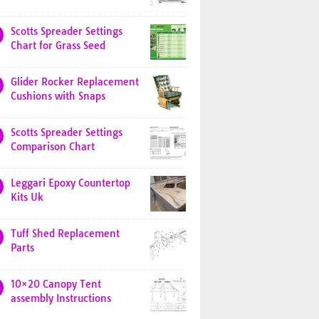
Scotts Spreader Settings
Chart for Grass Seed
Glider Rocker Replacement
Cushions with Snaps
Scotts Spreader Settings
Comparison Chart
Leggari Epoxy Countertop
Kits Uk
Tuff Shed Replacement
Parts
10×20 Canopy Tent
assembly Instructions