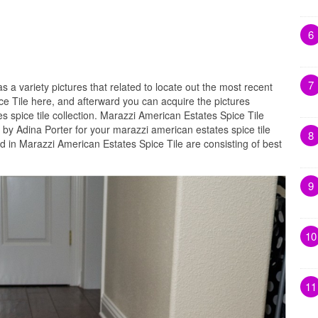
6
7
as a variety pictures that related to locate out the most recent
ce Tile here, and afterward you can acquire the pictures
 spice tile collection. Marazzi American Estates Spice Tile
by Adina Porter for your marazzi american estates spice tile
8
d in Marazzi American Estates Spice Tile are consisting of best
9
10
11