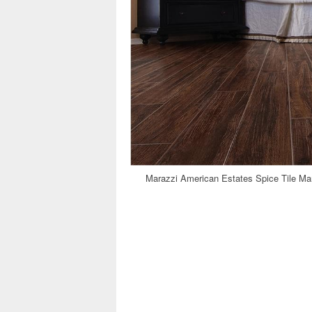
Marazzi American Estates Spice Tile Ma