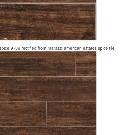
pice 9×36 rectified from marazzi american estates spice tile