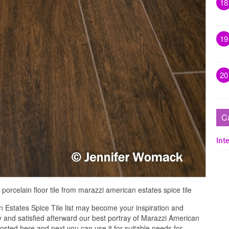
18
19
20
C
Inte
orcelain floor tile from marazzi american estates spice tile
 Estates Spice Tile list may become your inspiration and
 and satisfied afterward our best portray of Marazzi American
posted here and next you can use it for suitable needs for