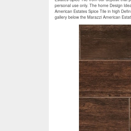
personal use only. The home Design Ideas
American Estates Spice Tile in high Defin
gallery below the Marazzi American Estate