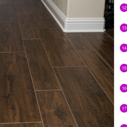
12
13
14
15
16
17