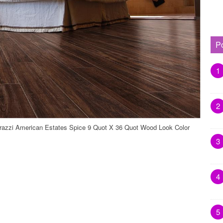
P
1
2
razzi American Estates Spice 9 Quot X 36 Quot Wood Look Color
3
4
5