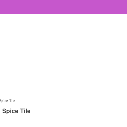
Spice Tile
 Spice Tile