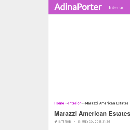
AdinaPorter
Interior
Home
Interior
Marazzi American Estates 
Marazzi American Estates
INTERIOR
JULY 30, 2018 21:26