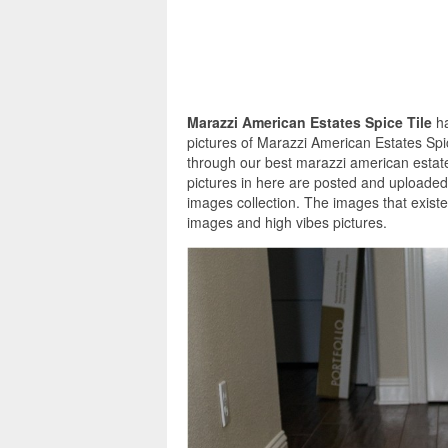
Marazzi American Estates Spice Tile
h
pictures of Marazzi American Estates Spi
through our best marazzi american estates
pictures in here are posted and uploaded 
images collection. The images that existe
images and high vibes pictures.