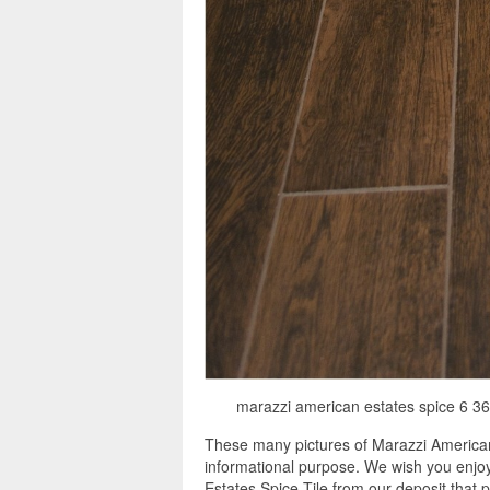
marazzi american estates spice 6 36 p
These many pictures of Marazzi American
informational purpose. We wish you enjoy
Estates Spice Tile from our deposit that 