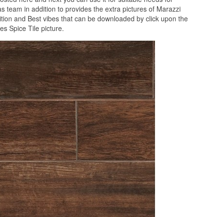
 team in addition to provides the extra pictures of Marazzi
ition and Best vibes that can be downloaded by click upon the
s Spice Tile picture.