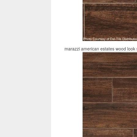
marazzi american estates wood look s