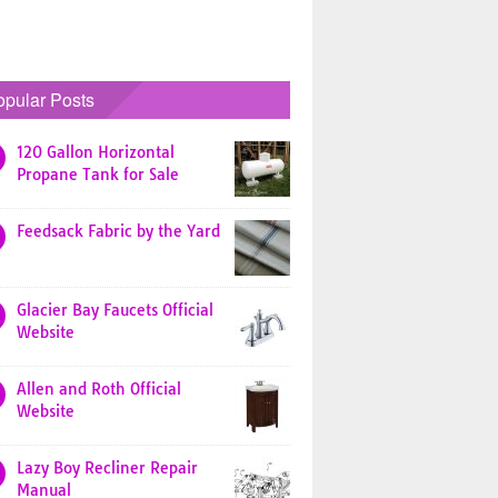
opular Posts
120 Gallon Horizontal
Propane Tank for Sale
Feedsack Fabric by the Yard
Glacier Bay Faucets Official
Website
Allen and Roth Official
Website
Lazy Boy Recliner Repair
Manual