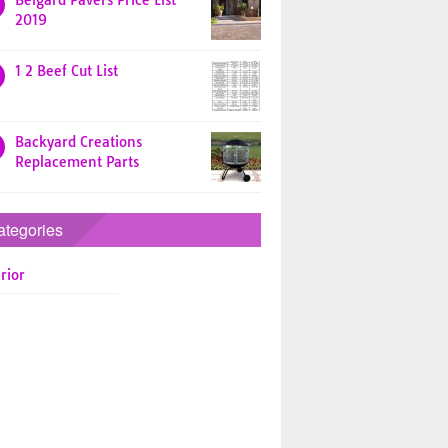
Belgard Pavers Price List
2019
1 2 Beef Cut List
Backyard Creations
Replacement Parts
ategories
rior