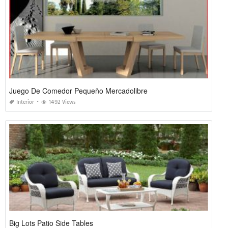
Juego De Comedor Pequeño Mercadolibre
Interior
1492 Views
Big Lots Patio Side Tables