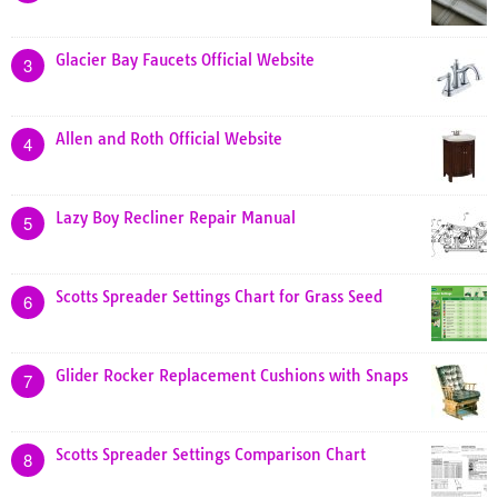
Glacier Bay Faucets Official Website
3
Allen and Roth Official Website
4
Lazy Boy Recliner Repair Manual
5
Scotts Spreader Settings Chart for Grass Seed
6
Glider Rocker Replacement Cushions with Snaps
7
Scotts Spreader Settings Comparison Chart
8