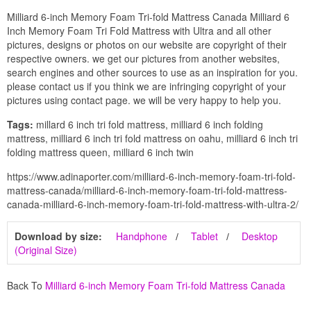
Milliard 6-inch Memory Foam Tri-fold Mattress Canada Milliard 6
Inch Memory Foam Tri Fold Mattress with Ultra and all other
pictures, designs or photos on our website are copyright of their
respective owners. we get our pictures from another websites,
search engines and other sources to use as an inspiration for you.
please contact us if you think we are infringing copyright of your
pictures using contact page. we will be very happy to help you.
Tags:
millard 6 inch tri fold mattress, milliard 6 inch folding
mattress, milliard 6 inch tri fold mattress on oahu, milliard 6 inch tri
folding mattress queen, milliard 6 inch twin
https://www.adinaporter.com/milliard-6-inch-memory-foam-tri-fold-
mattress-canada/milliard-6-inch-memory-foam-tri-fold-mattress-
canada-milliard-6-inch-memory-foam-tri-fold-mattress-with-ultra-2/
Download by size:
Handphone
Tablet
Desktop
(Original Size)
Back To
Milliard 6-inch Memory Foam Tri-fold Mattress Canada