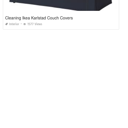
Cleaning Ikea Karlstad Couch Covers
Interior
1577 Views