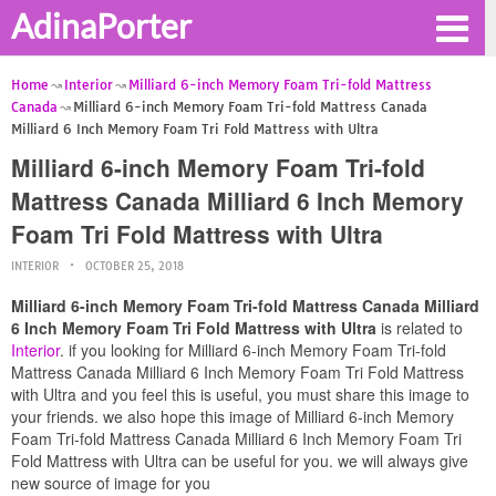
AdinaPorter
Home
Interior
Milliard 6-inch Memory Foam Tri-fold Mattress
Canada
Milliard 6-inch Memory Foam Tri-fold Mattress Canada
Milliard 6 Inch Memory Foam Tri Fold Mattress with Ultra
Milliard 6-inch Memory Foam Tri-fold
Mattress Canada Milliard 6 Inch Memory
Foam Tri Fold Mattress with Ultra
INTERIOR
OCTOBER 25, 2018
Milliard 6-inch Memory Foam Tri-fold Mattress Canada Milliard
6 Inch Memory Foam Tri Fold Mattress with Ultra
is related to
Interior
. if you looking for Milliard 6-inch Memory Foam Tri-fold
Mattress Canada Milliard 6 Inch Memory Foam Tri Fold Mattress
with Ultra and you feel this is useful, you must share this image to
your friends. we also hope this image of Milliard 6-inch Memory
Foam Tri-fold Mattress Canada Milliard 6 Inch Memory Foam Tri
Fold Mattress with Ultra can be useful for you. we will always give
new source of image for you