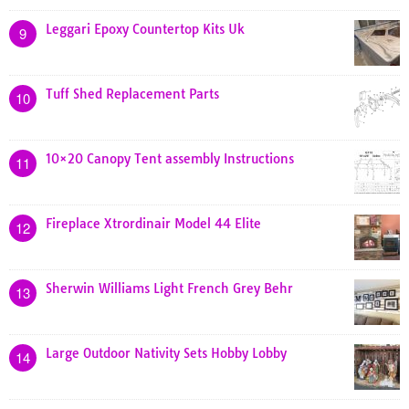
Leggari Epoxy Countertop Kits Uk
9
Tuff Shed Replacement Parts
10
10×20 Canopy Tent assembly Instructions
11
Fireplace Xtrordinair Model 44 Elite
12
Sherwin Williams Light French Grey Behr
13
Large Outdoor Nativity Sets Hobby Lobby
14