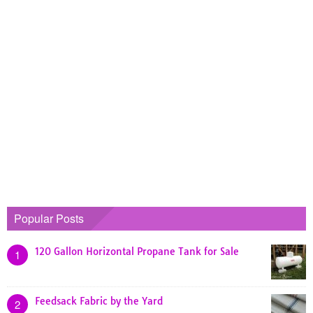
Popular Posts
120 Gallon Horizontal Propane Tank for Sale
1
Feedsack Fabric by the Yard
2