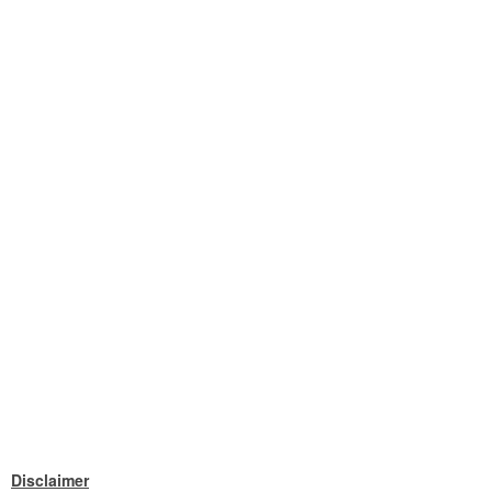
Disclaimer