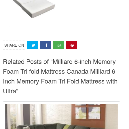
SHARE ON
Related Posts of "Milliard 6-inch Memory
Foam Tri-fold Mattress Canada Milliard 6
Inch Memory Foam Tri Fold Mattress with
Ultra"