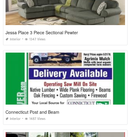
Jessa Place 3 Piece Sectional Pewter
Interior
1347 Views
Connecticut Post and Beam
Interior
1487 Views