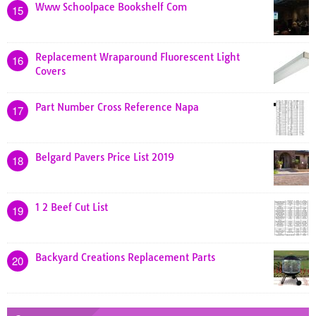
Www Schoolpace Bookshelf Com
15
Replacement Wraparound Fluorescent Light
16
Covers
Part Number Cross Reference Napa
17
Belgard Pavers Price List 2019
18
1 2 Beef Cut List
19
Backyard Creations Replacement Parts
20