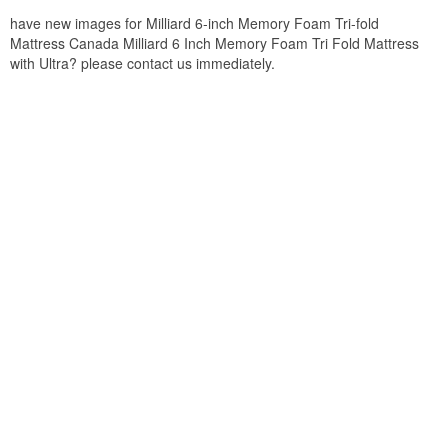
have new images for Milliard 6-inch Memory Foam Tri-fold
Mattress Canada Milliard 6 Inch Memory Foam Tri Fold Mattress
with Ultra? please contact us immediately.