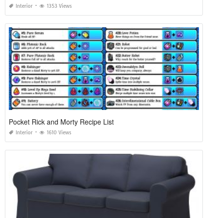
Interior
1353 Views
Pocket Rick and Morty Recipe List
Interior
1610 Views