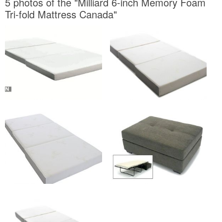
5 photos of the "Milliard 6-inch Memory Foam
Tri-fold Mattress Canada"