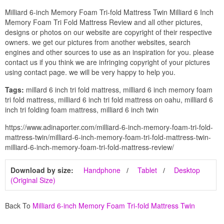
Milliard 6-inch Memory Foam Tri-fold Mattress Twin Milliard 6 Inch
Memory Foam Tri Fold Mattress Review and all other pictures,
designs or photos on our website are copyright of their respective
owners. we get our pictures from another websites, search
engines and other sources to use as an inspiration for you. please
contact us if you think we are infringing copyright of your pictures
using contact page. we will be very happy to help you.
Tags:
millard 6 inch tri fold mattress, milliard 6 inch memory foam
tri fold mattress, milliard 6 inch tri fold mattress on oahu, milliard 6
inch tri folding foam mattress, milliard 6 inch twin
https://www.adinaporter.com/milliard-6-inch-memory-foam-tri-fold-
mattress-twin/milliard-6-inch-memory-foam-tri-fold-mattress-twin-
milliard-6-inch-memory-foam-tri-fold-mattress-review/
Download by size:
Handphone
Tablet
Desktop
(Original Size)
Back To
Milliard 6-inch Memory Foam Tri-fold Mattress Twin