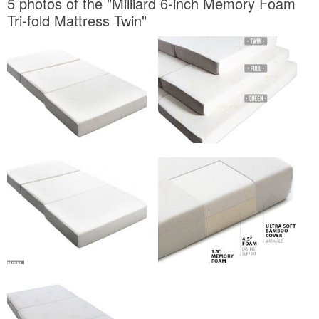
5 photos of the "Milliard 6-inch Memory Foam
Tri-fold Mattress Twin"