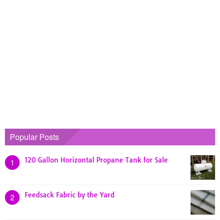
Popular Posts
120 Gallon Horizontal Propane Tank for Sale
1
Feedsack Fabric by the Yard
2