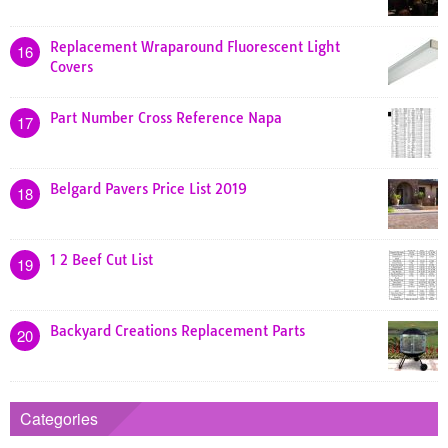
Replacement Wraparound Fluorescent Light
16
Covers
Part Number Cross Reference Napa
17
Belgard Pavers Price List 2019
18
1 2 Beef Cut List
19
Backyard Creations Replacement Parts
20
Categories