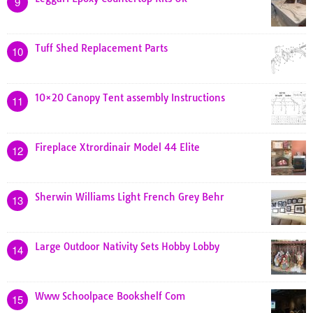
9
Tuff Shed Replacement Parts
10
10×20 Canopy Tent assembly Instructions
11
Fireplace Xtrordinair Model 44 Elite
12
Sherwin Williams Light French Grey Behr
13
Large Outdoor Nativity Sets Hobby Lobby
14
Www Schoolpace Bookshelf Com
15