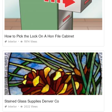
How to Pick the Lock On A Hon File Cabinet
Interior
1974 Views
Stained Glass Supplies Denver Co
Interior
2022 Views