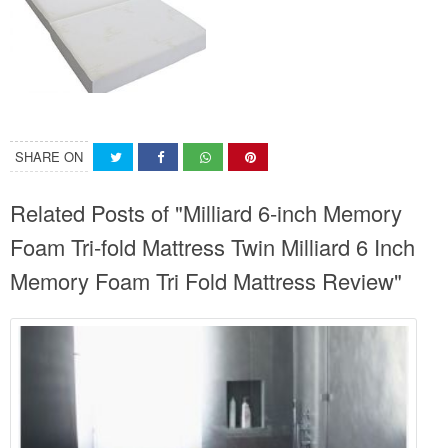
SHARE ON
Related Posts of "Milliard 6-inch Memory
Foam Tri-fold Mattress Twin Milliard 6 Inch
Memory Foam Tri Fold Mattress Review"