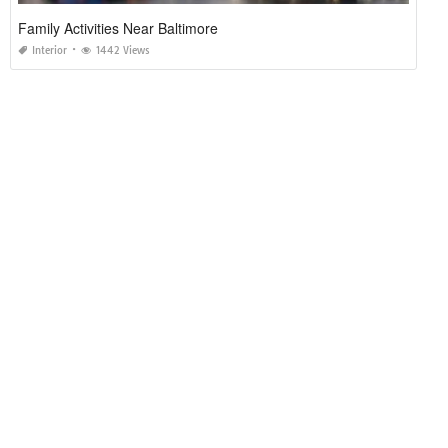
Family Activities Near Baltimore
Interior
1442 Views