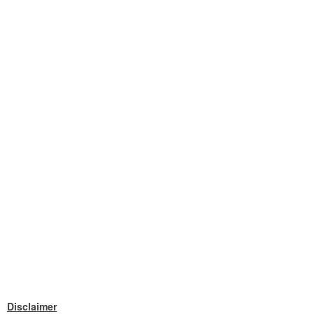
Disclaimer