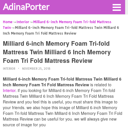
AdinaPorter
Home
Interior
Milliard 6-inch Memory Foam Tri-fold Mattress
Twin
Milliard 6-inch Memory Foam Tri-fold Mattress Twin Milliard 6
Inch Memory Foam Tri Fold Mattress Review
Milliard 6-inch Memory Foam Tri-fold
Mattress Twin Milliard 6 Inch Memory
Foam Tri Fold Mattress Review
INTERIOR
NOVEMBER 25, 2018
Milliard 6-inch Memory Foam Tri-fold Mattress Twin Milliard 6
Inch Memory Foam Tri Fold Mattress Review
is related to
Interior
. if you looking for Milliard 6-inch Memory Foam Tri-fold
Mattress Twin Milliard 6 Inch Memory Foam Tri Fold Mattress
Review and you feel this is useful, you must share this image to
your friends. we also hope this image of Milliard 6-inch Memory
Foam Tri-fold Mattress Twin Milliard 6 Inch Memory Foam Tri Fold
Mattress Review can be useful for you. we will always give new
source of image for you