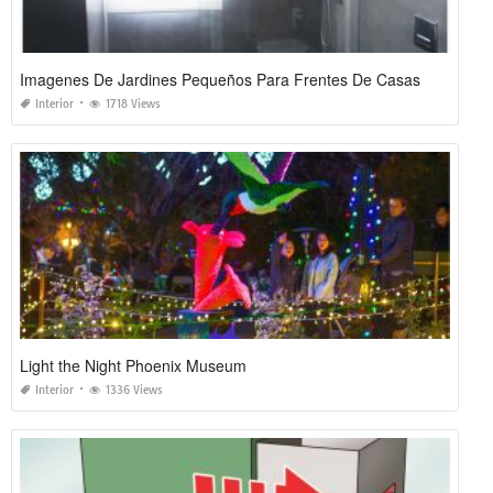
Imagenes De Jardines Pequeños Para Frentes De Casas
Interior
1718 Views
Light the Night Phoenix Museum
Interior
1336 Views