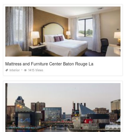
Mattress and Furniture Center Baton Rouge La
Interior
1415 Views