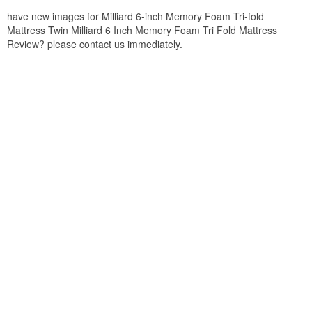
have new images for Milliard 6-inch Memory Foam Tri-fold
Mattress Twin Milliard 6 Inch Memory Foam Tri Fold Mattress
Review? please contact us immediately.