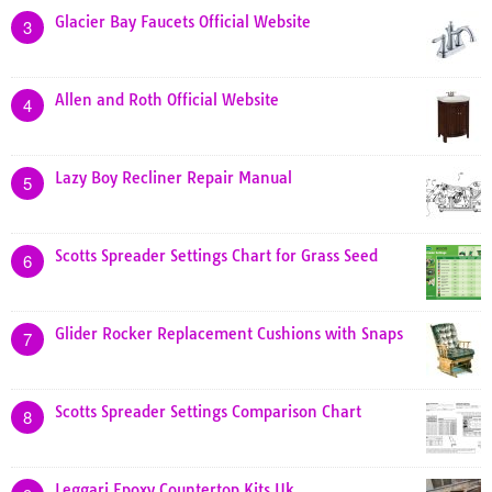
Glacier Bay Faucets Official Website
3
Allen and Roth Official Website
4
Lazy Boy Recliner Repair Manual
5
Scotts Spreader Settings Chart for Grass Seed
6
Glider Rocker Replacement Cushions with Snaps
7
Scotts Spreader Settings Comparison Chart
8
Leggari Epoxy Countertop Kits Uk