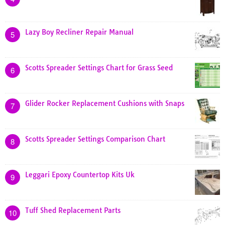
Lazy Boy Recliner Repair Manual
5
Scotts Spreader Settings Chart for Grass Seed
6
Glider Rocker Replacement Cushions with Snaps
7
Scotts Spreader Settings Comparison Chart
8
Leggari Epoxy Countertop Kits Uk
9
Tuff Shed Replacement Parts
10