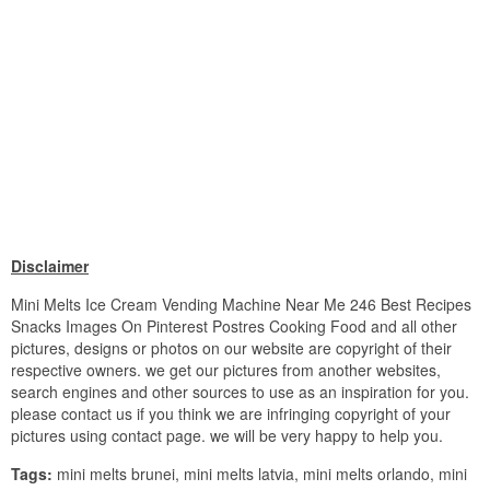
Disclaimer
Mini Melts Ice Cream Vending Machine Near Me 246 Best Recipes
Snacks Images On Pinterest Postres Cooking Food and all other
pictures, designs or photos on our website are copyright of their
respective owners. we get our pictures from another websites,
search engines and other sources to use as an inspiration for you.
please contact us if you think we are infringing copyright of your
pictures using contact page. we will be very happy to help you.
Tags:
mini melts brunei, mini melts latvia, mini melts orlando, mini