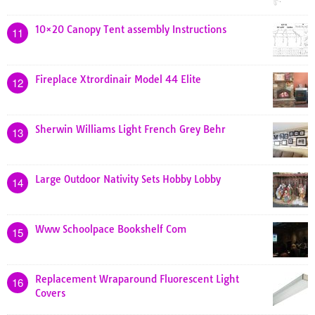
10×20 Canopy Tent assembly Instructions
11
Fireplace Xtrordinair Model 44 Elite
12
Sherwin Williams Light French Grey Behr
13
Large Outdoor Nativity Sets Hobby Lobby
14
Www Schoolpace Bookshelf Com
15
Replacement Wraparound Fluorescent Light
16
Covers