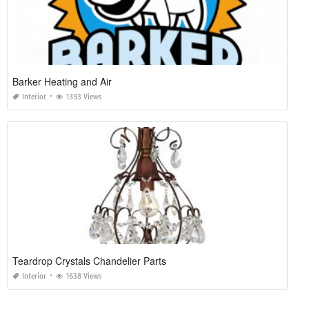
Barker Heating and Air
Interior
1393 Views
Teardrop Crystals Chandelier Parts
Interior
1638 Views