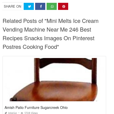
SHARE ON
Related Posts of "Mini Melts Ice Cream
Vending Machine Near Me 246 Best
Recipes Snacks Images On Pinterest
Postres Cooking Food"
Amish Patio Furniture Sugarcreek Ohio
Interior
1708 Views