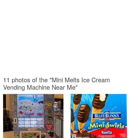
11 photos of the "Mini Melts Ice Cream
Vending Machine Near Me"