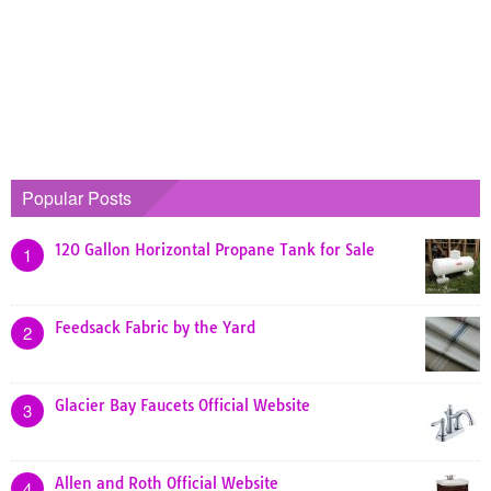
Popular Posts
120 Gallon Horizontal Propane Tank for Sale
1
Feedsack Fabric by the Yard
2
Glacier Bay Faucets Official Website
3
Allen and Roth Official Website
4