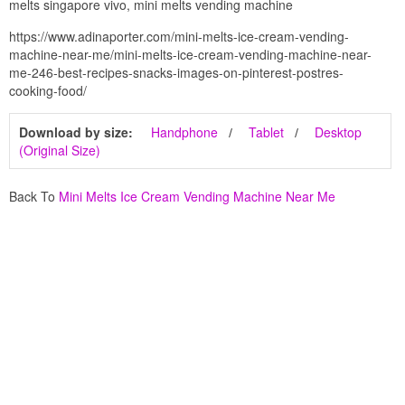
melts singapore vivo, mini melts vending machine
https://www.adinaporter.com/mini-melts-ice-cream-vending-
machine-near-me/mini-melts-ice-cream-vending-machine-near-
me-246-best-recipes-snacks-images-on-pinterest-postres-
cooking-food/
Download by size:
Handphone
Tablet
Desktop
(Original Size)
Back To
Mini Melts Ice Cream Vending Machine Near Me