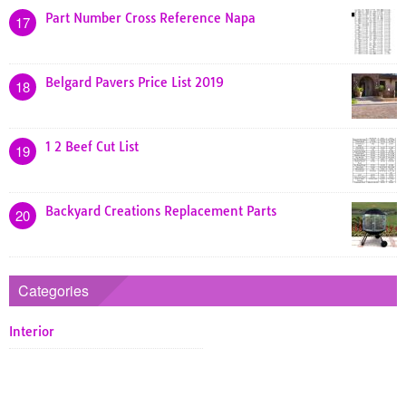
Part Number Cross Reference Napa
17
Belgard Pavers Price List 2019
18
1 2 Beef Cut List
19
Backyard Creations Replacement Parts
20
Categories
Interior