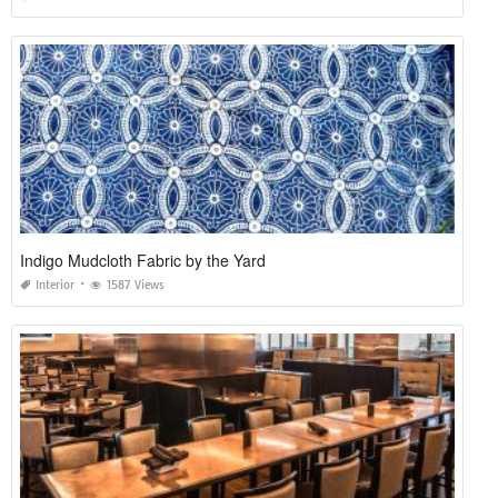
Indigo Mudcloth Fabric by the Yard
Interior
1587 Views