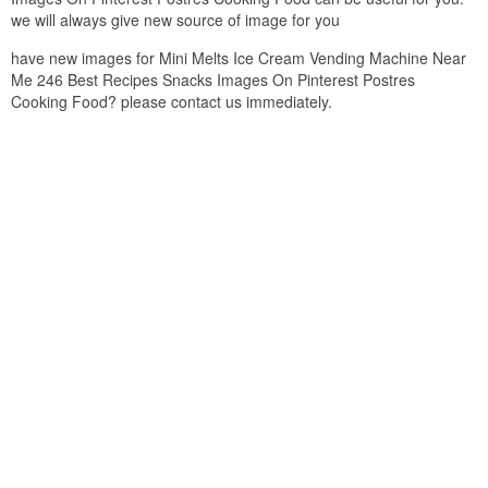
we will always give new source of image for you
have new images for Mini Melts Ice Cream Vending Machine Near
Me 246 Best Recipes Snacks Images On Pinterest Postres
Cooking Food? please contact us immediately.