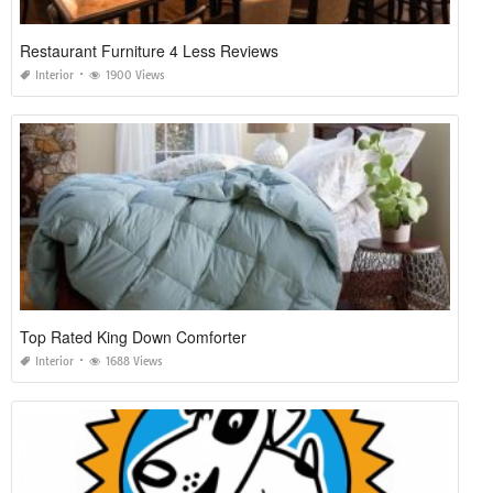
Restaurant Furniture 4 Less Reviews
Interior
1900 Views
Top Rated King Down Comforter
Interior
1688 Views