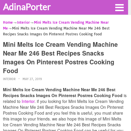
AdinaPorter
Home
Interior
Mini Melts Ice Cream Vending Machine Near
Me
Mini Melts Ice Cream Vending Machine Near Me 246 Best
Recipes Snacks Images On Pinterest Postres Cooking Food
Mini Melts Ice Cream Vending Machine
Near Me 246 Best Recipes Snacks
Images On Pinterest Postres Cooking
Food
INTERIOR
MAY 27, 2019
Mini Melts Ice Cream Vending Machine Near Me 246 Best
Recipes Snacks Images On Pinterest Postres Cooking Food
is
related to
Interior
. if you looking for Mini Melts Ice Cream Vending
Machine Near Me 246 Best Recipes Snacks Images On Pinterest
Postres Cooking Food and you feel this is useful, you must share
this image to your friends. we also hope this image of Mini Melts
Ice Cream Vending Machine Near Me 246 Best Recipes Snacks
Images On Pinterest Postres Cooking Food can be useful for you.