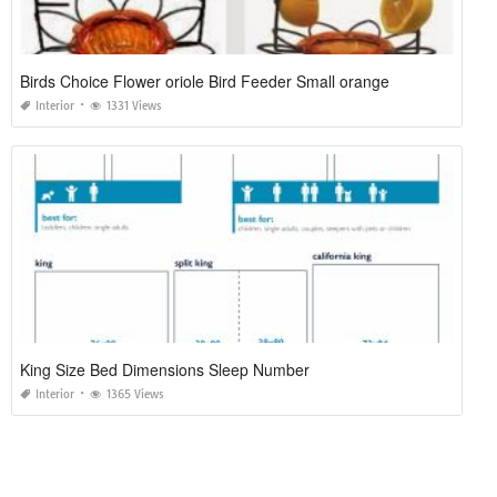
Birds Choice Flower oriole Bird Feeder Small orange
Interior
1331 Views
King Size Bed Dimensions Sleep Number
Interior
1365 Views