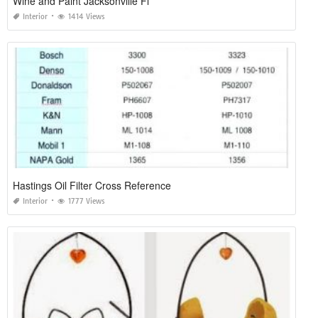
Wine and Paint Jacksonville Fl
Interior
1414 Views
Hastings Oil Filter Cross Reference
Interior
1777 Views