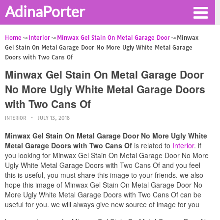
AdinaPorter
Home
Interior
Minwax Gel Stain On Metal Garage Door
Minwax
Gel Stain On Metal Garage Door No More Ugly White Metal Garage
Doors with Two Cans Of
Minwax Gel Stain On Metal Garage Door
No More Ugly White Metal Garage Doors
with Two Cans Of
INTERIOR
JULY 13, 2018
Minwax Gel Stain On Metal Garage Door No More Ugly White
Metal Garage Doors with Two Cans Of
is related to
Interior
. if
you looking for Minwax Gel Stain On Metal Garage Door No More
Ugly White Metal Garage Doors with Two Cans Of and you feel
this is useful, you must share this image to your friends. we also
hope this image of Minwax Gel Stain On Metal Garage Door No
More Ugly White Metal Garage Doors with Two Cans Of can be
useful for you. we will always give new source of image for you