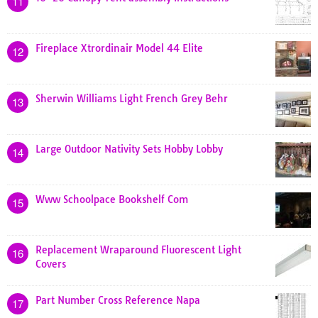
11
Fireplace Xtrordinair Model 44 Elite
12
Sherwin Williams Light French Grey Behr
13
Large Outdoor Nativity Sets Hobby Lobby
14
Www Schoolpace Bookshelf Com
15
Replacement Wraparound Fluorescent Light
16
Covers
Part Number Cross Reference Napa
17