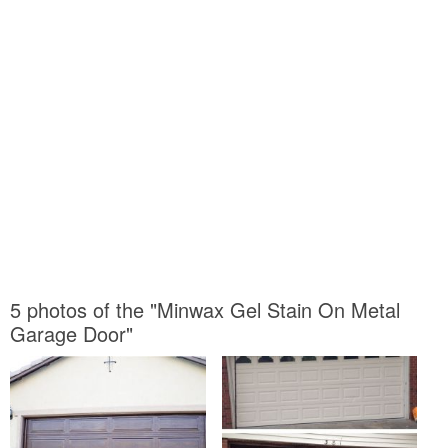
5 photos of the "Minwax Gel Stain On Metal
Garage Door"