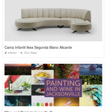
Cama Infantil Ikea Segunda Mano Alicante
Interior
1522 Views