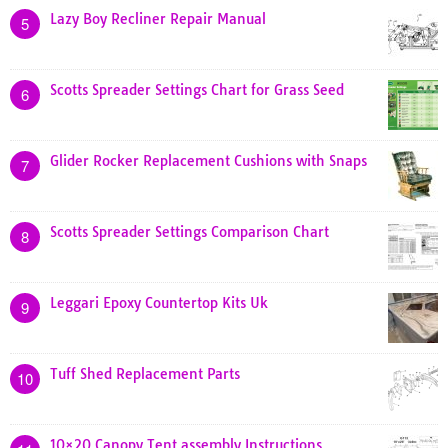
Lazy Boy Recliner Repair Manual
5
Scotts Spreader Settings Chart for Grass Seed
6
Glider Rocker Replacement Cushions with Snaps
7
Scotts Spreader Settings Comparison Chart
8
Leggari Epoxy Countertop Kits Uk
9
Tuff Shed Replacement Parts
10
10×20 Canopy Tent assembly Instructions