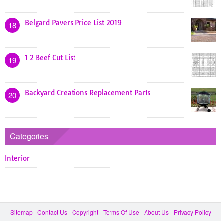
Belgard Pavers Price List 2019
18
1 2 Beef Cut List
19
Backyard Creations Replacement Parts
20
Categories
Interior
Sitemap
Contact Us
Copyright
Terms Of Use
About Us
Privacy Policy