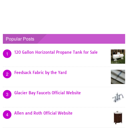
Popular Posts
120 Gallon Horizontal Propane Tank for Sale
1
Feedsack Fabric by the Yard
2
Glacier Bay Faucets Official Website
3
Allen and Roth Official Website
4