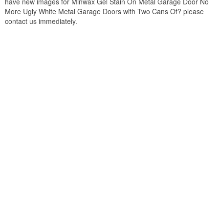
have new images for Minwax Gel Stain On Metal Garage Door No
More Ugly White Metal Garage Doors with Two Cans Of? please
contact us immediately.