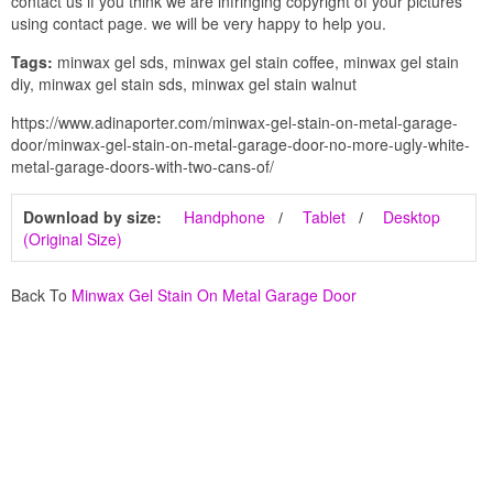
contact us if you think we are infringing copyright of your pictures
using contact page. we will be very happy to help you.
Tags:
minwax gel sds, minwax gel stain coffee, minwax gel stain
diy, minwax gel stain sds, minwax gel stain walnut
https://www.adinaporter.com/minwax-gel-stain-on-metal-garage-
door/minwax-gel-stain-on-metal-garage-door-no-more-ugly-white-
metal-garage-doors-with-two-cans-of/
Download by size:
Handphone
Tablet
Desktop
(Original Size)
Back To
Minwax Gel Stain On Metal Garage Door