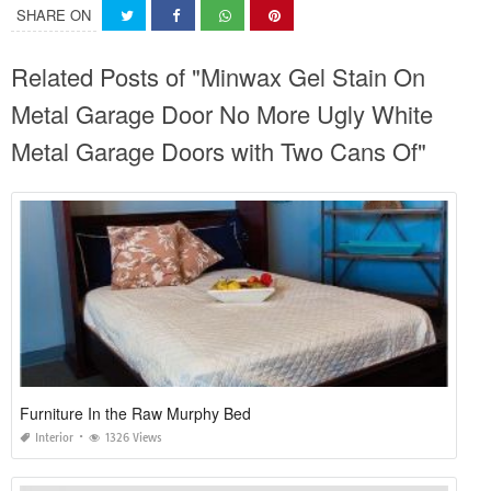
SHARE ON
Related Posts of "Minwax Gel Stain On
Metal Garage Door No More Ugly White
Metal Garage Doors with Two Cans Of"
Furniture In the Raw Murphy Bed
Interior
1326 Views