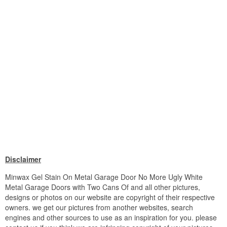
Disclaimer
Minwax Gel Stain On Metal Garage Door No More Ugly White
Metal Garage Doors with Two Cans Of and all other pictures,
designs or photos on our website are copyright of their respective
owners. we get our pictures from another websites, search
engines and other sources to use as an inspiration for you. please