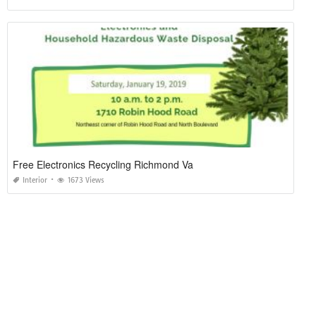
Free Electronics Recycling Richmond Va
Interior
1673 Views