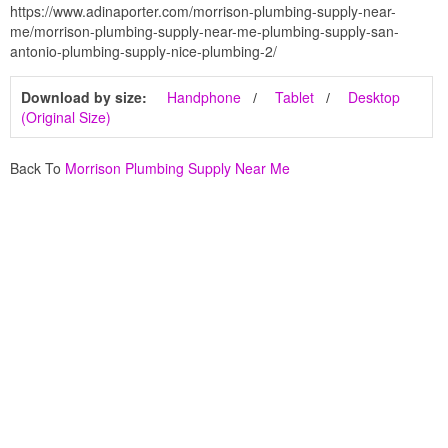
https://www.adinaporter.com/morrison-plumbing-supply-near-
me/morrison-plumbing-supply-near-me-plumbing-supply-san-
antonio-plumbing-supply-nice-plumbing-2/
Download by size:
Handphone
Tablet
Desktop
(Original Size)
Back To
Morrison Plumbing Supply Near Me