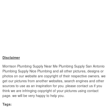
Disclaimer
Morrison Plumbing Supply Near Me Plumbing Supply San Antonio
Plumbing Supply Nice Plumbing and all other pictures, designs or
photos on our website are copyright of their respective owners. we
get our pictures from another websites, search engines and other
sources to use as an inspiration for you. please contact us if you
think we are infringing copyright of your pictures using contact
page. we will be very happy to help you.
Tags: