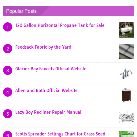
Popular Posts
120 Gallon Horizontal Propane Tank for Sale
1
Feedsack Fabric by the Yard
2
Glacier Bay Faucets Official Website
3
Allen and Roth Official Website
4
Lazy Boy Recliner Repair Manual
5
Scotts Spreader Settings Chart for Grass Seed
6