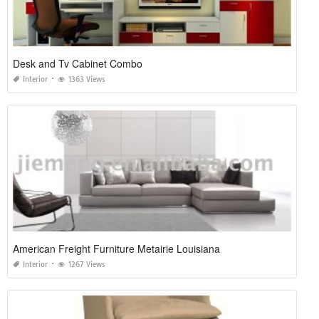
Desk and Tv Cabinet Combo
Interior
1363 Views
American Freight Furniture Metairie Louisiana
Interior
1267 Views