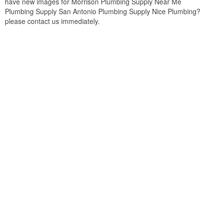
have new images for Morrison Plumbing Supply Near Me
Plumbing Supply San Antonio Plumbing Supply Nice Plumbing?
please contact us immediately.