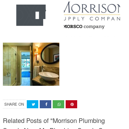
SHARE ON
Related Posts of "Morrison Plumbing