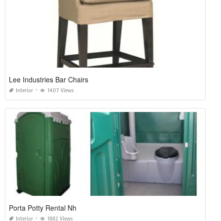
Lee Industries Bar Chairs
Interior
1407 Views
Porta Potty Rental Nh
Interior
1882 Views