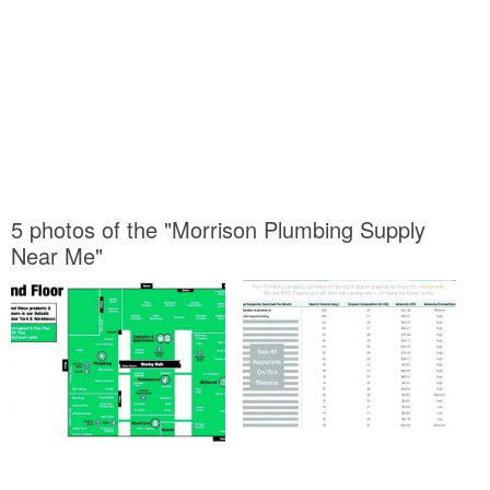
5 photos of the "Morrison Plumbing Supply
Near Me"