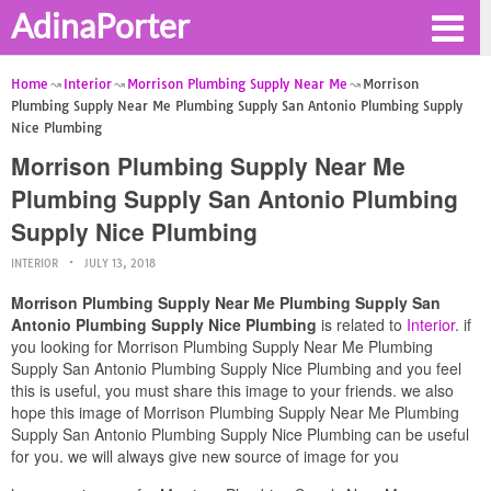
AdinaPorter
Home
Interior
Morrison Plumbing Supply Near Me
Morrison
Plumbing Supply Near Me Plumbing Supply San Antonio Plumbing Supply
Nice Plumbing
Morrison Plumbing Supply Near Me
Plumbing Supply San Antonio Plumbing
Supply Nice Plumbing
INTERIOR
JULY 13, 2018
Morrison Plumbing Supply Near Me Plumbing Supply San
Antonio Plumbing Supply Nice Plumbing
is related to
Interior
. if
you looking for Morrison Plumbing Supply Near Me Plumbing
Supply San Antonio Plumbing Supply Nice Plumbing and you feel
this is useful, you must share this image to your friends. we also
hope this image of Morrison Plumbing Supply Near Me Plumbing
Supply San Antonio Plumbing Supply Nice Plumbing can be useful
for you. we will always give new source of image for you