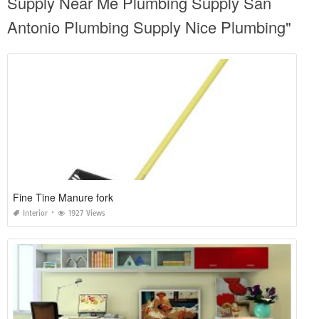
Supply Near Me Plumbing Supply San
Antonio Plumbing Supply Nice Plumbing"
Fine Tine Manure fork
Interior
1927 Views