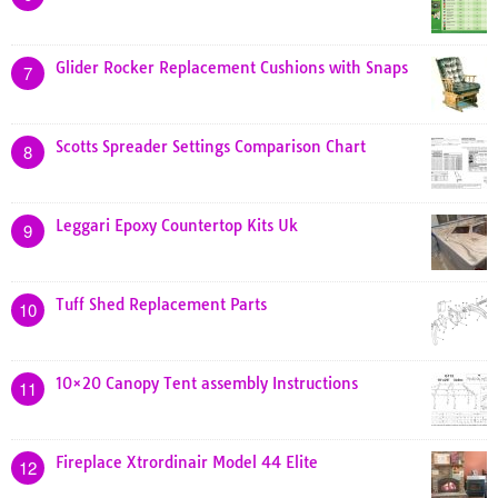
Glider Rocker Replacement Cushions with Snaps
7
Scotts Spreader Settings Comparison Chart
8
Leggari Epoxy Countertop Kits Uk
9
Tuff Shed Replacement Parts
10
10×20 Canopy Tent assembly Instructions
11
Fireplace Xtrordinair Model 44 Elite
12