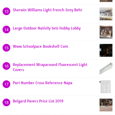
Sherwin Williams Light French Grey Behr
13
Large Outdoor Nativity Sets Hobby Lobby
14
Www Schoolpace Bookshelf Com
15
Replacement Wraparound Fluorescent Light
16
Covers
Part Number Cross Reference Napa
17
Belgard Pavers Price List 2019
18