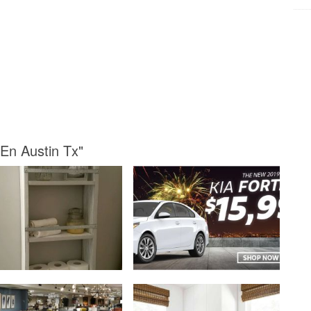
 En Austin Tx"