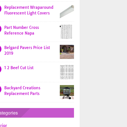
Replacement Wraparound
Fluorescent Light Covers
Part Number Cross
Reference Napa
Belgard Pavers Price List
2019
1 2 Beef Cut List
Backyard Creations
Replacement Parts
ategories
rior