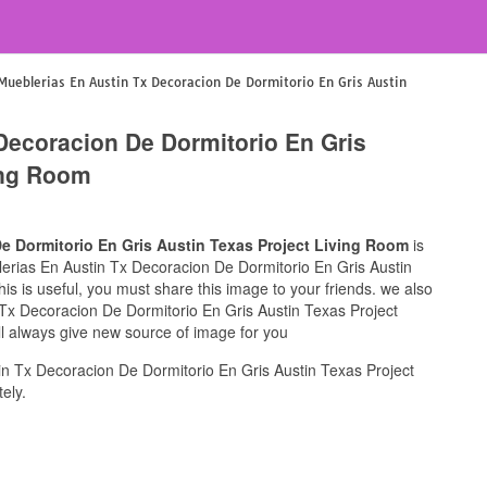
Mueblerias En Austin Tx Decoracion De Dormitorio En Gris Austin
Decoracion De Dormitorio En Gris
ing Room
e Dormitorio En Gris Austin Texas Project Living Room
is
blerias En Austin Tx Decoracion De Dormitorio En Gris Austin
is is useful, you must share this image to your friends. we also
 Tx Decoracion De Dormitorio En Gris Austin Texas Project
ll always give new source of image for you
n Tx Decoracion De Dormitorio En Gris Austin Texas Project
ely.