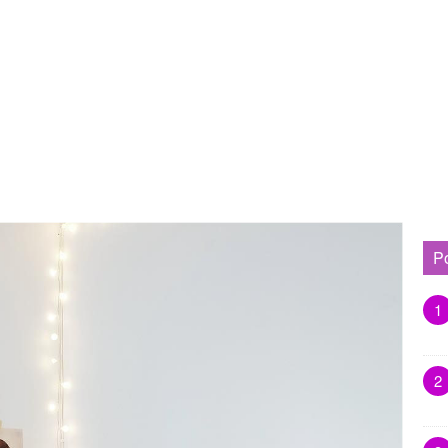
P
1
2