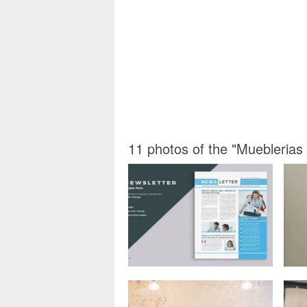
11 photos of the "Mueblerias