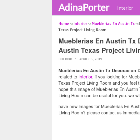
AdinaPorter
Interior
Home
Interior
Mueblerias En Austin Tx
Texas Project Living Room
Mueblerias En Austin Tx 
Austin Texas Project Liv
INTERIOR
APRIL 05, 2019
Mueblerias En Austin Tx Decoracion D
related to
Interior
. if you looking for Mue
Texas Project Living Room and you feel th
hope this image of Mueblerias En Austin
Living Room can be useful for you. we wi
have new images for Mueblerias En Austi
Living Room? please contact us immediat