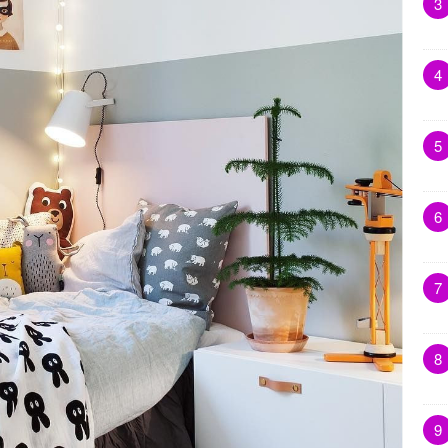
3
4
5
6
7
8
9