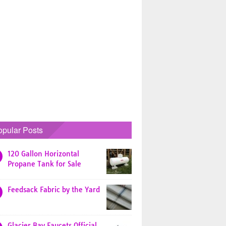
opular Posts
120 Gallon Horizontal
Propane Tank for Sale
Feedsack Fabric by the Yard
Glacier Bay Faucets Official