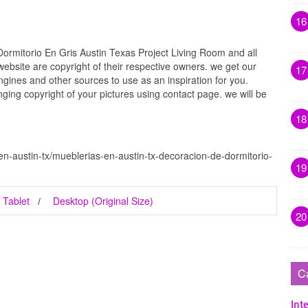
16
ormitorio En Gris Austin Texas Project Living Room and all
website are copyright of their respective owners. we get our
17
gines and other sources to use as an inspiration for you.
inging copyright of your pictures using contact page. we will be
18
n-austin-tx/mueblerias-en-austin-tx-decoracion-de-dormitorio-
19
Tablet
Desktop (Original Size)
20
C
Inte