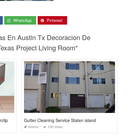
WhatsApp
Pinterest
ias En Austin Tx Decoracion De
Texas Project Living Room"
rclip
Gutter Cleaning Service Staten island
Interior
2161 Views