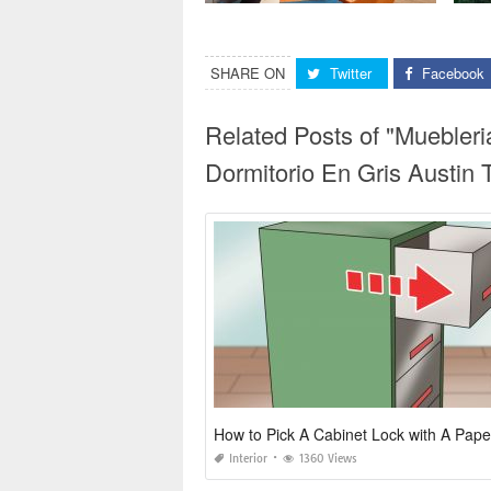
SHARE ON
Twitter
Facebook
Related Posts of "Muebler
Dormitorio En Gris Austin 
How to Pick A Cabinet Lock with A Pape
Interior
1360 Views