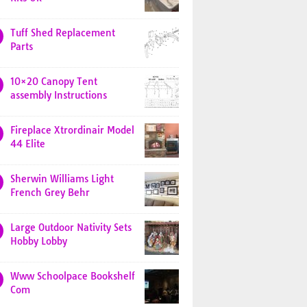
Tuff Shed Replacement
Parts
10×20 Canopy Tent
assembly Instructions
Fireplace Xtrordinair Model
44 Elite
Sherwin Williams Light
French Grey Behr
Large Outdoor Nativity Sets
Hobby Lobby
Www Schoolpace Bookshelf
Com