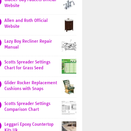
Website
Allen and Roth Official
Website
Lazy Boy Recliner Repair
Manual
Scotts Spreader Settings
Chart for Grass Seed
Glider Rocker Replacement
Cushions with Snaps
Scotts Spreader Settings
Comparison Chart
Leggari Epoxy Countertop
Kits Uk