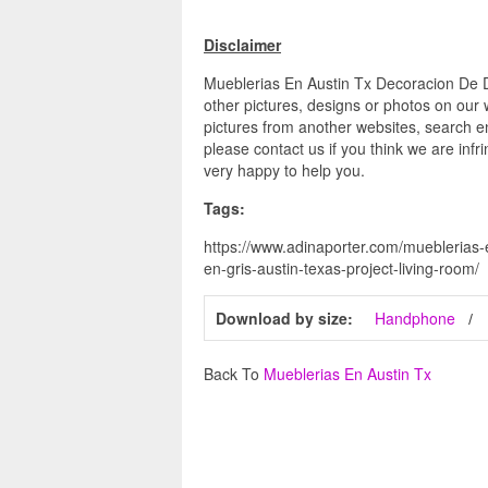
Disclaimer
Mueblerias En Austin Tx Decoracion De D
other pictures, designs or photos on our 
pictures from another websites, search en
please contact us if you think we are infr
very happy to help you.
Tags:
https://www.adinaporter.com/mueblerias-e
en-gris-austin-texas-project-living-room/
Download by size:
Handphone
Back To
Mueblerias En Austin Tx