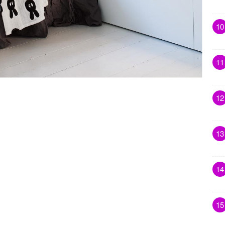
10
11
12
13
14
15