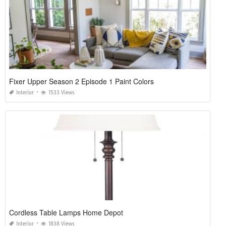
Fixer Upper Season 2 Episode 1 Paint Colors
Interior
1533 Views
Cordless Table Lamps Home Depot
Interior
1838 Views