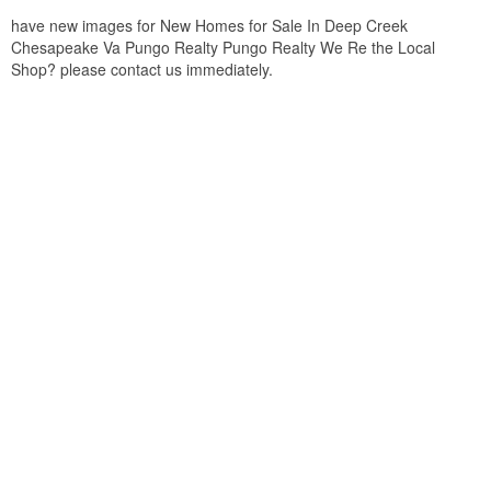
have new images for New Homes for Sale In Deep Creek
Chesapeake Va Pungo Realty Pungo Realty We Re the Local
Shop? please contact us immediately.