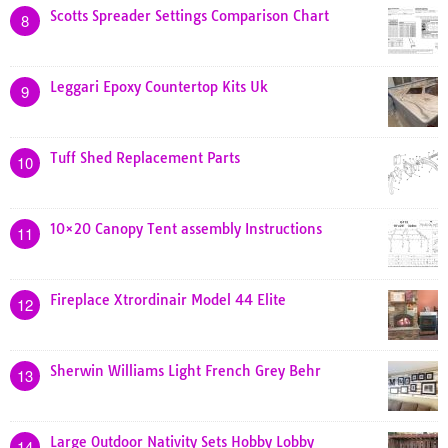
Scotts Spreader Settings Comparison Chart
8
Leggari Epoxy Countertop Kits Uk
9
Tuff Shed Replacement Parts
10
10×20 Canopy Tent assembly Instructions
11
Fireplace Xtrordinair Model 44 Elite
12
Sherwin Williams Light French Grey Behr
13
Large Outdoor Nativity Sets Hobby Lobby
14