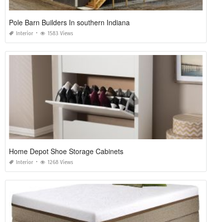
Pole Barn Builders In southern Indiana
Interior
1583 Views
Home Depot Shoe Storage Cabinets
Interior
1268 Views