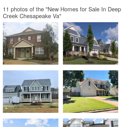
11 photos of the "New Homes for Sale In Deep
Creek Chesapeake Va"