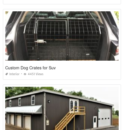
Custom Dog Crates for Suv
Interior
4451 Views