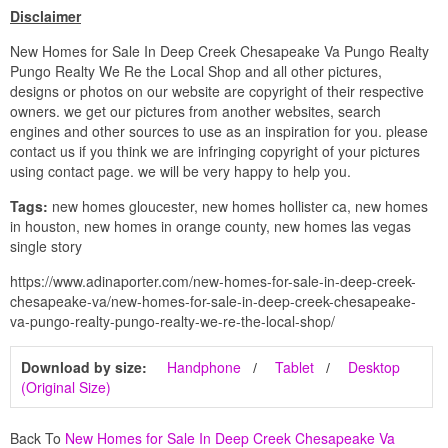
Disclaimer
New Homes for Sale In Deep Creek Chesapeake Va Pungo Realty
Pungo Realty We Re the Local Shop and all other pictures,
designs or photos on our website are copyright of their respective
owners. we get our pictures from another websites, search
engines and other sources to use as an inspiration for you. please
contact us if you think we are infringing copyright of your pictures
using contact page. we will be very happy to help you.
Tags:
new homes gloucester, new homes hollister ca, new homes
in houston, new homes in orange county, new homes las vegas
single story
https://www.adinaporter.com/new-homes-for-sale-in-deep-creek-
chesapeake-va/new-homes-for-sale-in-deep-creek-chesapeake-
va-pungo-realty-pungo-realty-we-re-the-local-shop/
Download by size:
Handphone
Tablet
Desktop
(Original Size)
Back To
New Homes for Sale In Deep Creek Chesapeake Va