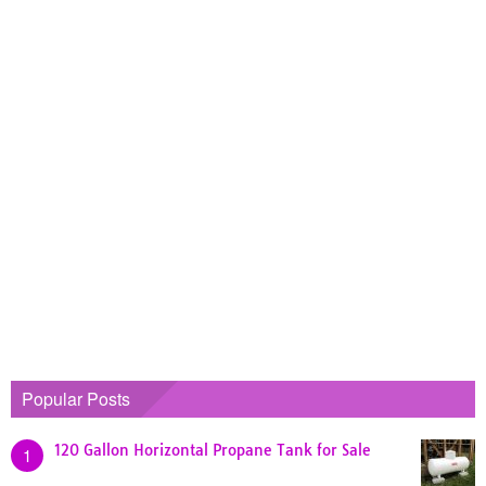
Popular Posts
120 Gallon Horizontal Propane Tank for Sale
1