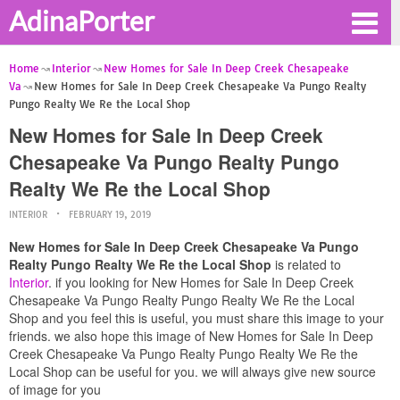
AdinaPorter
Home
Interior
New Homes for Sale In Deep Creek Chesapeake
Va
New Homes for Sale In Deep Creek Chesapeake Va Pungo Realty
Pungo Realty We Re the Local Shop
New Homes for Sale In Deep Creek
Chesapeake Va Pungo Realty Pungo
Realty We Re the Local Shop
INTERIOR
FEBRUARY 19, 2019
New Homes for Sale In Deep Creek Chesapeake Va Pungo
Realty Pungo Realty We Re the Local Shop
is related to
Interior
. if you looking for New Homes for Sale In Deep Creek
Chesapeake Va Pungo Realty Pungo Realty We Re the Local
Shop and you feel this is useful, you must share this image to your
friends. we also hope this image of New Homes for Sale In Deep
Creek Chesapeake Va Pungo Realty Pungo Realty We Re the
Local Shop can be useful for you. we will always give new source
of image for you