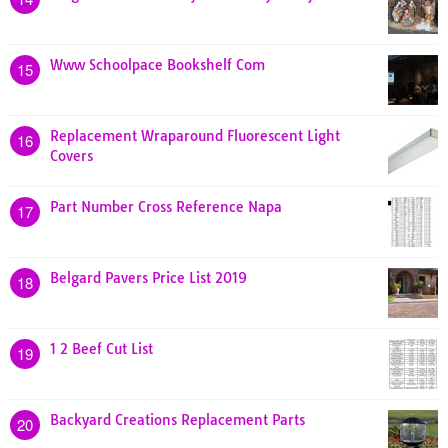
Www Schoolpace Bookshelf Com
15
Replacement Wraparound Fluorescent Light
16
Covers
Part Number Cross Reference Napa
17
Belgard Pavers Price List 2019
18
1 2 Beef Cut List
19
Backyard Creations Replacement Parts
20