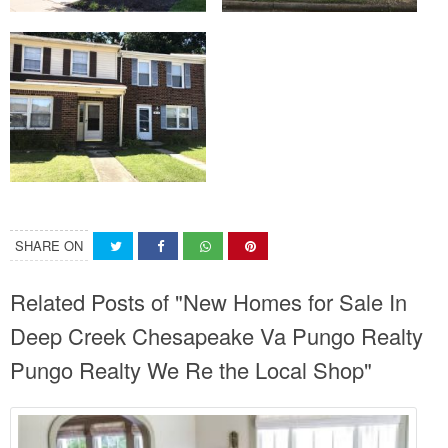
SHARE ON
Related Posts of "New Homes for Sale In
Deep Creek Chesapeake Va Pungo Realty
Pungo Realty We Re the Local Shop"