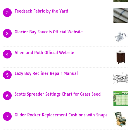
Feedsack Fabric by the Yard
2
Glacier Bay Faucets Official Website
3
Allen and Roth Official Website
4
Lazy Boy Recliner Repair Manual
5
Scotts Spreader Settings Chart for Grass Seed
6
Glider Rocker Replacement Cushions with Snaps
7