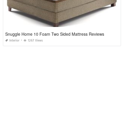
Snuggle Home 10 Foam Two Sided Mattress Reviews
Interior
1267 Views