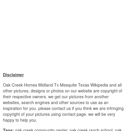
Disclaimer
Oak Creek Homes Midland Tx Mesquite Texas Wikipedia and all
other pictures, designs or photos on our website are copyright of
their respective owners. we get our pictures from another
websites, search engines and other sources to use as an
inspiration for you. please contact us if you think we are infringing
copyright of your pictures using contact page. we will be very
happy to help you.
Tags:
oak creek community center, oak creek ranch school, oak