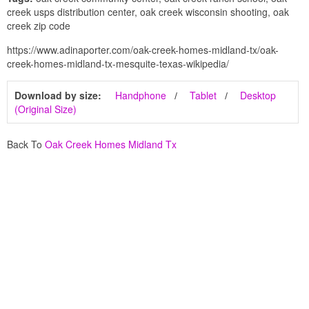
creek usps distribution center, oak creek wisconsin shooting, oak
creek zip code
https://www.adinaporter.com/oak-creek-homes-midland-tx/oak-
creek-homes-midland-tx-mesquite-texas-wikipedia/
Download by size:
Handphone
Tablet
Desktop
(Original Size)
Back To
Oak Creek Homes Midland Tx