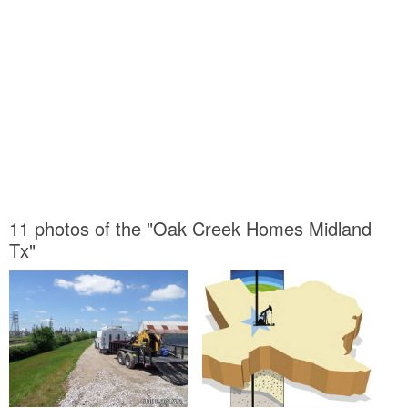
11 photos of the "Oak Creek Homes Midland
Tx"