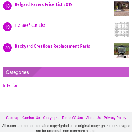
Belgard Pavers Price List 2019
18
1 2 Beef Cut List
19
Backyard Creations Replacement Parts
20
Categories
Interior
Sitemap
Contact Us
Copyright
Terms Of Use
About Us
Privacy Policy
All submitted content remains copyrighted to its original copyright holder. Images
are for personal, non commercial use.