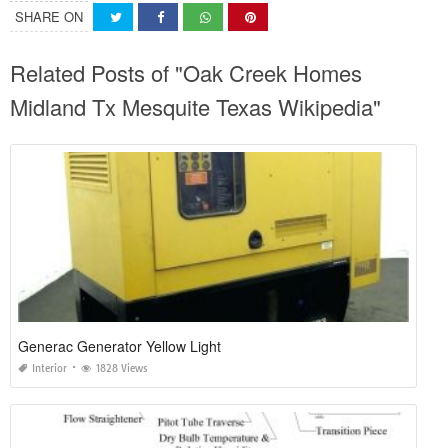
SHARE ON
Related Posts of "Oak Creek Homes
Midland Tx Mesquite Texas Wikipedia"
Generac Generator Yellow Light
Interior
1828 Views