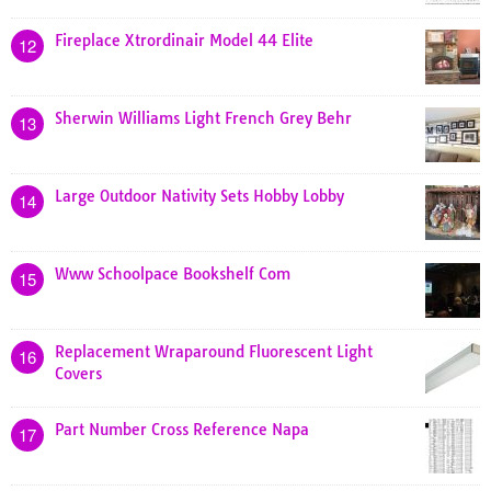
Fireplace Xtrordinair Model 44 Elite
12
Sherwin Williams Light French Grey Behr
13
Large Outdoor Nativity Sets Hobby Lobby
14
Www Schoolpace Bookshelf Com
15
Replacement Wraparound Fluorescent Light
16
Covers
Part Number Cross Reference Napa
17