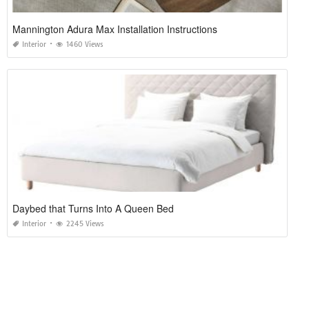
Mannington Adura Max Installation Instructions
Interior
1460 Views
Daybed that Turns Into A Queen Bed
Interior
2245 Views