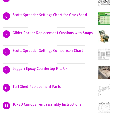
Scotts Spreader Settings Chart for Grass Seed
6
Glider Rocker Replacement Cushions with Snaps
7
Scotts Spreader Settings Comparison Chart
8
Leggari Epoxy Countertop Kits Uk
9
Tuff Shed Replacement Parts
10
10×20 Canopy Tent assembly Instructions
11