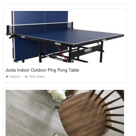
Joola Indoor Outdoor Ping Pong Table
Interior
1525 Views