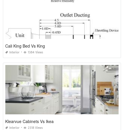
Cali King Bed Vs King
Interior
1384 Views
Klearvue Cabinets Vs Ikea
Interior
2318 Views