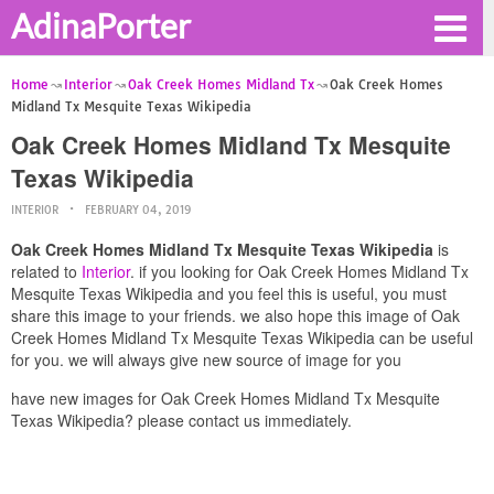
AdinaPorter
Home
Interior
Oak Creek Homes Midland Tx
Oak Creek Homes
Midland Tx Mesquite Texas Wikipedia
Oak Creek Homes Midland Tx Mesquite
Texas Wikipedia
INTERIOR
FEBRUARY 04, 2019
Oak Creek Homes Midland Tx Mesquite Texas Wikipedia
is
related to
Interior
. if you looking for Oak Creek Homes Midland Tx
Mesquite Texas Wikipedia and you feel this is useful, you must
share this image to your friends. we also hope this image of Oak
Creek Homes Midland Tx Mesquite Texas Wikipedia can be useful
for you. we will always give new source of image for you
have new images for Oak Creek Homes Midland Tx Mesquite
Texas Wikipedia? please contact us immediately.