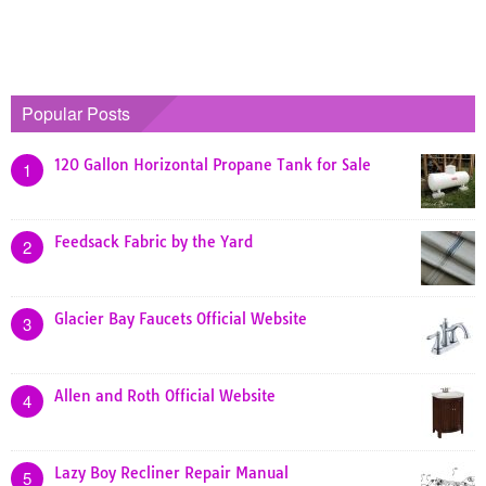
Popular Posts
120 Gallon Horizontal Propane Tank for Sale
1
Feedsack Fabric by the Yard
2
Glacier Bay Faucets Official Website
3
Allen and Roth Official Website
4
Lazy Boy Recliner Repair Manual
5