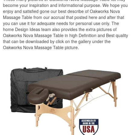
become your inspiration and informational purpose. We hope you
enjoy and satisfied gone our best describe of Oakworks Nova
Massage Table from our accrual that posted here and after that
you can use it for adequate needs for personal use only. The
home Design Ideas team also provides the extra pictures of
Oakworks Nova Massage Table in high Definition and Best quality
that can be downloaded by click on the gallery under the
Oakworks Nova Massage Table picture.