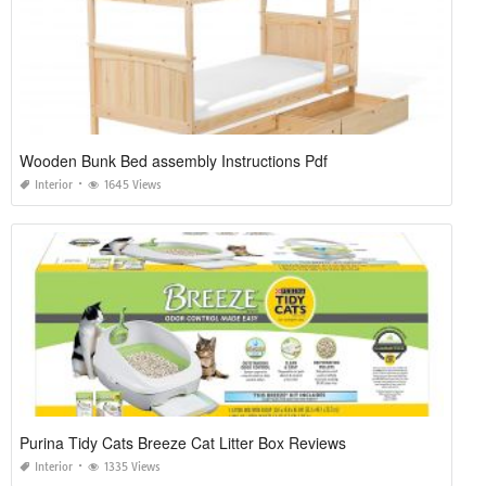
Wooden Bunk Bed assembly Instructions Pdf
Interior
1645 Views
Purina Tidy Cats Breeze Cat Litter Box Reviews
Interior
1335 Views