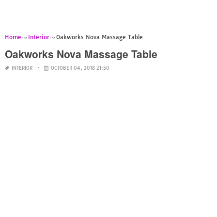
Home
Interior
Oakworks Nova Massage Table
Oakworks Nova Massage Table
INTERIOR
OCTOBER 04, 2018 21:50