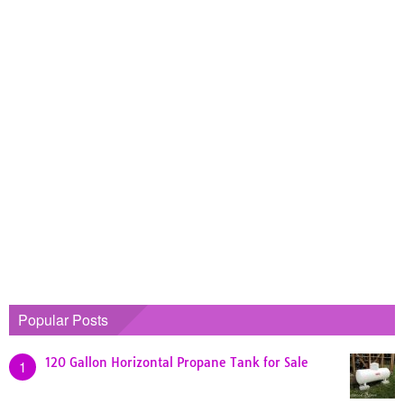
Popular Posts
120 Gallon Horizontal Propane Tank for Sale
1