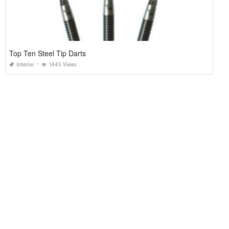
Top Ten Steel Tip Darts
Interior
1445 Views