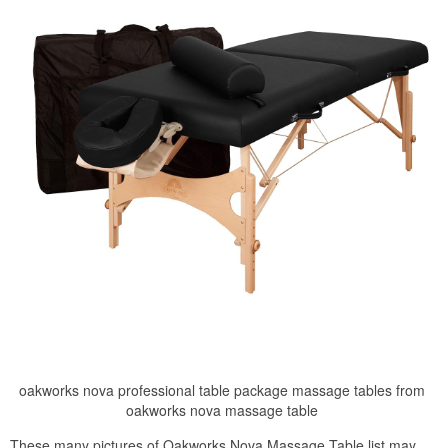
oakworks nova professional table package massage tables from
oakworks nova massage table
These many pictures of Oakworks Nova Massage Table list may