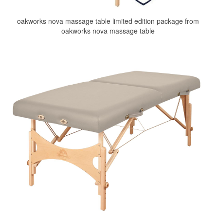
oakworks nova massage table limited edition package from
oakworks nova massage table