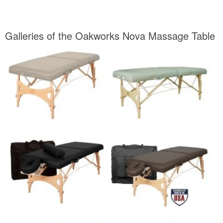
Galleries of the Oakworks Nova Massage Table