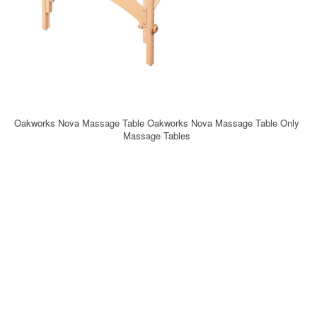
Oakworks Nova Massage Table Oakworks Nova Massage Table Only
Massage Tables