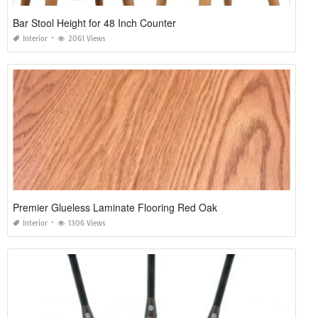
Bar Stool Height for 48 Inch Counter
Interior
2061 Views
Premier Glueless Laminate Flooring Red Oak
Interior
1306 Views