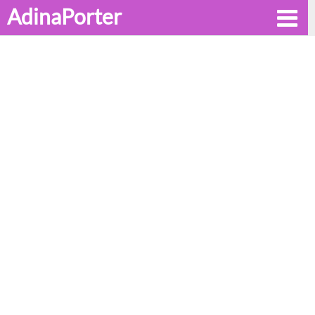
AdinaPorter