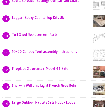
Scotts Spreader Settings Comparison Chart
8
Leggari Epoxy Countertop Kits Uk
9
Tuff Shed Replacement Parts
10
10×20 Canopy Tent assembly Instructions
11
Fireplace Xtrordinair Model 44 Elite
12
Sherwin Williams Light French Grey Behr
13
Large Outdoor Nativity Sets Hobby Lobby
14