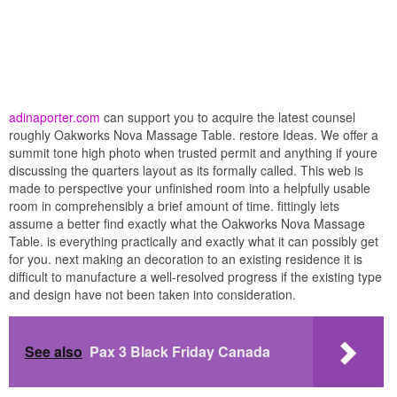
adinaporter.com
can support you to acquire the latest counsel
roughly Oakworks Nova Massage Table. restore Ideas. We offer a
summit tone high photo when trusted permit and anything if youre
discussing the quarters layout as its formally called. This web is
made to perspective your unfinished room into a helpfully usable
room in comprehensibly a brief amount of time. fittingly lets
assume a better find exactly what the Oakworks Nova Massage
Table. is everything practically and exactly what it can possibly get
for you. next making an decoration to an existing residence it is
difficult to manufacture a well-resolved progress if the existing type
and design have not been taken into consideration.
See also
Pax 3 Black Friday Canada