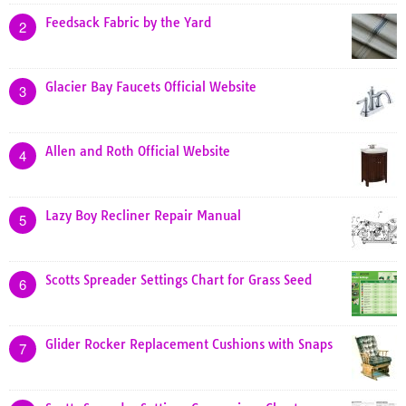
Feedsack Fabric by the Yard
2
Glacier Bay Faucets Official Website
3
Allen and Roth Official Website
4
Lazy Boy Recliner Repair Manual
5
Scotts Spreader Settings Chart for Grass Seed
6
Glider Rocker Replacement Cushions with Snaps
7