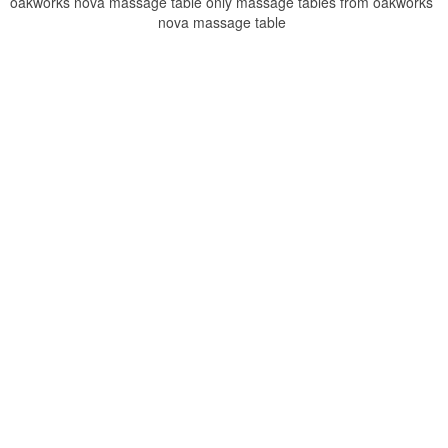
oakworks nova massage table only massage tables from oakworks
nova massage table