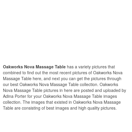
Oakworks Nova Massage Table
has a variety pictures that
combined to find out the most recent pictures of Oakworks Nova
Massage Table here, and next you can get the pictures through
our best Oakworks Nova Massage Table collection. Oakworks
Nova Massage Table pictures in here are posted and uploaded by
Adina Porter for your Oakworks Nova Massage Table images
collection. The images that existed in Oakworks Nova Massage
Table are consisting of best images and high quality pictures.