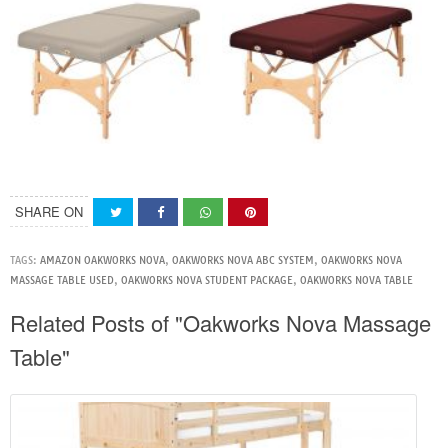
SHARE ON
TAGS:
AMAZON OAKWORKS NOVA
,
OAKWORKS NOVA ABC SYSTEM
,
OAKWORKS NOVA
MASSAGE TABLE USED
,
OAKWORKS NOVA STUDENT PACKAGE
,
OAKWORKS NOVA TABLE
Related Posts of "Oakworks Nova Massage
Table"