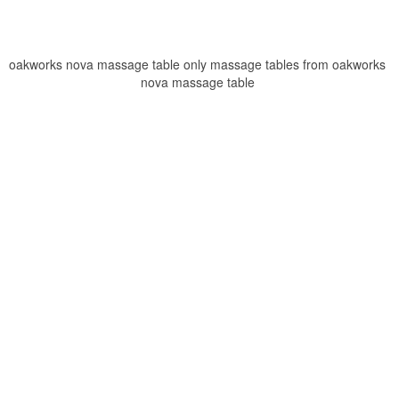
oakworks nova massage table only massage tables from oakworks
nova massage table