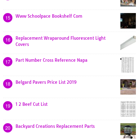
Www Schoolpace Bookshelf Com
15
Replacement Wraparound Fluorescent Light
16
Covers
Part Number Cross Reference Napa
17
Belgard Pavers Price List 2019
18
1 2 Beef Cut List
19
Backyard Creations Replacement Parts
20