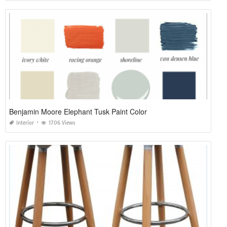
Benjamin Moore Elephant Tusk Paint Color
Interior
1706 Views