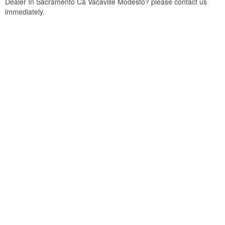
Dealer In Sacramento Ca Vacaville Modesto? please contact us
immediately.