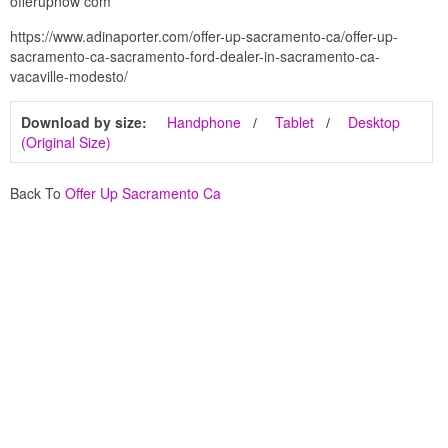
offerupnow com
https://www.adinaporter.com/offer-up-sacramento-ca/offer-up-
sacramento-ca-sacramento-ford-dealer-in-sacramento-ca-
vacaville-modesto/
Download by size:
Handphone
Tablet
Desktop
(Original Size)
Back To
Offer Up Sacramento Ca