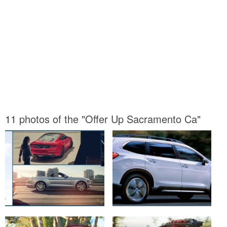
11 photos of the "Offer Up Sacramento Ca"