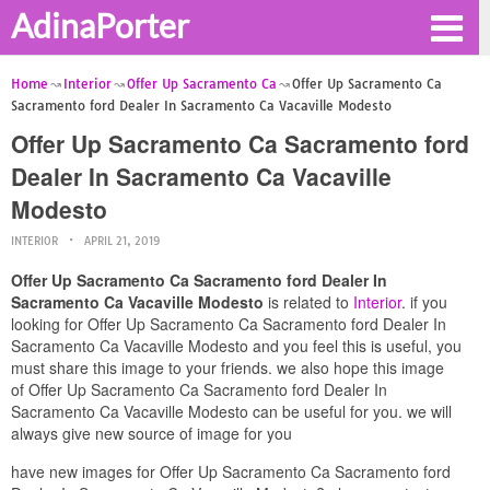
AdinaPorter
Home
Interior
Offer Up Sacramento Ca
Offer Up Sacramento Ca
Sacramento ford Dealer In Sacramento Ca Vacaville Modesto
Offer Up Sacramento Ca Sacramento ford
Dealer In Sacramento Ca Vacaville
Modesto
INTERIOR
APRIL 21, 2019
Offer Up Sacramento Ca Sacramento ford Dealer In
Sacramento Ca Vacaville Modesto
is related to
Interior
. if you
looking for Offer Up Sacramento Ca Sacramento ford Dealer In
Sacramento Ca Vacaville Modesto and you feel this is useful, you
must share this image to your friends. we also hope this image
of Offer Up Sacramento Ca Sacramento ford Dealer In
Sacramento Ca Vacaville Modesto can be useful for you. we will
always give new source of image for you
have new images for Offer Up Sacramento Ca Sacramento ford