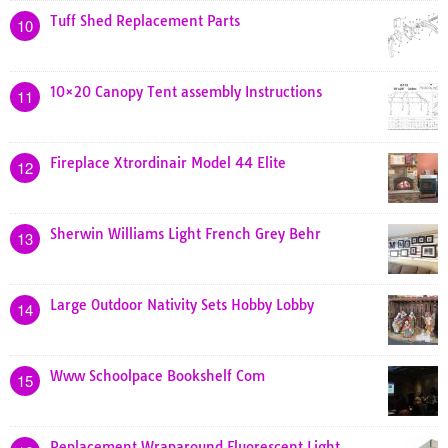
Tuff Shed Replacement Parts
10
10×20 Canopy Tent assembly Instructions
11
Fireplace Xtrordinair Model 44 Elite
12
Sherwin Williams Light French Grey Behr
13
Large Outdoor Nativity Sets Hobby Lobby
14
Www Schoolpace Bookshelf Com
15
Replacement Wraparound Fluorescent Light