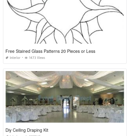
Free Stained Glass Patterns 20 Pieces or Less
Interior
1473 Views
Diy Ceiling Draping Kit