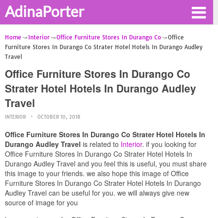
AdinaPorter
Home
Interior
Office Furniture Stores In Durango Co
Office
Furniture Stores In Durango Co Strater Hotel Hotels In Durango Audley
Travel
Office Furniture Stores In Durango Co
Strater Hotel Hotels In Durango Audley
Travel
INTERIOR
OCTOBER 10, 2018
Office Furniture Stores In Durango Co Strater Hotel Hotels In
Durango Audley Travel
is related to
Interior
. if you looking for
Office Furniture Stores In Durango Co Strater Hotel Hotels In
Durango Audley Travel and you feel this is useful, you must share
this image to your friends. we also hope this image of Office
Furniture Stores In Durango Co Strater Hotel Hotels In Durango
Audley Travel can be useful for you. we will always give new
source of image for you