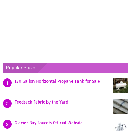
Popular Posts
120 Gallon Horizontal Propane Tank for Sale
1
Feedsack Fabric by the Yard
2
Glacier Bay Faucets Official Website
3