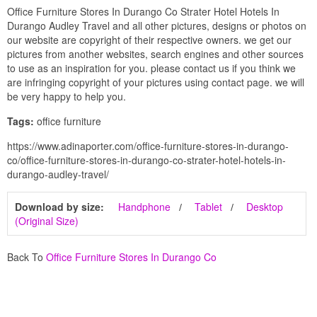
Office Furniture Stores In Durango Co Strater Hotel Hotels In
Durango Audley Travel and all other pictures, designs or photos on
our website are copyright of their respective owners. we get our
pictures from another websites, search engines and other sources
to use as an inspiration for you. please contact us if you think we
are infringing copyright of your pictures using contact page. we will
be very happy to help you.
Tags:
office furniture
https://www.adinaporter.com/office-furniture-stores-in-durango-
co/office-furniture-stores-in-durango-co-strater-hotel-hotels-in-
durango-audley-travel/
Download by size:
Handphone
Tablet
Desktop
(Original Size)
Back To
Office Furniture Stores In Durango Co