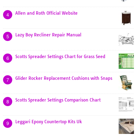
Allen and Roth Official Website
4
Lazy Boy Recliner Repair Manual
5
Scotts Spreader Settings Chart for Grass Seed
6
Glider Rocker Replacement Cushions with Snaps
7
Scotts Spreader Settings Comparison Chart
8
Leggari Epoxy Countertop Kits Uk
9