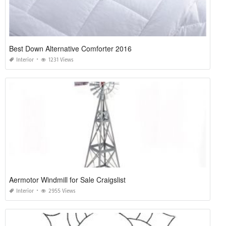
Best Down Alternative Comforter 2016
Interior
1231 Views
Aermotor Windmill for Sale Craigslist
Interior
2955 Views