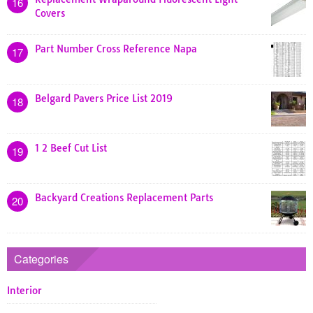
16
Covers
Part Number Cross Reference Napa
17
Belgard Pavers Price List 2019
18
1 2 Beef Cut List
19
Backyard Creations Replacement Parts
20
Categories
Interior