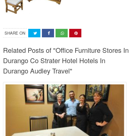
SHARE ON
Related Posts of "Office Furniture Stores In
Durango Co Strater Hotel Hotels In
Durango Audley Travel"