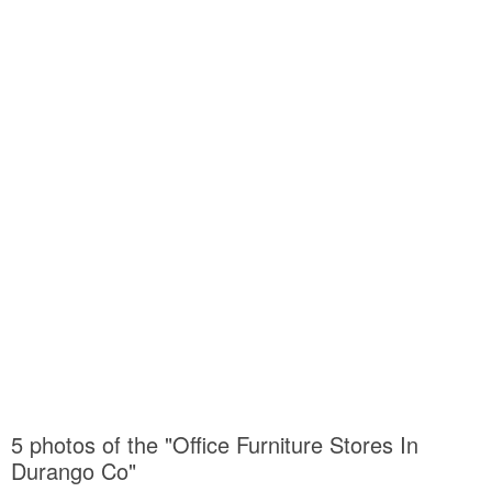
5 photos of the "Office Furniture Stores In
Durango Co"