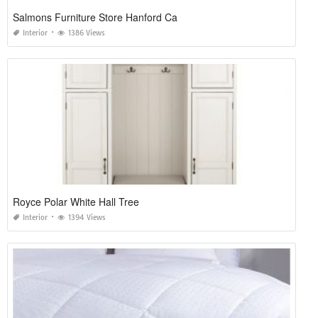
Salmons Furniture Store Hanford Ca
Interior
1386 Views
Royce Polar White Hall Tree
Interior
1394 Views