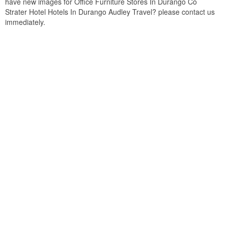
have new images for Office Furniture Stores In Durango Co
Strater Hotel Hotels In Durango Audley Travel? please contact us
immediately.