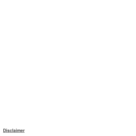
Disclaimer