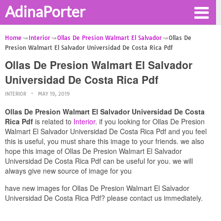
AdinaPorter
Home
Interior
Ollas De Presion Walmart El Salvador
Ollas De
Presion Walmart El Salvador Universidad De Costa Rica Pdf
Ollas De Presion Walmart El Salvador
Universidad De Costa Rica Pdf
INTERIOR
MAY 19, 2019
Ollas De Presion Walmart El Salvador Universidad De Costa
Rica Pdf
is related to
Interior
. if you looking for Ollas De Presion
Walmart El Salvador Universidad De Costa Rica Pdf and you feel
this is useful, you must share this image to your friends. we also
hope this image of Ollas De Presion Walmart El Salvador
Universidad De Costa Rica Pdf can be useful for you. we will
always give new source of image for you
have new images for Ollas De Presion Walmart El Salvador
Universidad De Costa Rica Pdf? please contact us immediately.