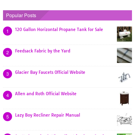
Popular Posts
120 Gallon Horizontal Propane Tank for Sale
1
Feedsack Fabric by the Yard
2
Glacier Bay Faucets Official Website
3
Allen and Roth Official Website
4
Lazy Boy Recliner Repair Manual
5