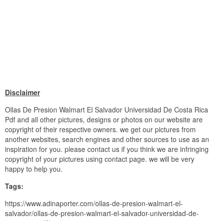
Disclaimer
Ollas De Presion Walmart El Salvador Universidad De Costa Rica
Pdf and all other pictures, designs or photos on our website are
copyright of their respective owners. we get our pictures from
another websites, search engines and other sources to use as an
inspiration for you. please contact us if you think we are infringing
copyright of your pictures using contact page. we will be very
happy to help you.
Tags:
https://www.adinaporter.com/ollas-de-presion-walmart-el-
salvador/ollas-de-presion-walmart-el-salvador-universidad-de-