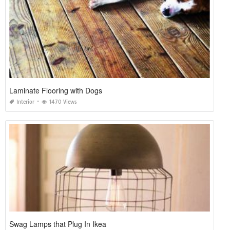
Laminate Flooring with Dogs
Interior
1470 Views
Swag Lamps that Plug In Ikea