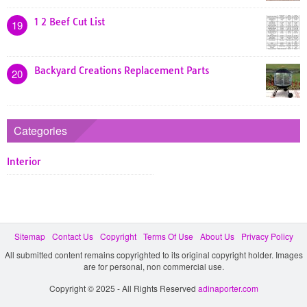
1 2 Beef Cut List
19
Backyard Creations Replacement Parts
20
Categories
Interior
Sitemap
Contact Us
Copyright
Terms Of Use
About Us
Privacy Policy
All submitted content remains copyrighted to its original copyright holder. Images
are for personal, non commercial use.
Copyright © 2025 - All Rights Reserved
adinaporter.com