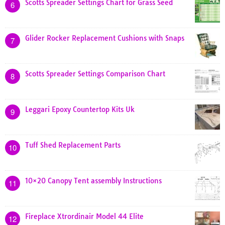
Scotts Spreader Settings Chart for Grass Seed
6
Glider Rocker Replacement Cushions with Snaps
7
Scotts Spreader Settings Comparison Chart
8
Leggari Epoxy Countertop Kits Uk
9
Tuff Shed Replacement Parts
10
10×20 Canopy Tent assembly Instructions
11
Fireplace Xtrordinair Model 44 Elite
12