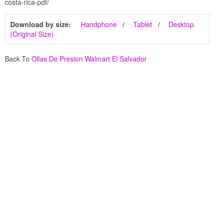
costa-rica-pdf/
Download by size:
Handphone
Tablet
Desktop
(Original Size)
Back To
Ollas De Presion Walmart El Salvador