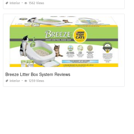
Interior
1562 Views
Breeze Litter Box System Reviews
Interior
1259 Views