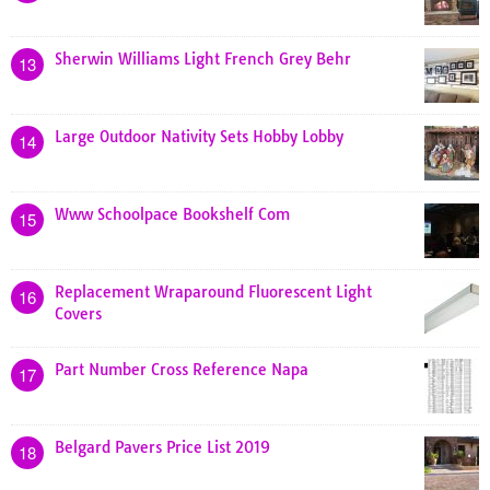
Sherwin Williams Light French Grey Behr
13
Large Outdoor Nativity Sets Hobby Lobby
14
Www Schoolpace Bookshelf Com
15
Replacement Wraparound Fluorescent Light
16
Covers
Part Number Cross Reference Napa
17
Belgard Pavers Price List 2019
18