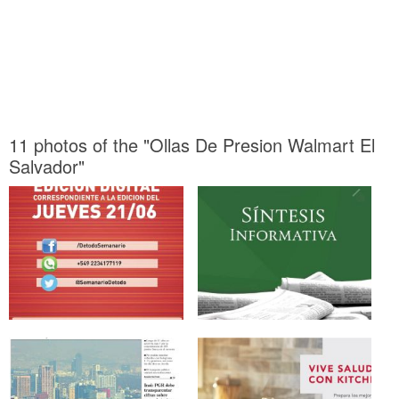
11 photos of the "Ollas De Presion Walmart El
Salvador"