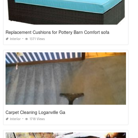
Replacement Cushions for Pottery Barn Comfort sofa
Interior
1371 Views
Carpet Cleaning Loganville Ga
Interior
1718 Views