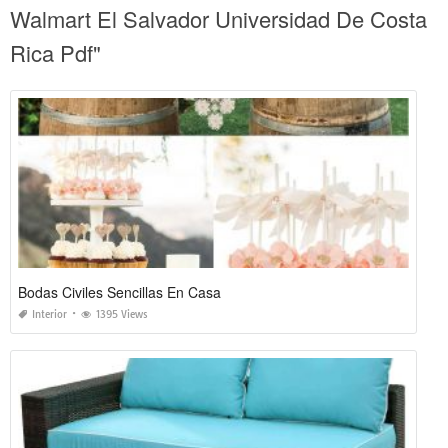
Walmart El Salvador Universidad De Costa
Rica Pdf"
Bodas Civiles Sencillas En Casa
Interior
1395 Views