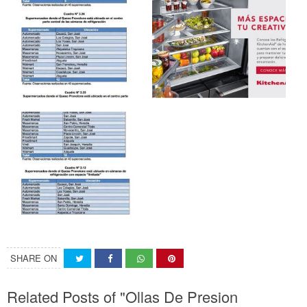
SHARE ON
Related Posts of "Ollas De Presion