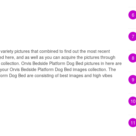
6
7
 variety pictures that combined to find out the most recent
ed here, and as well as you can acquire the pictures through
8
collection. Orvis Bedside Platform Dog Bed pictures in here are
 your Orvis Bedside Platform Dog Bed images collection. The
tform Dog Bed are consisting of best images and high vibes
9
10
11