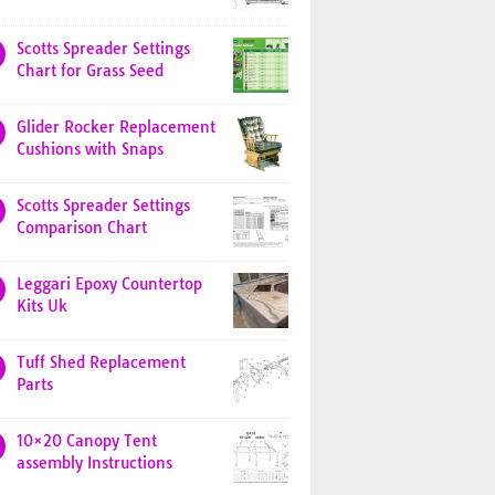
Scotts Spreader Settings
Chart for Grass Seed
Glider Rocker Replacement
Cushions with Snaps
Scotts Spreader Settings
Comparison Chart
Leggari Epoxy Countertop
Kits Uk
Tuff Shed Replacement
Parts
10×20 Canopy Tent
assembly Instructions