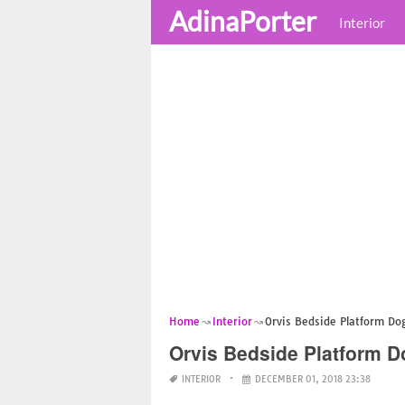
AdinaPorter
Interior
Home
Interior
Orvis Bedside Platform Do
Orvis Bedside Platform 
INTERIOR
DECEMBER 01, 2018 23:38