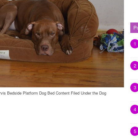
P
1
2
3
rvis Bedside Platform Dog Bed Content Filed Under the Dog
4
5