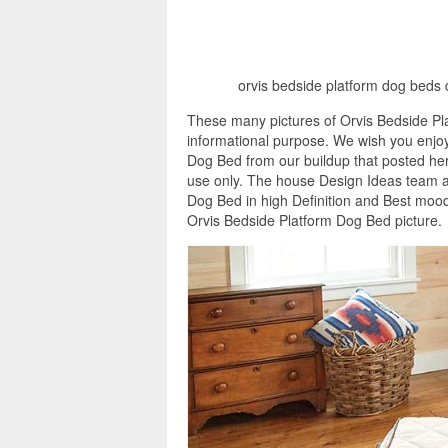
orvis bedside platform dog beds 
These many pictures of Orvis Bedside Pl
informational purpose. We wish you enjoy
Dog Bed from our buildup that posted here
use only. The house Design Ideas team as
Dog Bed in high Definition and Best mood
Orvis Bedside Platform Dog Bed picture.