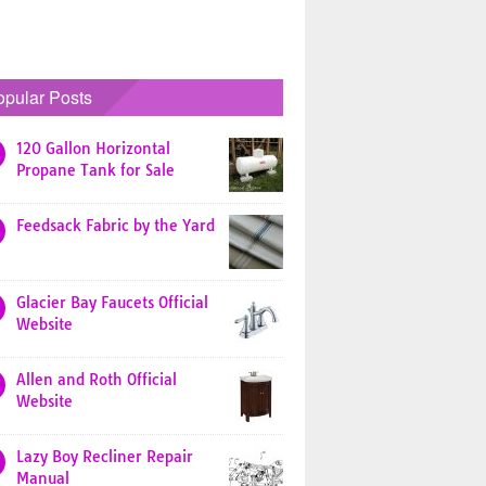
opular Posts
120 Gallon Horizontal
Propane Tank for Sale
Feedsack Fabric by the Yard
Glacier Bay Faucets Official
Website
Allen and Roth Official
Website
Lazy Boy Recliner Repair
Manual