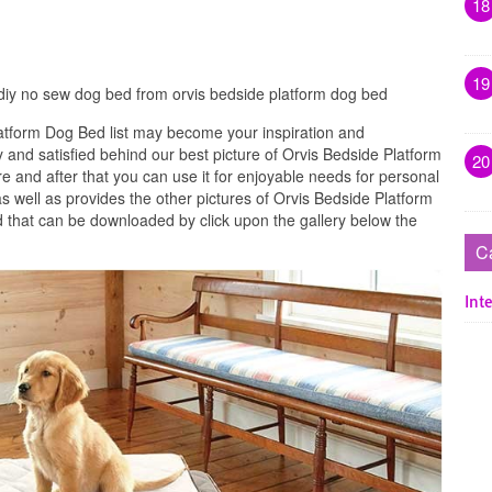
18
19
diy no sew dog bed from orvis bedside platform dog bed
atform Dog Bed list may become your inspiration and
 and satisfied behind our best picture of Orvis Bedside Platform
20
 and after that you can use it for enjoyable needs for personal
 well as provides the other pictures of Orvis Bedside Platform
 that can be downloaded by click upon the gallery below the
C
Inte