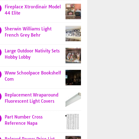
Fireplace Xtrordinair Model
44 Elite
Sherwin Williams Light
French Grey Behr
Large Outdoor Nativity Sets
Hobby Lobby
Www Schoolpace Bookshelf
Com
Replacement Wraparound
Fluorescent Light Covers
Part Number Cross
Reference Napa