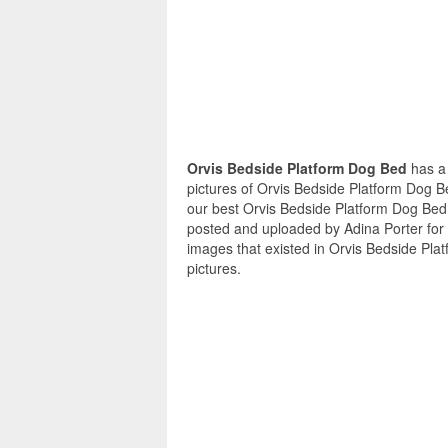
Orvis Bedside Platform Dog Bed
has a
pictures of Orvis Bedside Platform Dog B
our best Orvis Bedside Platform Dog Bed 
posted and uploaded by Adina Porter for
images that existed in Orvis Bedside Pla
pictures.