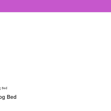
g Bed
Dog Bed