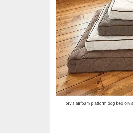
orvis airfoam platform dog bed orvi