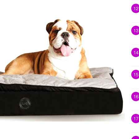
12
13
14
15
16
17