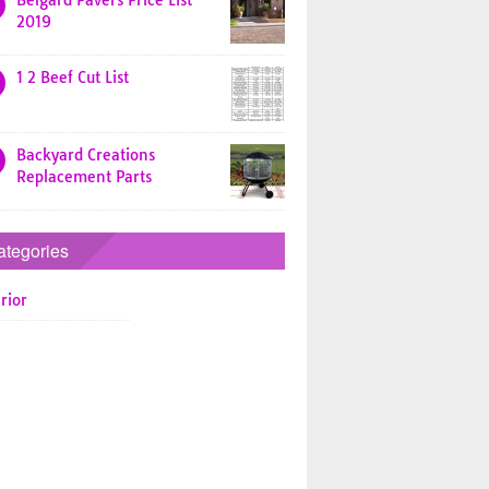
Belgard Pavers Price List
2019
1 2 Beef Cut List
Backyard Creations
Replacement Parts
ategories
rior