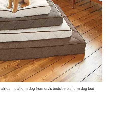
s airfoam platform dog from orvis bedside platform dog bed