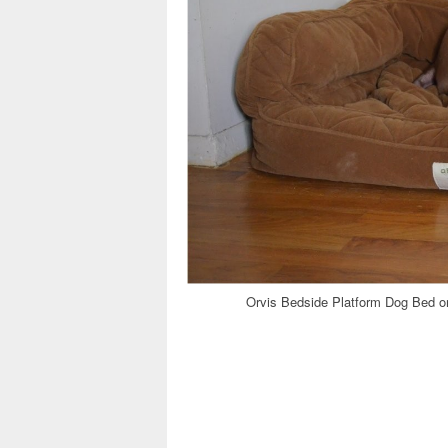
Orvis Bedside Platform Dog Bed o