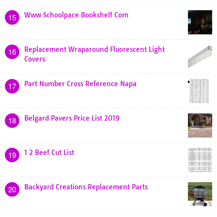
Www Schoolpace Bookshelf Com
15
Replacement Wraparound Fluorescent Light
16
Covers
Part Number Cross Reference Napa
17
Belgard Pavers Price List 2019
18
1 2 Beef Cut List
19
Backyard Creations Replacement Parts
20