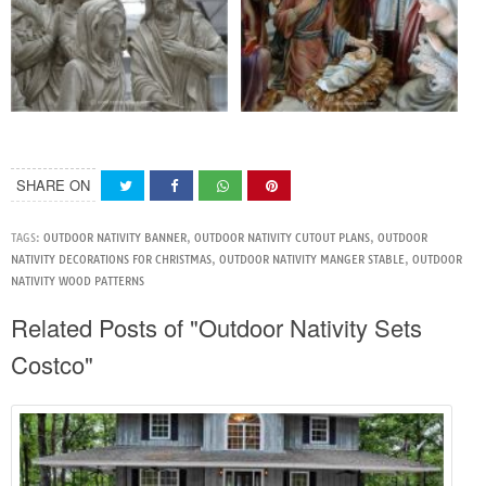
SHARE ON
TAGS:
OUTDOOR NATIVITY BANNER
,
OUTDOOR NATIVITY CUTOUT PLANS
,
OUTDOOR
NATIVITY DECORATIONS FOR CHRISTMAS
,
OUTDOOR NATIVITY MANGER STABLE
,
OUTDOOR
NATIVITY WOOD PATTERNS
Related Posts of "Outdoor Nativity Sets
Costco"