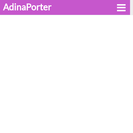
AdinaPorter