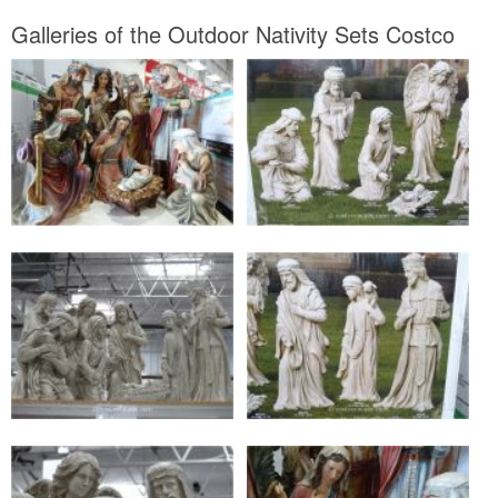
Galleries of the Outdoor Nativity Sets Costco