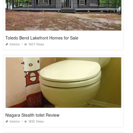
Toledo Bend Lakefront Homes for Sale
Interior
1607 Views
Niagara Stealth toilet Review
Interior
1892 Views