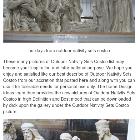
holidays from outdoor nativity sets costco
These many pictures of Outdoor Nativity Sets Costco list may
become your inspiration and informational purpose. We hope you
enjoy and satisfied like our best describe of Outdoor Nativity Sets
Costco from our accretion that posted here and along with you can
use it for tolerable needs for personal use only. The home Design
Ideas team then provides the new pictures of Outdoor Nativity Sets
Costco in high Definition and Best mood that can be downloaded
by click upon the gallery under the Outdoor Nativity Sets Costco
picture.