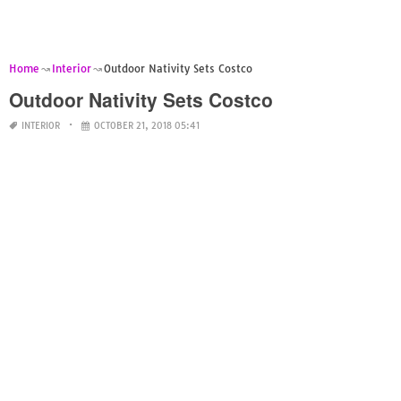
Home
Interior
Outdoor Nativity Sets Costco
Outdoor Nativity Sets Costco
INTERIOR
OCTOBER 21, 2018 05:41