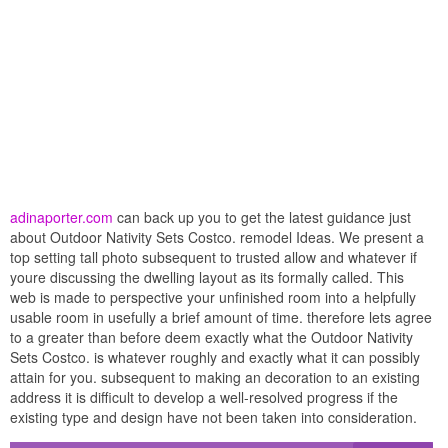
adinaporter.com
can back up you to get the latest guidance just
about Outdoor Nativity Sets Costco. remodel Ideas. We present a
top setting tall photo subsequent to trusted allow and whatever if
youre discussing the dwelling layout as its formally called. This
web is made to perspective your unfinished room into a helpfully
usable room in usefully a brief amount of time. therefore lets agree
to a greater than before deem exactly what the Outdoor Nativity
Sets Costco. is whatever roughly and exactly what it can possibly
attain for you. subsequent to making an decoration to an existing
address it is difficult to develop a well-resolved progress if the
existing type and design have not been taken into consideration.