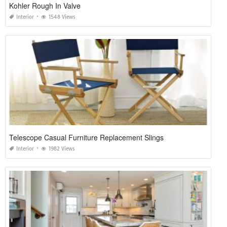
Kohler Rough In Valve
Interior
1548 Views
Telescope Casual Furniture Replacement Slings
Interior
1982 Views