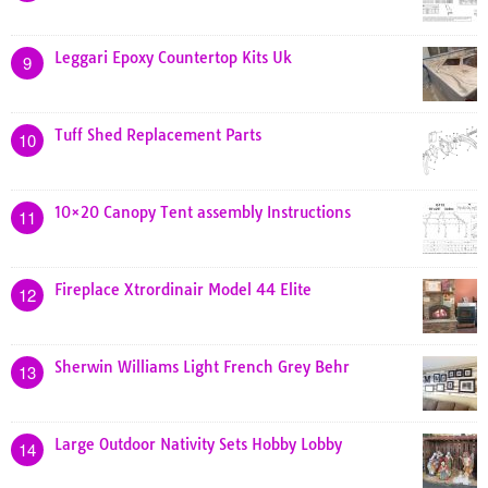
Leggari Epoxy Countertop Kits Uk
9
Tuff Shed Replacement Parts
10
10×20 Canopy Tent assembly Instructions
11
Fireplace Xtrordinair Model 44 Elite
12
Sherwin Williams Light French Grey Behr
13
Large Outdoor Nativity Sets Hobby Lobby
14