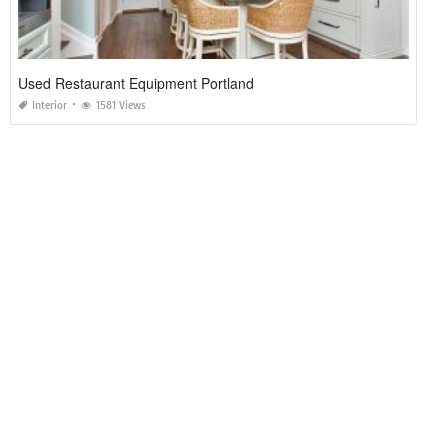
Used Restaurant Equipment Portland
Interior
1581 Views