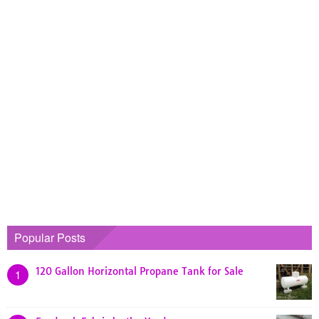
Popular Posts
120 Gallon Horizontal Propane Tank for Sale
1