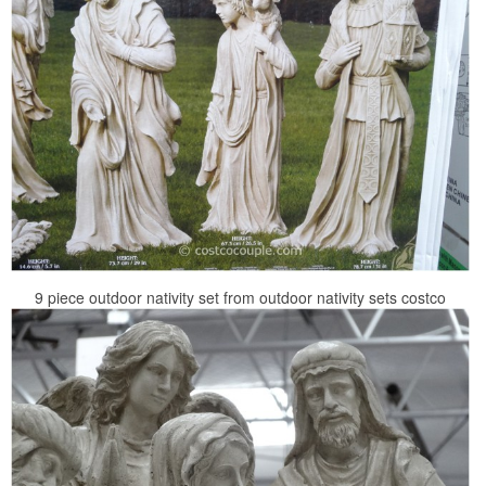
9 piece outdoor nativity set from outdoor nativity sets costco