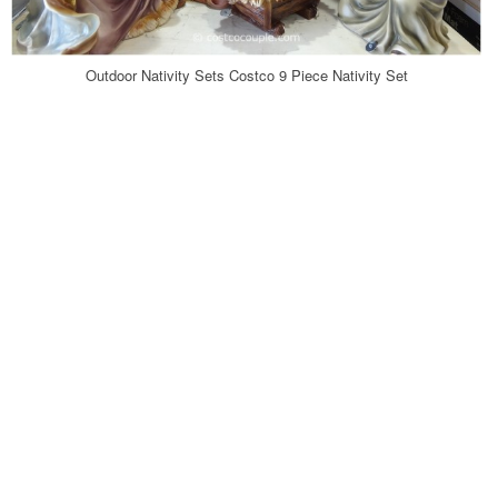
Outdoor Nativity Sets Costco 9 Piece Nativity Set