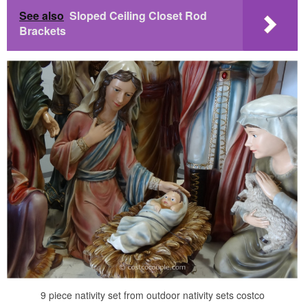
See also
Sloped Ceiling Closet Rod
Brackets
9 piece nativity set from outdoor nativity sets costco