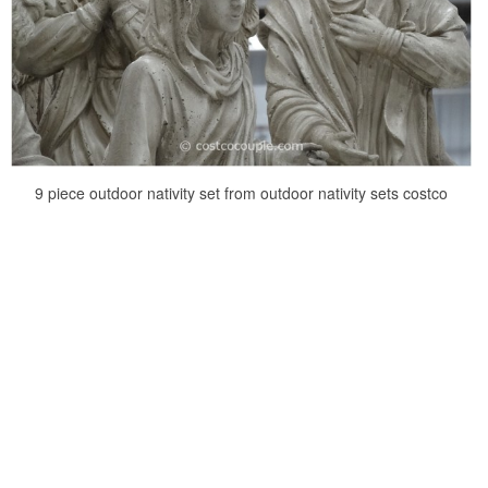
9 piece outdoor nativity set from outdoor nativity sets costco