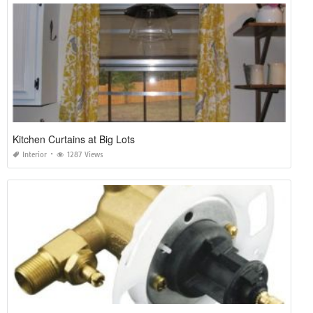
Kitchen Curtains at Big Lots
Interior
1287 Views