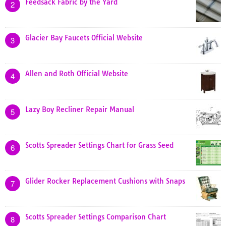
Feedsack Fabric by the Yard
2
Glacier Bay Faucets Official Website
3
Allen and Roth Official Website
4
Lazy Boy Recliner Repair Manual
5
Scotts Spreader Settings Chart for Grass Seed
6
Glider Rocker Replacement Cushions with Snaps
7
Scotts Spreader Settings Comparison Chart
8