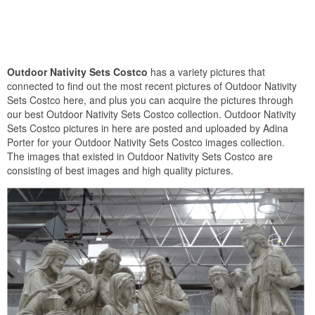
Outdoor Nativity Sets Costco
has a variety pictures that
connected to find out the most recent pictures of Outdoor Nativity
Sets Costco here, and plus you can acquire the pictures through
our best Outdoor Nativity Sets Costco collection. Outdoor Nativity
Sets Costco pictures in here are posted and uploaded by Adina
Porter for your Outdoor Nativity Sets Costco images collection.
The images that existed in Outdoor Nativity Sets Costco are
consisting of best images and high quality pictures.