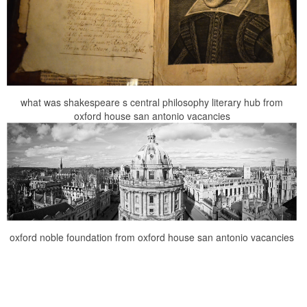
what was shakespeare s central philosophy literary hub from
oxford house san antonio vacancies
oxford noble foundation from oxford house san antonio vacancies