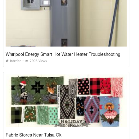
Whirlpool Energy Smart Hot Water Heater Troubleshooting
Interior
2903 Views
Fabric Stores Near Tulsa Ok