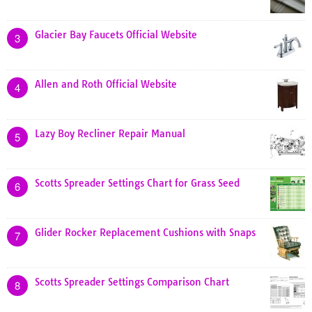
Glacier Bay Faucets Official Website
3
Allen and Roth Official Website
4
Lazy Boy Recliner Repair Manual
5
Scotts Spreader Settings Chart for Grass Seed
6
Glider Rocker Replacement Cushions with Snaps
7
Scotts Spreader Settings Comparison Chart
8