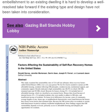
embellishment to an existing dwelling it is hard to develop a well-
resolved take forward if the existing type and design have not
been taken into consideration.
See also
Gazing Ball Stands Hobby
Lobby