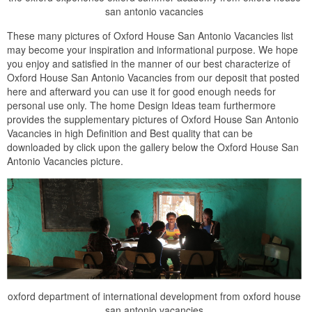
san antonio vacancies
These many pictures of Oxford House San Antonio Vacancies list
may become your inspiration and informational purpose. We hope
you enjoy and satisfied in the manner of our best characterize of
Oxford House San Antonio Vacancies from our deposit that posted
here and afterward you can use it for good enough needs for
personal use only. The home Design Ideas team furthermore
provides the supplementary pictures of Oxford House San Antonio
Vacancies in high Definition and Best quality that can be
downloaded by click upon the gallery below the Oxford House San
Antonio Vacancies picture.
oxford department of international development from oxford house
san antonio vacancies