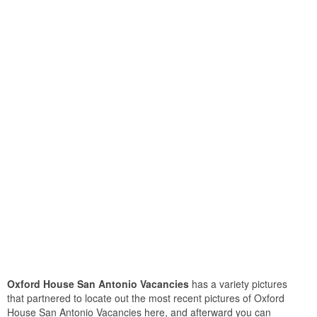
Oxford House San Antonio Vacancies
has a variety pictures
that partnered to locate out the most recent pictures of Oxford
House San Antonio Vacancies here, and afterward you can