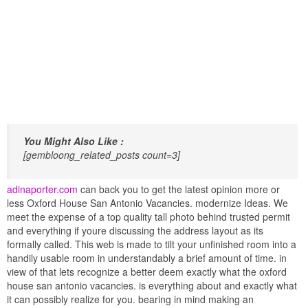
You Might Also Like :
[gembloong_related_posts count=3]
adinaporter.com
can back you to get the latest opinion more or
less Oxford House San Antonio Vacancies. modernize Ideas. We
meet the expense of a top quality tall photo behind trusted permit
and everything if youre discussing the address layout as its
formally called. This web is made to tilt your unfinished room into a
handily usable room in understandably a brief amount of time. in
view of that lets recognize a better deem exactly what the oxford
house san antonio vacancies. is everything about and exactly what
it can possibly realize for you. bearing in mind making an