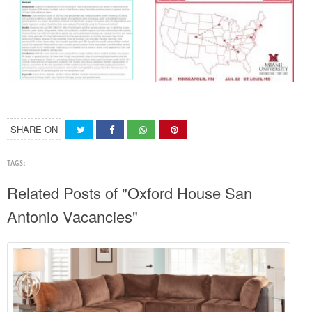
SHARE ON
TAGS:
Related Posts of "Oxford House San
Antonio Vacancies"