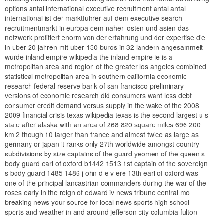
options antal international executive recruitment antal antal
international ist der marktfuhrer auf dem executive search
recruitmentmarkt in europa dem nahen osten und asien das
netzwerk profitiert enorm von der erfahrung und der expertise die
in uber 20 jahren mit uber 130 buros in 32 landern angesammelt
wurde inland empire wikipedia the inland empire ie is a
metropolitan area and region of the greater los angeles combined
statistical metropolitan area in southern california economic
research federal reserve bank of san francisco preliminary
versions of economic research did consumers want less debt
consumer credit demand versus supply in the wake of the 2008
2009 financial crisis texas wikipedia texas is the second largest u s
state after alaska with an area of 268 820 square miles 696 200
km 2 though 10 larger than france and almost twice as large as
germany or japan it ranks only 27th worldwide amongst country
subdivisions by size captains of the guard yeomen of the queen s
body guard earl of oxford b1442 1513 1st captain of the sovereign
s body guard 1485 1486 j ohn d e v ere 13th earl of oxford was
one of the principal lancastrian commanders during the war of the
roses early in the reign of edward iv news tribune central mo
breaking news your source for local news sports high school
sports and weather in and around jefferson city columbia fulton