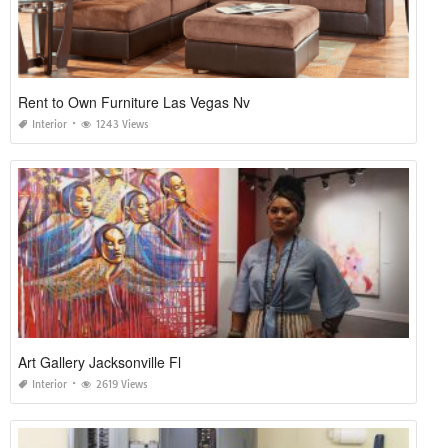
Rent to Own Furniture Las Vegas Nv
Interior
1243 Views
Art Gallery Jacksonville Fl
Interior
2619 Views