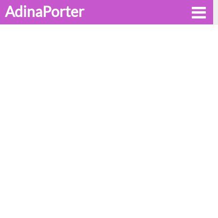
AdinaPorter