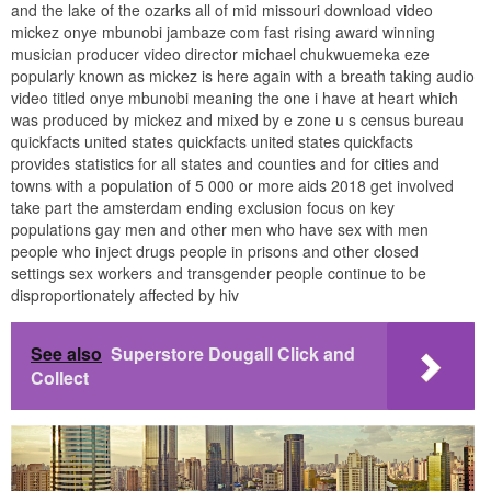
and the lake of the ozarks all of mid missouri download video
mickez onye mbunobi jambaze com fast rising award winning
musician producer video director michael chukwuemeka eze
popularly known as mickez is here again with a breath taking audio
video titled onye mbunobi meaning the one i have at heart which
was produced by mickez and mixed by e zone u s census bureau
quickfacts united states quickfacts united states quickfacts
provides statistics for all states and counties and for cities and
towns with a population of 5 000 or more aids 2018 get involved
take part the amsterdam ending exclusion focus on key
populations gay men and other men who have sex with men
people who inject drugs people in prisons and other closed
settings sex workers and transgender people continue to be
disproportionately affected by hiv
See also
Superstore Dougall Click and
Collect