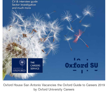
Oxford House San Antonio Vacancies the Oxford Guide to Careers 2019
by Oxford University Careers