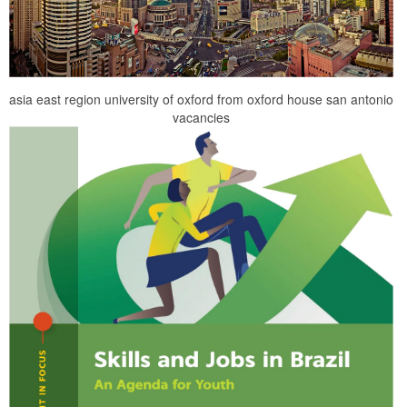
asia east region university of oxford from oxford house san antonio
vacancies