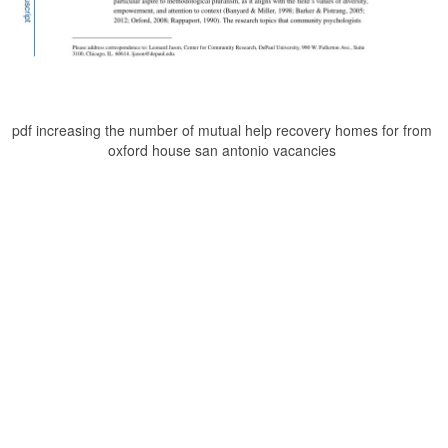
pdf increasing the number of mutual help recovery homes for from
oxford house san antonio vacancies