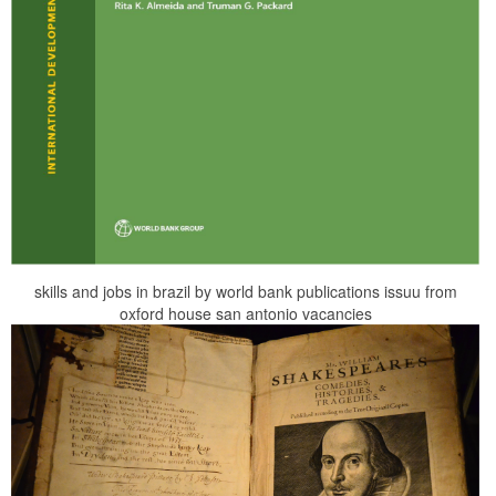
skills and jobs in brazil by world bank publications issuu from
oxford house san antonio vacancies