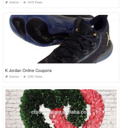
Interior
1478 Views
K Jordan Online Coupons
Interior
1290 Views