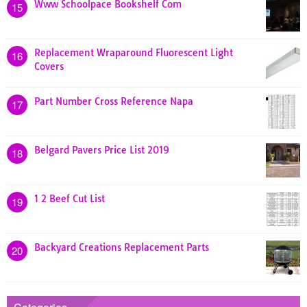
Www Schoolpace Bookshelf Com
15
Replacement Wraparound Fluorescent Light
16
Covers
Part Number Cross Reference Napa
17
Belgard Pavers Price List 2019
18
1 2 Beef Cut List
19
Backyard Creations Replacement Parts
20