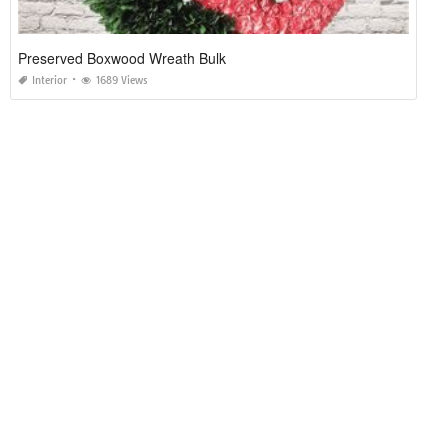
Preserved Boxwood Wreath Bulk
Interior
1689 Views