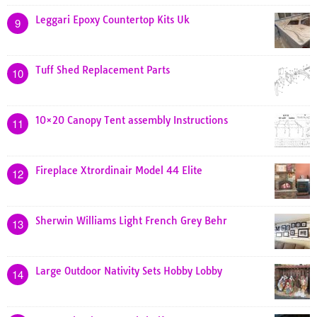
Leggari Epoxy Countertop Kits Uk
9
Tuff Shed Replacement Parts
10
10×20 Canopy Tent assembly Instructions
11
Fireplace Xtrordinair Model 44 Elite
12
Sherwin Williams Light French Grey Behr
13
Large Outdoor Nativity Sets Hobby Lobby
14