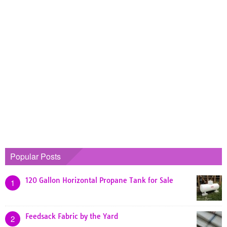
Popular Posts
120 Gallon Horizontal Propane Tank for Sale
1
Feedsack Fabric by the Yard
2