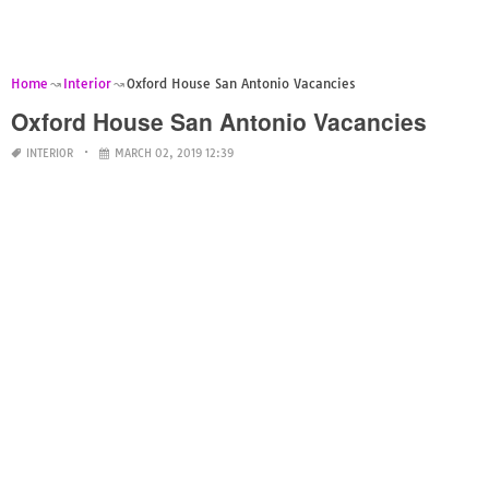
Home
Interior
Oxford House San Antonio Vacancies
Oxford House San Antonio Vacancies
INTERIOR
MARCH 02, 2019 12:39