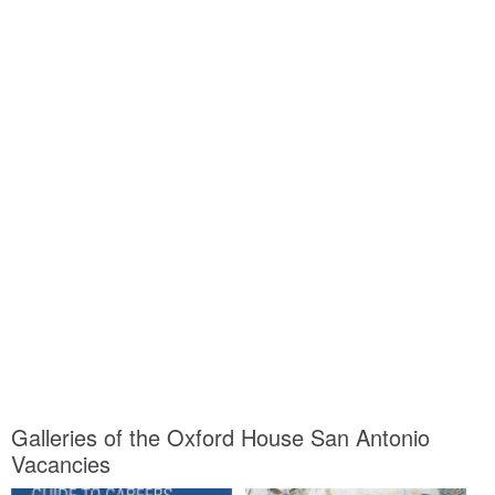
Galleries of the Oxford House San Antonio
Vacancies