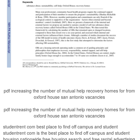
pdf increasing the number of mutual help recovery homes for from
oxford house san antonio vacancies
pdf increasing the number of mutual help recovery homes for from
oxford house san antonio vacancies
studentrent com best place to find off campus and student
studentrent com is the best place to find off campus and student
housing nationwide free housing search and free rental advertising