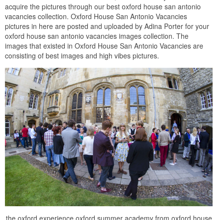
acquire the pictures through our best oxford house san antonio
vacancies collection. Oxford House San Antonio Vacancies
pictures in here are posted and uploaded by Adina Porter for your
oxford house san antonio vacancies images collection. The
images that existed in Oxford House San Antonio Vacancies are
consisting of best images and high vibes pictures.
the oxford experience oxford summer academy from oxford house