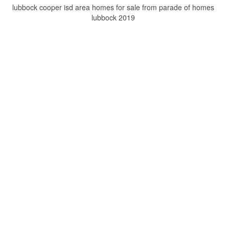
lubbock cooper isd area homes for sale from parade of homes
lubbock 2019