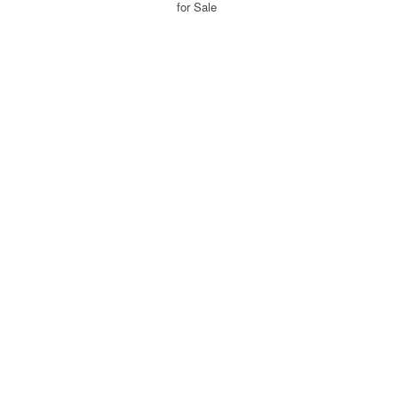
for Sale