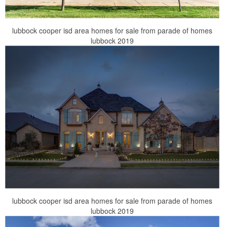
lubbock cooper isd area homes for sale from parade of homes
lubbock 2019
lubbock cooper isd area homes for sale from parade of homes
lubbock 2019