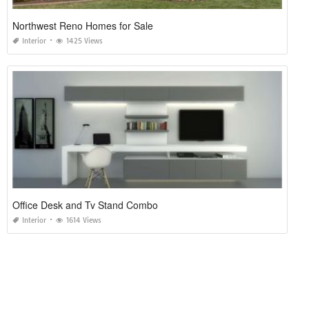
Northwest Reno Homes for Sale
Interior
1425 Views
Office Desk and Tv Stand Combo
Interior
1614 Views