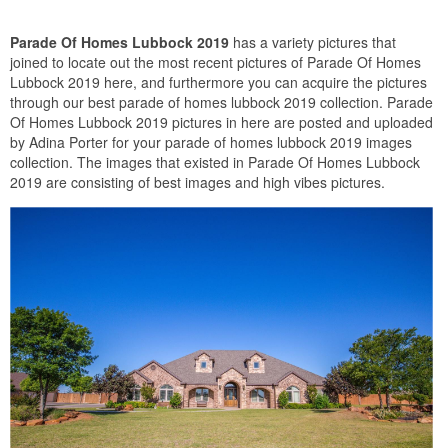
Parade Of Homes Lubbock 2019
has a variety pictures that
joined to locate out the most recent pictures of Parade Of Homes
Lubbock 2019 here, and furthermore you can acquire the pictures
through our best parade of homes lubbock 2019 collection. Parade
Of Homes Lubbock 2019 pictures in here are posted and uploaded
by Adina Porter for your parade of homes lubbock 2019 images
collection. The images that existed in Parade Of Homes Lubbock
2019 are consisting of best images and high vibes pictures.