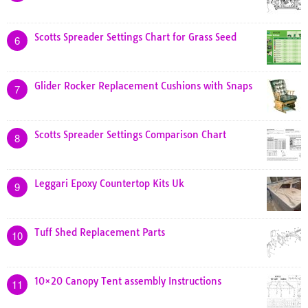
Scotts Spreader Settings Chart for Grass Seed
6
Glider Rocker Replacement Cushions with Snaps
7
Scotts Spreader Settings Comparison Chart
8
Leggari Epoxy Countertop Kits Uk
9
Tuff Shed Replacement Parts
10
10×20 Canopy Tent assembly Instructions
11