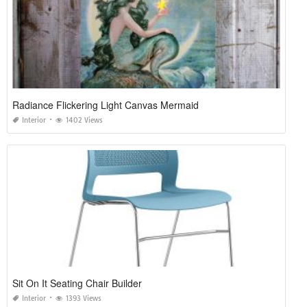
Radiance Flickering Light Canvas Mermaid
Interior
1402 Views
Sit On It Seating Chair Builder
Interior
1393 Views