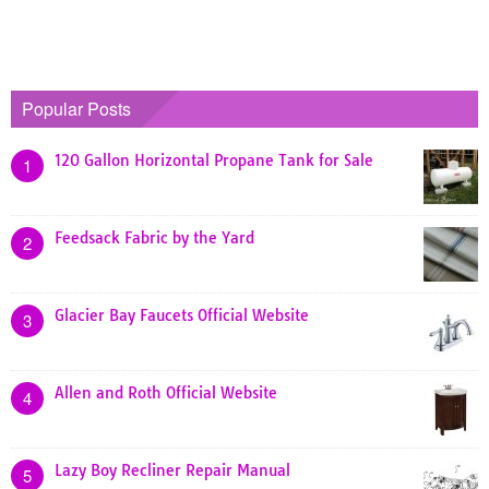
Popular Posts
120 Gallon Horizontal Propane Tank for Sale
1
Feedsack Fabric by the Yard
2
Glacier Bay Faucets Official Website
3
Allen and Roth Official Website
4
Lazy Boy Recliner Repair Manual
5