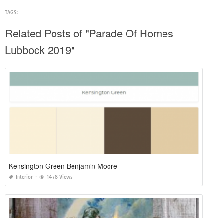
TAGS:
Related Posts of "Parade Of Homes
Lubbock 2019"
Kensington Green Benjamin Moore
Interior
1478 Views