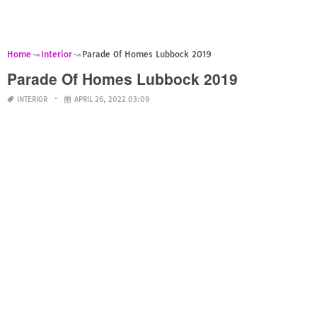
Home
Interior
Parade Of Homes Lubbock 2019
Parade Of Homes Lubbock 2019
INTERIOR
APRIL 26, 2022 03:09