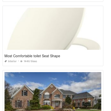
Most Comfortable toilet Seat Shape
Interior
1446 Views