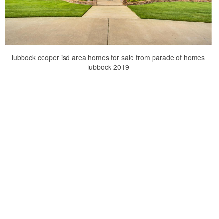
lubbock cooper isd area homes for sale from parade of homes
lubbock 2019