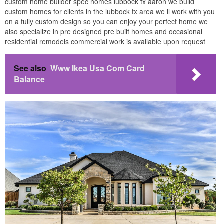
custom home builder spec homes lubbock tx aaron we build
custom homes for clients in the lubbock tx area we ll work with you
on a fully custom design so you can enjoy your perfect home we
also specialize in pre designed pre built homes and occasional
residential remodels commercial work is available upon request
See also
Www Ikea Usa Com Card
Balance