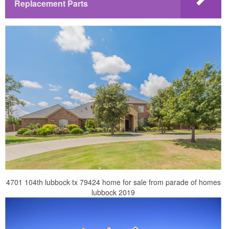
Replacement Parts
4701 104th lubbock tx 79424 home for sale from parade of homes
lubbock 2019