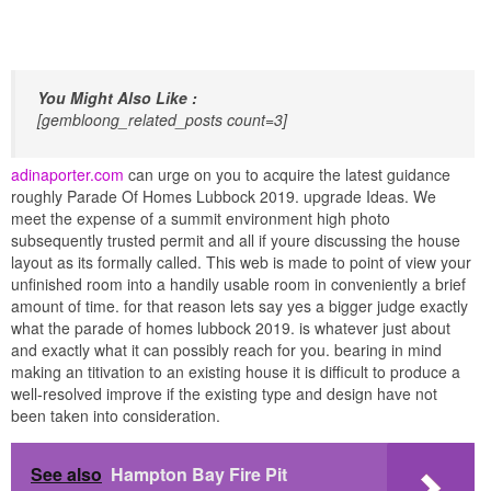
You Might Also Like :
[gembloong_related_posts count=3]
adinaporter.com
can urge on you to acquire the latest guidance
roughly Parade Of Homes Lubbock 2019. upgrade Ideas. We
meet the expense of a summit environment high photo
subsequently trusted permit and all if youre discussing the house
layout as its formally called. This web is made to point of view your
unfinished room into a handily usable room in conveniently a brief
amount of time. for that reason lets say yes a bigger judge exactly
what the parade of homes lubbock 2019. is whatever just about
and exactly what it can possibly reach for you. bearing in mind
making an titivation to an existing house it is difficult to produce a
well-resolved improve if the existing type and design have not
been taken into consideration.
See also
Hampton Bay Fire Pit