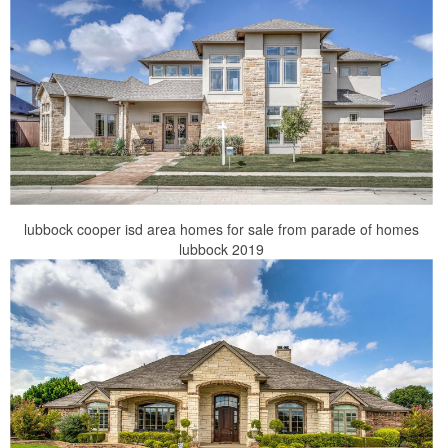
lubbock cooper isd area homes for sale from parade of homes
lubbock 2019