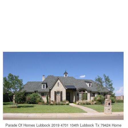
Parade Of Homes Lubbock 2019 4701 104th Lubbock Tx 79424 Home