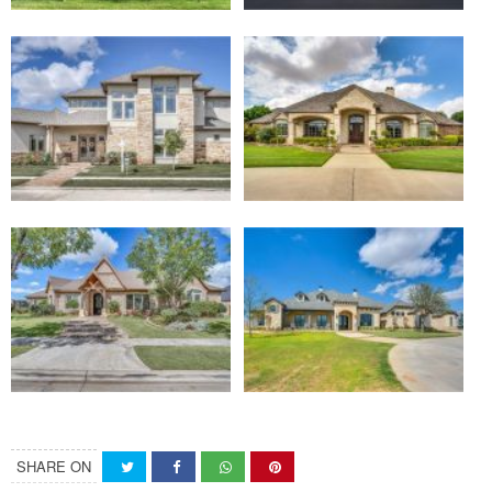
SHARE ON