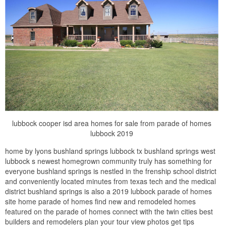
lubbock cooper isd area homes for sale from parade of homes
lubbock 2019
home by lyons bushland springs lubbock tx bushland springs west
lubbock s newest homegrown community truly has something for
everyone bushland springs is nestled in the frenship school district
and conveniently located minutes from texas tech and the medical
district bushland springs is also a 2019 lubbock parade of homes
site home parade of homes find new and remodeled homes
featured on the parade of homes connect with the twin cities best
builders and remodelers plan your tour view photos get tips