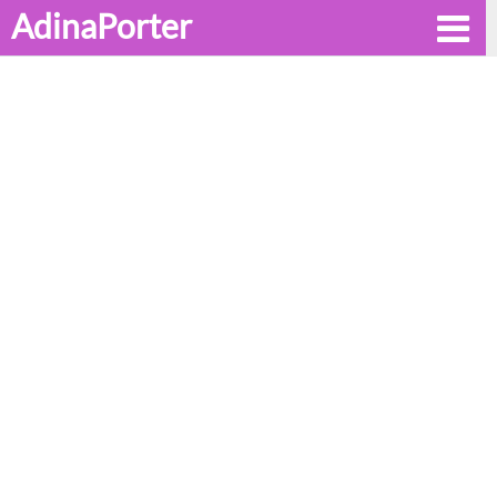
AdinaPorter