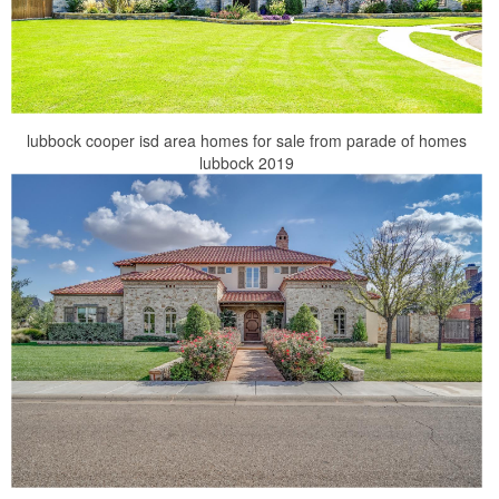
lubbock cooper isd area homes for sale from parade of homes
lubbock 2019