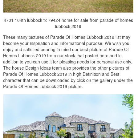
4701 104th lubbock tx 79424 home for sale from parade of homes
lubbock 2019
These many pictures of Parade Of Homes Lubbock 2019 list may
become your inspiration and informational purpose. We wish you
enjoy and satisfied bearing in mind our best picture of Parade Of
Homes Lubbock 2019 from our stock that posted here and in
addition to you can use it for pleasing needs for personal use only.
The house Design Ideas team also provides the other pictures of
Parade Of Homes Lubbock 2019 in high Definition and Best
character that can be downloaded by click on the gallery under the
Parade Of Homes Lubbock 2019 picture.