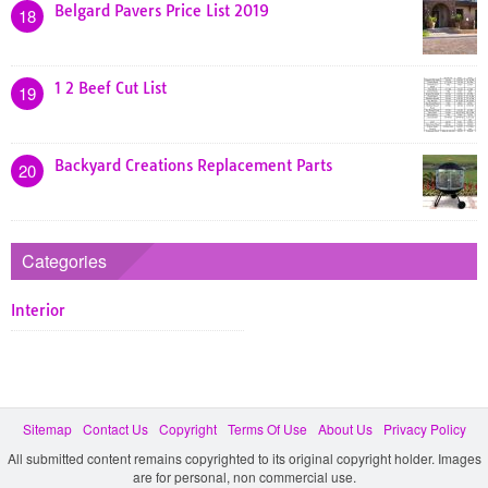
Belgard Pavers Price List 2019
18
1 2 Beef Cut List
19
Backyard Creations Replacement Parts
20
Categories
Interior
Sitemap
Contact Us
Copyright
Terms Of Use
About Us
Privacy Policy
All submitted content remains copyrighted to its original copyright holder. Images
are for personal, non commercial use.