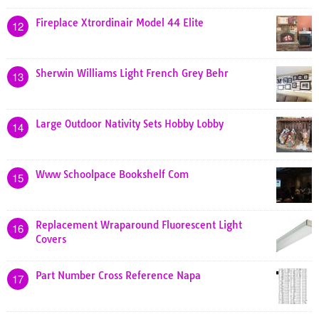
Fireplace Xtrordinair Model 44 Elite
12
Sherwin Williams Light French Grey Behr
13
Large Outdoor Nativity Sets Hobby Lobby
14
Www Schoolpace Bookshelf Com
15
Replacement Wraparound Fluorescent Light
16
Covers
Part Number Cross Reference Napa
17