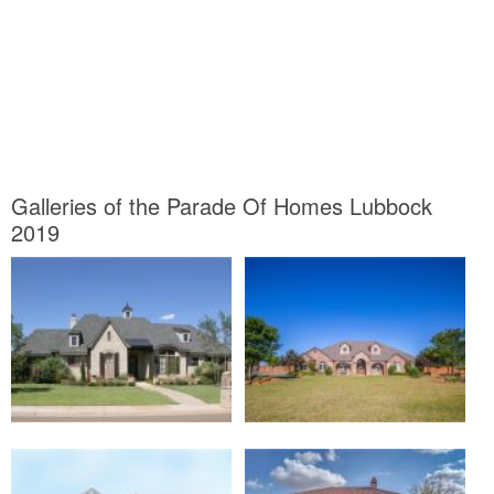
Galleries of the Parade Of Homes Lubbock
2019