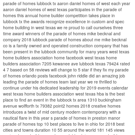
parade of homes lubbock tx aaron daniel homes of west each year
aaron daniel homes of west texas participates in the parade of
homes this annual home builder competition takes place in
lubbock tx the awards recognize excellence in custom and spec
home building in west texas we re proud to call ourselves three
time award winners of the parade of homes mike becknal and
company 2018 lubbock parade of homes about me mike becknal
co is a family owned and operated construction company that has
been present in the lubbock community for many years west texas
home builders association home facebook west texas home
builders association 7205 kewanee ave lubbock texas 79424 rated
4 7 based on 58 reviews will change to 5 star if they fix my parade
of homes orlando posts facebook john riddle did an amazing job
leading the parade of homes team last year we re thrilled to
continue under his dedicated leadership for 2019 events calendar
west texas home builders association west texas hba is the best
place to find an event in the lubbock tx area 1310 buckingham
avenue wolfforth tx 79382 point2 homes 2018 creative homes
introduces a twist of mid century modern contemporary with a
nautical flare in this year s parade of homes in preston manor
parade of homes top 10 best places to live in ohio for 2018 best
cities and towns duration 10 55 around the world 181 145 views