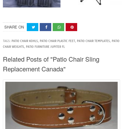
SHARE ON
TAGS:
PATIO CHAIR KOHLS
,
PATIO CHAIR PLASTIC FEET
,
PATIO CHAIR TEMPLATES
,
PATIO
CHAIR WEIGHTS
,
PATIO FURNITURE JUPITER FL
Related Posts of "Patio Chair Sling
Replacement Canada"