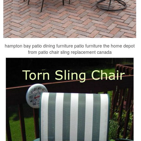
hampton bay patio dining furniture patio furniture the home depot
from patio chair sling replacement canada