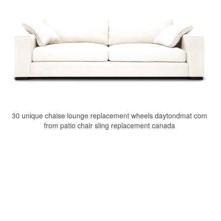
30 unique chaise lounge replacement wheels daytondmat com
from patio chair sling replacement canada