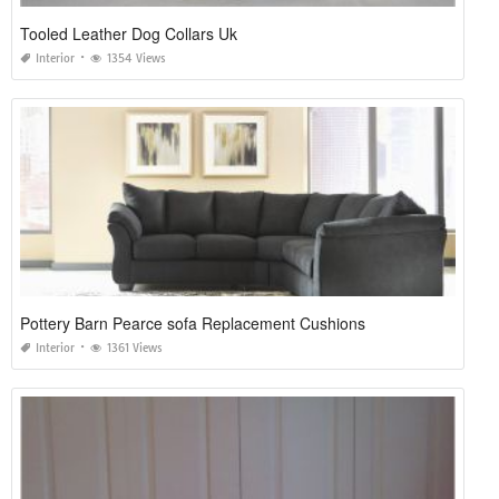
Tooled Leather Dog Collars Uk
Interior
1354 Views
Pottery Barn Pearce sofa Replacement Cushions
Interior
1361 Views