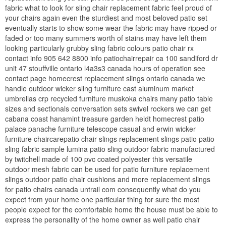
fabric what to look for sling chair replacement fabric feel proud of
your chairs again even the sturdiest and most beloved patio set
eventually starts to show some wear the fabric may have ripped or
faded or too many summers worth of stains may have left them
looking particularly grubby sling fabric colours patio chair rx
contact info 905 642 8800 info patiochairrepair ca 100 sandiford dr
unit 47 stouffville ontario l4a3s3 canada hours of operation see
contact page homecrest replacement slings ontario canada we
handle outdoor wicker sling furniture cast aluminum market
umbrellas crp recycled furniture muskoka chairs many patio table
sizes and sectionals conversation sets swivel rockers we can get
cabana coast hanamint treasure garden heidt homecrest patio
palace panache furniture telescope casual and erwin wicker
furniture chaircarepatio chair slings replacement slings patio patio
sling fabric sample lumina patio sling outdoor fabric manufactured
by twitchell made of 100 pvc coated polyester this versatile
outdoor mesh fabric can be used for patio furniture replacement
slings outdoor patio chair cushions and more replacement slings
for patio chairs canada untrail com consequently what do you
expect from your home one particular thing for sure the most
people expect for the comfortable home the house must be able to
express the personality of the home owner as well patio chair