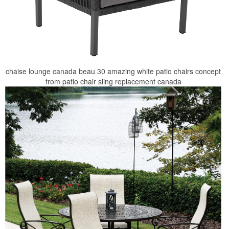
chaise lounge canada beau 30 amazing white patio chairs concept
from patio chair sling replacement canada