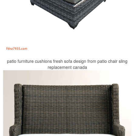
patio furniture cushions fresh sofa design from patio chair sling
replacement canada