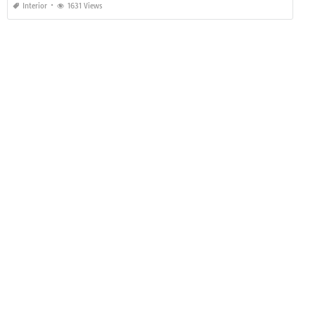
Interior
1631 Views