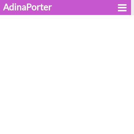
AdinaPorter