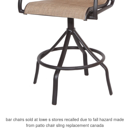
bar chairs sold at lowe s stores recalled due to fall hazard made
from patio chair sling replacement canada