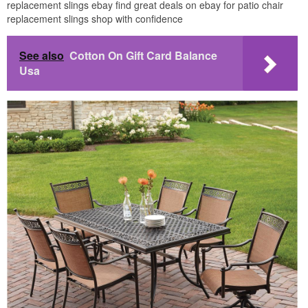
replacement slings ebay find great deals on ebay for patio chair
replacement slings shop with confidence
See also
Cotton On Gift Card Balance
Usa