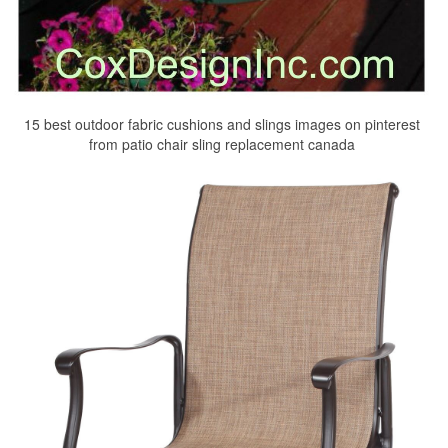
15 best outdoor fabric cushions and slings images on pinterest
from patio chair sling replacement canada