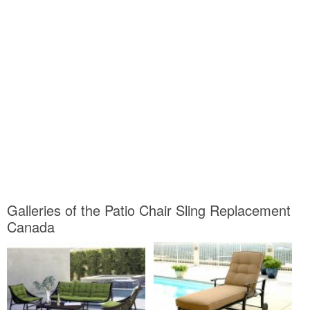
Galleries of the Patio Chair Sling Replacement
Canada