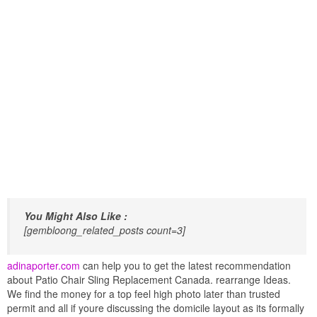
You Might Also Like :
[gembloong_related_posts count=3]
adinaporter.com
can help you to get the latest recommendation
about Patio Chair Sling Replacement Canada. rearrange Ideas.
We find the money for a top feel high photo later than trusted
permit and all if youre discussing the domicile layout as its formally