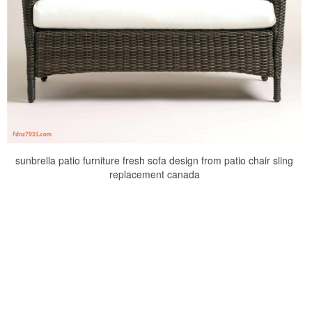
sunbrella patio furniture fresh sofa design from patio chair sling
replacement canada