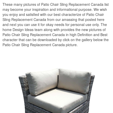
These many pictures of Patio Chair Sling Replacement Canada list
may become your inspiration and informational purpose. We wish
you enjoy and satisfied with our best characterize of Patio Chair
Sling Replacement Canada from our amassing that posted here
and next you can use it for okay needs for personal use only. The
home Design Ideas team along with provides the new pictures of
Patio Chair Sling Replacement Canada in high Definition and Best
character that can be downloaded by click on the gallery below the
Patio Chair Sling Replacement Canada picture.