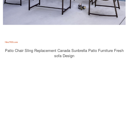
Patio Chair Sling Replacement Canada Sunbrella Patio Furniture Fresh
sofa Design