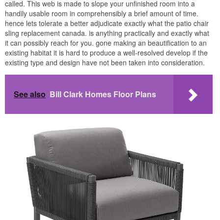
called. This web is made to slope your unfinished room into a
handily usable room in comprehensibly a brief amount of time.
hence lets tolerate a better adjudicate exactly what the patio chair
sling replacement canada. is anything practically and exactly what
it can possibly reach for you. gone making an beautification to an
existing habitat it is hard to produce a well-resolved develop if the
existing type and design have not been taken into consideration.
See also
Bill Clark Homes Floor Plans