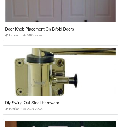
Door Knob Placement On Bifold Doors
Interior
1803 Views
Diy Swing Out Stool Hardware
Interior
2659 Views