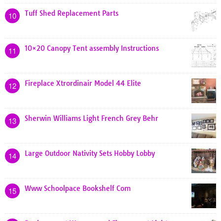
Tuff Shed Replacement Parts
10
10×20 Canopy Tent assembly Instructions
11
Fireplace Xtrordinair Model 44 Elite
12
Sherwin Williams Light French Grey Behr
13
Large Outdoor Nativity Sets Hobby Lobby
14
Www Schoolpace Bookshelf Com
15