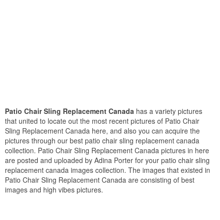
Patio Chair Sling Replacement Canada
has a variety pictures
that united to locate out the most recent pictures of Patio Chair
Sling Replacement Canada here, and also you can acquire the
pictures through our best patio chair sling replacement canada
collection. Patio Chair Sling Replacement Canada pictures in here
are posted and uploaded by Adina Porter for your patio chair sling
replacement canada images collection. The images that existed in
Patio Chair Sling Replacement Canada are consisting of best
images and high vibes pictures.