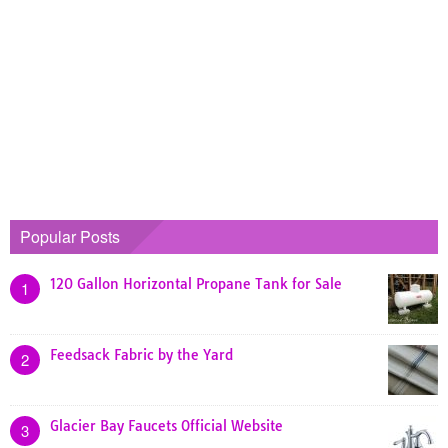
Popular Posts
120 Gallon Horizontal Propane Tank for Sale
1
Feedsack Fabric by the Yard
2
Glacier Bay Faucets Official Website
3