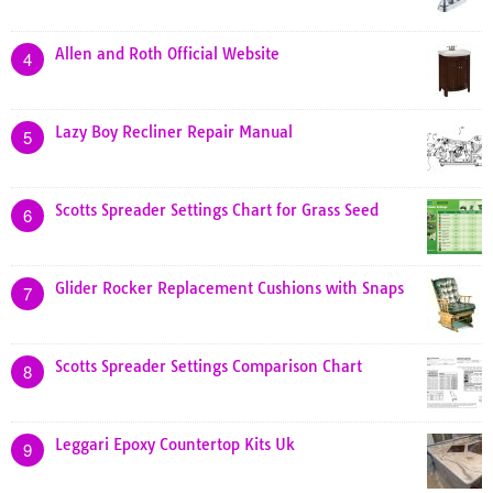
Allen and Roth Official Website
4
Lazy Boy Recliner Repair Manual
5
Scotts Spreader Settings Chart for Grass Seed
6
Glider Rocker Replacement Cushions with Snaps
7
Scotts Spreader Settings Comparison Chart
8
Leggari Epoxy Countertop Kits Uk
9