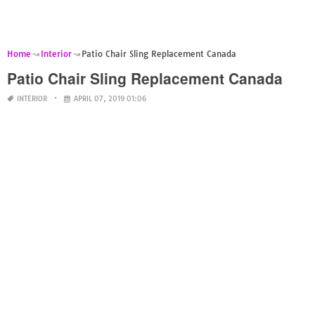
Home
Interior
Patio Chair Sling Replacement Canada
Patio Chair Sling Replacement Canada
INTERIOR
APRIL 07, 2019 01:06