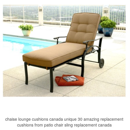
chaise lounge cushions canada unique 30 amazing replacement
cushions from patio chair sling replacement canada