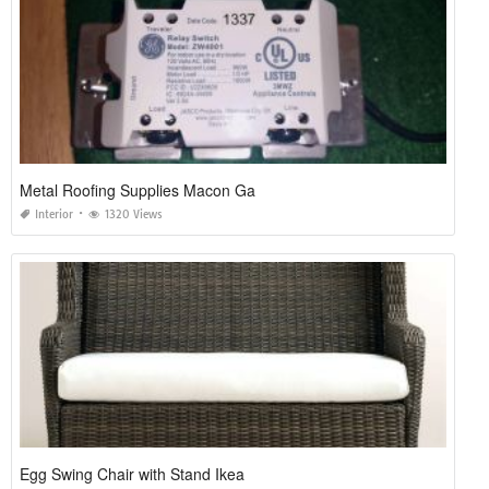
Metal Roofing Supplies Macon Ga
Interior
1320 Views
Egg Swing Chair with Stand Ikea