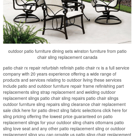
outdoor patio furniture dining sets winston furniture from patio
chair sling replacement canada
patio chair rx repair refurbish refinish patio chair rx is a full service
company with 20 years experience offering a wide range of
products and services relating to outdoor living these services
include patio and outdoor furniture repair frame refinishing part
replacements sling strap replacement and welding outdoor
replacement slings patio chair sling repairs patio chair slings
outdoor furniture sling repairs sling clearance chair replacement
sale click here for patio direct sling fabric selections click here for
sling pricing offering the lowest price guaranteed on patio
replacement slings for your outdoor sling chairs ottomans patio
sling love seat and any other patio replacement sling or outdoor
replacement sling you can provide us patio sling chair replacement