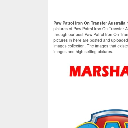
Paw Patrol Iron On Transfer Australia
pictures of Paw Patrol Iron On Transfer Au
through our best Paw Patrol Iron On Trans
pictures in here are posted and uploaded
images collection. The images that existe
images and high setting pictures.