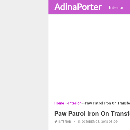
AdinaPorter
Interior
Home
Interior
Paw Patrol Iron On Transfe
Paw Patrol Iron On Transf
INTERIOR
OCTOBER 05, 2018 05:09