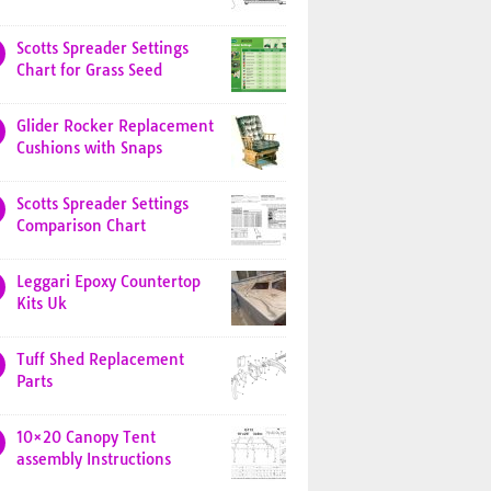
Scotts Spreader Settings
Chart for Grass Seed
Glider Rocker Replacement
Cushions with Snaps
Scotts Spreader Settings
Comparison Chart
Leggari Epoxy Countertop
Kits Uk
Tuff Shed Replacement
Parts
10×20 Canopy Tent
assembly Instructions