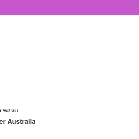
r Australia
er Australia