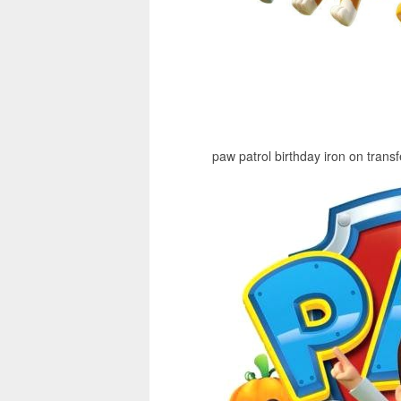
paw patrol birthday iron on transf