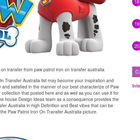
18
19
20
n on transfer from paw patrol iron on transfer australia
C
n Transfer Australia list may become your inspiration and
Inte
 and satisfied in the manner of our best characterize of Paw
 collection that posted here and as well as you can use it for
The house Design Ideas team as a consequence provides the
fer Australia in high Definition and Best vibes that can be
the Paw Patrol Iron On Transfer Australia picture.