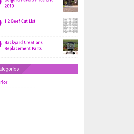
Belgard Pavers Price List
2019
1 2 Beef Cut List
Backyard Creations
Replacement Parts
ategories
rior