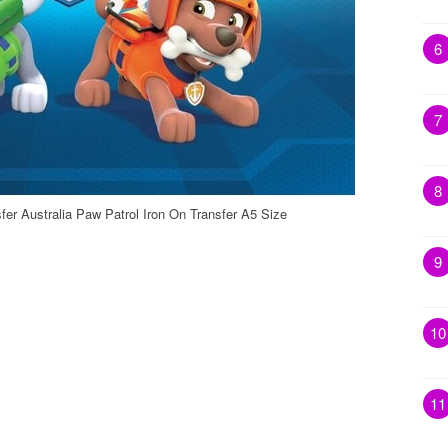
6
7
8
fer Australia Paw Patrol Iron On Transfer A5 Size
9
10
11