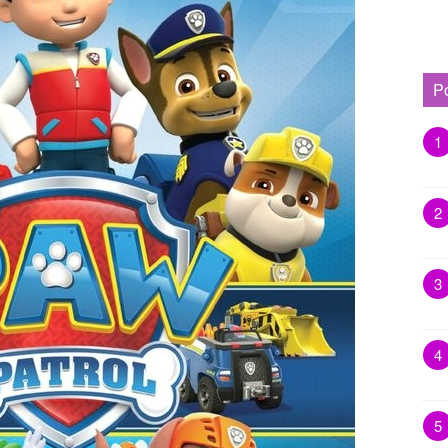
P
1
2
3
4
5