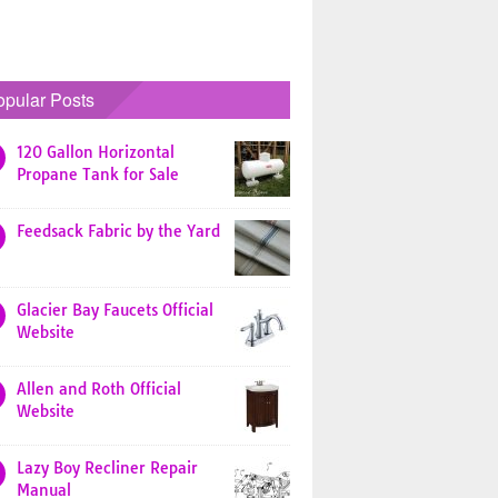
opular Posts
120 Gallon Horizontal
Propane Tank for Sale
Feedsack Fabric by the Yard
Glacier Bay Faucets Official
Website
Allen and Roth Official
Website
Lazy Boy Recliner Repair
Manual