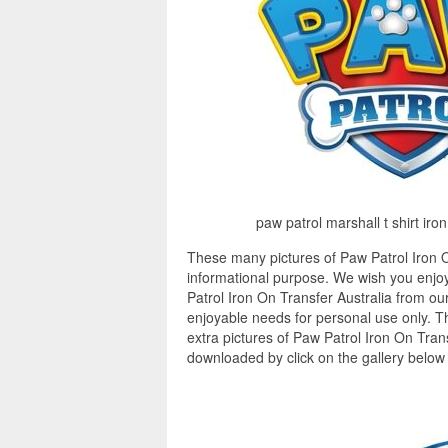
paw patrol marshall t shirt iro
These many pictures of Paw Patrol Iron O
informational purpose. We wish you enjoy
Patrol Iron On Transfer Australia from our
enjoyable needs for personal use only. 
extra pictures of Paw Patrol Iron On Trans
downloaded by click on the gallery below 