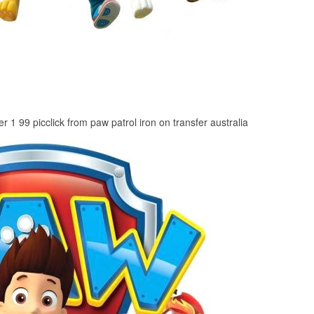
er 1 99 picclick from paw patrol iron on transfer australia