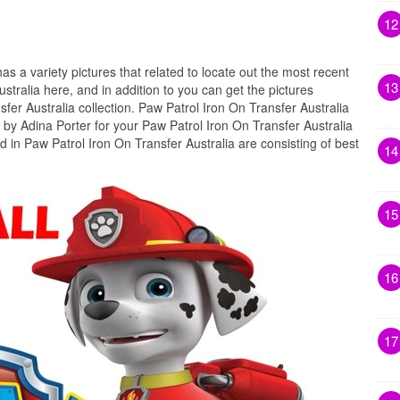
12
has a variety pictures that related to locate out the most recent
13
stralia here, and in addition to you can get the pictures
fer Australia collection. Paw Patrol Iron On Transfer Australia
 by Adina Porter for your Paw Patrol Iron On Transfer Australia
d in Paw Patrol Iron On Transfer Australia are consisting of best
14
15
16
17