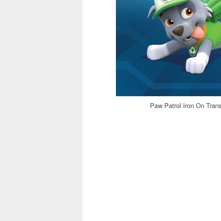
Paw Patrol Iron On Trans