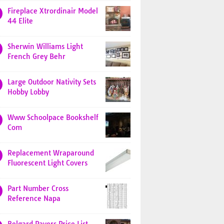
Fireplace Xtrordinair Model
44 Elite
Sherwin Williams Light
French Grey Behr
Large Outdoor Nativity Sets
Hobby Lobby
Www Schoolpace Bookshelf
Com
Replacement Wraparound
Fluorescent Light Covers
Part Number Cross
Reference Napa