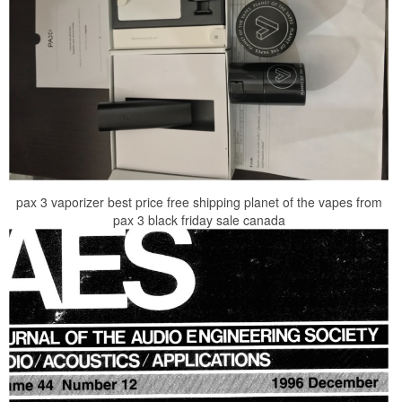
pax 3 vaporizer best price free shipping planet of the vapes from
pax 3 black friday sale canada