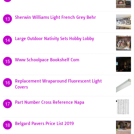
Sherwin Williams Light French Grey Behr
13
Large Outdoor Nativity Sets Hobby Lobby
14
Www Schoolpace Bookshelf Com
15
Replacement Wraparound Fluorescent Light
16
Covers
Part Number Cross Reference Napa
17
Belgard Pavers Price List 2019
18