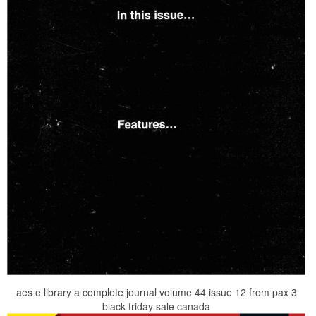
aes e library a complete journal volume 44 issue 12 from pax 3
black friday sale canada