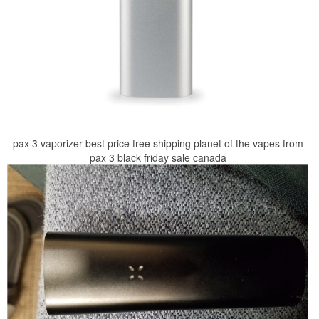
pax 3 vaporizer best price free shipping planet of the vapes from
pax 3 black friday sale canada