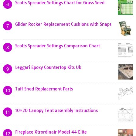
Scotts Spreader Settings Chart for Grass Seed
6
Glider Rocker Replacement Cushions with Snaps
7
Scotts Spreader Settings Comparison Chart
8
Leggari Epoxy Countertop Kits Uk
9
Tuff Shed Replacement Parts
10
10×20 Canopy Tent assembly Instructions
11
Fireplace Xtrordinair Model 44 Elite
12