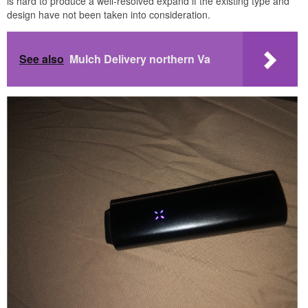
is hard to produce a well-resolved expand if the existing type and
design have not been taken into consideration.
See also
Mulch Delivery northern Va