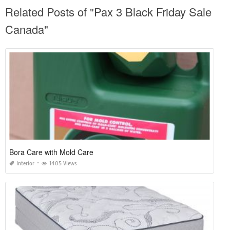
Related Posts of "Pax 3 Black Friday Sale
Canada"
Bora Care with Mold Care
Interior
1405 Views