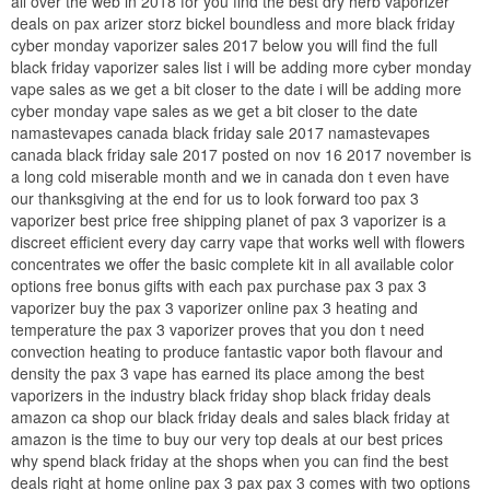
all over the web in 2018 for you find the best dry herb vaporizer
deals on pax arizer storz bickel boundless and more black friday
cyber monday vaporizer sales 2017 below you will find the full
black friday vaporizer sales list i will be adding more cyber monday
vape sales as we get a bit closer to the date i will be adding more
cyber monday vape sales as we get a bit closer to the date
namastevapes canada black friday sale 2017 namastevapes
canada black friday sale 2017 posted on nov 16 2017 november is
a long cold miserable month and we in canada don t even have
our thanksgiving at the end for us to look forward too pax 3
vaporizer best price free shipping planet of pax 3 vaporizer is a
discreet efficient every day carry vape that works well with flowers
concentrates we offer the basic complete kit in all available color
options free bonus gifts with each pax purchase pax 3 pax 3
vaporizer buy the pax 3 vaporizer online pax 3 heating and
temperature the pax 3 vaporizer proves that you don t need
convection heating to produce fantastic vapor both flavour and
density the pax 3 vape has earned its place among the best
vaporizers in the industry black friday shop black friday deals
amazon ca shop our black friday deals and sales black friday at
amazon is the time to buy our very top deals at our best prices
why spend black friday at the shops when you can find the best
deals right at home online pax 3 pax pax 3 comes with two options