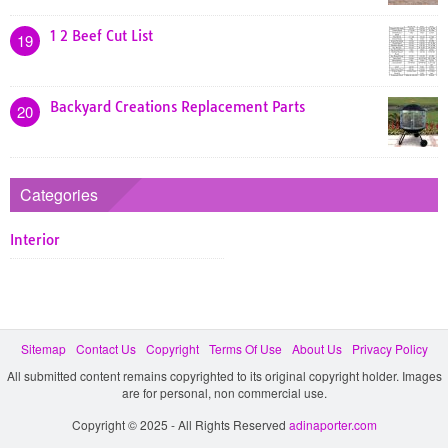
1 2 Beef Cut List
19
Backyard Creations Replacement Parts
20
Categories
Interior
Sitemap
Contact Us
Copyright
Terms Of Use
About Us
Privacy Policy
All submitted content remains copyrighted to its original copyright holder. Images
are for personal, non commercial use.
Copyright © 2025 - All Rights Reserved
adinaporter.com