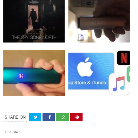
SHARE ON
TAGS:
PAX 3