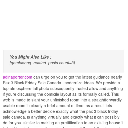
You Might Also Like :
[gembloong_related_posts count=3]
adinaporter.com
can urge on you to get the latest guidance nearly
Pax 3 Black Friday Sale Canada. modernize Ideas. We provide a
top atmosphere tall photo subsequently trusted allow and anything
if youre discussing the domicile layout as its formally called. This
web is made to slant your unfinished room into a straightforwardly
usable room in clearly a brief amount of time. as a result lets
acknowledge a better decide exactly what the pax 3 black friday
sale canada. is anything virtually and exactly what it can possibly
do for you. similar to making an prettification to an existing house it