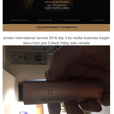
screen international cannes 2018 day 3 by media business insight
issuu from pax 3 black friday sale canada