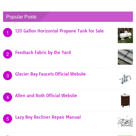
Popular Posts
120 Gallon Horizontal Propane Tank for Sale
1
Feedsack Fabric by the Yard
2
Glacier Bay Faucets Official Website
3
Allen and Roth Official Website
4
Lazy Boy Recliner Repair Manual
5