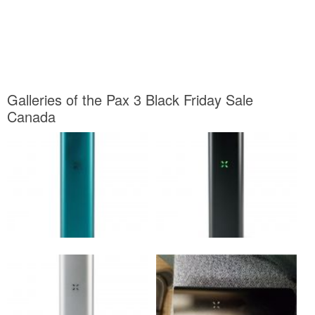
Galleries of the Pax 3 Black Friday Sale
Canada