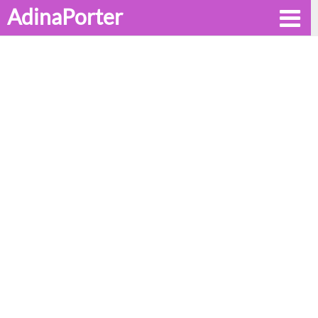
AdinaPorter