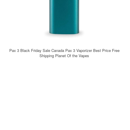
Pax 3 Black Friday Sale Canada Pax 3 Vaporizer Best Price Free
Shipping Planet Of the Vapes