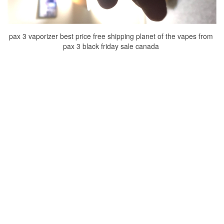
pax 3 vaporizer best price free shipping planet of the vapes from
pax 3 black friday sale canada