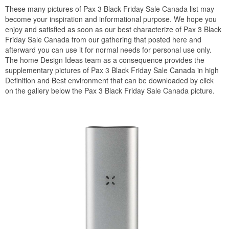
These many pictures of Pax 3 Black Friday Sale Canada list may
become your inspiration and informational purpose. We hope you
enjoy and satisfied as soon as our best characterize of Pax 3 Black
Friday Sale Canada from our gathering that posted here and
afterward you can use it for normal needs for personal use only.
The home Design Ideas team as a consequence provides the
supplementary pictures of Pax 3 Black Friday Sale Canada in high
Definition and Best environment that can be downloaded by click
on the gallery below the Pax 3 Black Friday Sale Canada picture.