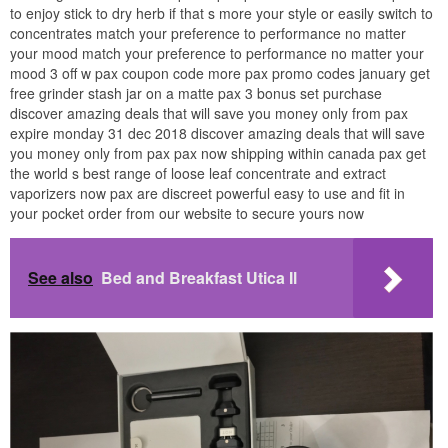
to enjoy stick to dry herb if that s more your style or easily switch to
concentrates match your preference to performance no matter
your mood match your preference to performance no matter your
mood 3 off w pax coupon code more pax promo codes january get
free grinder stash jar on a matte pax 3 bonus set purchase
discover amazing deals that will save you money only from pax
expire monday 31 dec 2018 discover amazing deals that will save
you money only from pax pax now shipping within canada pax get
the world s best range of loose leaf concentrate and extract
vaporizers now pax are discreet powerful easy to use and fit in
your pocket order from our website to secure yours now
See also
Bed and Breakfast Utica Il