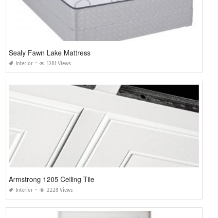
Sealy Fawn Lake Mattress
Interior
1281 Views
Armstrong 1205 Ceiling Tile
Interior
2228 Views