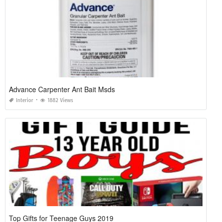
Advance Carpenter Ant Bait Msds
Interior
1882 Views
Top Gifts for Teenage Guys 2019