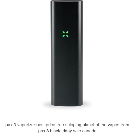
pax 3 vaporizer best price free shipping planet of the vapes from
pax 3 black friday sale canada