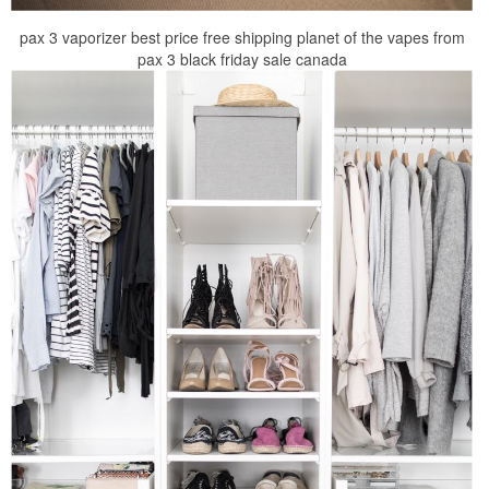
pax 3 vaporizer best price free shipping planet of the vapes from
pax 3 black friday sale canada