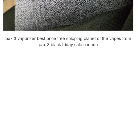
pax 3 vaporizer best price free shipping planet of the vapes from
pax 3 black friday sale canada