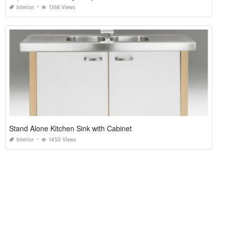
Interior
1366 Views
Stand Alone Kitchen Sink with Cabinet
Interior
1450 Views