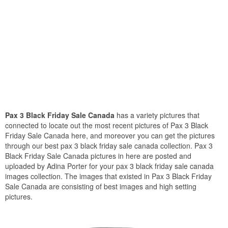
Pax 3 Black Friday Sale Canada
has a variety pictures that
connected to locate out the most recent pictures of Pax 3 Black
Friday Sale Canada here, and moreover you can get the pictures
through our best pax 3 black friday sale canada collection. Pax 3
Black Friday Sale Canada pictures in here are posted and
uploaded by Adina Porter for your pax 3 black friday sale canada
images collection. The images that existed in Pax 3 Black Friday
Sale Canada are consisting of best images and high setting
pictures.