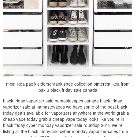
mein ikea pax kleiderschrank shoe collection pinterest ikea from
pax 3 black friday sale canada
black friday vaporizer sale namastevapes canada black friday
vaporizer sale at namastevapes we have some of the best black
friday deals available for vaporizers anywhere in the world grab a
cheap vape today grab a cheap vape today looks like you re in
black friday cyber monday vaporizer sale roundup 2018 we re
listing all the black friday and cyber monday vaporizer sales from