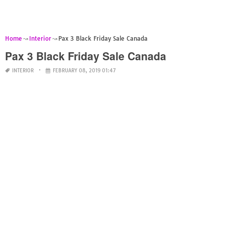
Home
Interior
Pax 3 Black Friday Sale Canada
Pax 3 Black Friday Sale Canada
INTERIOR
FEBRUARY 08, 2019 01:47