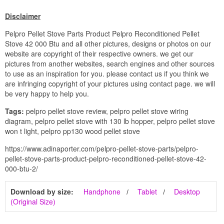
Disclaimer
Pelpro Pellet Stove Parts Product Pelpro Reconditioned Pellet
Stove 42 000 Btu and all other pictures, designs or photos on our
website are copyright of their respective owners. we get our
pictures from another websites, search engines and other sources
to use as an inspiration for you. please contact us if you think we
are infringing copyright of your pictures using contact page. we will
be very happy to help you.
Tags:
pelpro pellet stove review, pelpro pellet stove wiring
diagram, pelpro pellet stove with 130 lb hopper, pelpro pellet stove
won t light, pelpro pp130 wood pellet stove
https://www.adinaporter.com/pelpro-pellet-stove-parts/pelpro-
pellet-stove-parts-product-pelpro-reconditioned-pellet-stove-42-
000-btu-2/
Download by size:
Handphone
Tablet
Desktop
(Original Size)