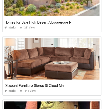
Homes for Sale High Desert Albuquerque Nm
Interior
1231 Views
Discount Furniture Stores St Cloud Mn
Interior
1448 Views