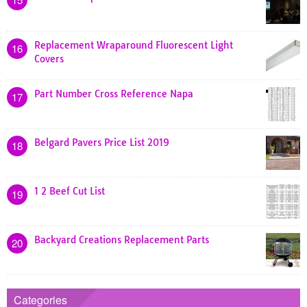
Replacement Wraparound Fluorescent Light
16
Covers
Part Number Cross Reference Napa
17
Belgard Pavers Price List 2019
18
1 2 Beef Cut List
19
Backyard Creations Replacement Parts
20
Categories