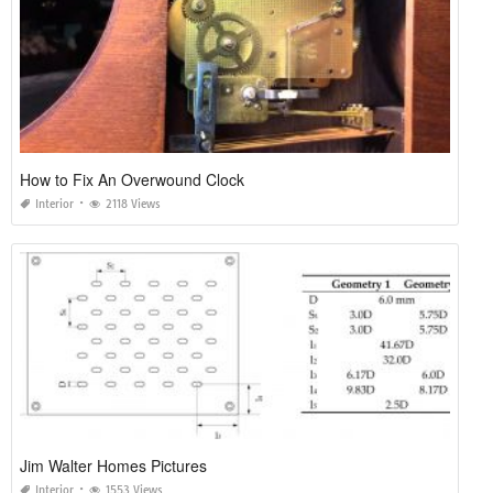
How to Fix An Overwound Clock
Interior
2118 Views
Jim Walter Homes Pictures
Interior
1553 Views