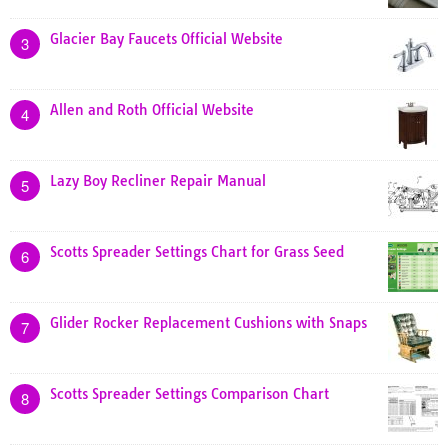
Glacier Bay Faucets Official Website
3
Allen and Roth Official Website
4
Lazy Boy Recliner Repair Manual
5
Scotts Spreader Settings Chart for Grass Seed
6
Glider Rocker Replacement Cushions with Snaps
7
Scotts Spreader Settings Comparison Chart
8