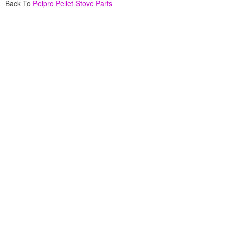
Back To
Pelpro Pellet Stove Parts