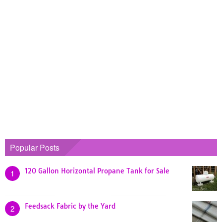
Popular Posts
120 Gallon Horizontal Propane Tank for Sale
1
Feedsack Fabric by the Yard
2