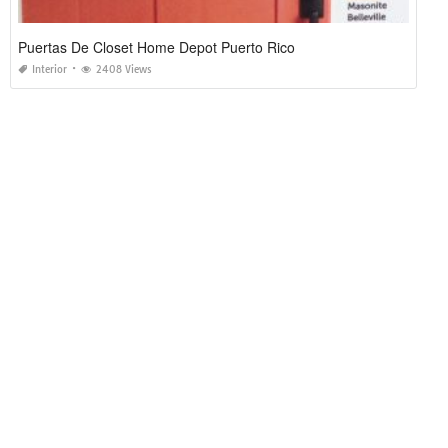
Puertas De Closet Home Depot Puerto Rico
Interior
2408 Views