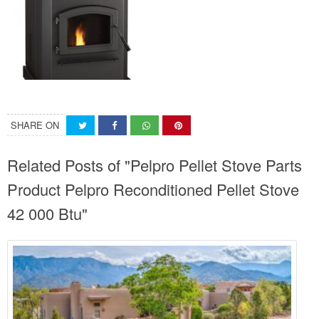
SHARE ON
Related Posts of "Pelpro Pellet Stove Parts
Product Pelpro Reconditioned Pellet Stove
42 000 Btu"