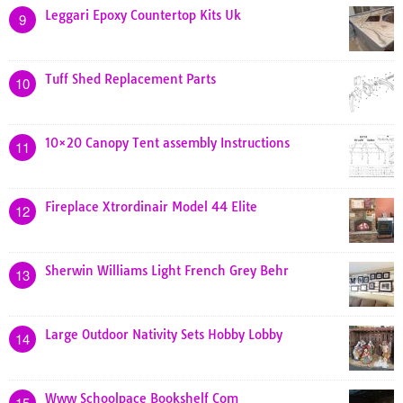
Leggari Epoxy Countertop Kits Uk
9
Tuff Shed Replacement Parts
10
10×20 Canopy Tent assembly Instructions
11
Fireplace Xtrordinair Model 44 Elite
12
Sherwin Williams Light French Grey Behr
13
Large Outdoor Nativity Sets Hobby Lobby
14
Www Schoolpace Bookshelf Com
15