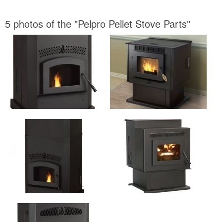
5 photos of the "Pelpro Pellet Stove Parts"