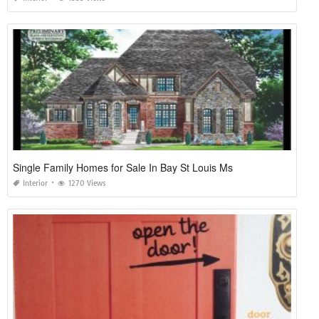
Single Family Homes for Sale In Bay St Louis Ms
Interior
1270 Views