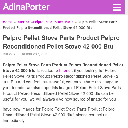
AdinaPorter
Home
Interior
Pelpro Pellet Stove Parts
Pelpro Pellet Stove Parts
Product Pelpro Reconditioned Pellet Stove 42 000 Btu
Pelpro Pellet Stove Parts Product Pelpro
Reconditioned Pellet Stove 42 000 Btu
INTERIOR
OCTOBER 27, 2018
Pelpro Pellet Stove Parts Product Pelpro Reconditioned Pellet
Stove 42 000 Btu
is related to
Interior
. if you looking for Pelpro
Pellet Stove Parts Product Pelpro Reconditioned Pellet Stove 42
000 Btu and you feel this is useful, you must share this image to
your friends. we also hope this image of Pelpro Pellet Stove Parts
Product Pelpro Reconditioned Pellet Stove 42 000 Btu can be
useful for you. we will always give new source of image for you
have new images for Pelpro Pellet Stove Parts Product Pelpro
Reconditioned Pellet Stove 42 000 Btu? please contact us
immediately.