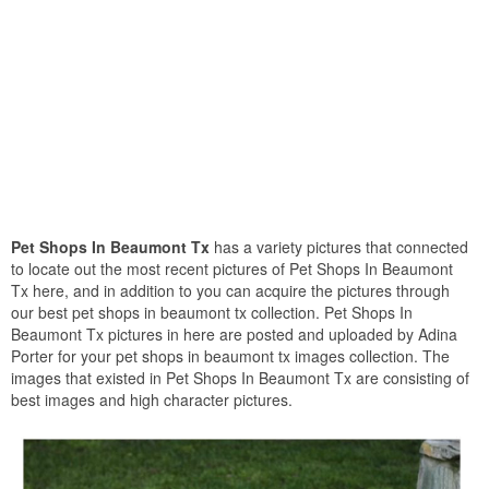
Pet Shops In Beaumont Tx
has a variety pictures that connected
to locate out the most recent pictures of Pet Shops In Beaumont
Tx here, and in addition to you can acquire the pictures through
our best pet shops in beaumont tx collection. Pet Shops In
Beaumont Tx pictures in here are posted and uploaded by Adina
Porter for your pet shops in beaumont tx images collection. The
images that existed in Pet Shops In Beaumont Tx are consisting of
best images and high character pictures.