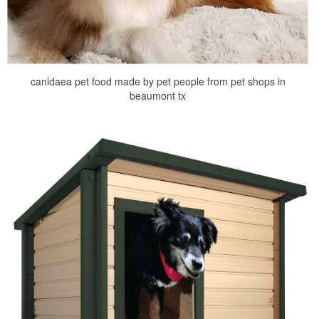
canidaea pet food made by pet people from pet shops in
beaumont tx