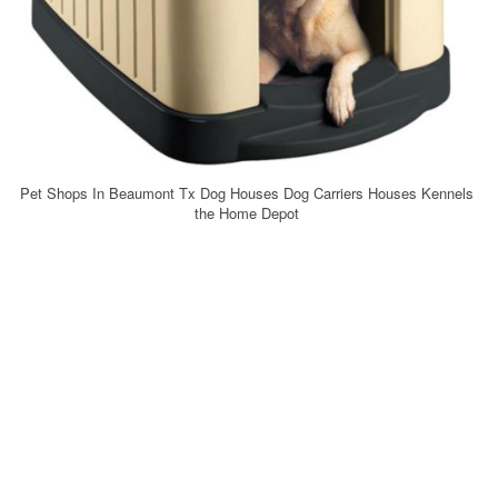
Pet Shops In Beaumont Tx Dog Houses Dog Carriers Houses Kennels
the Home Depot