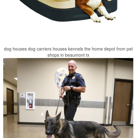
dog houses dog carriers houses kennels the home depot from pet
shops in beaumont tx