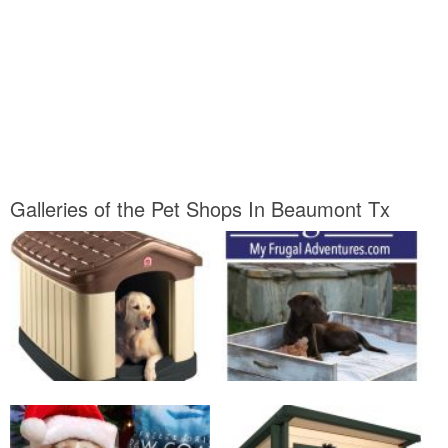
Galleries of the Pet Shops In Beaumont Tx