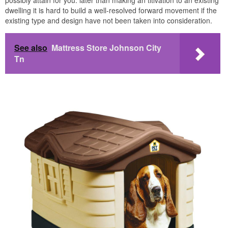
possibly attain for you. later than making an titivation to an existing
dwelling it is hard to build a well-resolved forward movement if the
existing type and design have not been taken into consideration.
See also
Mattress Store Johnson City
Tn