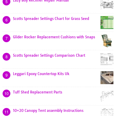
Lazy Boy Recliner Repair Manual
5
Scotts Spreader Settings Chart for Grass Seed
6
Glider Rocker Replacement Cushions with Snaps
7
Scotts Spreader Settings Comparison Chart
8
Leggari Epoxy Countertop Kits Uk
9
Tuff Shed Replacement Parts
10
10×20 Canopy Tent assembly Instructions
11