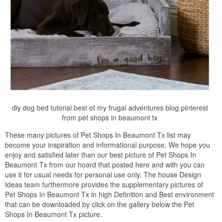
diy dog bed tutorial best of my frugal adventures blog pinterest
from pet shops in beaumont tx
These many pictures of Pet Shops In Beaumont Tx list may
become your inspiration and informational purpose. We hope you
enjoy and satisfied later than our best picture of Pet Shops In
Beaumont Tx from our hoard that posted here and with you can
use it for usual needs for personal use only. The house Design
Ideas team furthermore provides the supplementary pictures of
Pet Shops In Beaumont Tx in high Definition and Best environment
that can be downloaded by click on the gallery below the Pet
Shops In Beaumont Tx picture.