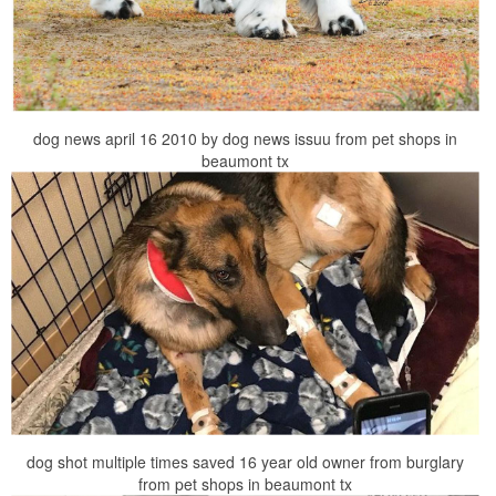
dog news april 16 2010 by dog news issuu from pet shops in
beaumont tx
dog shot multiple times saved 16 year old owner from burglary
from pet shops in beaumont tx