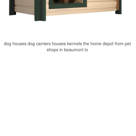
dog houses dog carriers houses kennels the home depot from pet
shops in beaumont tx