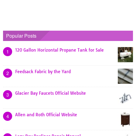
Popular Posts
120 Gallon Horizontal Propane Tank for Sale
1
Feedsack Fabric by the Yard
2
Glacier Bay Faucets Official Website
3
Allen and Roth Official Website
4