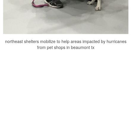
northeast shelters mobilize to help areas impacted by hurricanes
from pet shops in beaumont tx