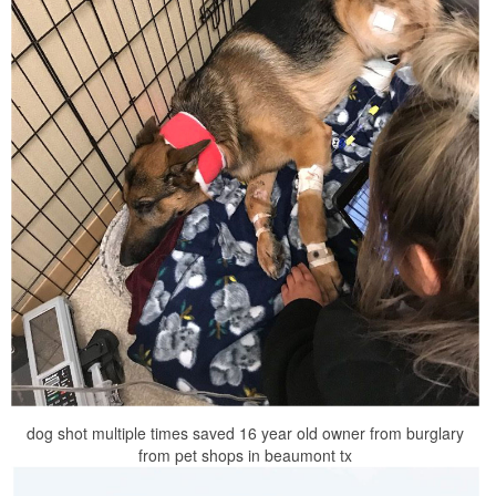
dog shot multiple times saved 16 year old owner from burglary
from pet shops in beaumont tx