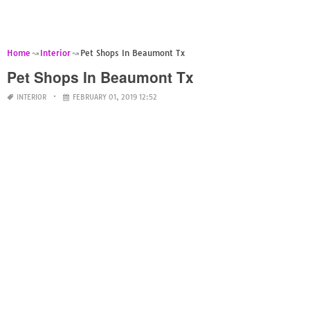
Home
Interior
Pet Shops In Beaumont Tx
Pet Shops In Beaumont Tx
INTERIOR
FEBRUARY 01, 2019 12:52