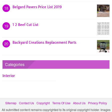
Belgard Pavers Price List 2019
18
1 2 Beef Cut List
19
Backyard Creations Replacement Parts
20
Categories
Interior
Sitemap
Contact Us
Copyright
Terms Of Use
About Us
Privacy Policy
All submitted content remains copyrighted to its original copyright holder. Images