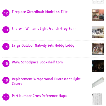
Fireplace Xtrordinair Model 44 Elite
12
Sherwin Williams Light French Grey Behr
13
Large Outdoor Nativity Sets Hobby Lobby
14
Www Schoolpace Bookshelf Com
15
Replacement Wraparound Fluorescent Light
16
Covers
Part Number Cross Reference Napa
17