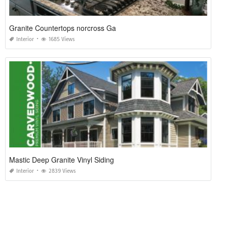
Granite Countertops norcross Ga
Interior
1685 Views
Mastic Deep Granite Vinyl Siding
Interior
2839 Views