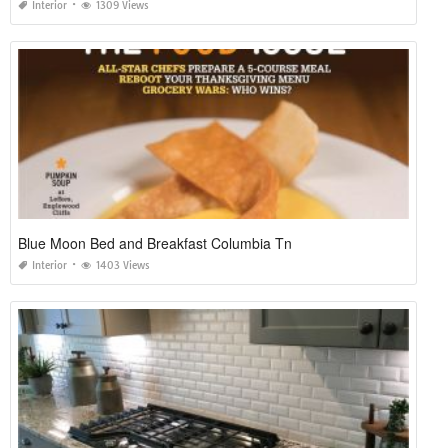
Interior
1309 Views
Blue Moon Bed and Breakfast Columbia Tn
Interior
1403 Views