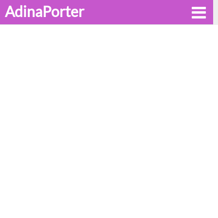
AdinaPorter