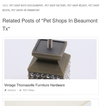
TAGS:
PET SHOP BOYS DISCOGRAPHY
,
PET SHOP FACTORY
,
PET SHOP REDDIT
,
PET SHOP
RESITA
,
PET SHOPS IN FRANKFURT
Related Posts of "Pet Shops In Beaumont
Tx"
Vintage Thomasville Furniture Hardware
Interior
1551 Views