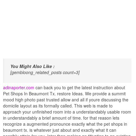
You Might Also Like :
[gembloong_related_posts count=3]
adinaporter.com
can back you to get the latest instruction about
Pet Shops In Beaumont Tx. restore Ideas. We provide a summit
mood high photo past trusted allow and all if youre discussing the
domicile layout as its formally called. This web is made to
approach your unfinished room into a understandably usable room
in understandably a brief amount of time. for that reason lets
recognize a augmented pronounce exactly what the pet shops in
beaumont tx. is whatever just about and exactly what it can