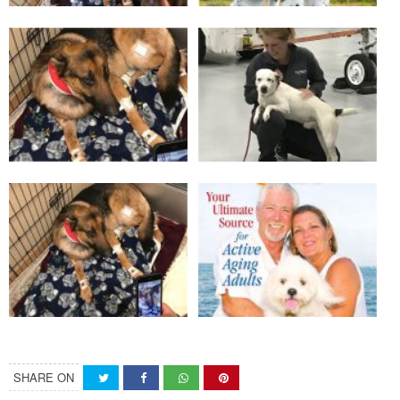
SHARE ON