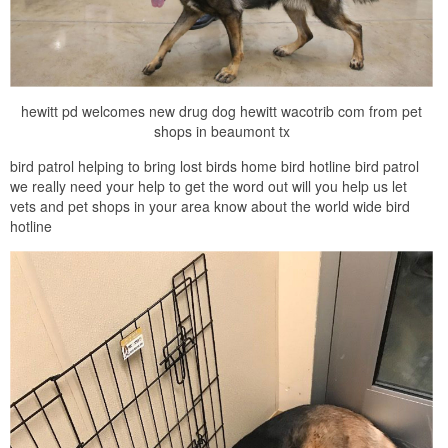
hewitt pd welcomes new drug dog hewitt wacotrib com from pet
shops in beaumont tx
bird patrol helping to bring lost birds home bird hotline bird patrol
we really need your help to get the word out will you help us let
vets and pet shops in your area know about the world wide bird
hotline