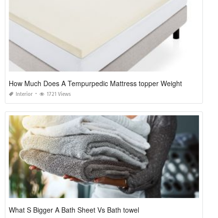
How Much Does A Tempurpedic Mattress topper Weight
Interior
1721 Views
What S Bigger A Bath Sheet Vs Bath towel