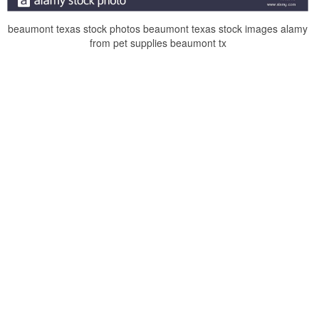
beaumont texas stock photos beaumont texas stock images alamy
from pet supplies beaumont tx