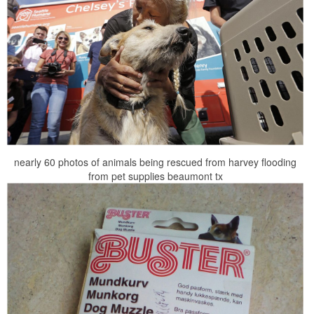
nearly 60 photos of animals being rescued from harvey flooding
from pet supplies beaumont tx