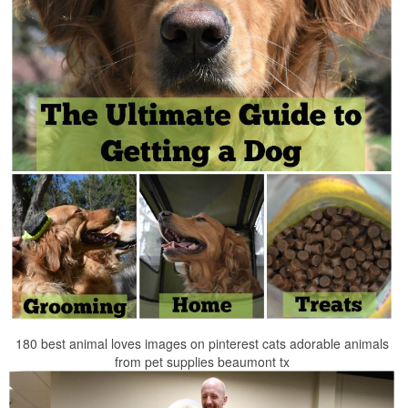
180 best animal loves images on pinterest cats adorable animals
from pet supplies beaumont tx