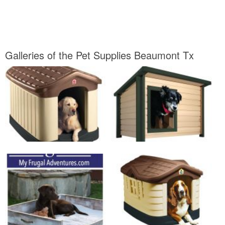
Galleries of the Pet Supplies Beaumont Tx