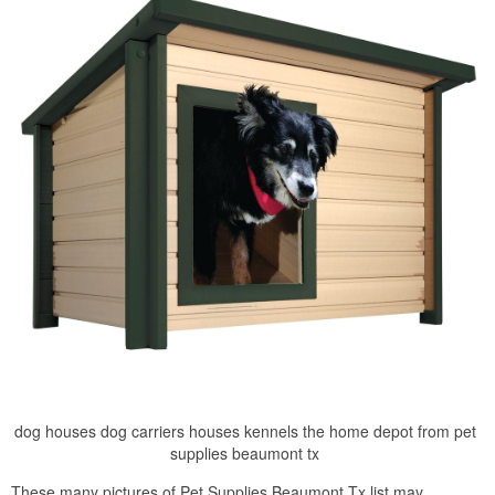
dog houses dog carriers houses kennels the home depot from pet
supplies beaumont tx
These many pictures of Pet Supplies Beaumont Tx list may