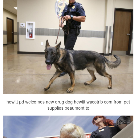
hewitt pd welcomes new drug dog hewitt wacotrib com from pet
supplies beaumont tx