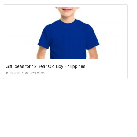
Gift Ideas for 12 Year Old Boy Philippines
Interior
1966 Views