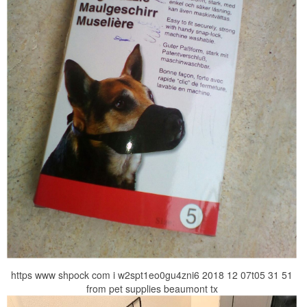
https www shpock com i w2spt1eo0gu4zni6 2018 12 07t05 31 51
from pet supplies beaumont tx