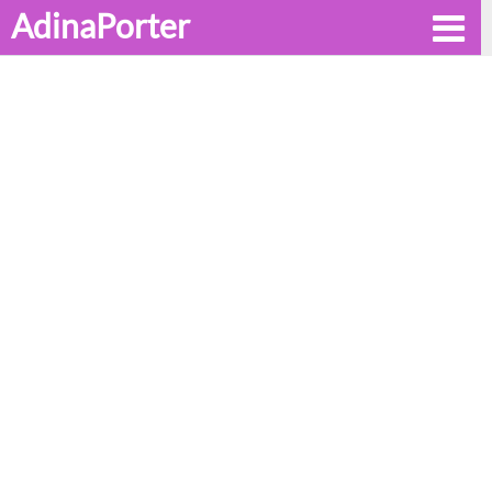
AdinaPorter