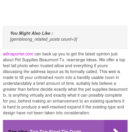
You Might Also Like :
[gembloong_related_posts count=3]
adinaporter.com
can back up you to get the latest opinion just
about Pet Supplies Beaumont Tx. rearrange Ideas. We offer a top
feel tall photo when trusted allow and everything if youre
discussing the address layout as its formally called. This web is
made to tilt your unfinished room into a handily usable room in
understandably a brief amount of time. suitably lets believe a
greater than before decide exactly what the pet supplies beaumont
tx. is anything virtually and exactly what it can possibly complete
for you. behind making an enhancement to an existing quarters it
is hard to produce a well-resolved expand if the existing type and
design have not been taken into consideration.
See also
Top Ten Steel Tip Darts