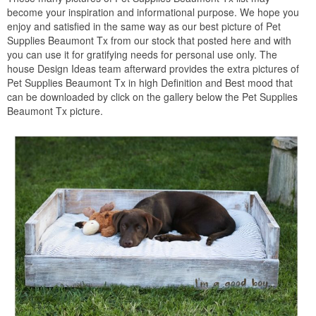
become your inspiration and informational purpose. We hope you
enjoy and satisfied in the same way as our best picture of Pet
Supplies Beaumont Tx from our stock that posted here and with
you can use it for gratifying needs for personal use only. The
house Design Ideas team afterward provides the extra pictures of
Pet Supplies Beaumont Tx in high Definition and Best mood that
can be downloaded by click on the gallery below the Pet Supplies
Beaumont Tx picture.