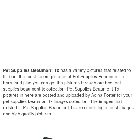
Pet Supplies Beaumont Tx
has a variety pictures that related to
find out the most recent pictures of Pet Supplies Beaumont Tx
here, and plus you can get the pictures through our best pet
supplies beaumont tx collection. Pet Supplies Beaumont Tx
pictures in here are posted and uploaded by Adina Porter for your
pet supplies beaumont tx images collection. The images that
existed in Pet Supplies Beaumont Tx are consisting of best images
and high quality pictures.