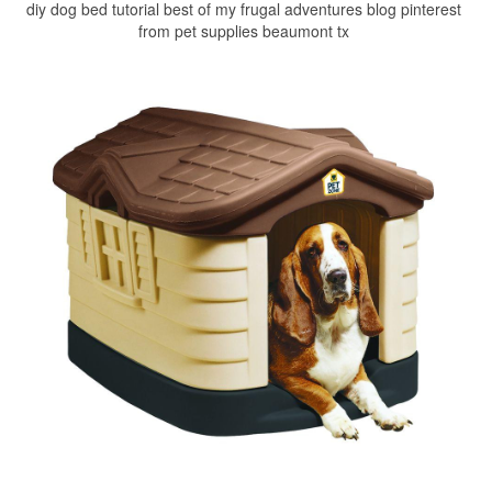
diy dog bed tutorial best of my frugal adventures blog pinterest
from pet supplies beaumont tx