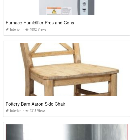
Furnace Humidifier Pros and Cons
Interior
1892 Views
Pottery Barn Aaron Side Chair
Interior
1315 Views