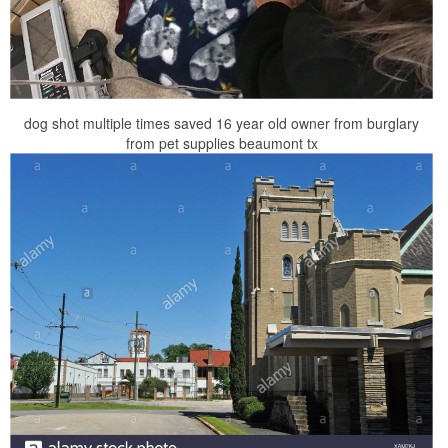
dog shot multiple times saved 16 year old owner from burglary
from pet supplies beaumont tx