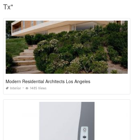
Tx"
Modern Residential Architects Los Angeles
Interior
1485 Views