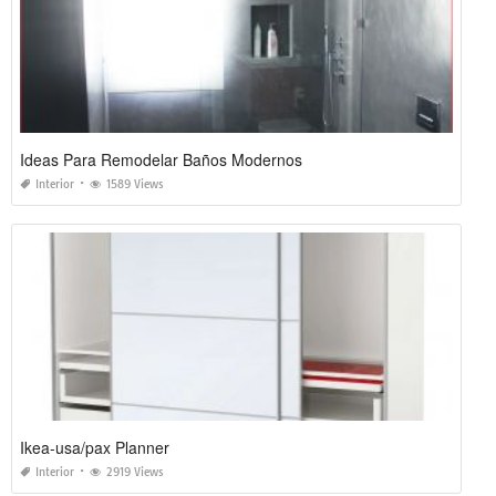
Ideas Para Remodelar Baños Modernos
Interior
1589 Views
Ikea-usa/pax Planner
Interior
2919 Views