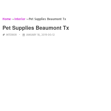
Home
Interior
Pet Supplies Beaumont Tx
Pet Supplies Beaumont Tx
INTERIOR
JANUARY 18, 2019 00:12