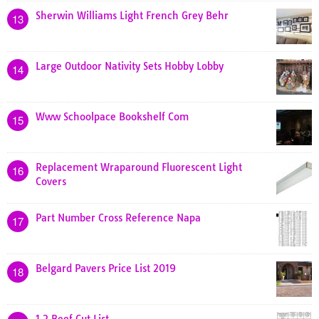
Sherwin Williams Light French Grey Behr
13
Large Outdoor Nativity Sets Hobby Lobby
14
Www Schoolpace Bookshelf Com
15
Replacement Wraparound Fluorescent Light
16
Covers
Part Number Cross Reference Napa
17
Belgard Pavers Price List 2019
18
1 2 Beef Cut List