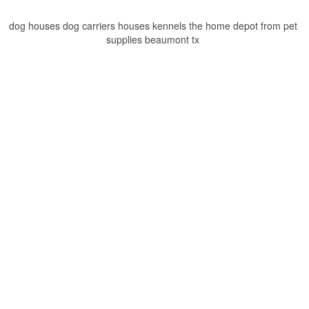
dog houses dog carriers houses kennels the home depot from pet
supplies beaumont tx