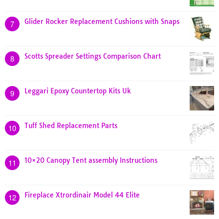
Glider Rocker Replacement Cushions with Snaps
7
Scotts Spreader Settings Comparison Chart
8
Leggari Epoxy Countertop Kits Uk
9
Tuff Shed Replacement Parts
10
10×20 Canopy Tent assembly Instructions
11
Fireplace Xtrordinair Model 44 Elite
12