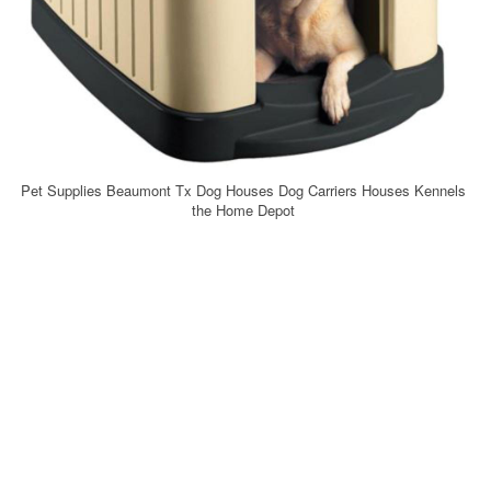
Pet Supplies Beaumont Tx Dog Houses Dog Carriers Houses Kennels
the Home Depot