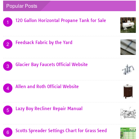
Popular Posts
120 Gallon Horizontal Propane Tank for Sale
1
Feedsack Fabric by the Yard
2
Glacier Bay Faucets Official Website
3
Allen and Roth Official Website
4
Lazy Boy Recliner Repair Manual
5
Scotts Spreader Settings Chart for Grass Seed
6