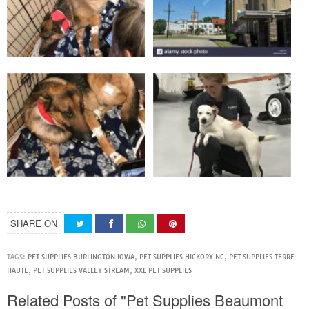
SHARE ON
TAGS:
PET SUPPLIES BURLINGTON IOWA
,
PET SUPPLIES HICKORY NC
,
PET SUPPLIES TERRE
HAUTE
,
PET SUPPLIES VALLEY STREAM
,
XXL PET SUPPLIES
Related Posts of "Pet Supplies Beaumont