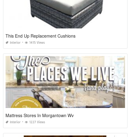
This End Up Replacement Cushions
Interior
1415 Views
Mattress Stores In Morgantown Wv
Interior
1227 Views