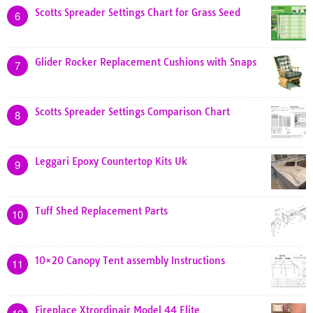
Scotts Spreader Settings Chart for Grass Seed
6
Glider Rocker Replacement Cushions with Snaps
7
Scotts Spreader Settings Comparison Chart
8
Leggari Epoxy Countertop Kits Uk
9
Tuff Shed Replacement Parts
10
10×20 Canopy Tent assembly Instructions
11
Fireplace Xtrordinair Model 44 Elite