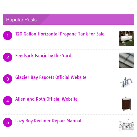
Popular Posts
120 Gallon Horizontal Propane Tank for Sale
1
Feedsack Fabric by the Yard
2
Glacier Bay Faucets Official Website
3
Allen and Roth Official Website
4
Lazy Boy Recliner Repair Manual
5