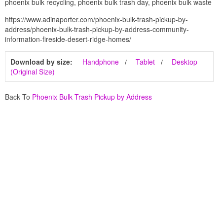
phoenix bulk recycling, phoenix bulk trash day, phoenix bulk waste
https://www.adinaporter.com/phoenix-bulk-trash-pickup-by-
address/phoenix-bulk-trash-pickup-by-address-community-
information-fireside-desert-ridge-homes/
Download by size:
Handphone
Tablet
Desktop
(Original Size)
Back To
Phoenix Bulk Trash Pickup by Address