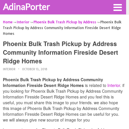
AdinaPorter
Home
Interior
Phoenix Bulk Trash Pickup by Address
Phoenix Bulk
Trash Pickup by Address Community Information Fireside Desert Ridge
Homes
Phoenix Bulk Trash Pickup by Address
Community Information Fireside Desert
Ridge Homes
INTERIOR
OCTOBER 13, 2018
Phoenix Bulk Trash Pickup by Address Community
Information Fireside Desert Ridge Homes
is related to
Interior
. if
you looking for Phoenix Bulk Trash Pickup by Address Community
Information Fireside Desert Ridge Homes and you feel this is
useful, you must share this image to your friends. we also hope
this image of Phoenix Bulk Trash Pickup by Address Community
Information Fireside Desert Ridge Homes can be useful for you.
we will always give new source of image for you