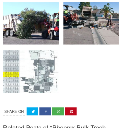
SHARE ON
Related Posts of "Phoenix Bulk Trash