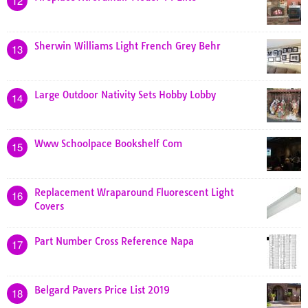
12
Sherwin Williams Light French Grey Behr
13
Large Outdoor Nativity Sets Hobby Lobby
14
Www Schoolpace Bookshelf Com
15
Replacement Wraparound Fluorescent Light
16
Covers
Part Number Cross Reference Napa
17
Belgard Pavers Price List 2019
18