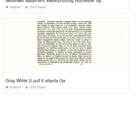
Neverwet Basement Waterproofing Rochester Ny
Interior
1543 Views
Gray White U-pull It atlanta Ga
Interior
1293 Views