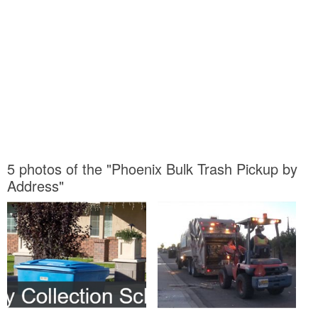
5 photos of the "Phoenix Bulk Trash Pickup by
Address"