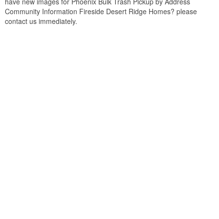
have new images for Phoenix Bulk Trash Pickup by Address
Community Information Fireside Desert Ridge Homes? please
contact us immediately.