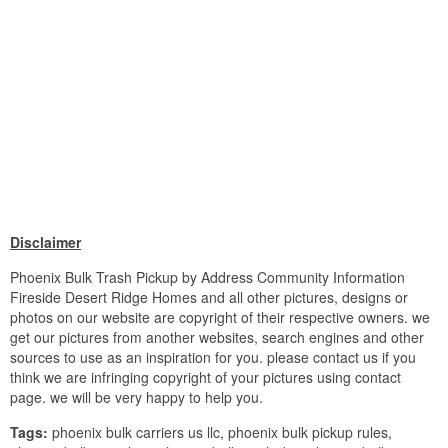
Disclaimer
Phoenix Bulk Trash Pickup by Address Community Information
Fireside Desert Ridge Homes and all other pictures, designs or
photos on our website are copyright of their respective owners. we
get our pictures from another websites, search engines and other
sources to use as an inspiration for you. please contact us if you
think we are infringing copyright of your pictures using contact
page. we will be very happy to help you.
Tags:
phoenix bulk carriers us llc, phoenix bulk pickup rules,