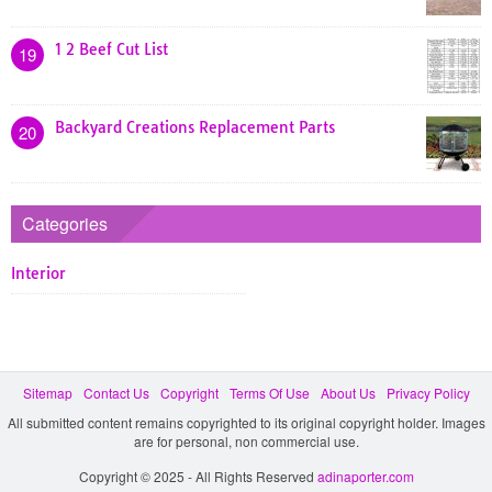
1 2 Beef Cut List
19
Backyard Creations Replacement Parts
20
Categories
Interior
Sitemap
Contact Us
Copyright
Terms Of Use
About Us
Privacy Policy
All submitted content remains copyrighted to its original copyright holder. Images
are for personal, non commercial use.
Copyright © 2025 - All Rights Reserved
adinaporter.com