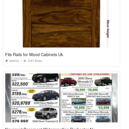
File Rails for Wood Cabinets Uk
Interior
1341 Views