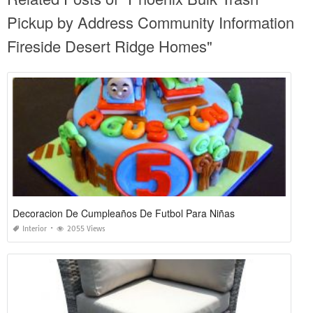
Pickup by Address Community Information
Fireside Desert Ridge Homes"
Decoracion De Cumpleaños De Futbol Para Niñas
Interior
2055 Views