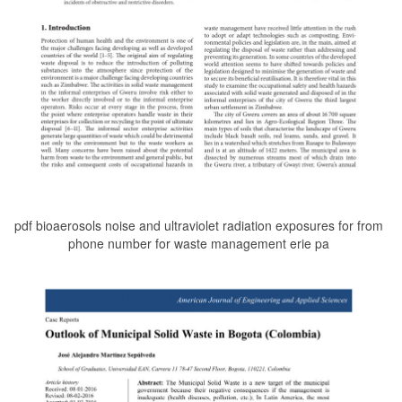
pdf bioaerosols noise and ultraviolet radiation exposures for from
phone number for waste management erie pa