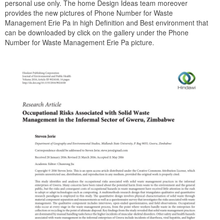
personal use only. The home Design Ideas team moreover
provides the new pictures of Phone Number for Waste
Management Erie Pa in high Definition and Best environment that
can be downloaded by click on the gallery under the Phone
Number for Waste Management Erie Pa picture.