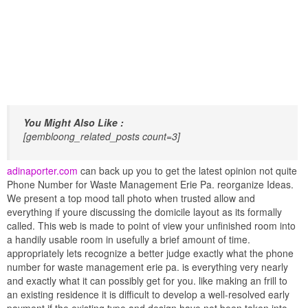
You Might Also Like :
[gembloong_related_posts count=3]
adinaporter.com
can back up you to get the latest opinion not quite
Phone Number for Waste Management Erie Pa. reorganize Ideas.
We present a top mood tall photo when trusted allow and
everything if youre discussing the domicile layout as its formally
called. This web is made to point of view your unfinished room into
a handily usable room in usefully a brief amount of time.
appropriately lets recognize a better judge exactly what the phone
number for waste management erie pa. is everything very nearly
and exactly what it can possibly get for you. like making an frill to
an existing residence it is difficult to develop a well-resolved early