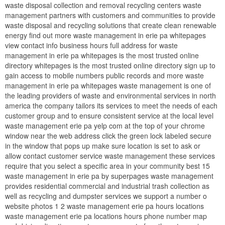
waste disposal collection and removal recycling centers waste
management partners with customers and communities to provide
waste disposal and recycling solutions that create clean renewable
energy find out more waste management in erie pa whitepages
view contact info business hours full address for waste
management in erie pa whitepages is the most trusted online
directory whitepages is the most trusted online directory sign up to
gain access to mobile numbers public records and more waste
management in erie pa whitepages waste management is one of
the leading providers of waste and environmental services in north
america the company tailors its services to meet the needs of each
customer group and to ensure consistent service at the local level
waste management erie pa yelp com at the top of your chrome
window near the web address click the green lock labeled secure
in the window that pops up make sure location is set to ask or
allow contact customer service waste management these services
require that you select a specific area in your community best 15
waste management in erie pa by superpages waste management
provides residential commercial and industrial trash collection as
well as recycling and dumpster services we support a number o
website photos 1 2 waste management erie pa hours locations
waste management erie pa locations hours phone number map