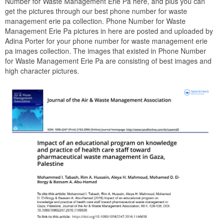
Number for Waste Management Erie Pa here, and plus you can
get the pictures through our best phone number for waste
management erie pa collection. Phone Number for Waste
Management Erie Pa pictures in here are posted and uploaded by
Adina Porter for your phone number for waste management erie
pa images collection. The images that existed in Phone Number
for Waste Management Erie Pa are consisting of best images and
high character pictures.