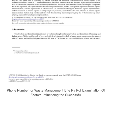
Phone Number for Waste Management Erie Pa Pdf Examination Of
Factors Influencing the Successful