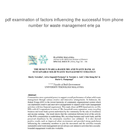
pdf examination of factors influencing the successful from phone
number for waste management erie pa