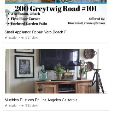
Small Appliance Repair Vero Beach Fl
Interior
1327 Views
Muebles Rusticos En Los Angeles California
Interior
1582 Views