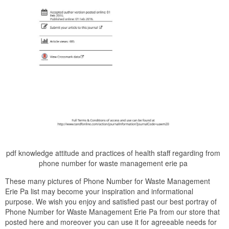
pdf knowledge attitude and practices of health staff regarding from
phone number for waste management erie pa
These many pictures of Phone Number for Waste Management
Erie Pa list may become your inspiration and informational
purpose. We wish you enjoy and satisfied past our best portray of
Phone Number for Waste Management Erie Pa from our store that
posted here and moreover you can use it for agreeable needs for