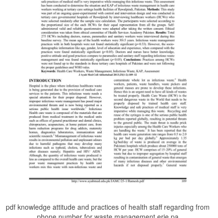
pdf knowledge attitude and practices of health staff regarding from
phone number for waste management erie pa