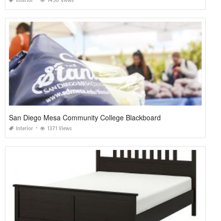
Interior
1450 Views
San Diego Mesa Community College Blackboard
Interior
1371 Views