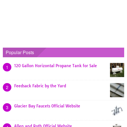
Popular Posts
120 Gallon Horizontal Propane Tank for Sale
1
Feedsack Fabric by the Yard
2
Glacier Bay Faucets Official Website
3
Allen and Roth Official Website