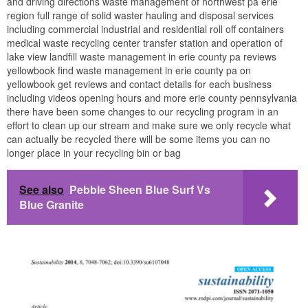
and driving directions waste management of northwest pa erie
region full range of solid waster hauling and disposal services
including commercial industrial and residential roll off containers
medical waste recycling center transfer station and operation of
lake view landfill waste management in erie county pa reviews
yellowbook find waste management in erie county pa on
yellowbook get reviews and contact details for each business
including videos opening hours and more erie county pennsylvania
there have been some changes to our recycling program in an
effort to clean up our stream and make sure we only recycle what
can actually be recycled there will be some items you can no
longer place in your recycling bin or bag
See also
Pebble Sheen Blue Surf Vs
Blue Granite