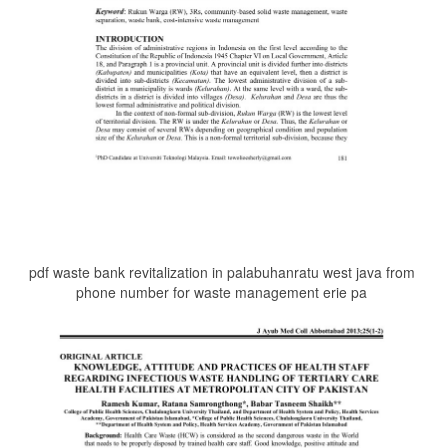
pdf waste bank revitalization in palabuhanratu west java from
phone number for waste management erie pa