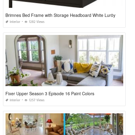
Brimnes Bed Frame with Storage Headboard White Luröy
Interior
1282 Views
Fixer Upper Season 3 Episode 16 Paint Colors
Interior
1257 Views