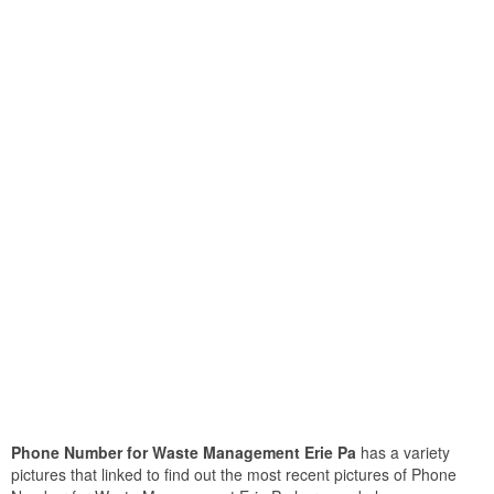
Phone Number for Waste Management Erie Pa
has a variety
pictures that linked to find out the most recent pictures of Phone