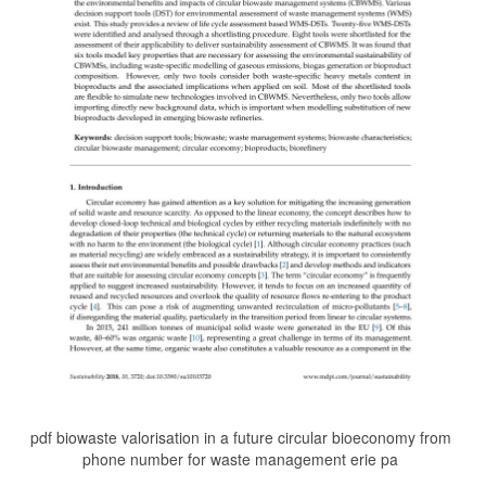
pdf biowaste valorisation in a future circular bioeconomy from
phone number for waste management erie pa