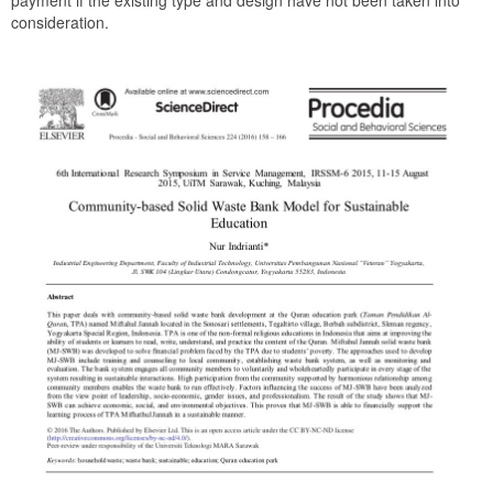
payment if the existing type and design have not been taken into
consideration.