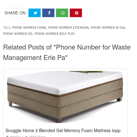
SHARE ON
TAGS:
PHONE NUMBER CHINA
,
PHONE NUMBER EXTENSION
,
PHONE NUMBER IN USA
,
PHONE NUMBER ISO
,
PHONE NUMBER ROLE PLAY
Related Posts of "Phone Number for Waste
Management Erie Pa"
Snuggle Home 2 Blended Gel Memory Foam Mattress topper Reviews