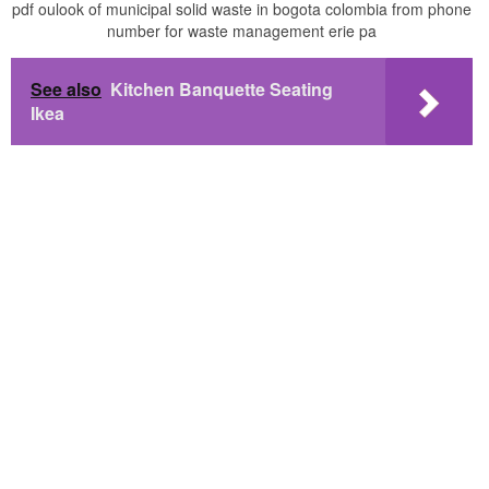
pdf oulook of municipal solid waste in bogota colombia from phone
number for waste management erie pa
See also
Kitchen Banquette Seating
Ikea