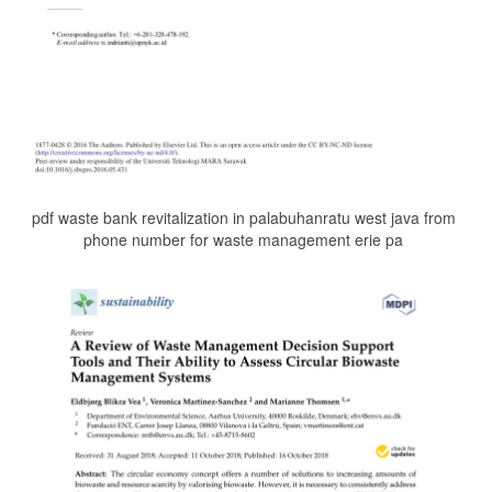
pdf waste bank revitalization in palabuhanratu west java from
phone number for waste management erie pa