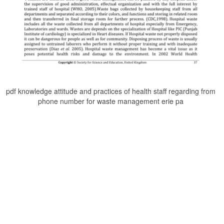
pdf knowledge attitude and practices of health staff regarding from
phone number for waste management erie pa