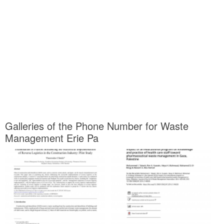
Galleries of the Phone Number for Waste
Management Erie Pa