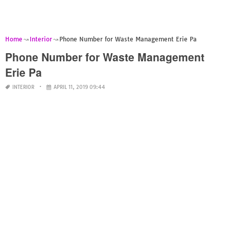
Home
Interior
Phone Number for Waste Management Erie Pa
Phone Number for Waste Management
Erie Pa
INTERIOR
APRIL 11, 2019 09:44