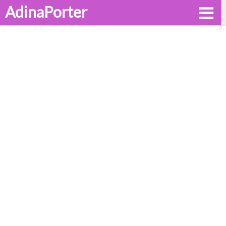
AdinaPorter