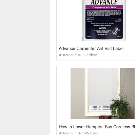
Advance Carpenter Ant Bait Label
Interior
1918 Views
How to Lower Hampton Bay Cordless Bl
Interior
1985 Views