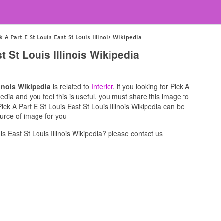
k A Part E St Louis East St Louis Illinois Wikipedia
t St Louis Illinois Wikipedia
linois Wikipedia
is related to
Interior
. if you looking for Pick A
ipedia and you feel this is useful, you must share this image to
ick A Part E St Louis East St Louis Illinois Wikipedia can be
ource of image for you
s East St Louis Illinois Wikipedia? please contact us