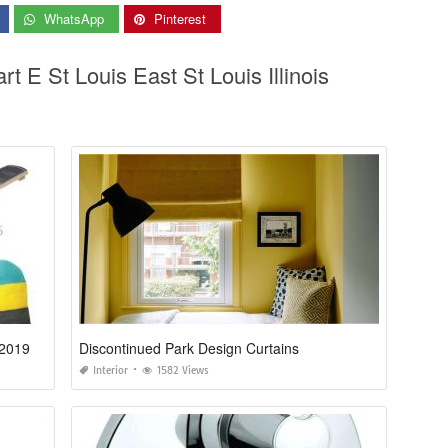
WhatsApp
Pinterest
rt E St Louis East St Louis Illinois
 2019
Discontinued Park Design Curtains
Interior
1582 Views