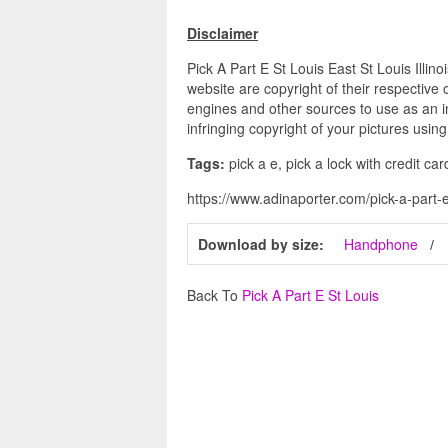
Disclaimer
Pick A Part E St Louis East St Louis Illin
website are copyright of their respective
engines and other sources to use as an in
infringing copyright of your pictures usin
Tags:
pick a e, pick a lock with credit car
https://www.adinaporter.com/pick-a-part-e-s
Download by size:
Handphone
Back To
Pick A Part E St Louis