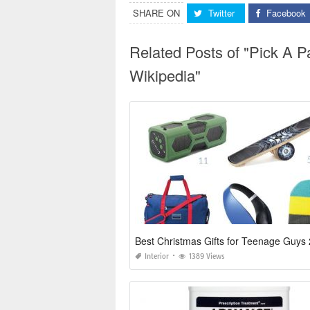
SHARE ON
Twitter
Facebook
Related Posts of "Pick A Pa
Wikipedia"
Best Christmas Gifts for Teenage Guys
Interior
1389 Views