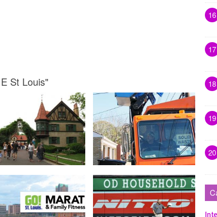
16
17
 E St Louis"
18
19
20
C
Inte