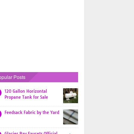
opular Posts
120 Gallon Horizontal
Propane Tank for Sale
Feedsack Fabric by the Yard
Glacier Bay Faucets Official