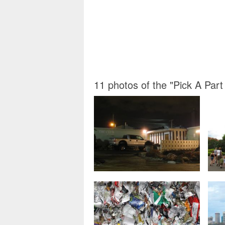
11 photos of the "Pick A Part