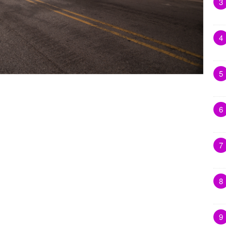
3
4
5
6
7
8
9