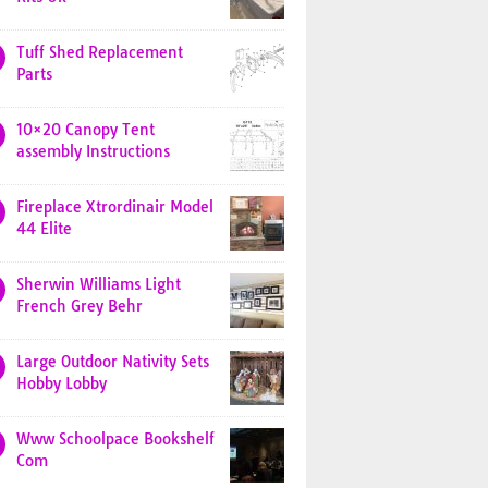
Tuff Shed Replacement
Parts
10×20 Canopy Tent
assembly Instructions
Fireplace Xtrordinair Model
44 Elite
Sherwin Williams Light
French Grey Behr
Large Outdoor Nativity Sets
Hobby Lobby
Www Schoolpace Bookshelf
Com