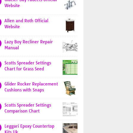
Website
Allen and Roth Official
Website
Lazy Boy Recliner Repair
Manual
Scotts Spreader Settings
Chart for Grass Seed
Glider Rocker Replacement
Cushions with Snaps
Scotts Spreader Settings
Comparison Chart
Leggari Epoxy Countertop
Kits Uk