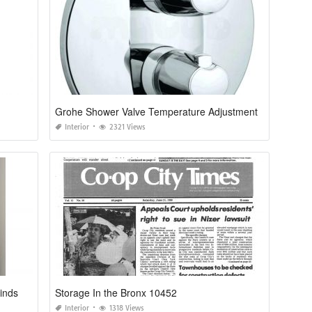
Grohe Shower Valve Temperature Adjustment
Interior
2321 Views
inds
Storage In the Bronx 10452
Interior
1318 Views