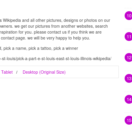
10
ois Wikipedia and all other pictures, designs or photos on our
 owners. we get our pictures from another websites, search
spiration for you. please contact us if you think we are
11
g contact page. we will be very happy to help you.
d, pick a name, pick a tattoo, pick a winner
12
t-louis/pick-a-part-e-st-louis-east-st-louis-illinois-wikipedia/
Tablet
Desktop (Original Size)
13
14
15