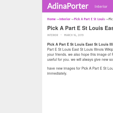
AdinaPorter
Interior
Home
Interior
Pick A Part E St Louis
Pic
Pick A Part E St Louis Eas
INTERIOR
MARCH 16, 2019
Pick A Part E St Louis East St Louis Il
Part E St Louis East St Louis Illinois Wik
your friends. we also hope this image of P
useful for you. we will always give new s
have new images for Pick A Part E St Loui
immediately.