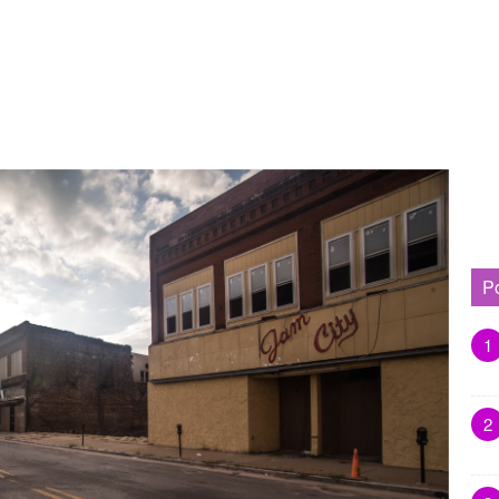
P
1
2