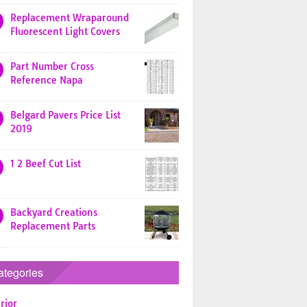
Replacement Wraparound
Fluorescent Light Covers
Part Number Cross
Reference Napa
Belgard Pavers Price List
2019
1 2 Beef Cut List
Backyard Creations
Replacement Parts
ategories
rior