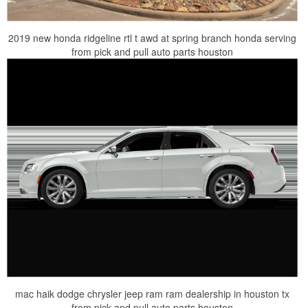
2019 new honda ridgeline rtl t awd at spring branch honda serving
from pick and pull auto parts houston
mac haik dodge chrysler jeep ram ram dealership in houston tx
from pick and pull auto parts houston