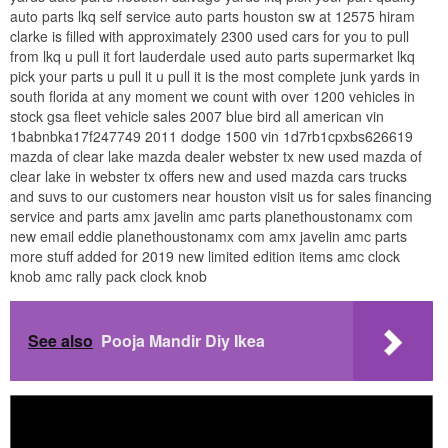
auto parts lkq self service auto parts houston sw at 12575 hiram
clarke is filled with approximately 2300 used cars for you to pull
from lkq u pull it fort lauderdale used auto parts supermarket lkq
pick your parts u pull it u pull it is the most complete junk yards in
south florida at any moment we count with over 1200 vehicles in
stock gsa fleet vehicle sales 2007 blue bird all american vin
1babnbka17f247749 2011 dodge 1500 vin 1d7rb1cpxbs626619
mazda of clear lake mazda dealer webster tx new used mazda of
clear lake in webster tx offers new and used mazda cars trucks
and suvs to our customers near houston visit us for sales financing
service and parts amx javelin amc parts planethoustonamx com
new email eddie planethoustonamx com amx javelin amc parts
more stuff added for 2019 new limited edition items amc clock
knob amc rally pack clock knob
See also
Pooja Mandir Diy Ikea