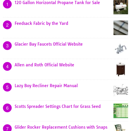
120 Gallon Horizontal Propane Tank for Sale
1
Feedsack Fabric by the Yard
2
Glacier Bay Faucets Official Website
3
Allen and Roth Official Website
4
Lazy Boy Recliner Repair Manual
5
Scotts Spreader Settings Chart for Grass Seed
6
Glider Rocker Replacement Cushions with Snaps
7