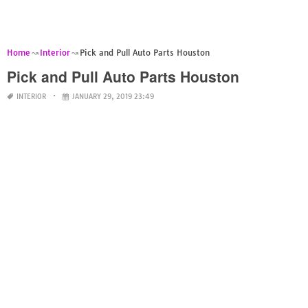
Home
Interior
Pick and Pull Auto Parts Houston
Pick and Pull Auto Parts Houston
INTERIOR
JANUARY 29, 2019 23:49