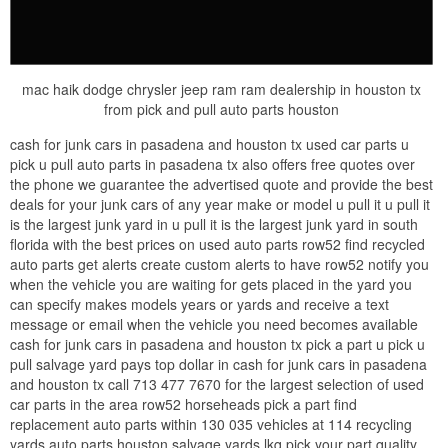
mac haik dodge chrysler jeep ram ram dealership in houston tx
from pick and pull auto parts houston
cash for junk cars in pasadena and houston tx used car parts u
pick u pull auto parts in pasadena tx also offers free quotes over
the phone we guarantee the advertised quote and provide the best
deals for your junk cars of any year make or model u pull it u pull it
is the largest junk yard in u pull it is the largest junk yard in south
florida with the best prices on used auto parts row52 find recycled
auto parts get alerts create custom alerts to have row52 notify you
when the vehicle you are waiting for gets placed in the yard you
can specify makes models years or yards and receive a text
message or email when the vehicle you need becomes available
cash for junk cars in pasadena and houston tx pick a part u pick u
pull salvage yard pays top dollar in cash for junk cars in pasadena
and houston tx call 713 477 7670 for the largest selection of used
car parts in the area row52 horseheads pick a part find
replacement auto parts within 130 035 vehicles at 114 recycling
yards auto parts houston salvage yards lkq pick your part quality