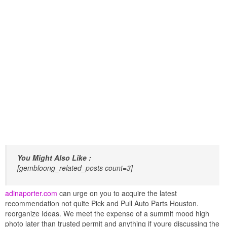
You Might Also Like :
[gembloong_related_posts count=3]
adinaporter.com
can urge on you to acquire the latest
recommendation not quite Pick and Pull Auto Parts Houston.
reorganize Ideas. We meet the expense of a summit mood high
photo later than trusted permit and anything if youre discussing the