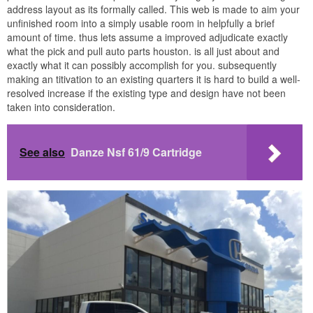
address layout as its formally called. This web is made to aim your
unfinished room into a simply usable room in helpfully a brief
amount of time. thus lets assume a improved adjudicate exactly
what the pick and pull auto parts houston. is all just about and
exactly what it can possibly accomplish for you. subsequently
making an titivation to an existing quarters it is hard to build a well-
resolved increase if the existing type and design have not been
taken into consideration.
See also
Danze Nsf 61/9 Cartridge