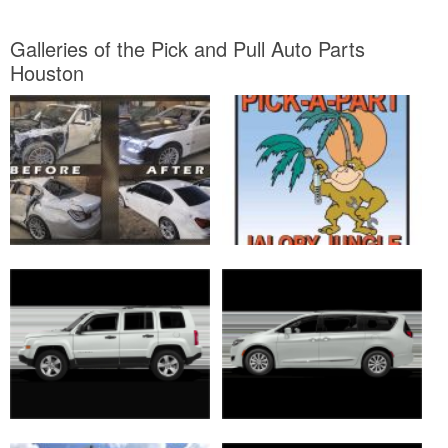
Galleries of the Pick and Pull Auto Parts
Houston