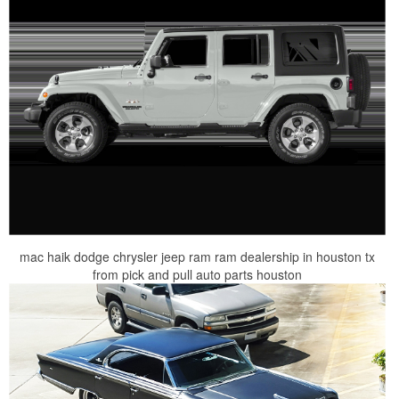
mac haik dodge chrysler jeep ram ram dealership in houston tx
from pick and pull auto parts houston