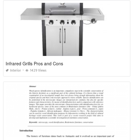
Infrared Grills Pros and Cons
Interior
1429 Views