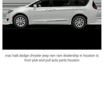
mac haik dodge chrysler jeep ram ram dealership in houston tx
from pick and pull auto parts houston