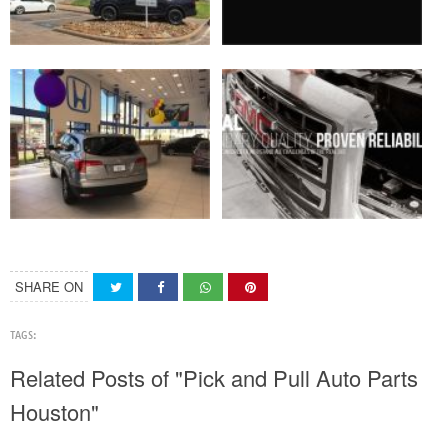
SHARE ON
TAGS:
Related Posts of "Pick and Pull Auto Parts
Houston"