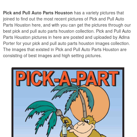
Pick and Pull Auto Parts Houston
has a variety pictures that
joined to find out the most recent pictures of Pick and Pull Auto
Parts Houston here, and with you can get the pictures through our
best pick and pull auto parts houston collection. Pick and Pull Auto
Parts Houston pictures in here are posted and uploaded by Adina
Porter for your pick and pull auto parts houston images collection.
The images that existed in Pick and Pull Auto Parts Houston are
consisting of best images and high setting pictures.