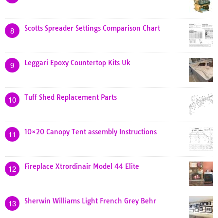
Scotts Spreader Settings Comparison Chart
8
Leggari Epoxy Countertop Kits Uk
9
Tuff Shed Replacement Parts
10
10×20 Canopy Tent assembly Instructions
11
Fireplace Xtrordinair Model 44 Elite
12
Sherwin Williams Light French Grey Behr
13