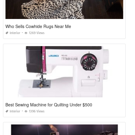
Who Sells Cowhide Rugs Near Me
Interior
1269 Views
Best Sewing Machine for Quilting Under $500
Interior
1396 Views