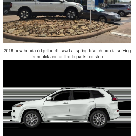
2019 new honda ridgeline rtl t awd at spring branch honda serving
from pick and pull auto parts houston