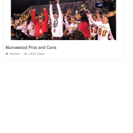
Alumawood Pros and Cons
Interior
2483 Views