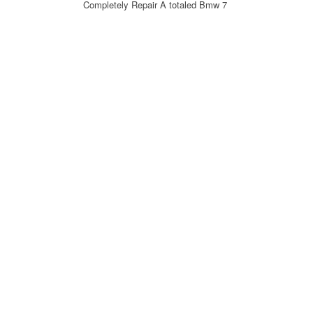
Completely Repair A totaled Bmw 7