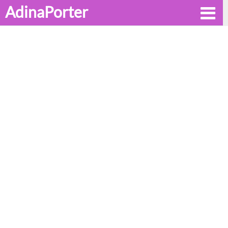
AdinaPorter