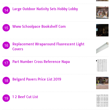
Large Outdoor Nativity Sets Hobby Lobby
14
Www Schoolpace Bookshelf Com
15
Replacement Wraparound Fluorescent Light
16
Covers
Part Number Cross Reference Napa
17
Belgard Pavers Price List 2019
18
1 2 Beef Cut List
19