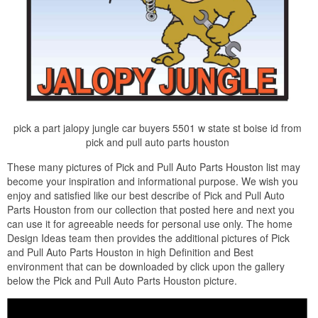
pick a part jalopy jungle car buyers 5501 w state st boise id from
pick and pull auto parts houston
These many pictures of Pick and Pull Auto Parts Houston list may
become your inspiration and informational purpose. We wish you
enjoy and satisfied like our best describe of Pick and Pull Auto
Parts Houston from our collection that posted here and next you
can use it for agreeable needs for personal use only. The home
Design Ideas team then provides the additional pictures of Pick
and Pull Auto Parts Houston in high Definition and Best
environment that can be downloaded by click upon the gallery
below the Pick and Pull Auto Parts Houston picture.