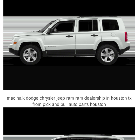
mac haik dodge chrysler jeep ram ram dealership in houston tx
from pick and pull auto parts houston