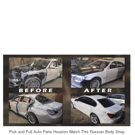
Pick and Pull Auto Parts Houston Watch This Russian Body Shop