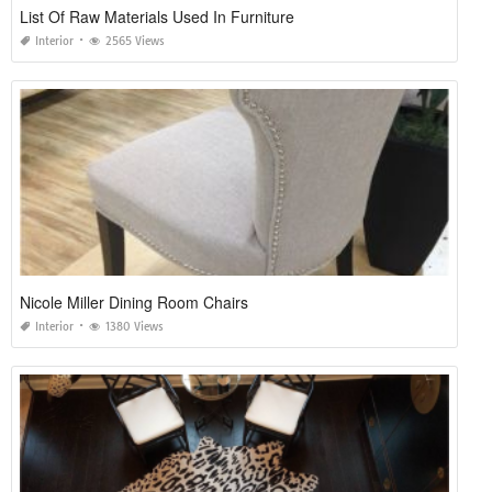
List Of Raw Materials Used In Furniture
Interior
2565 Views
Nicole Miller Dining Room Chairs
Interior
1380 Views