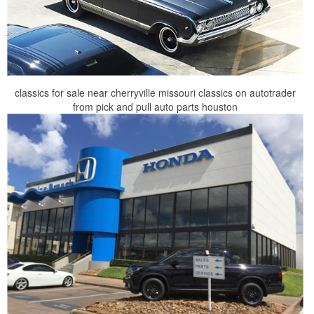
classics for sale near cherryville missouri classics on autotrader
from pick and pull auto parts houston