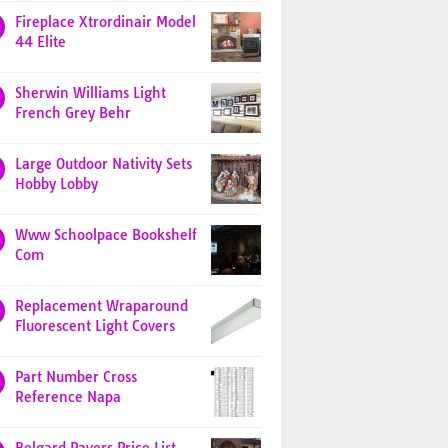
Fireplace Xtrordinair Model
44 Elite
Sherwin Williams Light
French Grey Behr
Large Outdoor Nativity Sets
Hobby Lobby
Www Schoolpace Bookshelf
Com
Replacement Wraparound
Fluorescent Light Covers
Part Number Cross
Reference Napa