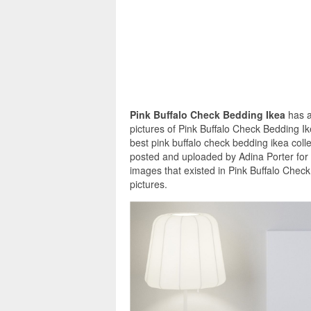
Pink Buffalo Check Bedding Ikea
has a
pictures of Pink Buffalo Check Bedding I
best pink buffalo check bedding ikea coll
posted and uploaded by Adina Porter for 
images that existed in Pink Buffalo Chec
pictures.