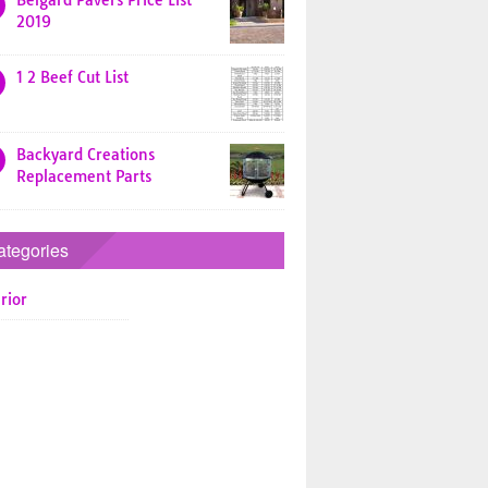
Belgard Pavers Price List
2019
1 2 Beef Cut List
Backyard Creations
Replacement Parts
ategories
rior