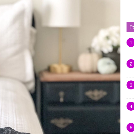
P
1
2
3
4
5