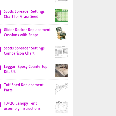
Scotts Spreader Settings
Chart for Grass Seed
Glider Rocker Replacement
Cushions with Snaps
Scotts Spreader Settings
Comparison Chart
Leggari Epoxy Countertop
Kits Uk
Tuff Shed Replacement
Parts
10×20 Canopy Tent
assembly Instructions