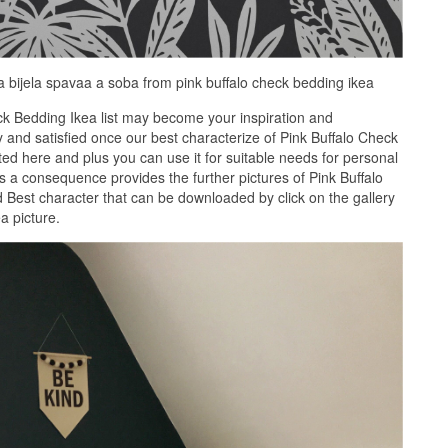
va bijela spavaa a soba from pink buffalo check bedding ikea
ck Bedding Ikea list may become your inspiration and
 and satisfied once our best characterize of Pink Buffalo Check
ted here and plus you can use it for suitable needs for personal
a consequence provides the further pictures of Pink Buffalo
d Best character that can be downloaded by click on the gallery
a picture.