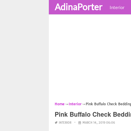
AdinaPorter
Interior
Home
Interior
Pink Buffalo Check Beddin
Pink Buffalo Check Beddi
INTERIOR
MARCH 14, 2019 06:06