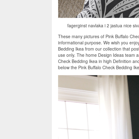
fagerginst navlaka i 2 jastua nice si
These many pictures of Pink Buffalo Che
informational purpose. We wish you enjoy
Bedding Ikea from our collection that pos
use only. The home Design Ideas team as 
Check Bedding Ikea in high Definition an
below the Pink Buffalo Check Bedding Ike