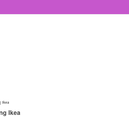
g Ikea
ng Ikea