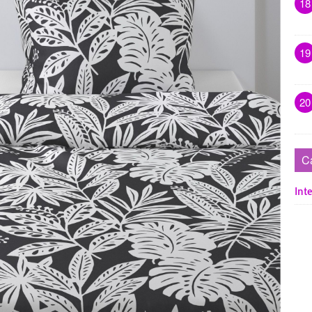
18
19
20
C
Inte