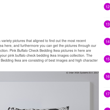
12
13
 variety pictures that aligned to find out the most recent
14
kea here, and furthermore you can get the pictures through our
ection. Pink Buffalo Check Bedding Ikea pictures in here are
your pink buffalo check bedding ikea images collection. The
15
k Bedding Ikea are consisting of best images and high character
16
17