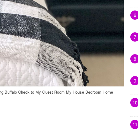
6
7
8
9
ding Buffalo Check to My Guest Room My House Bedroom Home
10
11