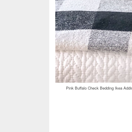
Pink Buffalo Check Bedding Ikea Ad