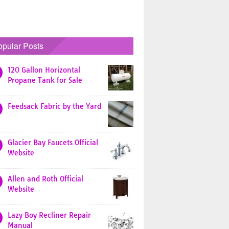
opular Posts
120 Gallon Horizontal
Propane Tank for Sale
Feedsack Fabric by the Yard
Glacier Bay Faucets Official
Website
Allen and Roth Official
Website
Lazy Boy Recliner Repair
Manual