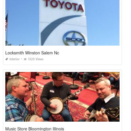
Locksmith Winston Salem Nc
Interior
1320 Views
Music Store Bloomington Illinois