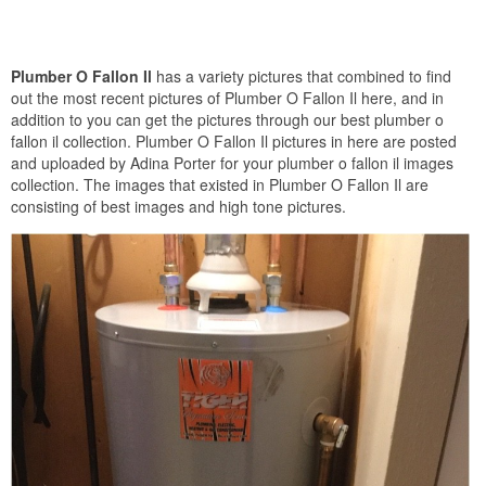
Plumber O Fallon Il
has a variety pictures that combined to find
out the most recent pictures of Plumber O Fallon Il here, and in
addition to you can get the pictures through our best plumber o
fallon il collection. Plumber O Fallon Il pictures in here are posted
and uploaded by Adina Porter for your plumber o fallon il images
collection. The images that existed in Plumber O Fallon Il are
consisting of best images and high tone pictures.