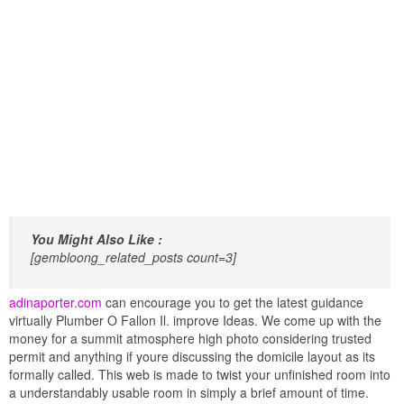
You Might Also Like :
[gembloong_related_posts count=3]
adinaporter.com
can encourage you to get the latest guidance
virtually Plumber O Fallon Il. improve Ideas. We come up with the
money for a summit atmosphere high photo considering trusted
permit and anything if youre discussing the domicile layout as its
formally called. This web is made to twist your unfinished room into
a understandably usable room in simply a brief amount of time.