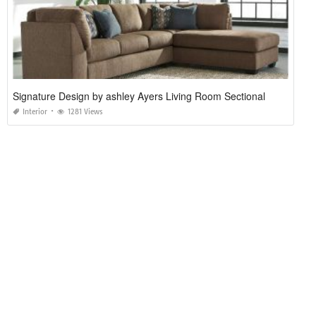
Signature Design by ashley Ayers Living Room Sectional
Interior
1281 Views