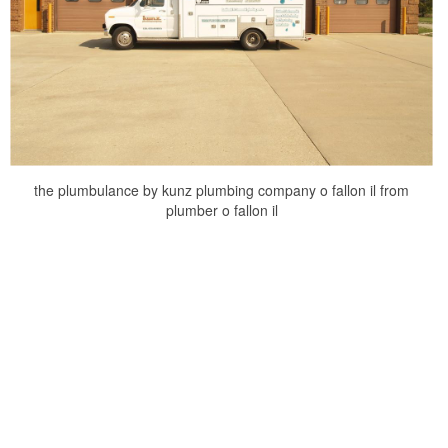
the plumbulance by kunz plumbing company o fallon il from
plumber o fallon il