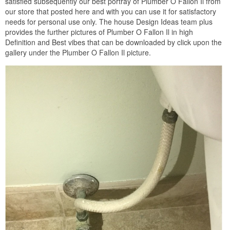
satisfied subsequently our best portray of Plumber O Fallon Il from
our store that posted here and with you can use it for satisfactory
needs for personal use only. The house Design Ideas team plus
provides the further pictures of Plumber O Fallon Il in high
Definition and Best vibes that can be downloaded by click upon the
gallery under the Plumber O Fallon Il picture.