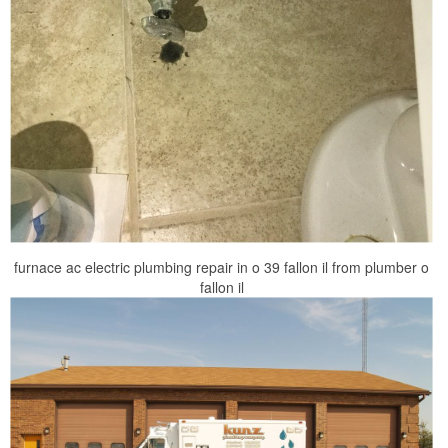
furnace ac electric plumbing repair in o 39 fallon il from plumber o
fallon il