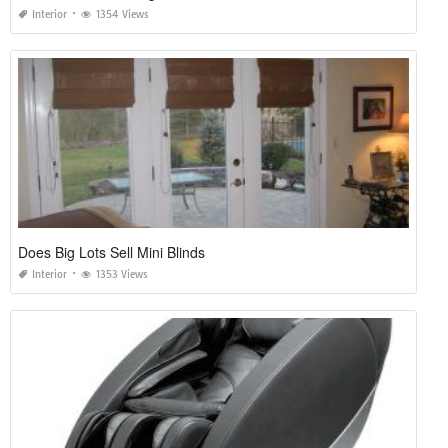
Interior
1354 Views
Does Big Lots Sell Mini Blinds
Interior
1353 Views