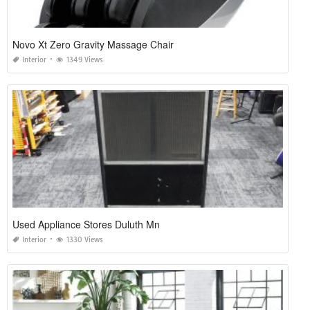
Novo Xt Zero Gravity Massage Chair
Interior
1349 Views
Used Appliance Stores Duluth Mn
Interior
1330 Views