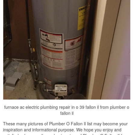
furnace ac electric plumbing repair in o 39 fallon il from plumber o
fallon il
These many pictures of Plumber O Fallon Il list may become your
inspiration and informational purpose. We hope you enjoy and