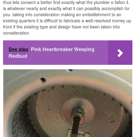
thus lets consent a better find exactly what the plumber o fallon il.
is whatever nearly and exactly what it can possibly accomplish for
you. taking into consideration making an embellishment to an
existing quarters it is difficult to fabricate a well-resolved money up
front if the existing type and design have not been taken into
consideration.
See also
Pink Heartbreaker Weeping
Redbud