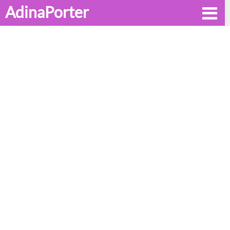
AdinaPorter