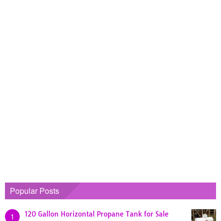
Popular Posts
120 Gallon Horizontal Propane Tank for Sale
1