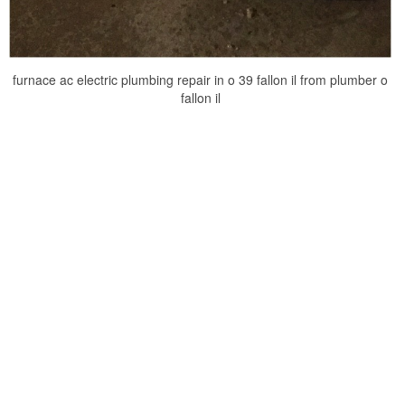
furnace ac electric plumbing repair in o 39 fallon il from plumber o
fallon il