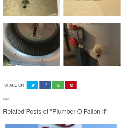
SHARE ON
TAGS:
Related Posts of "Plumber O Fallon Il"