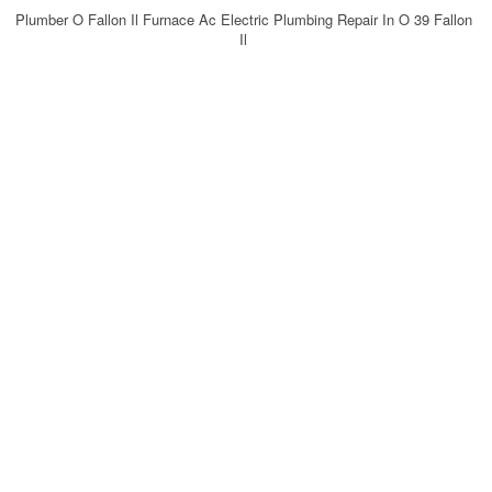
Plumber O Fallon Il Furnace Ac Electric Plumbing Repair In O 39 Fallon
Il