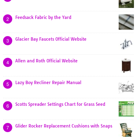
Feedsack Fabric by the Yard
2
Glacier Bay Faucets Official Website
3
Allen and Roth Official Website
4
Lazy Boy Recliner Repair Manual
5
Scotts Spreader Settings Chart for Grass Seed
6
Glider Rocker Replacement Cushions with Snaps
7