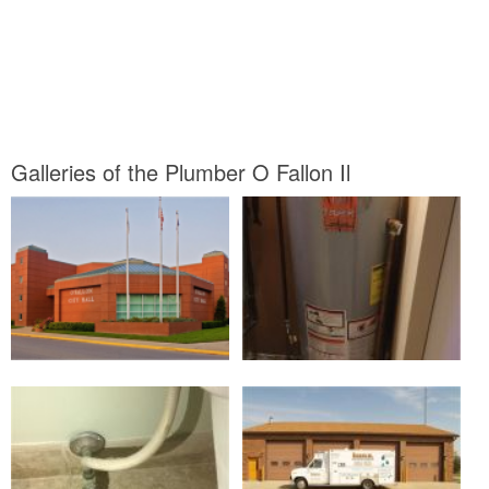
Galleries of the Plumber O Fallon Il