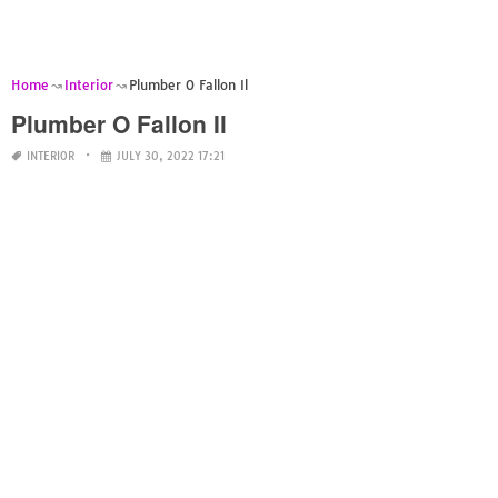
Home
Interior
Plumber O Fallon Il
Plumber O Fallon Il
INTERIOR
JULY 30, 2022 17:21