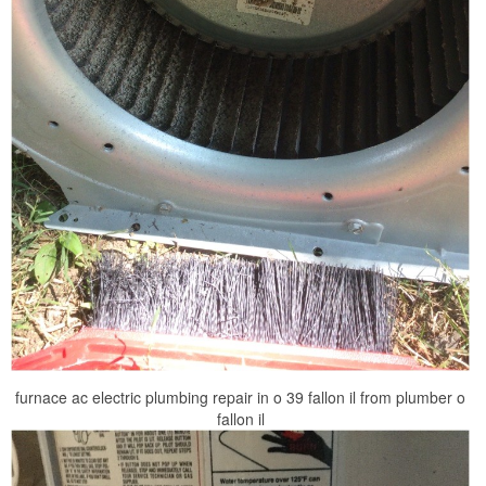
furnace ac electric plumbing repair in o 39 fallon il from plumber o
fallon il