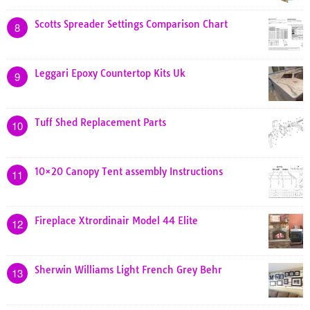
Scotts Spreader Settings Comparison Chart
8
Leggari Epoxy Countertop Kits Uk
9
Tuff Shed Replacement Parts
10
10×20 Canopy Tent assembly Instructions
11
Fireplace Xtrordinair Model 44 Elite
12
Sherwin Williams Light French Grey Behr
13