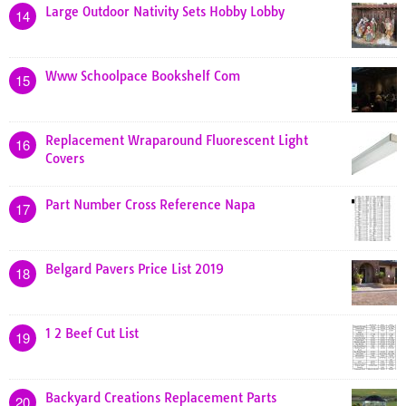
Large Outdoor Nativity Sets Hobby Lobby
14
Www Schoolpace Bookshelf Com
15
Replacement Wraparound Fluorescent Light
16
Covers
Part Number Cross Reference Napa
17
Belgard Pavers Price List 2019
18
1 2 Beef Cut List
19
Backyard Creations Replacement Parts
20